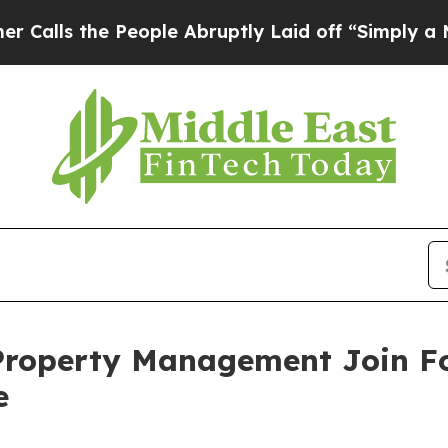
s the People Abruptly Laid off “Simply a Math 
roperty Management Join Fo
e