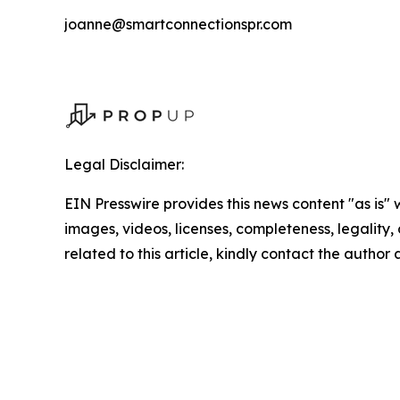
joanne@smartconnectionspr.com
Legal Disclaimer:
EIN Presswire provides this news content "as is" 
images, videos, licenses, completeness, legality, o
related to this article, kindly contact the author