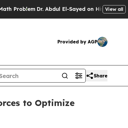
Problem
Dr. Abdul El-Sayed on Historic Michigan 
View all
Provided by AGP
Share
rces to Optimize