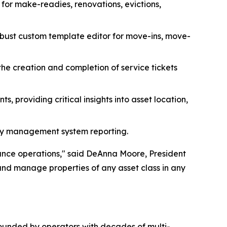
s for make-readies, renovations, evictions,
bust custom template editor for move-ins, move-
he creation and completion of service tickets
 providing critical insights into asset location,
erty management system reporting.
ance operations," said DeAnna Moore, President
and manage properties of any asset class in any
 Founded by operators with decades of multi-