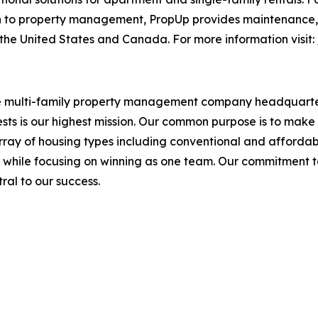
to property management, PropUp provides maintenance, fac
he United States and Canada. For more information visit:
ce multi-family property management company headquarter
sts is our highest mission. Our common purpose is to make 
ray of housing types including conventional and affordabl
, while focusing on winning as one team. Our commitment 
tral to our success.