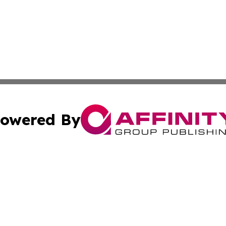
owered By
ubmit Press Release
Terms & Conditions
Copyright/DMCA
c. dba Affinity Group Publishing & Middle East FinTech t
Cookie Settings / Your Privacy Choices