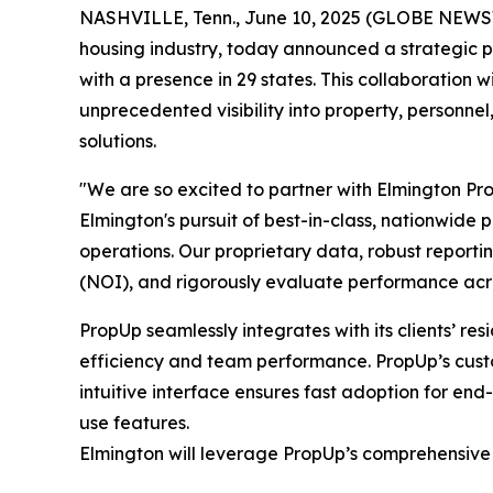
NASHVILLE, Tenn., June 10, 2025 (GLOBE NEW
housing industry, today announced a strategic p
with a presence in 29 states. This collaboration
unprecedented visibility into property, personne
solutions.
"We are so excited to partner with Elmington Pr
Elmington's pursuit of best-in-class, nationwide 
operations. Our proprietary data, robust reporti
(NOI), and rigorously evaluate performance acros
PropUp seamlessly integrates with its clients’ r
efficiency and team performance. PropUp’s custo
intuitive interface ensures fast adoption for end-
use features.
Elmington will leverage PropUp’s comprehensive su