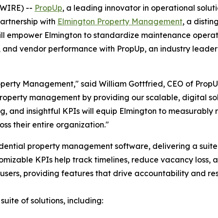
SWIRE) --
PropUp
, a leading innovator in operational solut
artnership with
Elmington Property Management
, a disti
 will empower Elmington to standardize maintenance operati
l, and vendor performance with PropUp, an industry leader
operty Management," said William Gottfried, CEO of PropU
property management by providing our scalable, digital sol
ng, and insightful KPIs will equip Elmington to measurably
s their entire organization."
esidential property management software, delivering a suit
mizable KPIs help track timelines, reduce vacancy loss, 
users, providing features that drive accountability and resu
ite of solutions, including: