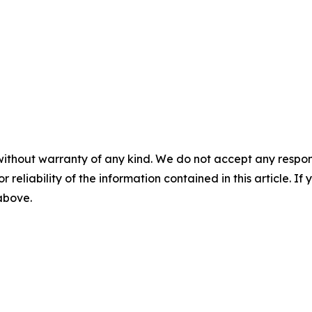
without warranty of any kind. We do not accept any responsib
r reliability of the information contained in this article. I
 above.