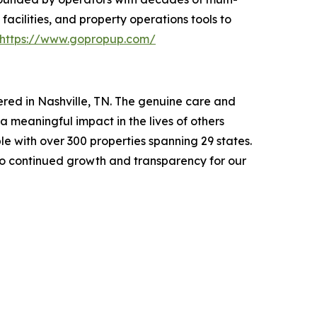
ilities, and property operations tools to
https://www.gopropup.com/
ed in Nashville, TN. The genuine care and
a meaningful impact in the lives of others
e with over 300 properties spanning 29 states.
to continued growth and transparency for our