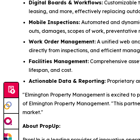
Digital Boards & Workflows:
Customizable to
leasing, and more, effectively replacing outd
Mobile Inspections:
Automated and dynamical
outs, damages, scopes of work, preventative
Work Order Management:
A unified web and 
directly from inspections, and efficient man
Facilities Management:
Comprehensive asset t
lifespan, and cost.
Actionable Data & Reporting:
Proprietary a
"Elmington Property Management is excited to p
of Elmington Property Management. "This partners
market."
About PropUp:
PropUp is a leading provider of innovative opera