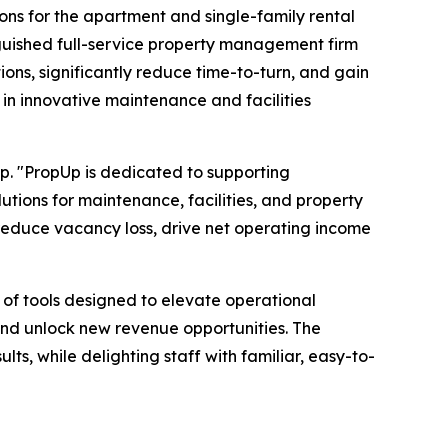
ions for the apartment and single-family rental
nguished full-service property management firm
ons, significantly reduce time-to-turn, and gain
 in innovative maintenance and facilities
p. "PropUp is dedicated to supporting
utions for maintenance, facilities, and property
 reduce vacancy loss, drive net operating income
e of tools designed to elevate operational
and unlock new revenue opportunities. The
lts, while delighting staff with familiar, easy-to-