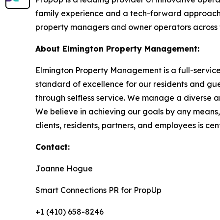
family experience and a tech-forward approach 
property managers and owner operators across t
About Elmington Property Management:
Elmington Property Management is a full-servi
standard of excellence for our residents and gue
through selfless service. We manage a diverse ar
We believe in achieving our goals by any means
clients, residents, partners, and employees is cen
Contact:
Joanne Hogue
Smart Connections PR for PropUp
+1 (410) 658-8246