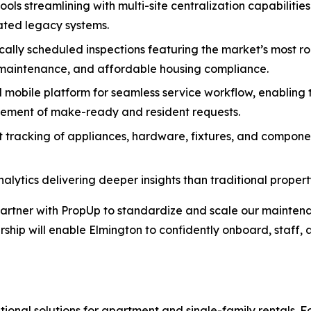
ols streamlining with multi-site centralization capabilitie
ated legacy systems.
ly scheduled inspections featuring the market’s most ro
 maintenance, and affordable housing compliance.
mobile platform for seamless service workflow, enabling t
agement of make-ready and resident requests.
racking of appliances, hardware, fixtures, and components,
nalytics delivering deeper insights than traditional prop
artner with PropUp to standardize and scale our mainten
hip will enable Elmington to confidently onboard, staff, 
tional solutions for apartment and single-family rentals.