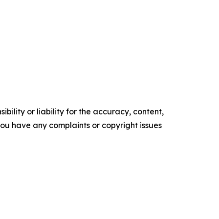
ility or liability for the accuracy, content,
f you have any complaints or copyright issues