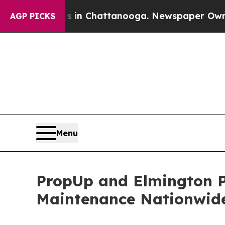
pse
Chaos in Chattanooga. Newspaper Owner Call
AGP PICKS
Menu
PropUp and Elmington P
Maintenance Nationwid