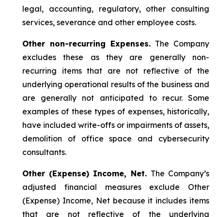
legal, accounting, regulatory, other consulting
services, severance and other employee costs.
Other non-recurring Expenses.
The Company
excludes these as they are generally non-
recurring items that are not reflective of the
underlying operational results of the business and
are generally not anticipated to recur. Some
examples of these types of expenses, historically,
have included write-offs or impairments of assets,
demolition of office space and cybersecurity
consultants.
Other (Expense) Income, Net.
The Company’s
adjusted financial measures exclude Other
(Expense) Income, Net because it includes items
that are not reflective of the underlying