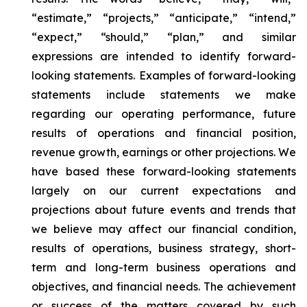
“estimate,” “projects,” “anticipate,” “intend,”
“expect,” “should,” “plan,” and similar
expressions are intended to identify forward-
looking statements. Examples of forward-looking
statements include statements we make
regarding our operating performance, future
results of operations and financial position,
revenue growth, earnings or other projections. We
have based these forward-looking statements
largely on our current expectations and
projections about future events and trends that
we believe may affect our financial condition,
results of operations, business strategy, short-
term and long-term business operations and
objectives, and financial needs. The achievement
or success of the matters covered by such