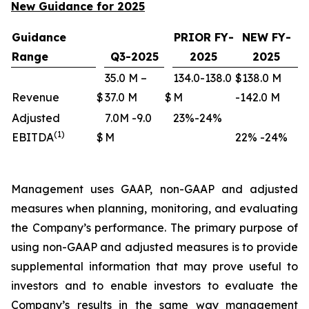
New Guidance for 2025
Guidance
PRIOR FY-
NEW FY-
Range
Q3-2025
2025
2025
35.0 M –
134.0-138.0
$138.0 M
Revenue
$
37.0 M
$
M
-142.0 M
Adjusted
7.0M -9.0
23%-24%
(1)
EBITDA
$
M
22% -24%
Management uses GAAP, non-GAAP and adjusted
measures when planning, monitoring, and evaluating
the Company’s performance. The primary purpose of
using non-GAAP and adjusted measures is to provide
supplemental information that may prove useful to
investors and to enable investors to evaluate the
Company’s results in the same way management