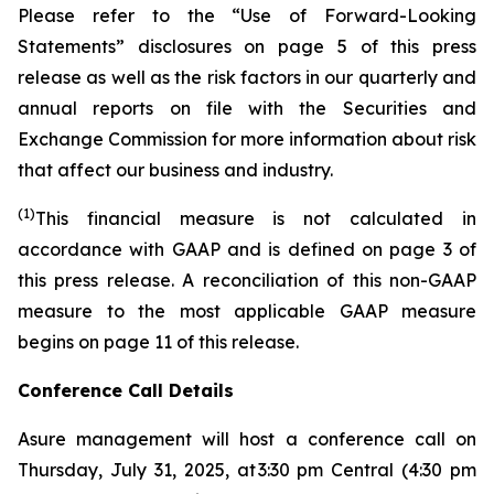
Please refer to the “Use of Forward-Looking
Statements” disclosures on page 5 of this press
release as well as the risk factors in our quarterly and
annual reports on file with the Securities and
Exchange Commission for more information about risk
that affect our business and industry.
(1)
This financial measure is not calculated in
accordance with GAAP and is defined on page 3 of
this press release. A reconciliation of this non-GAAP
measure to the most applicable GAAP measure
begins on page 11 of this release.
Conference Call Details
Asure management will host a conference call on
Thursday, July 31, 2025, at 3:30 pm Central (4:30 pm