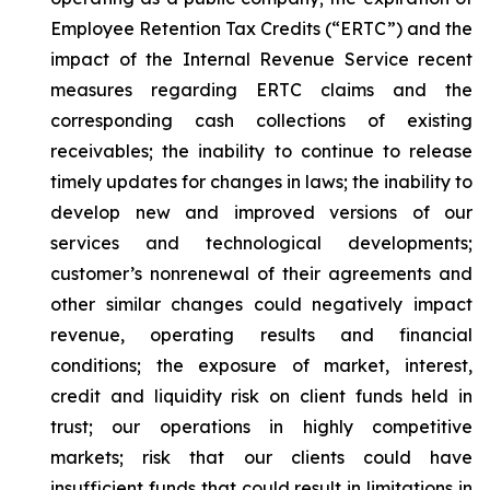
Employee Retention Tax Credits (“ERTC”) and the
impact of the Internal Revenue Service recent
measures regarding ERTC claims and the
corresponding cash collections of existing
receivables; the inability to continue to release
timely updates for changes in laws; the inability to
develop new and improved versions of our
services and technological developments;
customer’s nonrenewal of their agreements and
other similar changes could negatively impact
revenue, operating results and financial
conditions; the exposure of market, interest,
credit and liquidity risk on client funds held in
trust; our operations in highly competitive
markets; risk that our clients could have
insufficient funds that could result in limitations in