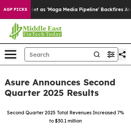
s 'Maga Media Pipeline' Backfires Amid Rumors Trump 
AGP PICKS
Asure Announces Second
Quarter 2025 Results
Second Quarter 2025 Total Revenues Increased 7%
to $30.1 million