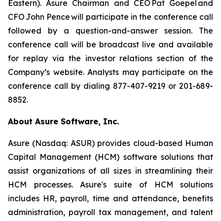
Eastern). Asure Chairman and CEO Pat Goepel and
CFO John Pence will participate in the conference call
followed by a question-and-answer session. The
conference call will be broadcast live and available
for replay via the investor relations section of the
Company’s website. Analysts may participate on the
conference call by dialing 877-407-9219 or 201-689-
8852.
About Asure Software, Inc.
Asure (Nasdaq: ASUR) provides cloud-based Human
Capital Management (HCM) software solutions that
assist organizations of all sizes in streamlining their
HCM processes. Asure's suite of HCM solutions
includes HR, payroll, time and attendance, benefits
administration, payroll tax management, and talent