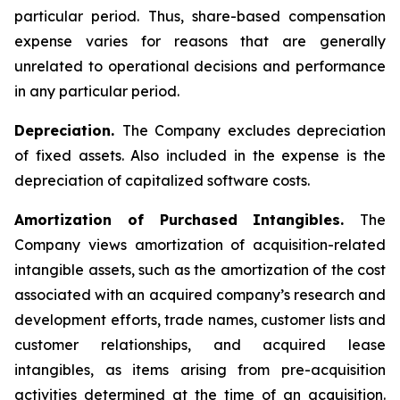
particular period. Thus, share-based compensation
expense varies for reasons that are generally
unrelated to operational decisions and performance
in any particular period.
Depreciation.
The Company excludes depreciation
of fixed assets. Also included in the expense is the
depreciation of capitalized software costs.
Amortization of Purchased Intangibles.
The
Company views amortization of acquisition-related
intangible assets, such as the amortization of the cost
associated with an acquired company’s research and
development efforts, trade names, customer lists and
customer relationships, and acquired lease
intangibles, as items arising from pre-acquisition
activities determined at the time of an acquisition.