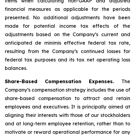
items when calculating non-GAAP and adjusted
financial measures as applicable for the periods
presented. No additional adjustments have been
made for potential income tax effects of the
adjustments based on the Company’s current and
anticipated de minimis effective federal tax rate,
resulting from the Company’s continued losses for
federal tax purposes and its tax net operating loss
balances.
Share-Based Compensation Expenses.
The
Company’s compensation strategy includes the use of
share-based compensation to attract and retain
employees and executives. It is principally aimed at
aligning their interests with those of our stockholders
and at long-term employee retention, rather than to
motivate or reward operational performance for any