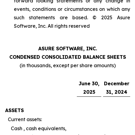
forward looking statements or any change in
events, conditions or circumstances on which any
such statements are based. © 2025 Asure
Software, Inc. All rights reserved
ASURE SOFTWARE, INC.
CONDENSED CONSOLIDATED BALANCE SHEETS
(in thousands, except per share amounts)
June 30,
December
2025
31, 2024
ASSETS
Current assets:
Cash , cash equivalents,