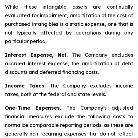
While these intangible assets are continually
evaluated for impairment, amortization of the cost of
purchased intangibles is a static expense, one that is
not typically affected by operations during any
particular period.
Interest Expense, Net.
The Company excludes
accrued interest expense, the amortization of debt
discounts and deferred financing costs.
Income Taxes.
The Company excludes income
taxes, both at the federal and state levels.
One-Time Expenses.
The Company’s adjusted
financial measures exclude the following costs to
normalize comparable reporting periods, as these are
generally non-recurring expenses that do not reflect