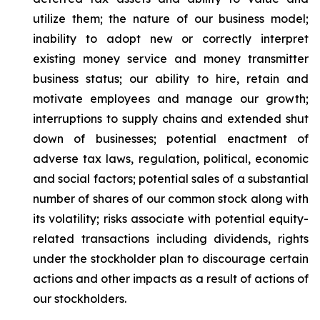
utilize them; the nature of our business model;
inability to adopt new or correctly interpret
existing money service and money transmitter
business status; our ability to hire, retain and
motivate employees and manage our growth;
interruptions to supply chains and extended shut
down of businesses; potential enactment of
adverse tax laws, regulation, political, economic
and social factors; potential sales of a substantial
number of shares of our common stock along with
its volatility; risks associate with potential equity-
related transactions including dividends, rights
under the stockholder plan to discourage certain
actions and other impacts as a result of actions of
our stockholders.