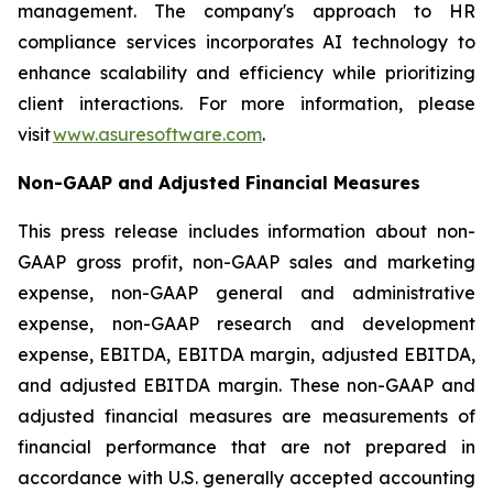
management. The company's approach to HR
compliance services incorporates AI technology to
enhance scalability and efficiency while prioritizing
client interactions. For more information, please
visit
www.asuresoftware.com
.
Non-GAAP and Adjusted Financial Measures
This press release includes information about non-
GAAP gross profit, non-GAAP sales and marketing
expense, non-GAAP general and administrative
expense, non-GAAP research and development
expense, EBITDA, EBITDA margin, adjusted EBITDA,
and adjusted EBITDA margin. These non-GAAP and
adjusted financial measures are measurements of
financial performance that are not prepared in
accordance with U.S. generally accepted accounting