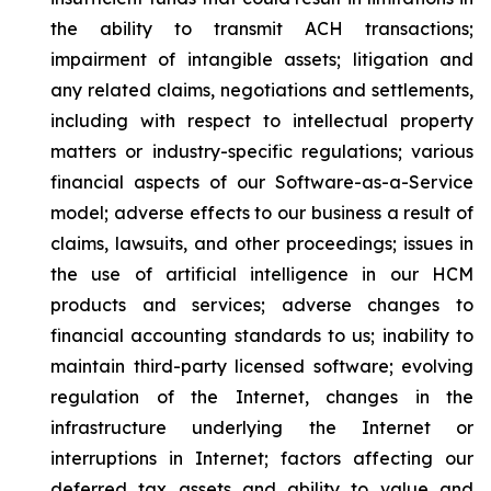
the ability to transmit ACH transactions;
impairment of intangible assets; litigation and
any related claims, negotiations and settlements,
including with respect to intellectual property
matters or industry-specific regulations; various
financial aspects of our Software-as-a-Service
model; adverse effects to our business a result of
claims, lawsuits, and other proceedings; issues in
the use of artificial intelligence in our HCM
products and services; adverse changes to
financial accounting standards to us; inability to
maintain third-party licensed software; evolving
regulation of the Internet, changes in the
infrastructure underlying the Internet or
interruptions in Internet; factors affecting our
deferred tax assets and ability to value and