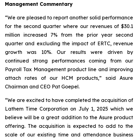
Management Commentary
“We are pleased to report another solid performance
for the second quarter where our revenues of $30.1
million increased 7% from the prior year second
quarter and excluding the impact of ERTC, revenue
growth was 10%. Our results were driven by
continued strong performances coming from our
Payroll Tax Management product line and improving
attach rates of our HCM products,” said Asure
Chairman and CEO Pat Goepel.
“We are excited to have completed the acquisition of
Lathem Time Corporation on July 1, 2025 which we
believe will be a great addition to the Asure product
offering. The acquisition is expected to add to the
scale of our existing time and attendance business