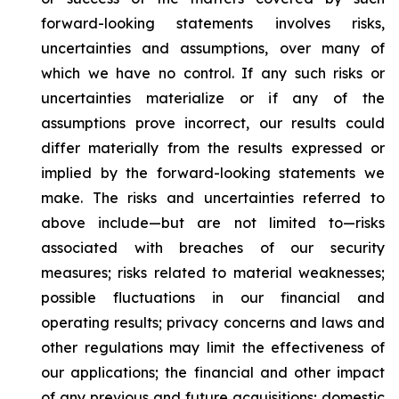
forward-looking statements involves risks,
uncertainties and assumptions, over many of
which we have no control. If any such risks or
uncertainties materialize or if any of the
assumptions prove incorrect, our results could
differ materially from the results expressed or
implied by the forward-looking statements we
make. The risks and uncertainties referred to
above include—but are not limited to—risks
associated with breaches of our security
measures; risks related to material weaknesses;
possible fluctuations in our financial and
operating results; privacy concerns and laws and
other regulations may limit the effectiveness of
our applications; the financial and other impact
of any previous and future acquisitions; domestic