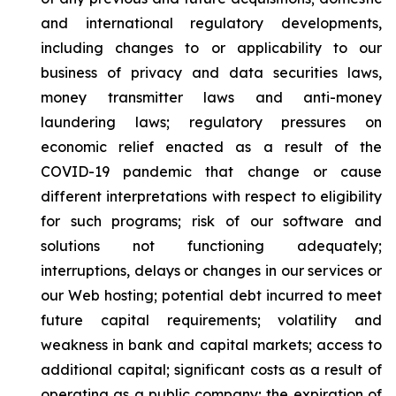
and international regulatory developments,
including changes to or applicability to our
business of privacy and data securities laws,
money transmitter laws and anti-money
laundering laws; regulatory pressures on
economic relief enacted as a result of the
COVID-19 pandemic that change or cause
different interpretations with respect to eligibility
for such programs; risk of our software and
solutions not functioning adequately;
interruptions, delays or changes in our services or
our Web hosting; potential debt incurred to meet
future capital requirements; volatility and
weakness in bank and capital markets; access to
additional capital; significant costs as a result of
operating as a public company; the expiration of