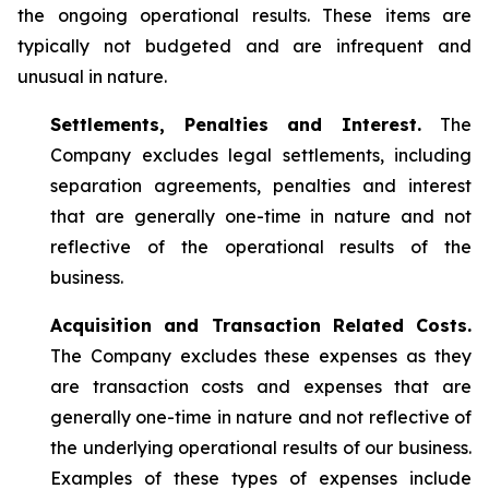
the ongoing operational results. These items are
typically not budgeted and are infrequent and
unusual in nature.
Settlements, Penalties and Interest.
The
Company excludes legal settlements, including
separation agreements, penalties and interest
that are generally one-time in nature and not
reflective of the operational results of the
business.
Acquisition and Transaction Related Costs.
The Company excludes these expenses as they
are transaction costs and expenses that are
generally one-time in nature and not reflective of
the underlying operational results of our business.
Examples of these types of expenses include