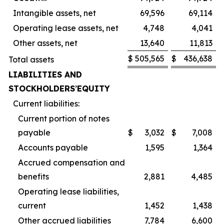
Intangible assets, net
69,596
69,114
Operating lease assets, net
4,748
4,041
Other assets, net
13,640
11,813
$
505,565
$
436,638
Total assets
LIABILITIES AND
STOCKHOLDERS
’
EQUITY
Current liabilities:
Current portion of notes
payable
$
3,032
$
7,008
Accounts payable
1,595
1,364
Accrued compensation and
benefits
2,881
4,485
Operating lease liabilities,
current
1,452
1,438
Other accrued liabilities
7,784
6,600