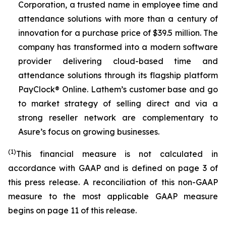
Corporation, a trusted name in employee time and
attendance solutions with more than a century of
innovation for a purchase price of $39.5 million. The
company has transformed into a modern software
provider delivering cloud-based time and
attendance solutions through its flagship platform
PayClock® Online. Lathem’s customer base and go
to market strategy of selling direct and via a
strong reseller network are complementary to
Asure’s focus on growing businesses.
(1)
This financial measure is not calculated in
accordance with GAAP and is defined on page 3 of
this press release. A reconciliation of this non-GAAP
measure to the most applicable GAAP measure
begins on page 11 of this release.