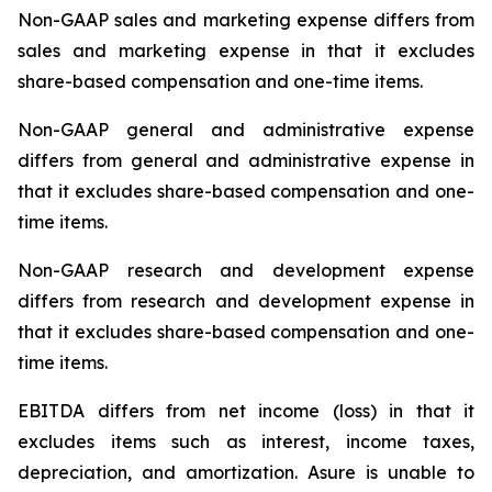
Non-GAAP sales and marketing expense differs from
sales and marketing expense in that it excludes
share-based compensation and one-time items.
Non-GAAP general and administrative expense
differs from general and administrative expense in
that it excludes share-based compensation and one-
time items.
Non-GAAP research and development expense
differs from research and development expense in
that it excludes share-based compensation and one-
time items.
EBITDA differs from net income (loss) in that it
excludes items such as interest, income taxes,
depreciation, and amortization. Asure is unable to