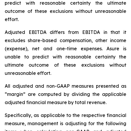
predict with reasonable certainty the ultimate
outcome of these exclusions without unreasonable
effort.
Adjusted EBITDA differs from EBITDA in that it
excludes share-based compensation, other income
(expense), net and one-time expenses. Asure is
unable to predict with reasonable certainty the
ultimate outcome of these exclusions without
unreasonable effort.
All adjusted and non-GAAP measures presented as
“margin” are computed by dividing the applicable
adjusted financial measure by total revenue.
Specifically, as applicable to the respective financial
measure, management is adjusting for the following