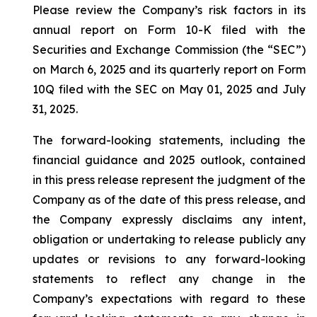
Please review the Company’s risk factors in its
annual report on Form 10-K filed with the
Securities and Exchange Commission (the “SEC”)
on March 6, 2025 and its quarterly report on Form
10Q filed with the SEC on May 01, 2025 and July
31, 2025.
The forward-looking statements, including the
financial guidance and 2025 outlook, contained
in this press release represent the judgment of the
Company as of the date of this press release, and
the Company expressly disclaims any intent,
obligation or undertaking to release publicly any
updates or revisions to any forward-looking
statements to reflect any change in the
Company’s expectations with regard to these