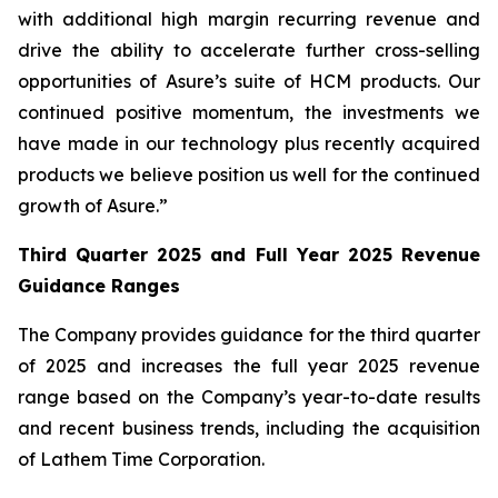
with additional high margin recurring revenue and
drive the ability to accelerate further cross-selling
opportunities of Asure’s suite of HCM products. Our
continued positive momentum, the investments we
have made in our technology plus recently acquired
products we believe position us well for the continued
growth of Asure.”
Third Quarter 2025 and Full Year 2025 Revenue
Guidance Ranges
The Company provides guidance for the third quarter
of 2025 and increases the full year 2025 revenue
range based on the Company’s year-to-date results
and recent business trends, including the acquisition
of Lathem Time Corporation.