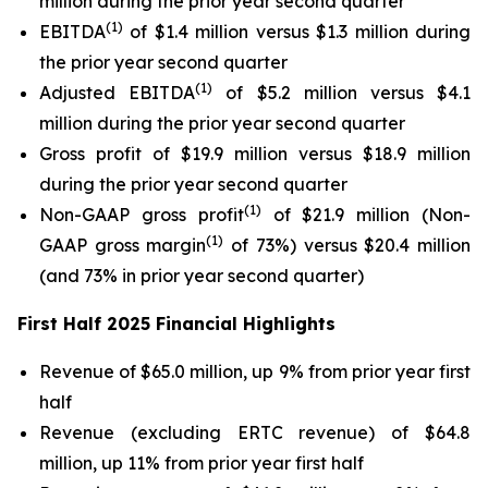
million during the prior year second quarter
(1)
EBITDA
of $1.4 million versus $1.3 million during
the prior year second quarter
(1)
Adjusted EBITDA
of $5.2 million versus $4.1
million during the prior year second quarter
Gross profit of $19.9 million versus $18.9 million
during the prior year second quarter
(1)
Non-GAAP gross profit
of $21.9 million (Non-
(1)
GAAP gross margin
of 73%) versus $20.4 million
(and 73% in prior year second quarter)
First Half 2025 Financial Highlights
Revenue of $65.0 million, up 9% from prior year first
half
Revenue (excluding ERTC revenue) of $64.8
million, up 11% from prior year first half