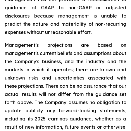
guidance of GAAP to non-GAAP or adjusted
disclosures because management is unable to
predict the nature and materiality of non-recurring
expenses without unreasonable effort.
Management’s projections are based on
management’s current beliefs and assumptions about
the Company's business, and the industry and the
markets in which it operates; there are known and
unknown risks and uncertainties associated with
these projections. There can be no assurance that our
actual results will not differ from the guidance set
forth above. The Company assumes no obligation to
update publicly any forward-looking statements,
including its 2025 earnings guidance, whether as a
result of new information, future events or otherwise.