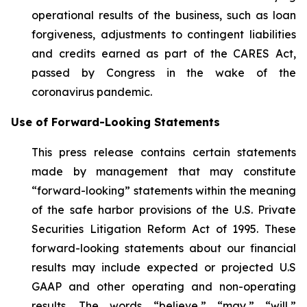
operational results of the business, such as loan
forgiveness, adjustments to contingent liabilities
and credits earned as part of the CARES Act,
passed by Congress in the wake of the
coronavirus pandemic.
Use of Forward-Looking Statements
This press release contains certain statements
made by management that may constitute
“forward-looking” statements within the meaning
of the safe harbor provisions of the U.S. Private
Securities Litigation Reform Act of 1995. These
forward-looking statements about our financial
results may include expected or projected U.S
GAAP and other operating and non-operating
results. The words “believe,” “may,” “will,”