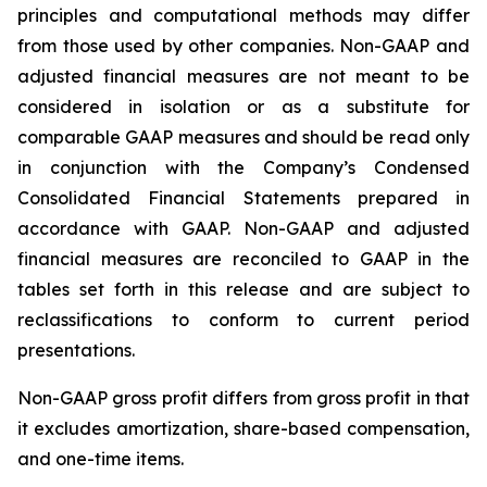
principles and computational methods may differ
from those used by other companies. Non-GAAP and
adjusted financial measures are not meant to be
considered in isolation or as a substitute for
comparable GAAP measures and should be read only
in conjunction with the Company’s Condensed
Consolidated Financial Statements prepared in
accordance with GAAP. Non-GAAP and adjusted
financial measures are reconciled to GAAP in the
tables set forth in this release and are subject to
reclassifications to conform to current period
presentations.
Non-GAAP gross profit differs from gross profit in that
it excludes amortization, share-based compensation,
and one-time items.