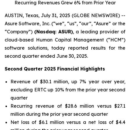
Recurring Revenues Grew 6% from Prior Year
AUSTIN, Texas, July 31, 2025 (GLOBE NEWSWIRE) --
Asure Software, Inc. (“we”, “us”, “our”, “Asure” or the
“Company”)
(Nasdaq: ASUR)
, a leading provider of
cloud-based Human Capital Management (“HCM”)
software solutions, today reported results for the
second quarter ended June 30, 2025.
Second Quarter 2025 Financial Highlights
Revenue of $30.1 million, up 7% year over year,
excluding ERTC up 10% from the prior year second
quarter
Recurring revenue of $28.6 million versus $27.1
million during the prior year second quarter
Net loss of $6.1 million versus a net loss of $4.4