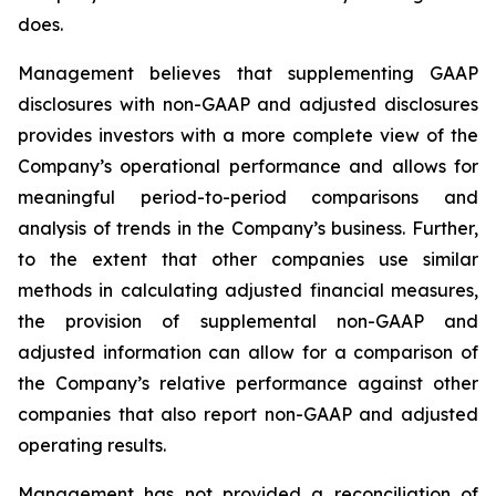
does.
Management believes that supplementing GAAP
disclosures with non-GAAP and adjusted disclosures
provides investors with a more complete view of the
Company’s operational performance and allows for
meaningful period-to-period comparisons and
analysis of trends in the Company’s business. Further,
to the extent that other companies use similar
methods in calculating adjusted financial measures,
the provision of supplemental non-GAAP and
adjusted information can allow for a comparison of
the Company’s relative performance against other
companies that also report non-GAAP and adjusted
operating results.
Management has not provided a reconciliation of