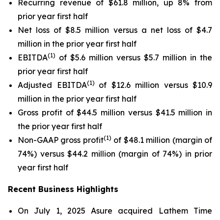
Recurring revenue of $61.8 million, up 8% from
prior year first half
Net loss of $8.5 million versus a net loss of $4.7
million in the prior year first half
(1)
EBITDA
of $5.6 million versus $5.7 million in the
prior year first half
(1)
Adjusted EBITDA
of $12.6 million versus $10.9
million in the prior year first half
Gross profit of $44.5 million versus $41.5 million in
the prior year first half
(1)
Non-GAAP gross profit
of $48.1 million (margin of
74%) versus $44.2 million (margin of 74%) in prior
year first half
Recent Business Highlights
On July 1, 2025 Asure acquired Lathem Time