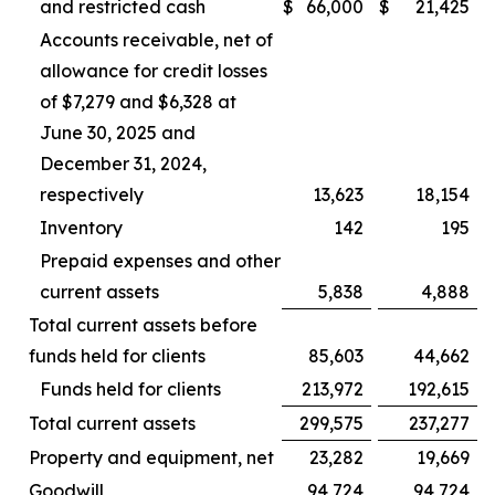
and restricted cash
$
66,000
$
21,425
Accounts receivable, net of
allowance for credit losses
of $7,279 and $6,328 at
June 30, 2025 and
December 31, 2024,
respectively
13,623
18,154
Inventory
142
195
Prepaid expenses and other
current assets
5,838
4,888
Total current assets before
funds held for clients
85,603
44,662
Funds held for clients
213,972
192,615
Total current assets
299,575
237,277
Property and equipment, net
23,282
19,669
Goodwill
94,724
94,724