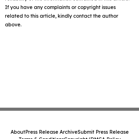
If you have any complaints or copyright issues
related to this article, kindly contact the author
above.
About
Press Release Archive
Submit Press Release