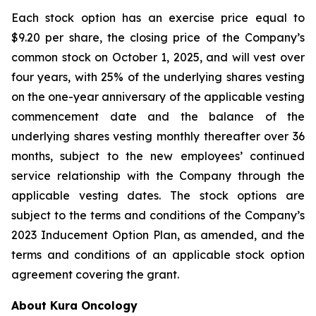
Each stock option has an exercise price equal to
$9.20 per share, the closing price of the Company’s
common stock on October 1, 2025, and will vest over
four years, with 25% of the underlying shares vesting
on the one-year anniversary of the applicable vesting
commencement date and the balance of the
underlying shares vesting monthly thereafter over 36
months, subject to the new employees’ continued
service relationship with the Company through the
applicable vesting dates. The stock options are
subject to the terms and conditions of the Company’s
2023 Inducement Option Plan, as amended, and the
terms and conditions of an applicable stock option
agreement covering the grant.
About Kura Oncology