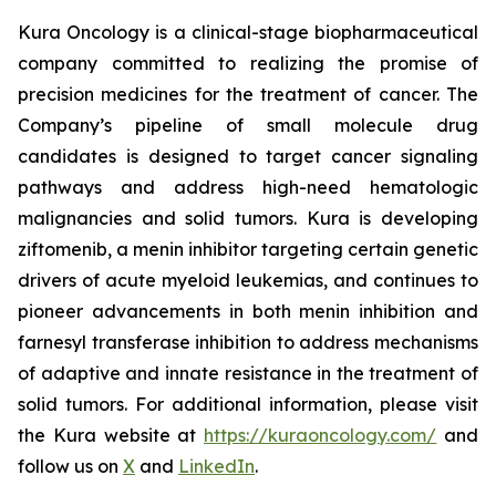
Kura Oncology is a clinical-stage biopharmaceutical
company committed to realizing the promise of
precision medicines for the treatment of cancer. The
Company’s pipeline of small molecule drug
candidates is designed to target cancer signaling
pathways and address high-need hematologic
malignancies and solid tumors. Kura is developing
ziftomenib, a menin inhibitor targeting certain genetic
drivers of acute myeloid leukemias, and continues to
pioneer advancements in both menin inhibition and
farnesyl transferase inhibition to address mechanisms
of adaptive and innate resistance in the treatment of
solid tumors. For additional information, please visit
the Kura website at
https://kuraoncology.com/
and
follow us on
X
and
LinkedIn
.