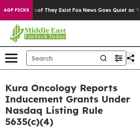
fers no Proof They Exist
Fox News Goes Quiet as 'Maga
AGP PICKS
Kura Oncology Reports
Inducement Grants Under
Nasdaq Listing Rule
5635(c)(4)