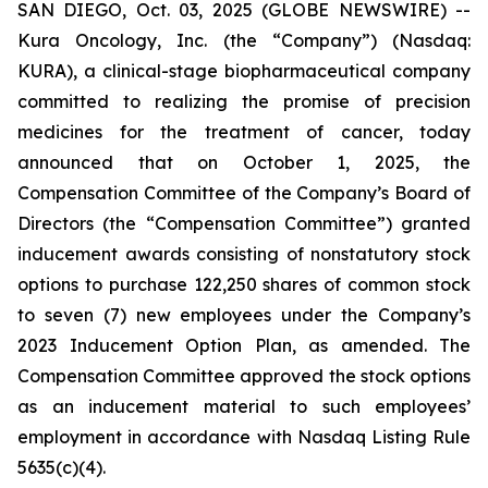
SAN DIEGO, Oct. 03, 2025 (GLOBE NEWSWIRE) --
Kura Oncology, Inc. (the “Company”) (Nasdaq:
KURA), a clinical-stage biopharmaceutical company
committed to realizing the promise of precision
medicines for the treatment of cancer, today
announced that on October 1, 2025, the
Compensation Committee of the Company’s Board of
Directors (the “Compensation Committee”) granted
inducement awards consisting of nonstatutory stock
options to purchase 122,250 shares of common stock
to seven (7) new employees under the Company’s
2023 Inducement Option Plan, as amended. The
Compensation Committee approved the stock options
as an inducement material to such employees’
employment in accordance with Nasdaq Listing Rule
5635(c)(4).