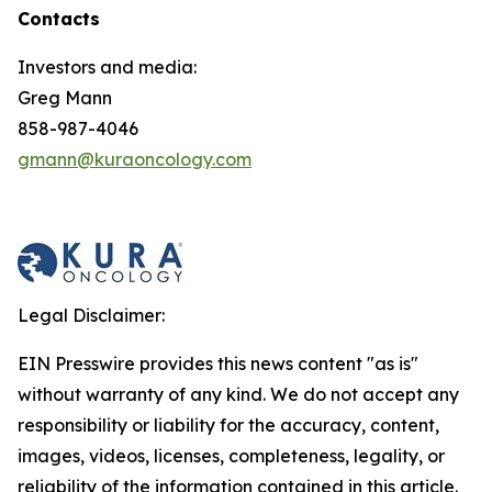
Contacts
Investors and media:
Greg Mann
858-987-4046
gmann@kuraoncology.com
Legal Disclaimer:
EIN Presswire provides this news content "as is"
without warranty of any kind. We do not accept any
responsibility or liability for the accuracy, content,
images, videos, licenses, completeness, legality, or
reliability of the information contained in this article.