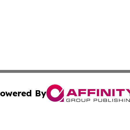
owered By
ubmit Press Release
Terms & Conditions
Copyright/DMCA
c. dba Affinity Group Publishing & Middle East FinTech t