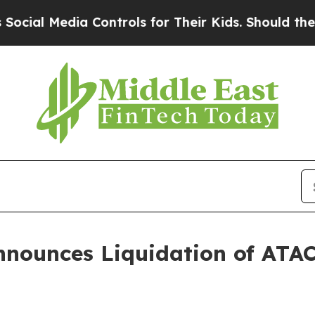
al Media Controls for Their Kids. Should the US?
nnounces Liquidation of ATA