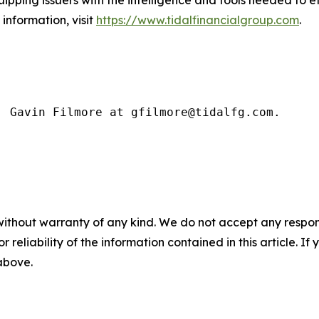
uipping issuers with the intelligence and tools needed to 
information, visit
https://www.tidalfinancialgroup.com
.
: Gavin Filmore at gfilmore@tidalfg.com.
without warranty of any kind. We do not accept any responsib
r reliability of the information contained in this article. I
 above.