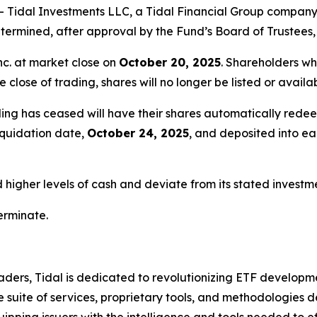
idal Investments LLC, a Tidal Financial Group company (
ermined, after approval by the Fund’s Board of Trustees, 
nc. at market close on
October 20, 2025
. Shareholders wh
e close of trading, shares will no longer be listed or avail
ing has ceased will have their shares automatically redee
liquidation date,
October 24, 2025
, and deposited into e
igher levels of cash and deviate from its stated investmen
terminate.
ders, Tidal is dedicated to revolutionizing ETF developme
uite of services, proprietary tools, and methodologies de