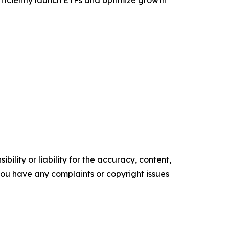
efficiently launch ETFs and optimize growth
ility or liability for the accuracy, content,
f you have any complaints or copyright issues