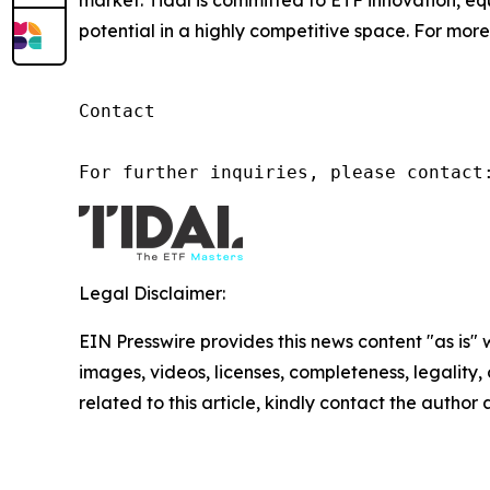
market. Tidal is committed to ETF innovation, eq
potential in a highly competitive space. For more 
Contact

For further inquiries, please contact
Legal Disclaimer:
EIN Presswire provides this news content "as is" 
images, videos, licenses, completeness, legality, o
related to this article, kindly contact the author