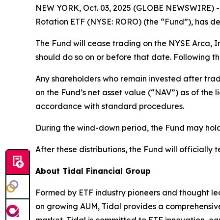
NEW YORK, Oct. 03, 2025 (GLOBE NEWSWIRE) -- T
Rotation ETF (NYSE: RORO) (the “Fund”), has det
The Fund will cease trading on the NYSE Arca, I
should do so on or before that date. Following th
Any shareholders who remain invested after trad
on the Fund’s net asset value (“NAV”) as of the 
accordance with standard procedures.
During the wind-down period, the Fund may hold h
After these distributions, the Fund will officially 
About Tidal Financial Group
Formed by ETF industry pioneers and thought lea
on growing AUM, Tidal provides a comprehensive s