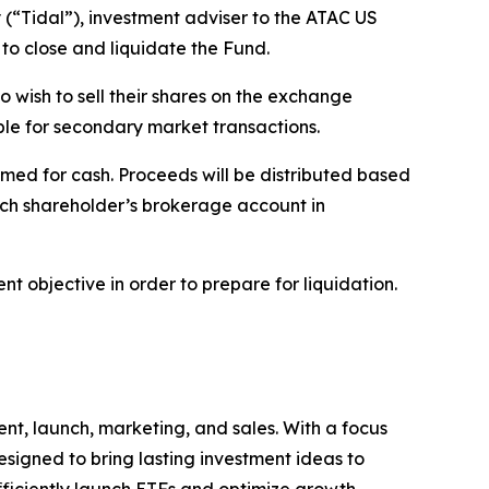
“Tidal”), investment adviser to the ATAC US
to close and liquidate the Fund.
o wish to sell their shares on the exchange
able for secondary market transactions.
med for cash. Proceeds will be distributed based
ach shareholder’s brokerage account in
t objective in order to prepare for liquidation.
nt, launch, marketing, and sales. With a focus
signed to bring lasting investment ideas to