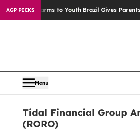
o Abate Harms to Youth
Brazil Gives Parents Soci
AGP PICKS
Menu
Tidal Financial Group A
(RORO)