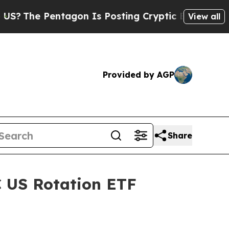
The Pentagon Is Posting Cryptic Biblical Messag
View all
Provided by AGP
Share
C US Rotation ETF