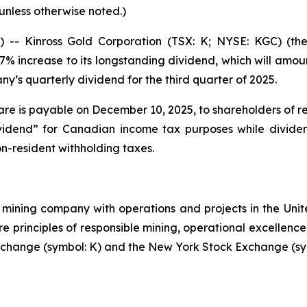
 unless otherwise noted.)
 Kinross Gold Corporation (TSX: K; NYSE: KGC) (the
 increase to its longstanding dividend, which will amoun
’s quarterly dividend for the third quarter of 2025.
re is payable on December 10, 2025, to shareholders of re
 dividend” for Canadian income tax purposes while divid
on-resident withholding taxes.
mining company with operations and projects in the Unite
re principles of responsible mining, operational excellence
 Exchange (symbol: K) and the New York Stock Exchange (sy