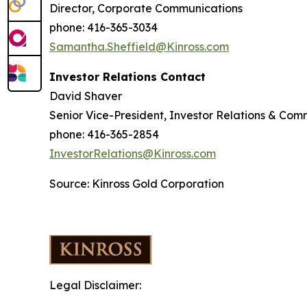
Director, Corporate Communications
phone: 416-365-3034
Samantha.Sheffield@Kinross.com
Investor Relations Contact
David Shaver
Senior Vice-President, Investor Relations & Com
phone: 416-365-2854
InvestorRelations@Kinross.com
Source: Kinross Gold Corporation
Legal Disclaimer: