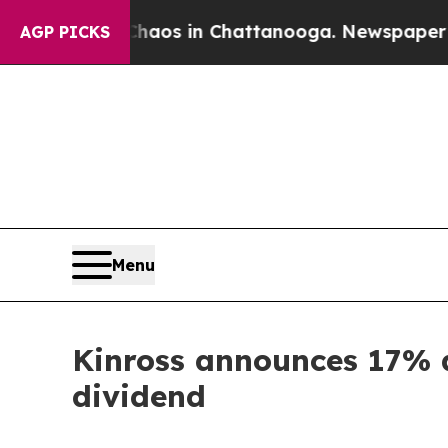
Collapse
Chaos in Chattanooga. Newspaper Owner 
AGP PICKS
Menu
Kinross announces 17% a
dividend