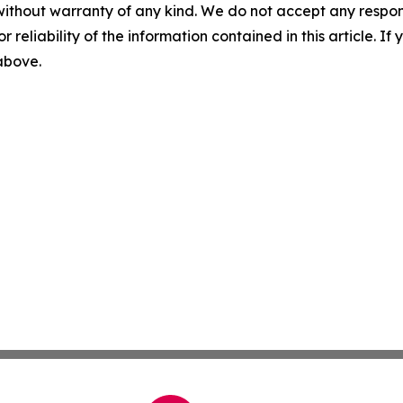
without warranty of any kind. We do not accept any responsib
r reliability of the information contained in this article. I
 above.