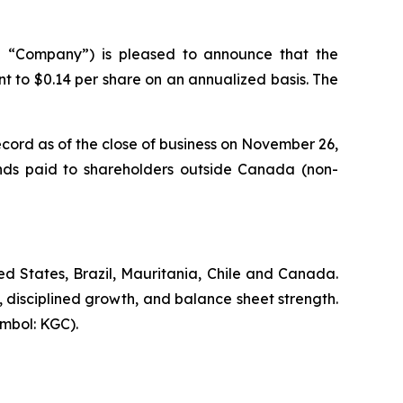
 “Company”) is pleased to announce that the
t to $0.14 per share on an annualized basis. The
cord as of the close of business on November 26,
ends paid to shareholders outside Canada (non-
d States, Brazil, Mauritania, Chile and Canada.
, disciplined growth, and balance sheet strength.
mbol: KGC).