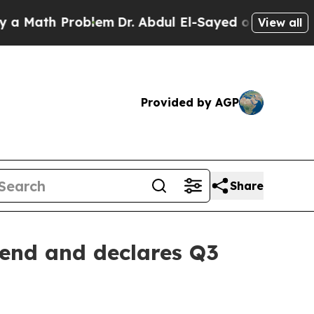
Math Problem
Dr. Abdul El-Sayed on Historic Michi
View all
Provided by AGP
Share
dend and declares Q3