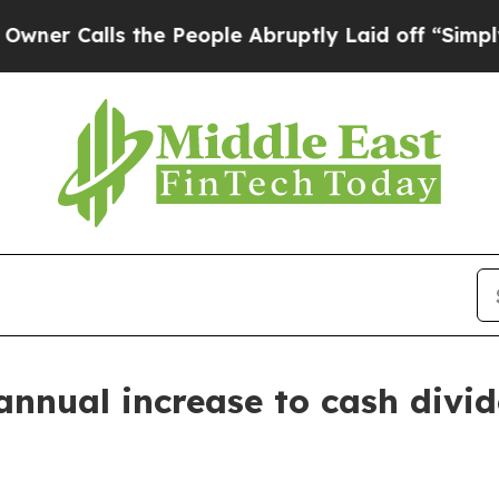
Calls the People Abruptly Laid off “Simply a 
nnual increase to cash divi