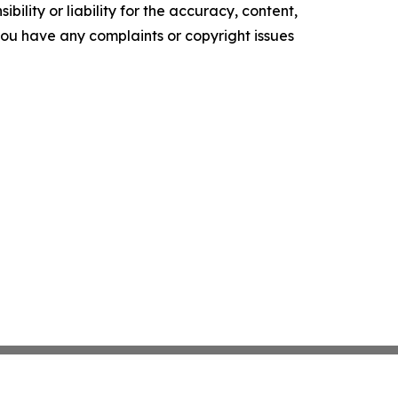
ility or liability for the accuracy, content,
f you have any complaints or copyright issues