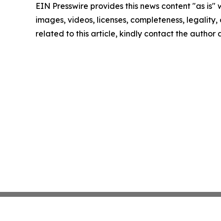
EIN Presswire provides this news content "as is" 
images, videos, licenses, completeness, legality, o
related to this article, kindly contact the author