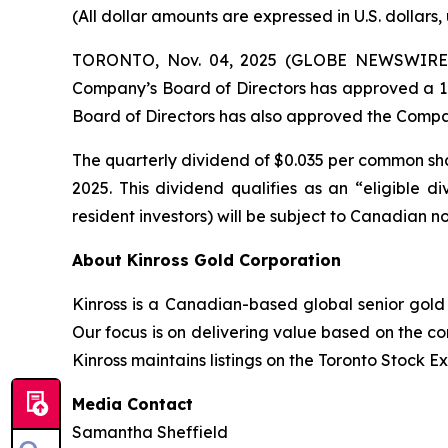
(All dollar amounts are expressed in U.S. dollars,
TORONTO, Nov. 04, 2025 (GLOBE NEWSWIRE) --
Company’s Board of Directors has approved a 17%
Board of Directors has also approved the Company
The quarterly dividend of $0.035 per common sha
2025. This dividend qualifies as an “eligible
resident investors) will be subject to Canadian n
About Kinross Gold Corporation
Kinross is a Canadian-based global senior gold 
Our focus is on delivering value based on the co
Kinross maintains listings on the Toronto Stock
Media Contact
Samantha Sheffield