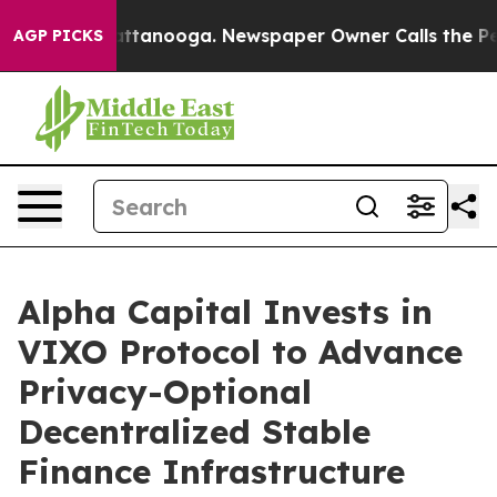
 in Chattanooga. Newspaper Owner Calls the People A
AGP PICKS
Alpha Capital Invests in
VIXO Protocol to Advance
Privacy-Optional
Decentralized Stable
Finance Infrastructure