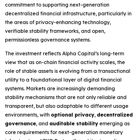
commitment to supporting next-generation
decentralized financial infrastructure, particularly in
the areas of privacy-enhancing technology,
verifiable stability frameworks, and open,
permissionless governance systems.
The investment reflects Alpha Capital’s long-term
view that as on-chain financial activity scales, the
role of stable assets is evolving from a transactional
utility to a foundational layer of digital financial
systems. Markets are increasingly demanding
stability mechanisms that are not only reliable and
transparent, but also adaptable to different usage
environments, with
optional privacy
,
decentralized
governance
, and
auditable stability
emerging as
core requirements for next-generation monetary