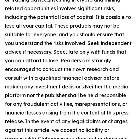
related opportunities involves significant risks,
including the potential loss of capital. It is possible to
lose all your capital. These products may not be
suitable for everyone, and you should ensure that
you understand the risks involved. Seek independent
advice if necessary. Speculate only with funds that
you can afford to lose. Readers are strongly
encouraged to conduct their own research and
consult with a qualified financial advisor before
making any investment decisions.Neither the media
platform nor the publisher shall be held responsible
for any fraudulent activities, misrepresentations, or
financial losses arising from the content of this press
release. In the event of any legal claims or charges
against this article, we accept no liability or
responsibility. Globenewswire does not endorse any