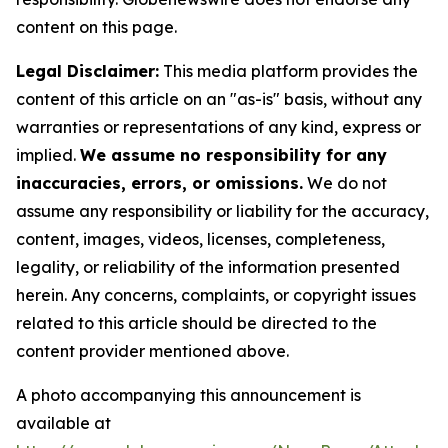
content on this page.
Legal Disclaimer:
This media platform provides the
content of this article on an "as-is" basis, without any
warranties or representations of any kind, express or
implied.
We assume no responsibility for any
inaccuracies, errors, or omissions.
We do not
assume any responsibility or liability for the accuracy,
content, images, videos, licenses, completeness,
legality, or reliability of the information presented
herein. Any concerns, complaints, or copyright issues
related to this article should be directed to the
content provider mentioned above.
A photo accompanying this announcement is
available at