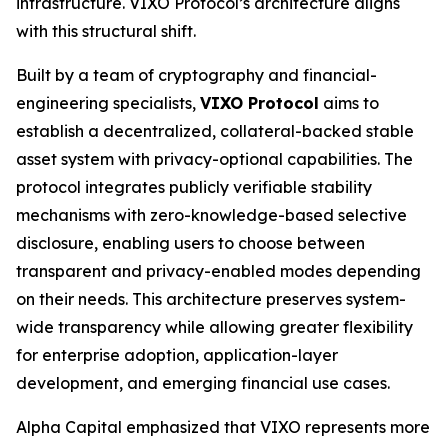
infrastructure. VIXO Protocol’s architecture aligns
with this structural shift.
Built by a team of cryptography and financial-
engineering specialists,
VIXO Protocol
aims to
establish a decentralized, collateral-backed stable
asset system with privacy-optional capabilities. The
protocol integrates publicly verifiable stability
mechanisms with zero-knowledge-based selective
disclosure, enabling users to choose between
transparent and privacy-enabled modes depending
on their needs. This architecture preserves system-
wide transparency while allowing greater flexibility
for enterprise adoption, application-layer
development, and emerging financial use cases.
Alpha Capital emphasized that VIXO represents more