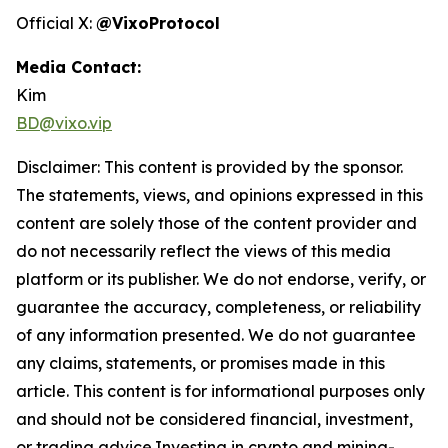
Official X:
@VixoProtocol
Media Contact:
Kim
BD@vixo.vip
Disclaimer: This content is provided by the sponsor.
The statements, views, and opinions expressed in this
content are solely those of the content provider and
do not necessarily reflect the views of this media
platform or its publisher. We do not endorse, verify, or
guarantee the accuracy, completeness, or reliability
of any information presented. We do not guarantee
any claims, statements, or promises made in this
article. This content is for informational purposes only
and should not be considered financial, investment,
or trading advice.Investing in crypto and mining-