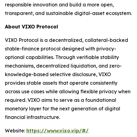
responsible innovation and build a more open,
transparent, and sustainable digital-asset ecosystem.
About VIXO Protocol
VIXO Protocol is a decentralized, collateral-backed
stable-finance protocol designed with privacy-
optional capabilities. Through verifiable stability
mechanisms, decentralized liquidation, and zero-
knowledge-based selective disclosure, VIXO
provides stable assets that operate consistently
across use cases while allowing flexible privacy when
required. VIXO aims to serve as a foundational
monetary layer for the next generation of digital
financial infrastructure.
Website:
https://www.vixo.vip/#/