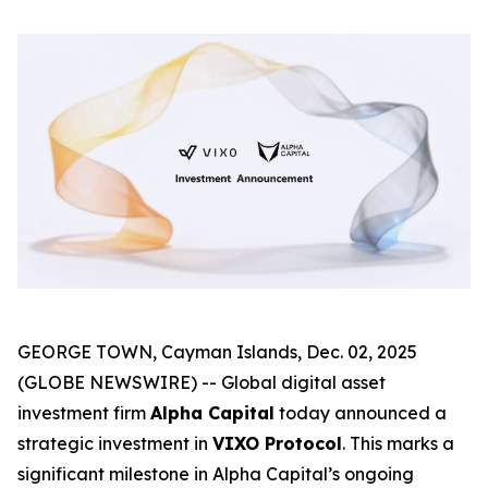
GEORGE TOWN, Cayman Islands, Dec. 02, 2025
(GLOBE NEWSWIRE) -- Global digital asset
investment firm
Alpha Capital
today announced a
strategic investment in
VIXO Protocol
. This marks a
significant milestone in Alpha Capital’s ongoing