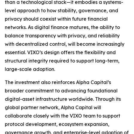
than a technological stack—it embodies a systems-
level approach to how stability, governance, and
privacy should coexist within future financial
networks. As digital finance matures, the ability to
balance transparency with privacy, and reliability
with decentralized control, will become increasingly
essential. VIXO’s design offers the flexibility and
structural integrity required to support long-term,
large-scale adoption.
The investment also reinforces Alpha Capital’s
broader commitment to advancing foundational
digital-asset infrastructure worldwide. Through its
global partner network, Alpha Capital will
collaborate closely with the VIXO team to support
protocol development, ecosystem expansion,
governance growth, and enterprise-level adoption of