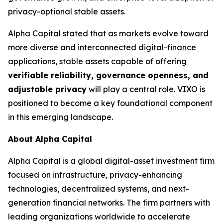
privacy-optional stable assets.
Alpha Capital stated that as markets evolve toward
more diverse and interconnected digital-finance
applications, stable assets capable of offering
verifiable reliability, governance openness, and
adjustable privacy
will play a central role. VIXO is
positioned to become a key foundational component
in this emerging landscape.
About Alpha Capital
Alpha Capital is a global digital-asset investment firm
focused on infrastructure, privacy-enhancing
technologies, decentralized systems, and next-
generation financial networks. The firm partners with
leading organizations worldwide to accelerate