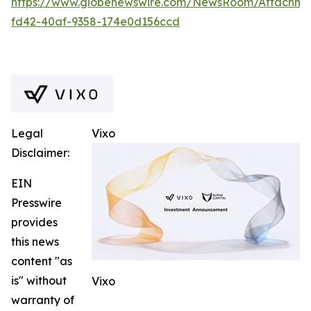
https://www.globenewswire.com/NewsRoom/Attachm
fd42-40af-9358-174e0d156ccd
Legal
Vixo
Disclaimer:
EIN
Presswire
provides
this news
content "as
is" without
Vixo
warranty of