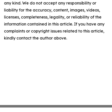
any kind. We do not accept any responsibility or
liability for the accuracy, content, images, videos,
licenses, completeness, legality, or reliability of the
information contained in this article. If you have any
complaints or copyright issues related to this article,
kindly contact the author above.