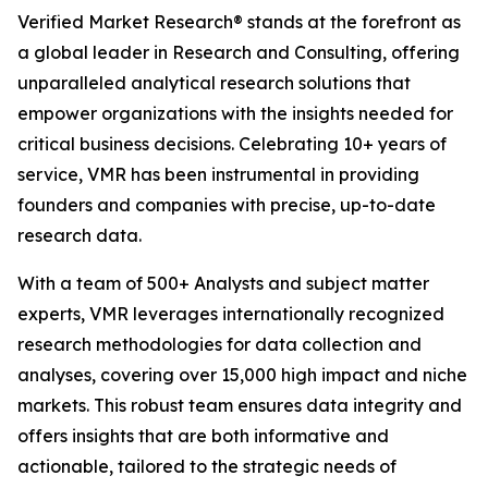
Verified Market Research® stands at the forefront as
a global leader in Research and Consulting, offering
unparalleled analytical research solutions that
empower organizations with the insights needed for
critical business decisions. Celebrating 10+ years of
service, VMR has been instrumental in providing
founders and companies with precise, up-to-date
research data.
With a team of 500+ Analysts and subject matter
experts, VMR leverages internationally recognized
research methodologies for data collection and
analyses, covering over 15,000 high impact and niche
markets. This robust team ensures data integrity and
offers insights that are both informative and
actionable, tailored to the strategic needs of