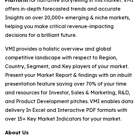
Platform
for narrative storytelling in this market. VMI
offers in-depth forecasted trends and accurate
Insights on over 20,000+ emerging & niche markets,
helping you make critical revenue-impacting
decisions for a brilliant future.
VMI provides a holistic overview and global
competitive landscape with respect to Region,
Country, Segment, and Key players of your market.
Present your Market Report & findings with an inbuilt
presentation feature saving over 70% of your time
and resources for Investor, Sales & Marketing, R&D,
and Product Development pitches. VMI enables data
delivery In Excel and Interactive PDF formats with
over 15+ Key Market Indicators for your market.
About Us