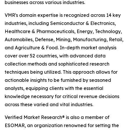
businesses across various industries.
VMR's domain expertise is recognized across 14 key
industries, including Semiconductor & Electronics,
Healthcare & Pharmaceuticals, Energy, Technology,
Automobiles, Defense, Mining, Manufacturing, Retail,
and Agriculture & Food. In-depth market analysis
cover over 52 countries, with advanced data
collection methods and sophisticated research
techniques being utilized. This approach allows for
actionable insights to be furnished by seasoned
analysts, equipping clients with the essential
knowledge necessary for critical revenue decisions
across these varied and vital industries.
Verified Market Research® is also a member of
ESOMAR, an organization renowned for setting the