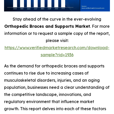
Stay ahead of the curve in the ever-evolving
Orthopedic Braces and Supports Market
. For more
information or to request a sample copy of the report,
please visit:
https://www.verifiedmarketresearch.com/download-
sample?rid=1936
As the demand for orthopedic braces and supports
continues to rise due to increasing cases of
musculoskeletal disorders, injuries, and an aging
population, businesses need a clear understanding of
the competitive landscape, innovations, and
regulatory environment that influence market
growth. This report delves into each of these factors