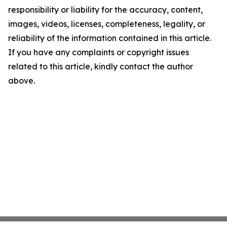
responsibility or liability for the accuracy, content,
images, videos, licenses, completeness, legality, or
reliability of the information contained in this article.
If you have any complaints or copyright issues
related to this article, kindly contact the author
above.