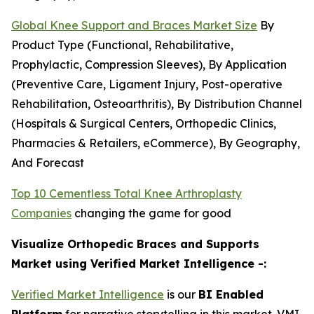
Global Knee Support and Braces Market Size
By
Product Type (Functional, Rehabilitative,
Prophylactic, Compression Sleeves), By Application
(Preventive Care, Ligament Injury, Post-operative
Rehabilitation, Osteoarthritis), By Distribution Channel
(Hospitals & Surgical Centers, Orthopedic Clinics,
Pharmacies & Retailers, eCommerce), By Geography,
And Forecast
Top 10 Cementless Total Knee Arthroplasty
Companies
changing the game for good
Visualize Orthopedic Braces and Supports
Market using Verified Market Intelligence -:
Verified Market Intelligence
is our
BI Enabled