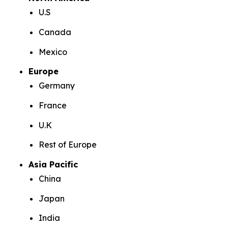
U.S
Canada
Mexico
Europe
Germany
France
U.K
Rest of Europe
Asia Pacific
China
Japan
India