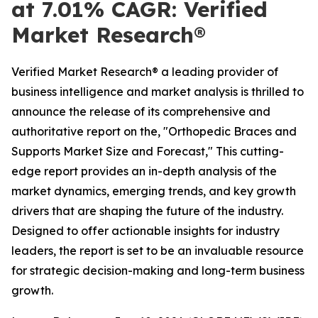
at 7.01% CAGR: Verified
Market Research®
Verified Market Research® a leading provider of
business intelligence and market analysis is thrilled to
announce the release of its comprehensive and
authoritative report on the, "Orthopedic Braces and
Supports Market Size and Forecast," This cutting-
edge report provides an in-depth analysis of the
market dynamics, emerging trends, and key growth
drivers that are shaping the future of the industry.
Designed to offer actionable insights for industry
leaders, the report is set to be an invaluable resource
for strategic decision-making and long-term business
growth.