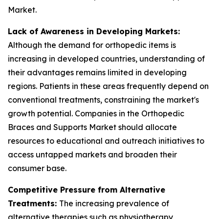
Market.
Lack of Awareness in Developing Markets:
Although the demand for orthopedic items is
increasing in developed countries, understanding of
their advantages remains limited in developing
regions. Patients in these areas frequently depend on
conventional treatments, constraining the market's
growth potential. Companies in the Orthopedic
Braces and Supports Market should allocate
resources to educational and outreach initiatives to
access untapped markets and broaden their
consumer base.
Competitive Pressure from Alternative
Treatments:
The increasing prevalence of
alternative therapies such as physiotherapy,