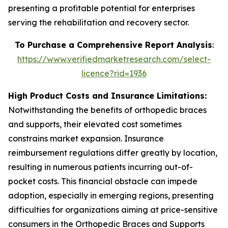
presenting a profitable potential for enterprises
serving the rehabilitation and recovery sector.
To Purchase a Comprehensive Report Analysis
:
https://www.verifiedmarketresearch.com/select-
licence?rid=1936
High Product Costs and Insurance Limitations:
Notwithstanding the benefits of orthopedic braces
and supports, their elevated cost sometimes
constrains market expansion. Insurance
reimbursement regulations differ greatly by location,
resulting in numerous patients incurring out-of-
pocket costs. This financial obstacle can impede
adoption, especially in emerging regions, presenting
difficulties for organizations aiming at price-sensitive
consumers in the Orthopedic Braces and Supports