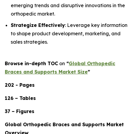
emerging trends and disruptive innovations in the
orthopedic market.
Strategize Effectively
: Leverage key information
to shape product development, marketing, and
sales strategies.
Browse in-depth TOC
on
“
Global Orthopedic
Braces and Supports Market Size
”
202 - Pages
126 – Tables
37 – Figures
Global Orthopedic Braces and Supports Market
Overview