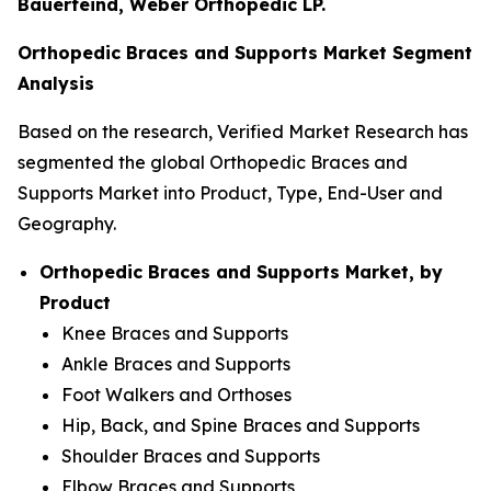
Bauerfeind, Weber Orthopedic LP.
Orthopedic Braces and Supports Market Segment
Analysis
Based on the research, Verified Market Research has
segmented the global Orthopedic Braces and
Supports Market into Product, Type, End-User and
Geography.
Orthopedic Braces and Supports Market, by
Product
Knee Braces and Supports
Ankle Braces and Supports
Foot Walkers and Orthoses
Hip, Back, and Spine Braces and Supports
Shoulder Braces and Supports
Elbow Braces and Supports