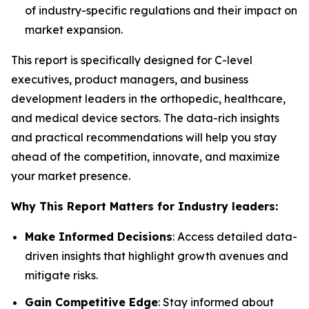
of industry-specific regulations and their impact on
market expansion.
This report is specifically designed for C-level
executives, product managers, and business
development leaders in the orthopedic, healthcare,
and medical device sectors. The data-rich insights
and practical recommendations will help you stay
ahead of the competition, innovate, and maximize
your market presence.
Why This Report Matters for Industry leaders:
Make Informed Decisions
: Access detailed data-
driven insights that highlight growth avenues and
mitigate risks.
Gain Competitive Edge
: Stay informed about