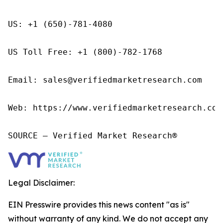
US: +1 (650)-781-4080

US Toll Free: +1 (800)-782-1768

Email: sales@verifiedmarketresearch.com

Web: https://www.verifiedmarketresearch.com/
SOURCE – Verified Market Research®
Legal Disclaimer:
EIN Presswire provides this news content "as is"
without warranty of any kind. We do not accept any