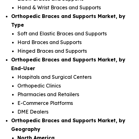
Hand & Wrist Braces and Supports
Orthopedic Braces and Supports Market, by
Type
Soft and Elastic Braces and Supports
Hard Braces and Supports
Hinged Braces and Supports
Orthopedic Braces and Supports Market, by
End-User
Hospitals and Surgical Centers
Orthopedic Clinics
Pharmacies and Retailers
E-Commerce Platforms
DME Dealers
Orthopedic Braces and Supports Market, by
Geography
North America