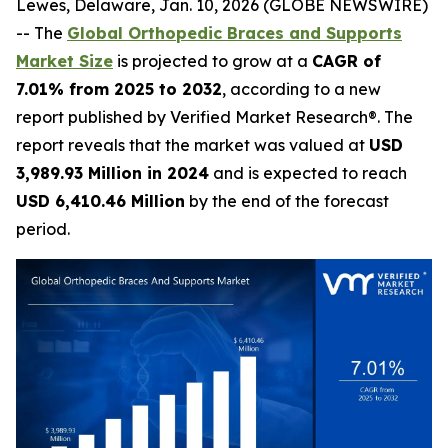
Lewes, Delaware, Jan. 10, 2026 (GLOBE NEWSWIRE)
-- The
Global Orthopedic Braces and Supports
Market Size
is projected to grow at a
CAGR of
7.01% from 2025 to 2032
, according to a new
report published by Verified Market Research®. The
report reveals that the market was valued at
USD
3,989.93 Million in 2024
and is expected to reach
USD 6,410.46 Million
by the end of the forecast
period.