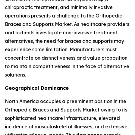
chiropractic treatment, and minimally invasive
operations presents a challenge to the Orthopedic
Braces and Supports Market. As healthcare providers
and patients investigate non-invasive treatment
alternatives, the need for braces and supports may
experience some limitation. Manufacturers must
concentrate on distinctiveness and value proposition
to maintain competitiveness in the face of alternative
solutions.
Geographical Dominance
North America occupies a preeminent position in the
Orthopedic Braces and Supports Market owing to its
sophisticated healthcare infrastructure, elevated
incidence of musculoskeletal illnesses, and extensive