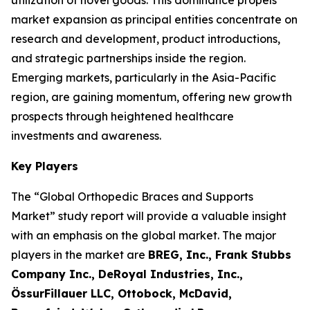
utilization of novel goods. This dominance propels
market expansion as principal entities concentrate on
research and development, product introductions,
and strategic partnerships inside the region.
Emerging markets, particularly in the Asia-Pacific
region, are gaining momentum, offering new growth
prospects through heightened healthcare
investments and awareness.
Key Players
The “Global Orthopedic Braces and Supports
Market” study report will provide a valuable insight
with an emphasis on the global market. The major
players in the market are
BREG, Inc., Frank Stubbs
Company Inc., DeRoyal Industries, Inc.,
ÖssurFillauer LLC, Ottobock, McDavid,