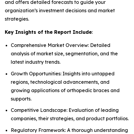
and offers detailed forecasts to guide your
organization’s investment decisions and market
strategies.
Key Insights of the Report Include
:
Comprehensive Market Overview: Detailed
analysis of market size, segmentation, and the
latest industry trends.
Growth Opportunities: Insights into untapped
regions, technological advancements, and
growing applications of orthopedic braces and
supports.
Competitive Landscape: Evaluation of leading
companies, their strategies, and product portfolios.
Regulatory Framework: A thorough understanding