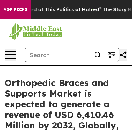
ed of This Politics of Hatred”
The Story Behind Trump’
AGP PICKS
Orthopedic Braces and
Supports Market is
expected to generate a
revenue of USD 6,410.46
Million by 2032, Globally,