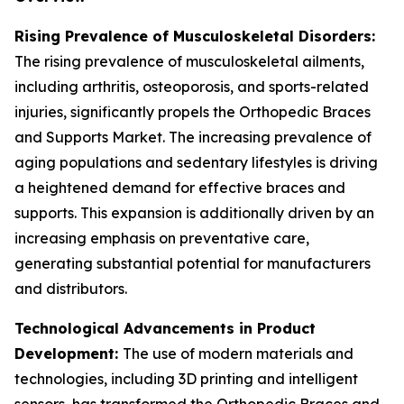
Rising Prevalence of Musculoskeletal Disorders:
The rising prevalence of musculoskeletal ailments,
including arthritis, osteoporosis, and sports-related
injuries, significantly propels the Orthopedic Braces
and Supports Market. The increasing prevalence of
aging populations and sedentary lifestyles is driving
a heightened demand for effective braces and
supports. This expansion is additionally driven by an
increasing emphasis on preventative care,
generating substantial potential for manufacturers
and distributors.
Technological Advancements in Product
Development:
The use of modern materials and
technologies, including 3D printing and intelligent