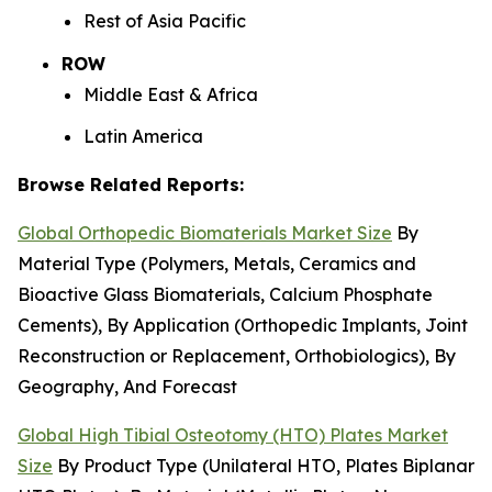
Rest of Asia Pacific
ROW
Middle East & Africa
Latin America
Browse Related Reports:
Global Orthopedic Biomaterials Market Size
By
Material Type (Polymers, Metals, Ceramics and
Bioactive Glass Biomaterials, Calcium Phosphate
Cements), By Application (Orthopedic Implants, Joint
Reconstruction or Replacement, Orthobiologics), By
Geography, And Forecast
Global High Tibial Osteotomy (HTO) Plates Market
Size
By Product Type (Unilateral HTO, Plates Biplanar