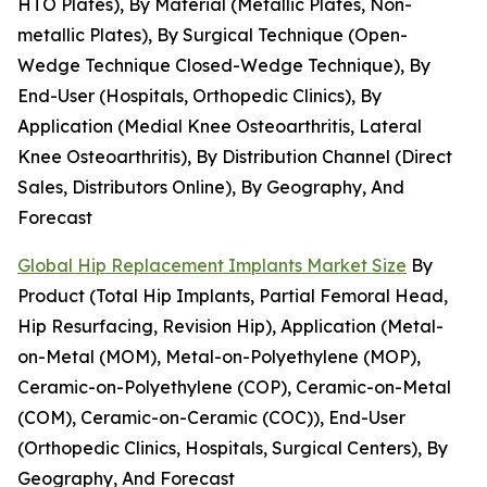
HTO Plates), By Material (Metallic Plates, Non-
metallic Plates), By Surgical Technique (Open-
Wedge Technique Closed-Wedge Technique), By
End-User (Hospitals, Orthopedic Clinics), By
Application (Medial Knee Osteoarthritis, Lateral
Knee Osteoarthritis), By Distribution Channel (Direct
Sales, Distributors Online), By Geography, And
Forecast
Global Hip Replacement Implants Market Size
By
Product (Total Hip Implants, Partial Femoral Head,
Hip Resurfacing, Revision Hip), Application (Metal-
on-Metal (MOM), Metal-on-Polyethylene (MOP),
Ceramic-on-Polyethylene (COP), Ceramic-on-Metal
(COM), Ceramic-on-Ceramic (COC)), End-User
(Orthopedic Clinics, Hospitals, Surgical Centers), By
Geography, And Forecast