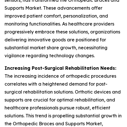
sensors, has transformed the Orthopedic Braces and
Supports Market. These advancements offer
improved patient comfort, personalization, and
monitoring functionalities. As healthcare providers
progressively embrace these solutions, organizations
delivering innovative goods are positioned for
substantial market share growth, necessitating
vigilance regarding technology changes.
Increasing Post-Surgical Rehabilitation Needs:
The increasing incidence of orthopedic procedures
correlates with a heightened demand for post-
surgical rehabilitation solutions. Orthotic devices and
supports are crucial for optimal rehabilitation, and
healthcare professionals pursue robust, efficient
solutions. This trend is propelling substantial growth in
the Orthopedic Braces and Supports Market,