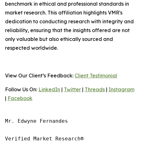
benchmark in ethical and professional standards in
market research. This affiliation highlights VMR's
dedication to conducting research with integrity and
reliability, ensuring that the insights offered are not
only valuable but also ethically sourced and
respected worldwide.
View Our Client’s Feedback:
Client Testimonial
Follow Us On:
LinkedIn
|
Twitter
|
Threads
|
Instagram
|
Facebook
Mr. Edwyne Fernandes

Verified Market Research®
