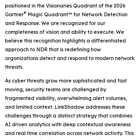
positioned in the Visionaries Quadrant of the 2026
®
Gartner
Magic Quadrant™ for Network Detection
and Response. We are recognized for our
completeness of vision and ability to execute. We
believe this recognition highlights a differentiated
approach to NDR that is redefining how
organizations detect and respond to modern network
threats.
As cyber threats grow more sophisticated and fast
moving, security teams are challenged by
fragmented visibility, overwhelming alert volumes,
and limited context. LinkShadow addresses these
challenges through a distinct strategy that combines
AI driven analytics with deep contextual awareness
and real time correlation across network activity. This