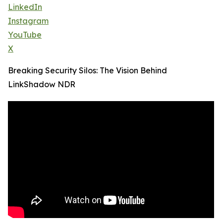
LinkedIn
Instagram
YouTube
X
Breaking Security Silos: The Vision Behind
LinkShadow NDR