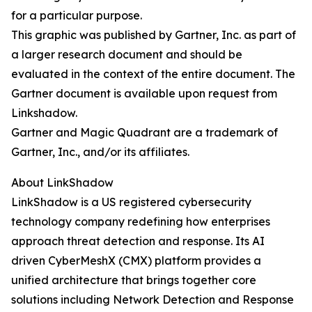
for a particular purpose.
This graphic was published by Gartner, Inc. as part of
a larger research document and should be
evaluated in the context of the entire document. The
Gartner document is available upon request from
Linkshadow.
Gartner and Magic Quadrant are a trademark of
Gartner, Inc., and/or its affiliates.
About LinkShadow
LinkShadow is a US registered cybersecurity
technology company redefining how enterprises
approach threat detection and response. Its AI
driven CyberMeshX (CMX) platform provides a
unified architecture that brings together core
solutions including Network Detection and Response