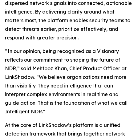
dispersed network signals into connected, actionable
intelligence. By delivering clarity around what
matters most, the platform enables security teams to
detect threats earlier, prioritize effectively, and
respond with greater precision.
“In our opinion, being recognized as a Visionary
reflects our commitment to shaping the future of
NDR,” said Mehfooz Khan, Chief Product Officer at
LinkShadow. “We believe organizations need more
than visibility. They need intelligence that can
interpret complex environments in real time and
guide action. That is the foundation of what we call
Intelligent NDR.”
At the core of LinkShadow’s platform is a unified
detection framework that brings together network