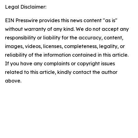
Legal Disclaimer:
EIN Presswire provides this news content "as is"
without warranty of any kind. We do not accept any
responsibility or liability for the accuracy, content,
images, videos, licenses, completeness, legality, or
reliability of the information contained in this article.
If you have any complaints or copyright issues
related to this article, kindly contact the author
above.