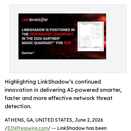
Highlighting LinkShadow’s continued
innovation in delivering AI-powered smarter,
faster and more effective network threat
detection.
ATHENS, GA, UNITED STATES, June 2, 2026
/
EINPresswire.com
/ -- LinkShadow has been