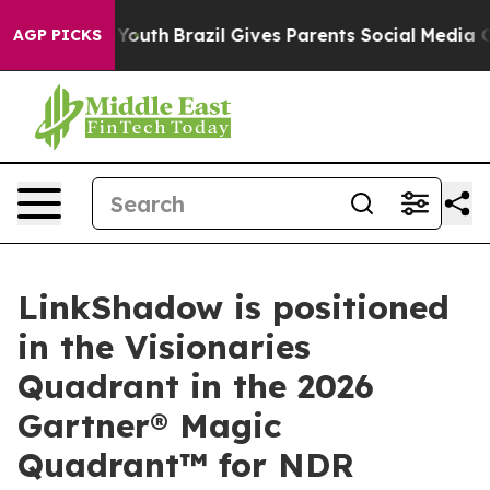
arms to Youth
Brazil Gives Parents Social Media Control
AGP PICKS
LinkShadow is positioned
in the Visionaries
Quadrant in the 2026
Gartner® Magic
Quadrant™ for NDR