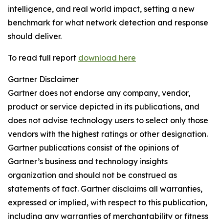
intelligence, and real world impact, setting a new
benchmark for what network detection and response
should deliver.
To read full report
download here
Gartner Disclaimer
Gartner does not endorse any company, vendor,
product or service depicted in its publications, and
does not advise technology users to select only those
vendors with the highest ratings or other designation.
Gartner publications consist of the opinions of
Gartner’s business and technology insights
organization and should not be construed as
statements of fact. Gartner disclaims all warranties,
expressed or implied, with respect to this publication,
including any warranties of merchantability or fitness