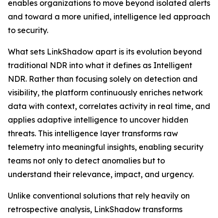
enables organizations to move beyond isolated alerts
and toward a more unified, intelligence led approach
to security.
What sets LinkShadow apart is its evolution beyond
traditional NDR into what it defines as Intelligent
NDR. Rather than focusing solely on detection and
visibility, the platform continuously enriches network
data with context, correlates activity in real time, and
applies adaptive intelligence to uncover hidden
threats. This intelligence layer transforms raw
telemetry into meaningful insights, enabling security
teams not only to detect anomalies but to
understand their relevance, impact, and urgency.
Unlike conventional solutions that rely heavily on
retrospective analysis, LinkShadow transforms