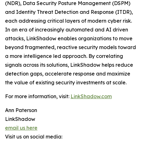
(NDR), Data Security Posture Management (DSPM)
and Identity Threat Detection and Response (ITDR),
each addressing critical layers of modern cyber risk.
In an era of increasingly automated and AI driven
attacks, LinkShadow enables organizations to move
beyond fragmented, reactive security models toward
a more intelligence led approach. By correlating
signals across its solutions, LinkShadow helps reduce
detection gaps, accelerate response and maximize
the value of existing security investments at scale.
For more information, visit:
LinkShadow.com
Ann Paterson
LinkShadow
email us here
Visit us on social media: