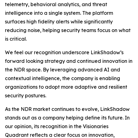
telemetry, behavioral analytics, and threat
intelligence into a single system. The platform
surfaces high fidelity alerts while significantly
reducing noise, helping security teams focus on what
is critical.
We feel our recognition underscore LinkShadow’s
forward looking strategy and continued innovation in
the NDR space. By leveraging advanced AI and
contextual intelligence, the company is enabling
organizations to adopt more adaptive and resilient
security postures.
As the NDR market continues to evolve, LinkShadow
stands out as a company helping define its future. In
our opinion, its recognition in the Visionaries
Quadrant reflects a clear focus on innovation,