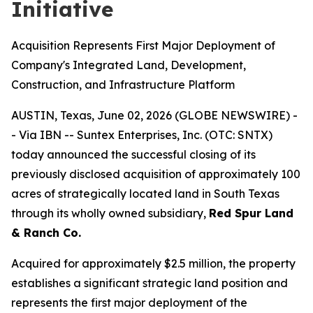
Initiative
Acquisition Represents First Major Deployment of
Company's Integrated Land, Development,
Construction, and Infrastructure Platform
AUSTIN, Texas, June 02, 2026 (GLOBE NEWSWIRE) -
- Via IBN -- Suntex Enterprises, Inc. (OTC: SNTX)
today announced the successful closing of its
previously disclosed acquisition of approximately 100
acres of strategically located land in South Texas
through its wholly owned subsidiary,
Red Spur Land
& Ranch Co.
Acquired for approximately $2.5 million, the property
establishes a significant strategic land position and
represents the first major deployment of the