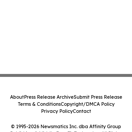
About
Press Release Archive
Submit Press Release
Terms & Conditions
Copyright/DMCA Policy
Privacy Policy
Contact
© 1995-2026 Newsmatics Inc. dba Affinity Group