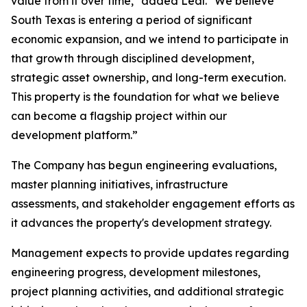
value from it over time," added Leal. "We believe
South Texas is entering a period of significant
economic expansion, and we intend to participate in
that growth through disciplined development,
strategic asset ownership, and long-term execution.
This property is the foundation for what we believe
can become a flagship project within our
development platform.”
The Company has begun engineering evaluations,
master planning initiatives, infrastructure
assessments, and stakeholder engagement efforts as
it advances the property's development strategy.
Management expects to provide updates regarding
engineering progress, development milestones,
project planning activities, and additional strategic