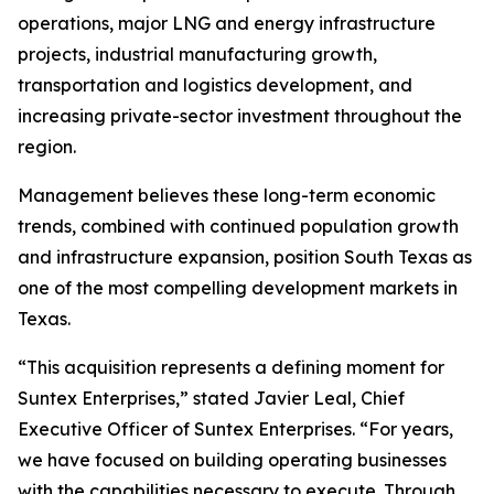
operations, major LNG and energy infrastructure
projects, industrial manufacturing growth,
transportation and logistics development, and
increasing private-sector investment throughout the
region.
Management believes these long-term economic
trends, combined with continued population growth
and infrastructure expansion, position South Texas as
one of the most compelling development markets in
Texas.
“This acquisition represents a defining moment for
Suntex Enterprises,” stated Javier Leal, Chief
Executive Officer of Suntex Enterprises. “For years,
we have focused on building operating businesses
with the capabilities necessary to execute. Through