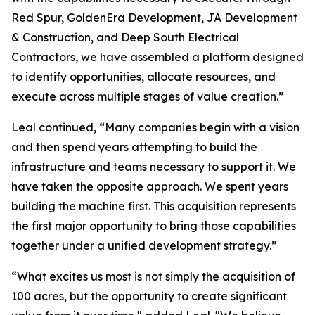
Red Spur, GoldenEra Development, JA Development
& Construction, and Deep South Electrical
Contractors, we have assembled a platform designed
to identify opportunities, allocate resources, and
execute across multiple stages of value creation.”
Leal continued, “Many companies begin with a vision
and then spend years attempting to build the
infrastructure and teams necessary to support it. We
have taken the opposite approach. We spent years
building the machine first. This acquisition represents
the first major opportunity to bring those capabilities
together under a unified development strategy.”
“What excites us most is not simply the acquisition of
100 acres, but the opportunity to create significant