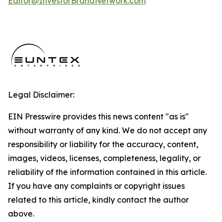
Editor@InvestorBrandNetwork.com
Legal Disclaimer:
EIN Presswire provides this news content "as is"
without warranty of any kind. We do not accept any
responsibility or liability for the accuracy, content,
images, videos, licenses, completeness, legality, or
reliability of the information contained in this article.
If you have any complaints or copyright issues
related to this article, kindly contact the author
above.