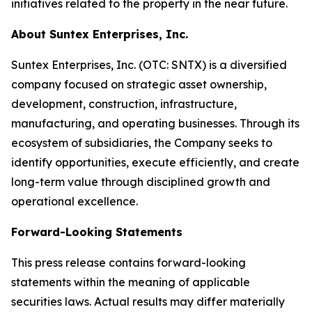
initiatives related to the property in the near future.
About Suntex Enterprises, Inc.
Suntex Enterprises, Inc. (OTC: SNTX) is a diversified
company focused on strategic asset ownership,
development, construction, infrastructure,
manufacturing, and operating businesses. Through its
ecosystem of subsidiaries, the Company seeks to
identify opportunities, execute efficiently, and create
long-term value through disciplined growth and
operational excellence.
Forward-Looking Statements
This press release contains forward-looking
statements within the meaning of applicable
securities laws. Actual results may differ materially