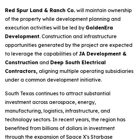
Red Spur Land & Ranch Co.
will maintain ownership
of the property while development planning and
execution activities will be led by
GoldenEra
Development
. Construction and infrastructure
opportunities generated by the project are expected
to leverage the capabilities of
JA Development &
Construction
and
Deep South Electrical
Contractors,
aligning multiple operating subsidiaries
under a common development initiative.
South Texas continues to attract substantial
investment across aerospace, energy,
manufacturing, logistics, infrastructure, and
technology sectors. In recent years, the region has
benefited from billions of dollars in investment
through the expansion of Space X's Starbase