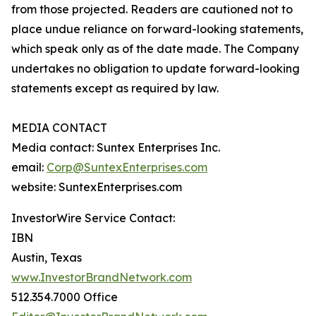
from those projected. Readers are cautioned not to
place undue reliance on forward-looking statements,
which speak only as of the date made. The Company
undertakes no obligation to update forward-looking
statements except as required by law.
MEDIA CONTACT
Media contact: Suntex Enterprises Inc.
email:
Corp@SuntexEnterprises.com
website: SuntexEnterprises.com
InvestorWire Service Contact:
IBN
Austin, Texas
www.InvestorBrandNetwork.com
512.354.7000 Office