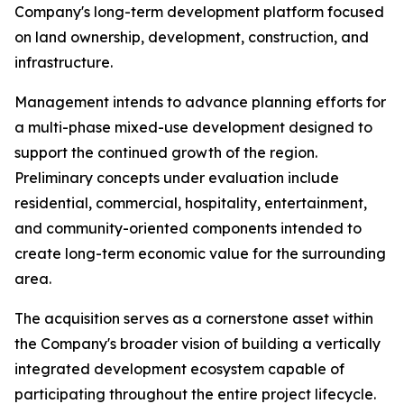
Company's long-term development platform focused
on land ownership, development, construction, and
infrastructure.
Management intends to advance planning efforts for
a multi-phase mixed-use development designed to
support the continued growth of the region.
Preliminary concepts under evaluation include
residential, commercial, hospitality, entertainment,
and community-oriented components intended to
create long-term economic value for the surrounding
area.
The acquisition serves as a cornerstone asset within
the Company's broader vision of building a vertically
integrated development ecosystem capable of
participating throughout the entire project lifecycle.