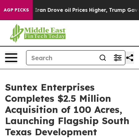
ar With Iran Drove oil Prices Higher, Trump Gave Poli
AGP PICKS
Suntex Enterprises
Completes $2.5 Million
Acquisition of 100 Acres,
Launching Flagship South
Texas Development