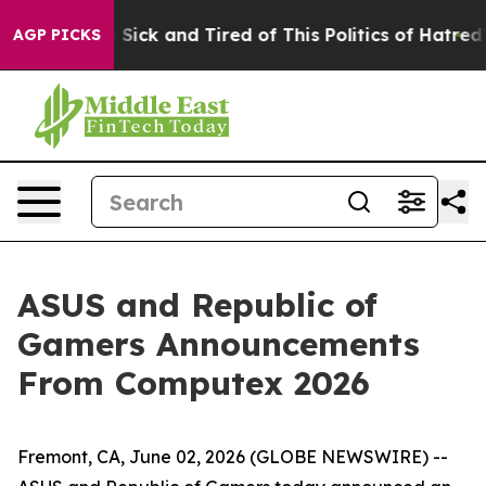
le Are Sick and Tired of This Politics of Hatred”
The S
AGP PICKS
ASUS and Republic of
Gamers Announcements
From Computex 2026
Fremont, CA, June 02, 2026 (GLOBE NEWSWIRE) --