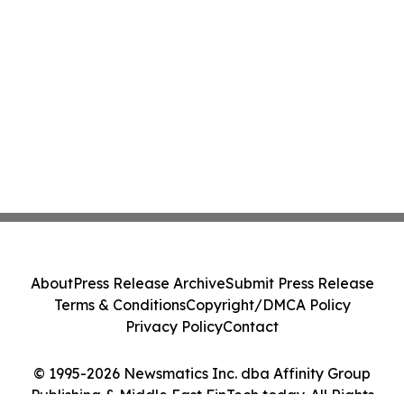
About
Press Release Archive
Submit Press Release
Terms & Conditions
Copyright/DMCA Policy
Privacy Policy
Contact
© 1995-2026 Newsmatics Inc. dba Affinity Group
Publishing & Middle East FinTech today. All Rights