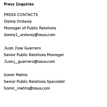
Press Inquiries
PRESS CONTACTS
Danny Ordway
Manager of Public Relations
danny1_ordway@asus.com
Juan Jose Guerrero
Senior Public Relations Manager
Juan.j_guerrero@asus.com
Samir Mehta
Senior Public Relations Specialist
Samir_mehta@asus.com