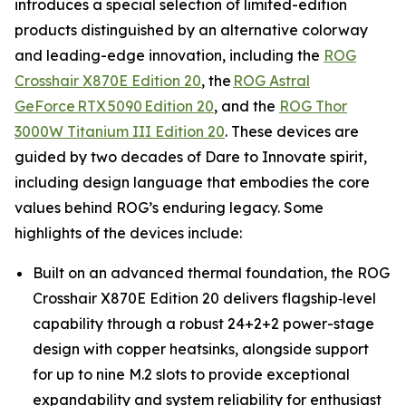
introduces a special selection of limited-edition
products distinguished by an alternative colorway
and leading-edge innovation, including the
ROG
Crosshair X870E Edition 20
, the
ROG Astral
GeForce RTX 5090 Edition 20
, and the
ROG Thor
3000W Titanium III Edition 20
. These devices are
guided by two decades of Dare to Innovate spirit,
including design language that embodies the core
values behind ROG’s enduring legacy. Some
highlights of the devices include:
Built on an advanced thermal foundation, the ROG
Crosshair X870E Edition 20 delivers flagship‑level
capability through a robust 24+2+2 power-stage
design with copper heatsinks, alongside support
for up to nine M.2 slots to provide exceptional
expandability and system reliability for enthusiast