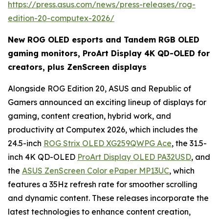
https://press.asus.com/news/press-releases/rog-
edition-20-computex-2026/
New ROG OLED esports and Tandem RGB OLED
gaming monitors, ProArt Display 4K QD-OLED for
creators, plus ZenScreen displays
Alongside ROG Edition 20, ASUS and Republic of
Gamers announced an exciting lineup of displays for
gaming, content creation, hybrid work, and
productivity at Computex 2026, which includes the
24.5-inch
ROG Strix OLED XG259QWPG Ace
, the 31.5-
inch 4K QD-OLED
ProArt Display OLED PA32USD
, and
the
ASUS ZenScreen Color ePaper MP13UC
, which
features a 35Hz refresh rate for smoother scrolling
and dynamic content. These releases incorporate the
latest technologies to enhance content creation,