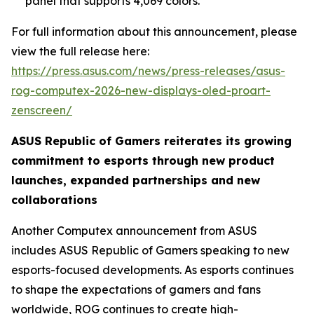
panel that supports 4,069 colors.
For full information about this announcement, please
view the full release here:
https://press.asus.com/news/press-releases/asus-
rog-computex-2026-new-displays-oled-proart-
zenscreen/
ASUS Republic of Gamers reiterates its growing
commitment to esports through new product
launches, expanded partnerships and new
collaborations
Another Computex announcement from ASUS
includes ASUS Republic of Gamers speaking to new
esports-focused developments. As esports continues
to shape the expectations of gamers and fans
worldwide, ROG continues to create high-