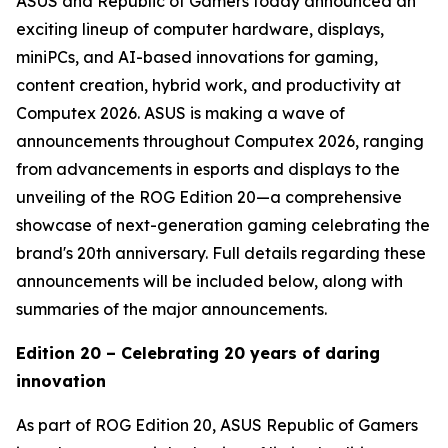
ASUS and Republic of Gamers today announced an
exciting lineup of computer hardware, displays,
miniPCs, and AI-based innovations for gaming,
content creation, hybrid work, and productivity at
Computex 2026. ASUS is making a wave of
announcements throughout Computex 2026, ranging
from advancements in esports and displays to the
unveiling of the ROG Edition 20—a comprehensive
showcase of next-generation gaming celebrating the
brand's 20th anniversary. Full details regarding these
announcements will be included below, along with
summaries of the major announcements.
Edition 20 – Celebrating 20 years of daring
innovation
As part of ROG Edition 20, ASUS Republic of Gamers