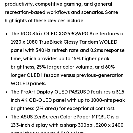
productivity, competitive gaming, and general
recreation-based workflows and scenarios. Some
highlights of these devices include:
The ROG Strix OLED XG259QWPG Ace features a
1920 x 1080 TrueBlack Glossy Tandem WOLED
panel with 540Hz refresh rate and 0.2ms response
time, which provides up to 15% higher peak
brightness, 25% larger color volume, and 60%
longer OLED lifespan versus previous-generation
WOLED panels.
The ProArt Display OLED PA32USD features a 31.5-
inch 4K QD-OLED panel with up to 1000-nits peak
brightness (3% area) for exceptional contrast.
The ASUS ZenScreen Color ePaper MP13UC is a
13.3-inch display with a sharp 300ppi, 3200 x 2400