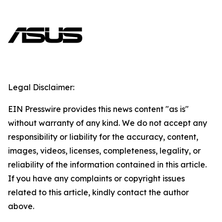
Legal Disclaimer:
EIN Presswire provides this news content "as is"
without warranty of any kind. We do not accept any
responsibility or liability for the accuracy, content,
images, videos, licenses, completeness, legality, or
reliability of the information contained in this article.
If you have any complaints or copyright issues
related to this article, kindly contact the author
above.