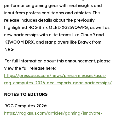
performance gaming gear with real insights and
input from professional teams and athletes. This
release includes details about the previously
highlighted ROG Strix OLED XG259QWPG, as well as
new partnerships with elite teams like Cloud9 and
KIWOOM DRX, and star players like Brawk from
NRG.
For full information about this announcement, please
view the full release here:
https://press.asus.com/news/press-releases/asus-
rog-computex-2026-ace-esports-gear-partnerships/
NOTES TO EDITORS
ROG Computex 2026:
https://rog.asus.com/articles/gaming/innovate-