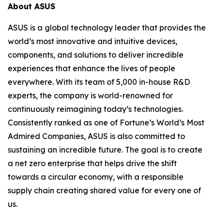
About ASUS
ASUS is a global technology leader that provides the
world’s most innovative and intuitive devices,
components, and solutions to deliver incredible
experiences that enhance the lives of people
everywhere. With its team of 5,000 in-house R&D
experts, the company is world-renowned for
continuously reimagining today’s technologies.
Consistently ranked as one of Fortune’s World’s Most
Admired Companies, ASUS is also committed to
sustaining an incredible future. The goal is to create
a net zero enterprise that helps drive the shift
towards a circular economy, with a responsible
supply chain creating shared value for every one of
us.