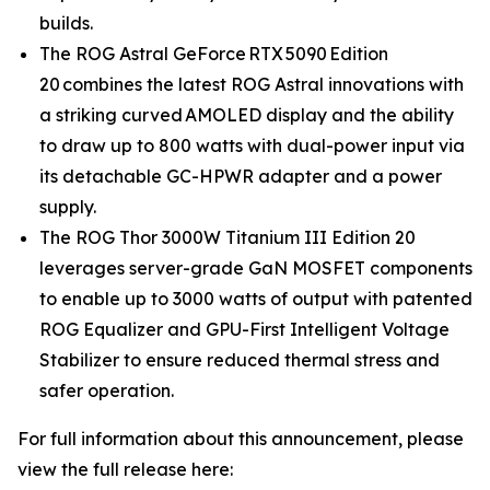
builds.
The ROG Astral GeForce RTX 5090 Edition
20 combines the latest ROG Astral innovations with
a striking curved AMOLED display and the ability
to draw up to 800 watts with dual-power input via
its detachable GC-HPWR adapter and a power
supply.
The ROG Thor 3000W Titanium III Edition 20
leverages server-grade GaN MOSFET components
to enable up to 3000 watts of output with patented
ROG Equalizer and GPU-First Intelligent Voltage
Stabilizer to ensure reduced thermal stress and
safer operation.
For full information about this announcement, please
view the full release here: