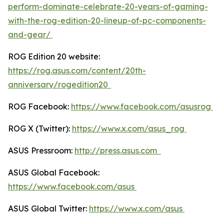
perform-dominate-celebrate-20-years-of-gaming-
with-the-rog-edition-20-lineup-of-pc-components-
and-gear/
ROG Edition 20 website:
https://rog.asus.com/content/20th-
anniversary/rogedition20
ROG Facebook:
https://www.facebook.com/asusrog
ROG X (Twitter):
https://www.x.com/asus_rog
ASUS Pressroom:
http://press.asus.com
ASUS Global Facebook:
https://www.facebook.com/asus
ASUS Global Twitter:
https://www.x.com/asus