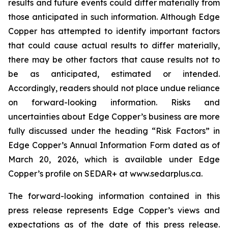
results and future events could differ materially from
those anticipated in such information. Although Edge
Copper has attempted to identify important factors
that could cause actual results to differ materially,
there may be other factors that cause results not to
be as anticipated, estimated or intended.
Accordingly, readers should not place undue reliance
on forward-looking information. Risks and
uncertainties about Edge Copper’s business are more
fully discussed under the heading “Risk Factors” in
Edge Copper’s Annual Information Form dated as of
March 20, 2026, which is available under Edge
Copper’s profile on SEDAR+ at www.sedarplus.ca.
The forward-looking information contained in this
press release represents Edge Copper’s views and
expectations as of the date of this press release.