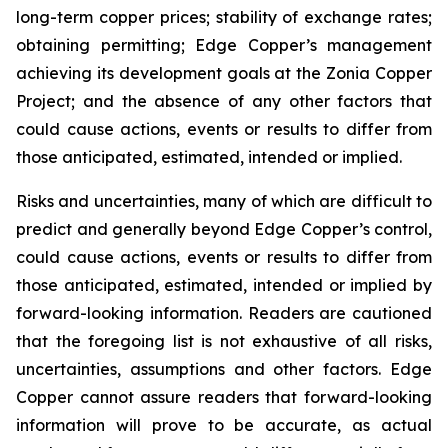
long-term copper prices; stability of exchange rates;
obtaining permitting; Edge Copper’s management
achieving its development goals at the Zonia Copper
Project; and the absence of any other factors that
could cause actions, events or results to differ from
those anticipated, estimated, intended or implied.
Risks and uncertainties, many of which are difficult to
predict and generally beyond Edge Copper’s control,
could cause actions, events or results to differ from
those anticipated, estimated, intended or implied by
forward-looking information. Readers are cautioned
that the foregoing list is not exhaustive of all risks,
uncertainties, assumptions and other factors. Edge
Copper cannot assure readers that forward-looking
information will prove to be accurate, as actual