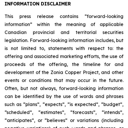
INFORMATION DISCLAIMER
This press release contains “forward-looking
information” within the meaning of applicable
Canadian provincial and territorial securities
legislation. Forward-looking information includes, but
is not limited to, statements with respect to: the
offering and associated marketing efforts, the use of
proceeds of the offering, the timeline for and
development of the Zonia Copper Project, and other
events or conditions that may occur in the future.
Often, but not always, forward-looking information
can be identified by the use of words and phrases
such as “plans”, “expects”, “is expected”, “budget”,
“scheduled”, “estimates”, “forecasts”, “intends”,
“anticipates”, or “believes” or variations (including