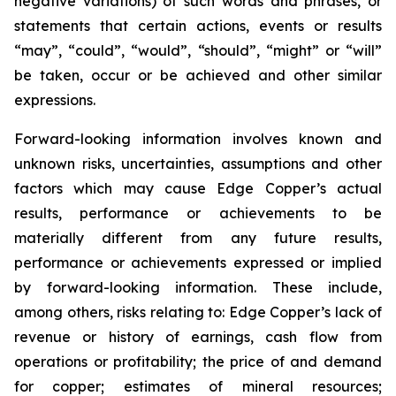
negative variations) of such words and phrases, or
statements that certain actions, events or results
“may”, “could”, “would”, “should”, “might” or “will”
be taken, occur or be achieved and other similar
expressions.
Forward-looking information involves known and
unknown risks, uncertainties, assumptions and other
factors which may cause Edge Copper’s actual
results, performance or achievements to be
materially different from any future results,
performance or achievements expressed or implied
by forward-looking information. These include,
among others, risks relating to: Edge Copper’s lack of
revenue or history of earnings, cash flow from
operations or profitability; the price of and demand
for copper; estimates of mineral resources;