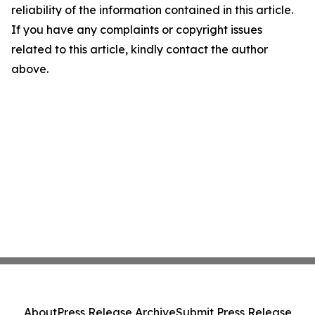
reliability of the information contained in this article.
If you have any complaints or copyright issues
related to this article, kindly contact the author
above.
About
Press Release Archive
Submit Press Release