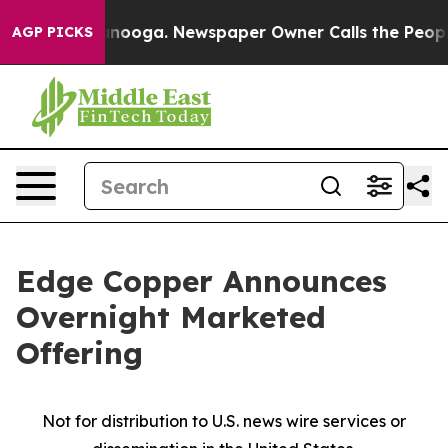
Chattanooga. Newspaper Owner Calls the People Abrup
AGP PICKS
Edge Copper Announces
Overnight Marketed
Offering
Not for distribution to U.S. news wire services or