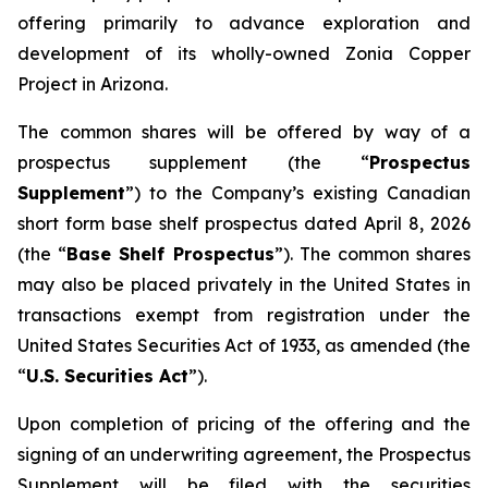
offering primarily to advance exploration and
development of its wholly-owned Zonia Copper
Project in Arizona.
The common shares will be offered by way of a
prospectus supplement (the “
Prospectus
Supplement
”) to the Company’s existing Canadian
short form base shelf prospectus dated April 8, 2026
(the “
Base Shelf Prospectus
”). The common shares
may also be placed privately in the United States in
transactions exempt from registration under the
United States Securities Act of 1933
, as amended (the
“
U.S. Securities Act
”).
Upon completion of pricing of the offering and the
signing of an underwriting agreement, the Prospectus
Supplement will be filed with the securities