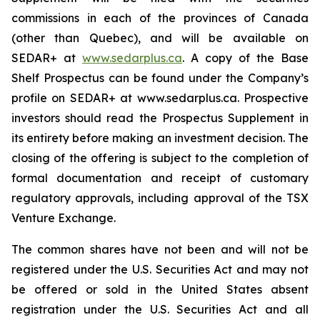
commissions in each of the provinces of Canada
(other than Quebec), and will be available on
SEDAR+ at
www.sedarplus.ca
. A copy of the Base
Shelf Prospectus can be found under the Company’s
profile on SEDAR+ at www.sedarplus.ca. Prospective
investors should read the Prospectus Supplement in
its entirety before making an investment decision. The
closing of the offering is subject to the completion of
formal documentation and receipt of customary
regulatory approvals, including approval of the TSX
Venture Exchange.
The common shares have not been and will not be
registered under the U.S. Securities Act and may not
be offered or sold in the United States absent
registration under the U.S. Securities Act and all