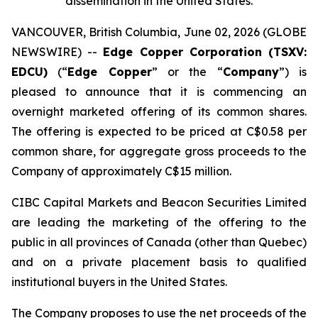
dissemination in the United States.
VANCOUVER, British Columbia, June 02, 2026 (GLOBE
NEWSWIRE) --
Edge Copper Corporation (TSXV:
EDCU)
(“
Edge Copper
” or the “
Company
”) is
pleased to announce that it is commencing an
overnight marketed offering of its common shares.
The offering is expected to be priced at C$0.58 per
common share, for aggregate gross proceeds to the
Company of approximately C$15 million.
CIBC Capital Markets and Beacon Securities Limited
are leading the marketing of the offering to the
public in all provinces of Canada (other than Quebec)
and on a private placement basis to qualified
institutional buyers in the United States.
The Company proposes to use the net proceeds of the