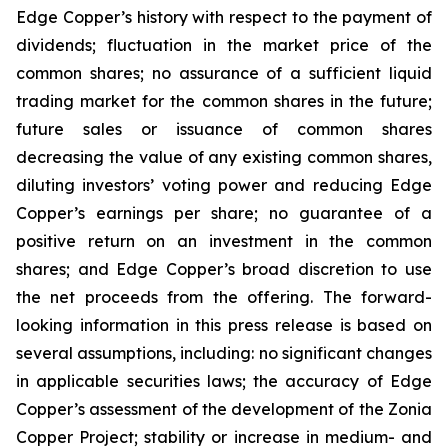
Edge Copper’s history with respect to the payment of
dividends; fluctuation in the market price of the
common shares; no assurance of a sufficient liquid
trading market for the common shares in the future;
future sales or issuance of common shares
decreasing the value of any existing common shares,
diluting investors’ voting power and reducing Edge
Copper’s earnings per share; no guarantee of a
positive return on an investment in the common
shares; and Edge Copper’s broad discretion to use
the net proceeds from the offering. The forward-
looking information in this press release is based on
several assumptions, including: no significant changes
in applicable securities laws; the accuracy of Edge
Copper’s assessment of the development of the Zonia
Copper Project; stability or increase in medium- and