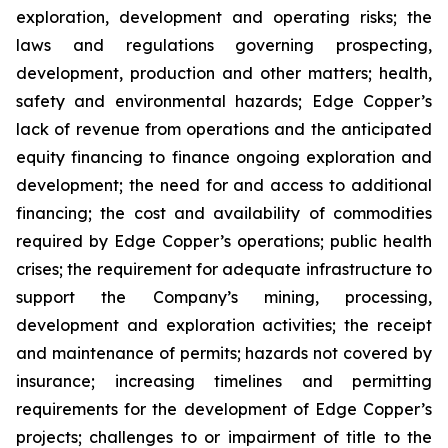
exploration, development and operating risks; the
laws and regulations governing prospecting,
development, production and other matters; health,
safety and environmental hazards; Edge Copper’s
lack of revenue from operations and the anticipated
equity financing to finance ongoing exploration and
development; the need for and access to additional
financing; the cost and availability of commodities
required by Edge Copper’s operations; public health
crises; the requirement for adequate infrastructure to
support the Company’s mining, processing,
development and exploration activities; the receipt
and maintenance of permits; hazards not covered by
insurance; increasing timelines and permitting
requirements for the development of Edge Copper’s
projects; challenges to or impairment of title to the