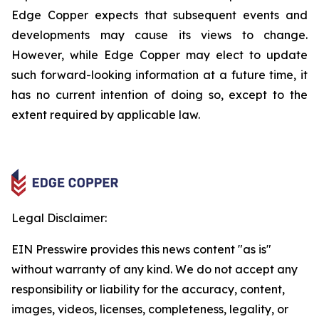
Edge Copper expects that subsequent events and
developments may cause its views to change.
However, while Edge Copper may elect to update
such forward-looking information at a future time, it
has no current intention of doing so, except to the
extent required by applicable law.
Legal Disclaimer:
EIN Presswire provides this news content "as is"
without warranty of any kind. We do not accept any
responsibility or liability for the accuracy, content,
images, videos, licenses, completeness, legality, or