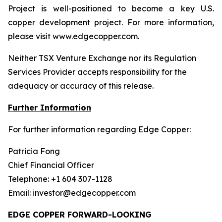
Project is well-positioned to become a key U.S.
copper development project. For more information,
please visit www.edgecopper.com.
Neither TSX Venture Exchange nor its Regulation
Services Provider accepts responsibility for the
adequacy or accuracy of this release.
Further Information
For further information regarding Edge Copper:
Patricia Fong
Chief Financial Officer
Telephone: +1 604 307-1128
Email: investor@edgecopper.com
EDGE COPPER FORWARD-LOOKING