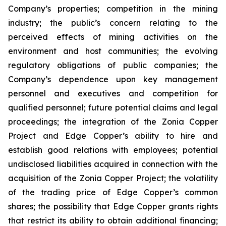
Company’s properties; competition in the mining
industry; the public’s concern relating to the
perceived effects of mining activities on the
environment and host communities; the evolving
regulatory obligations of public companies; the
Company’s dependence upon key management
personnel and executives and competition for
qualified personnel; future potential claims and legal
proceedings; the integration of the Zonia Copper
Project and Edge Copper’s ability to hire and
establish good relations with employees; potential
undisclosed liabilities acquired in connection with the
acquisition of the Zonia Copper Project; the volatility
of the trading price of Edge Copper’s common
shares; the possibility that Edge Copper grants rights
that restrict its ability to obtain additional financing;