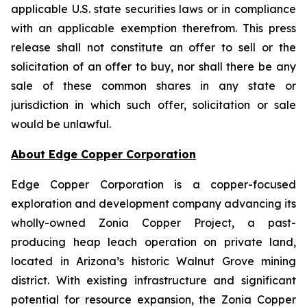
applicable U.S. state securities laws or in compliance
with an applicable exemption therefrom. This press
release shall not constitute an offer to sell or the
solicitation of an offer to buy, nor shall there be any
sale of these common shares in any state or
jurisdiction in which such offer, solicitation or sale
would be unlawful.
About Edge Copper Corporation
Edge Copper Corporation is a copper-focused
exploration and development company advancing its
wholly-owned Zonia Copper Project, a past-
producing heap leach operation on private land,
located in Arizona’s historic Walnut Grove mining
district. With existing infrastructure and significant
potential for resource expansion, the Zonia Copper