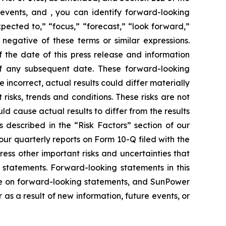
events, and , you can identify forward-looking
xpected to,” “focus,” “forecast,” “look forward,”
 negative of these terms or similar expressions.
 the date of this press release and information
of any subsequent date. These forward-looking
e incorrect, actual results could differ materially
risks, trends and conditions. These risks are not
ld cause actual results to differ from the results
s described in the “Risk Factors” section of our
ur quarterly reports on Form 10-Q filed with the
ress other important risks and uncertainties that
 statements. Forward-looking statements in this
ce on forward-looking statements, and SunPower
s a result of new information, future events, or