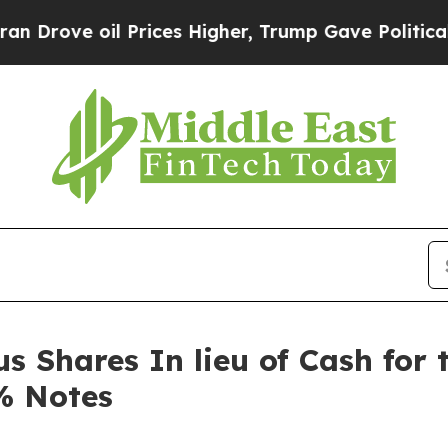
ve oil Prices Higher, Trump Gave Politically Co
 Shares In lieu of Cash for 
% Notes