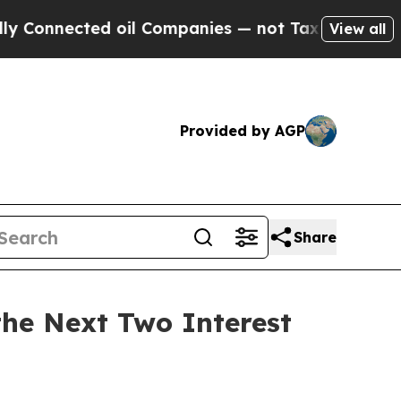
nnected oil Companies — not Taxpayers — the Cha
View all
Provided by AGP
Share
the Next Two Interest