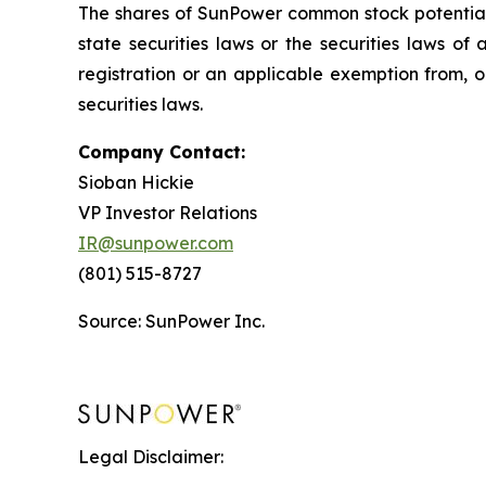
The shares of SunPower common stock potentially
state securities laws or the securities laws of
registration or an applicable exemption from, or
securities laws.
Company Contact:
Sioban Hickie
VP Investor Relations
IR@sunpower.com
(801) 515-8727
Source: SunPower Inc.
Legal Disclaimer: