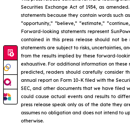
Securities Exchange Act of 1934, as amended. 
statements because they contain words such as “w
“opportunity,” “believe,” “estimate,” “continue
Forward-looking statements represent SunPower’
contained in this press release should not b
statements are subject to risks, uncertainties, an
from the results implied by these forward-lookin
exhaustive. For additional information on these r
predicted, readers should carefully consider th
annual report on Form 10-K filed with the Secur
SEC, and other documents that we have filed with
could cause actual events and results to diffe
press release speak only as of the date they 
assumes no obligation and does not intend to up
otherwise.