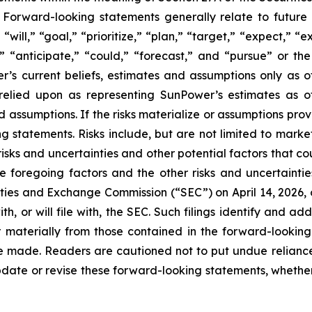
Forward-looking statements generally relate to future 
ill,” “goal,” “prioritize,” “plan,” “target,” “expect,” “e
,” “anticipate,” “could,” “forecast,” and “pursue” or the
s current beliefs, estimates and assumptions only as of
e relied upon as representing SunPower’s estimates as 
d assumptions. If the risks materialize or assumptions prov
g statements. Risks include, but are not limited to market 
isks and uncertainties and other potential factors that cou
e foregoing factors and the other risks and uncertaintie
ities and Exchange Commission (“SEC”) on April 14, 2026, o
, or will file with, the SEC. Such filings identify and add
r materially from those contained in the forward-looking
are made. Readers are cautioned not to put undue relian
date or revise these forward-looking statements, whether a