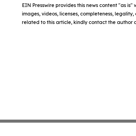
EIN Presswire provides this news content "as is" 
images, videos, licenses, completeness, legality, o
related to this article, kindly contact the author