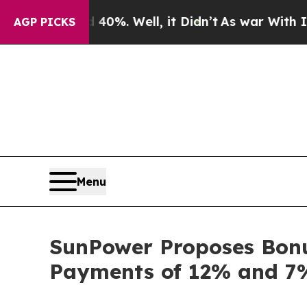
round 40%. Well, it Didn’t
As war With Iran Dro
AGP PICKS
Menu
SunPower Proposes Bonus
Payments of 12% and 7