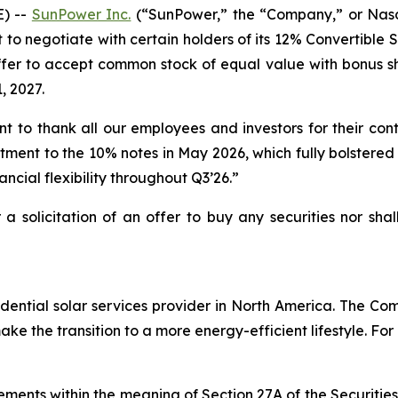
) --
SunPower Inc.
(“SunPower,” the “Company,” or Nasd
t to negotiate with certain holders of its 12% Convertible
fer to accept common stock of equal value with bonus shar
, 2027.
to thank all our employees and investors for their con
stment to the 10% notes in May 2026, which fully bolstered 
nancial flexibility throughout Q3’26.”
r a solicitation of an offer to buy any securities nor sha
ential solar services provider in North America. The Comp
e the transition to a more energy-efficient lifestyle. For
ements within the meaning of Section 27A of the Securitie