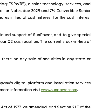
aq: “SPWR”), a solar technology, services, and
 Senior Notes due 2029 and 7% Convertible Senior
es in lieu of cash interest for the cash interest
tinued support of SunPower, and to give special
our Q2 cash position. The current stock-in-lieu of
ll there be any sale of securities in any state or
any’s digital platform and installation services
 more information visit
www.sunpower.com
.
s Act of 1933, as amended, and Section 21E of the