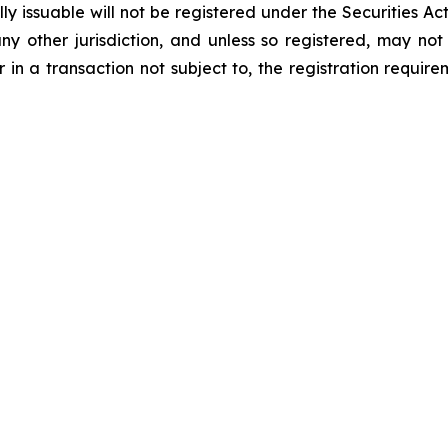
 issuable will not be registered under the Securities Act
 any other jurisdiction, and unless so registered, may no
 in a transaction not subject to, the registration requir