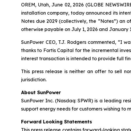
OREM, Utah, June 02, 2026 (GLOBE NEWSWIRE
installation company, today announced its inten
Notes due 2029 (collectively, the “Notes”) an of
otherwise payable on July 1, 2026 and January 1
SunPower CEO, T.J. Rodgers commented, “I want 
thanks to Fortis Capital for the incremental inve
interest transaction is intended to provide full fi
This press release is neither an offer to sell no
jurisdiction.
About SunPower
SunPower Inc. (Nasdaq: SPWR) is a leading resid
support energy needs for customers wishing to mak
Forward Looking Statements
This press release contains forward-looking stat