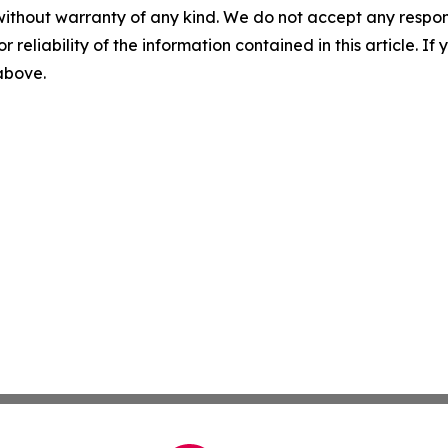
without warranty of any kind. We do not accept any responsib
r reliability of the information contained in this article. I
 above.