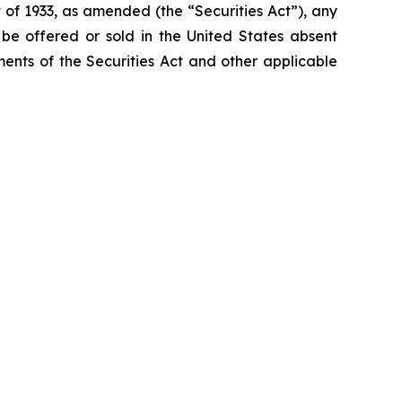
 of 1933, as amended (the “Securities Act”), any
t be offered or sold in the United States absent
ements of the Securities Act and other applicable