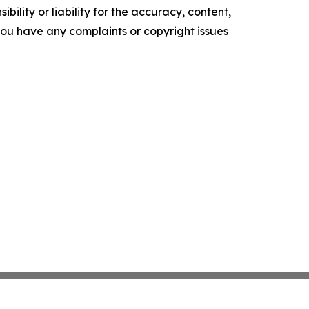
ility or liability for the accuracy, content,
f you have any complaints or copyright issues