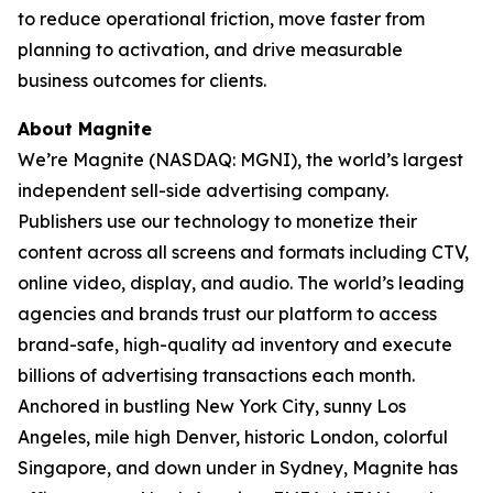
to reduce operational friction, move faster from
planning to activation, and drive measurable
business outcomes for clients.
About Magnite
We’re Magnite (NASDAQ: MGNI), the world’s largest
independent sell-side advertising company.
Publishers use our technology to monetize their
content across all screens and formats including CTV,
online video, display, and audio. The world’s leading
agencies and brands trust our platform to access
brand-safe, high-quality ad inventory and execute
billions of advertising transactions each month.
Anchored in bustling New York City, sunny Los
Angeles, mile high Denver, historic London, colorful
Singapore, and down under in Sydney, Magnite has