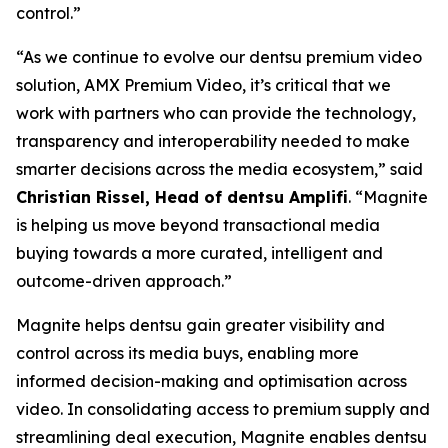
control.”
“As we continue to evolve our dentsu premium video
solution, AMX Premium Video, it’s critical that we
work with partners who can provide the technology,
transparency and interoperability needed to make
smarter decisions across the media ecosystem,” said
Christian Rissel, Head of dentsu Amplifi
. “Magnite
is helping us move beyond transactional media
buying towards a more curated, intelligent and
outcome-driven approach.”
Magnite helps dentsu gain greater visibility and
control across its media buys, enabling more
informed decision-making and optimisation across
video. In consolidating access to premium supply and
streamlining deal execution, Magnite enables dentsu