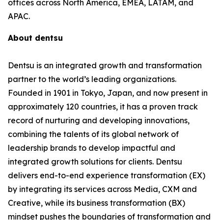
offices across North America, EMEA, LATAM, and
APAC.
About dentsu
Dentsu is an integrated growth and transformation
partner to the world’s leading organizations.
Founded in 1901 in Tokyo, Japan, and now present in
approximately 120 countries, it has a proven track
record of nurturing and developing innovations,
combining the talents of its global network of
leadership brands to develop impactful and
integrated growth solutions for clients. Dentsu
delivers end-to-end experience transformation (EX)
by integrating its services across Media, CXM and
Creative, while its business transformation (BX)
mindset pushes the boundaries of transformation and