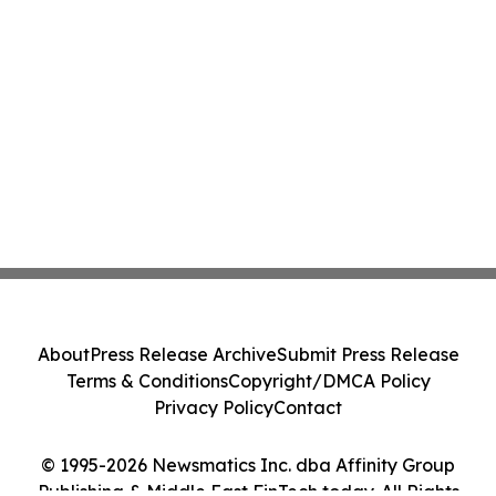
About
Press Release Archive
Submit Press Release
Terms & Conditions
Copyright/DMCA Policy
Privacy Policy
Contact
© 1995-2026 Newsmatics Inc. dba Affinity Group
Publishing & Middle East FinTech today. All Rights