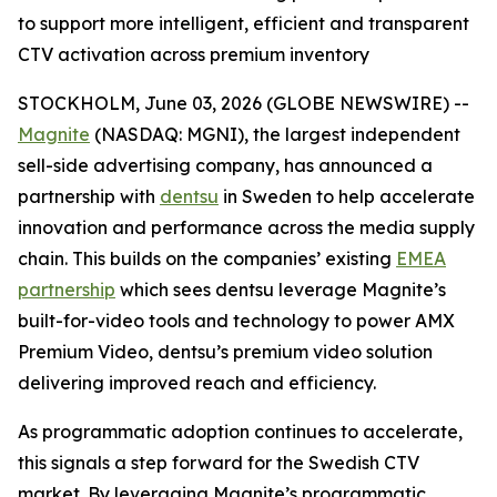
to support more intelligent, efficient and transparent
CTV activation across premium inventory
STOCKHOLM, June 03, 2026 (GLOBE NEWSWIRE) --
Magnite
(NASDAQ: MGNI), the largest independent
sell-side advertising company, has announced a
partnership with
dentsu
in Sweden to help accelerate
innovation and performance across the media supply
chain. This builds on the companies’ existing
EMEA
partnership
which sees dentsu leverage Magnite’s
built-for-video tools and technology to power AMX
Premium Video, dentsu’s premium video solution
delivering improved reach and efficiency.
As programmatic adoption continues to accelerate,
this signals a step forward for the Swedish CTV
market. By leveraging Magnite’s programmatic