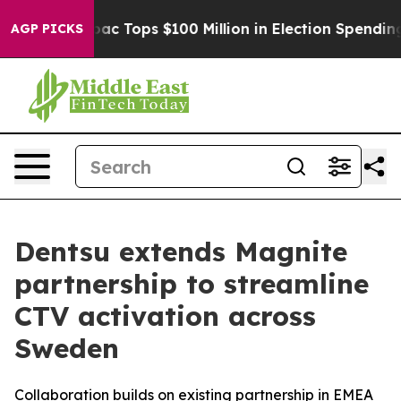
sed her
Aipac Tops $100 Million in Election Spending f
AGP PICKS
Dentsu extends Magnite
partnership to streamline
CTV activation across
Sweden
Collaboration builds on existing partnership in EMEA