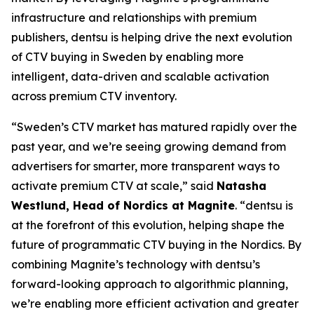
infrastructure and relationships with premium
publishers, dentsu is helping drive the next evolution
of CTV buying in Sweden by enabling more
intelligent, data-driven and scalable activation
across premium CTV inventory.
“Sweden’s CTV market has matured rapidly over the
past year, and we’re seeing growing demand from
advertisers for smarter, more transparent ways to
activate premium CTV at scale,” said
Natasha
Westlund, Head of Nordics at Magnite
. “dentsu is
at the forefront of this evolution, helping shape the
future of programmatic CTV buying in the Nordics. By
combining Magnite’s technology with dentsu’s
forward-looking approach to algorithmic planning,
we’re enabling more efficient activation and greater