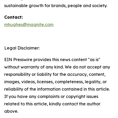
sustainable growth for brands, people and society.
Contact:
mhughes@magnite.com
Legal Disclaimer:
EIN Presswire provides this news content "as is"
without warranty of any kind. We do not accept any
responsibility or liability for the accuracy, content,
images, videos, licenses, completeness, legality, or
reliability of the information contained in this article.
If you have any complaints or copyright issues
related to this article, kindly contact the author
above.