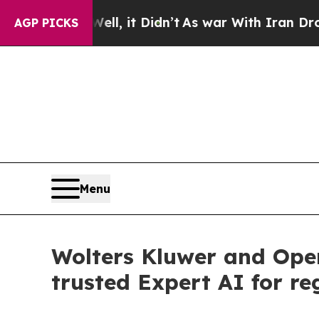
 Well, it Didn’t
As war With Iran Drove oil Pri
AGP PICKS
Menu
Wolters Kluwer and Ope
trusted Expert AI for re