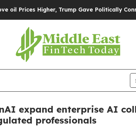
ces Higher, Trump Gave Politically Connected oi
nAI expand enterprise AI col
gulated professionals