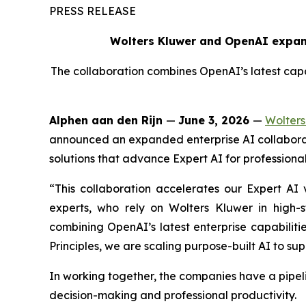
PRESS RELEASE
Wolters Kluwer and OpenAI expand
The collaboration combines OpenAI’s latest capab
Alphen aan den Rijn
—
June 3, 2026
—
Wolters
announced an expanded enterprise AI collaborat
solutions that advance Expert AI for professional
“This collaboration accelerates our Expert AI v
experts, who rely on Wolters Kluwer in high-
combining OpenAI’s latest enterprise capabiliti
Principles, we are scaling purpose-built AI to sup
In working together, the companies have a pipel
decision-making and professional productivity.