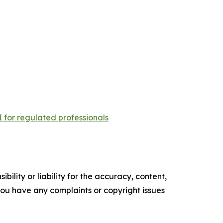
 for regulated professionals
ility or liability for the accuracy, content,
f you have any complaints or copyright issues