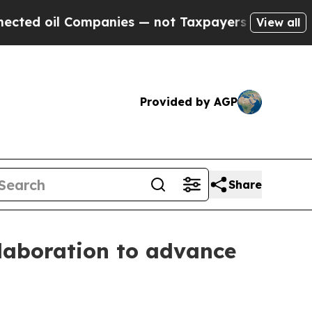
l Companies — not Taxpayers — the Chance to Cas
View all
Provided by AGP
Share
laboration to advance