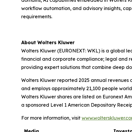
domains, AI capabilities embedded in Wolters Kl
workflow automation, and advisory insights, cap
requirements.
About Wolters Kluwer
Wolters Kluwer (EURONEXT: WKL) is a global leade
financial and corporate compliance; legal and 
providing
expert solutions
that combine deep do
Wolters Kluwer reported 2025 annual revenues of 
and employs approximately 21,100 people worldw
Wolters Kluwer shares are listed on Euronext Am
a sponsored Level 1 American Depositary Receip
For more information, visit
www.wolterskluwer.c
Media
Investo