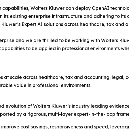
m capabilities, Wolters Kluwer can deploy OpenAI technolo
hin its existing enterprise infrastructure and adhering to 
 Kluwer’s Expert AI solutions across healthcare, tax and 
terprise and we are thrilled to be working with Wolters Klu
pabilities to be applied in professional environments wh
es at scale across healthcare, tax and accounting, legal,
able value in professional environments.
d evolution of Wolters Kluwer’s industry leading evidence
 supported by a rigorous, multi-layer expert-in-the-loop f
 improve cost savings, responsiveness and speed, leveragi