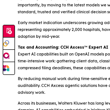
importantly, by moving to the latest models we w
standard, trusted and verified clinical decision 
Early market indication underscores growing adopt
representing approximately 2,000 hospitals, ha
adoption by mid-year.
Tax and Accounting: CCH Axcess
™
Expert AI
Expert AI capabilities built on OpenAI models 
time-intensive work: gathering client data, clas
compressed filing deadlines, these capabilities a
By reducing manual work during time-sensitive e
auditability. CCH Axcess agentic solutions have 
advisory work.
Across its businesses, Wolters Kluwer has long l