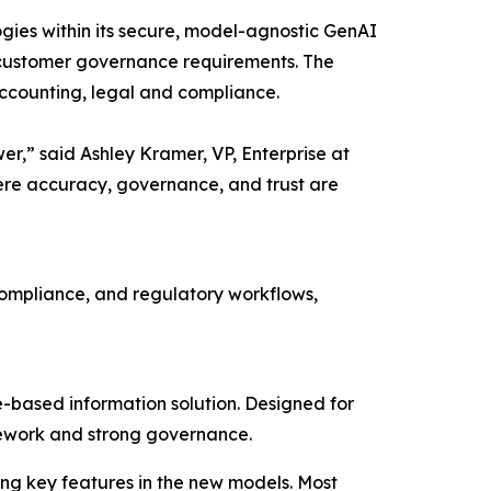
gies within its secure, model-agnostic GenAI
its customer governance requirements. The
accounting, legal and compliance.
wer,” said Ashley Kramer, VP, Enterprise at
ere accuracy, governance, and trust are
 compliance, and regulatory workflows,
-based information solution. Designed for
ramework and strong governance.
ng key features in the new models. Most