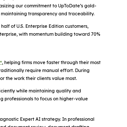
phasizing our commitment to UpToDate’s gold-
e maintaining transparency and traceability.
half of U.S. Enterprise Edition customers,
Enterprise, with momentum building toward 70%
™
, helping firms move faster through their most
raditionally require manual effort. During
r the work their clients value most.
ciently while maintaining quality and
g professionals to focus on higher-value
agnostic Expert AI strategy. In professional