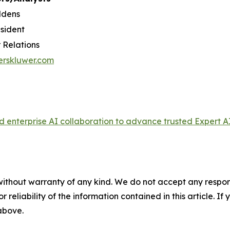
ldens
esident
 Relations
erskluwer.com
enterprise AI collaboration to advance trusted Expert AI
without warranty of any kind. We do not accept any responsib
r reliability of the information contained in this article. I
 above.