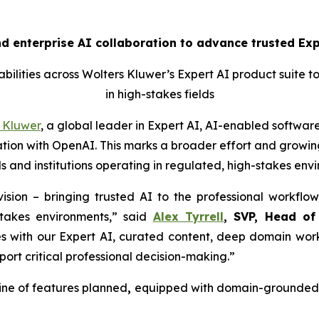
 enterprise AI collaboration to advance trusted Expe
ilities across Wolters Kluwer’s Expert AI product suite t
in high-stakes fields
 Kluwer
, a global leader in Expert AI, AI-enabled software
ion with OpenAI. This marks a broader effort and growing
s and institutions operating in regulated, high-stakes env
ision – bringing trusted AI to the professional workflow
stakes environments,” said
Alex Tyrrell
, SVP, Head of
es with our Expert AI, curated content, deep domain work
port critical professional decision-making.”
ine of features planned
,
equipped with domain-grounded g