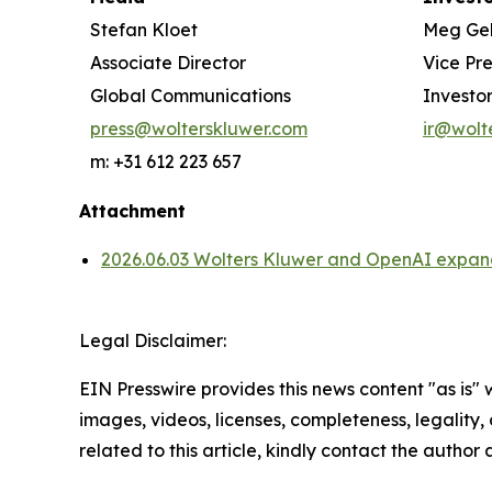
Stefan Kloet
Meg Ge
Associate Director
Vice Pr
Global Communications
Investor
press@wolterskluwer.com
ir@wolt
m: +31 612 223 657
Attachment
2026.06.03 Wolters Kluwer and OpenAI expand 
Legal Disclaimer:
EIN Presswire provides this news content "as is" 
images, videos, licenses, completeness, legality, o
related to this article, kindly contact the author