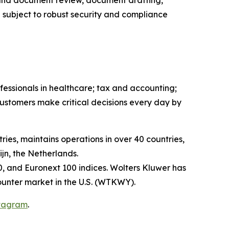
 and document review, document drafting,
 subject to robust security and compliance
fessionals in healthcare; tax and accounting;
ustomers make critical decisions every day by
ies, maintains operations in over 40 countries,
n, the Netherlands.
, and Euronext 100 indices. Wolters Kluwer has
unter market in the U.S. (WTKWY).
tagram
.