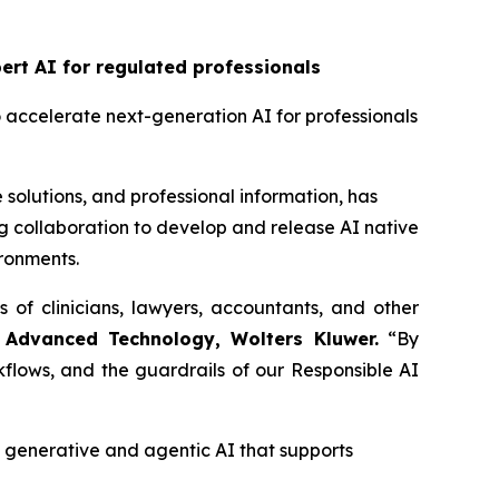
rt AI for regulated professionals
o accelerate next-generation AI for professionals
 solutions, and professional information, has
 collaboration to develop and release AI native
ironments.
s of clinicians, lawyers, accountants, and other
 Advanced Technology, Wolters Kluwer.
“By
flows, and the guardrails of our Responsible AI
enerative and agentic AI that supports