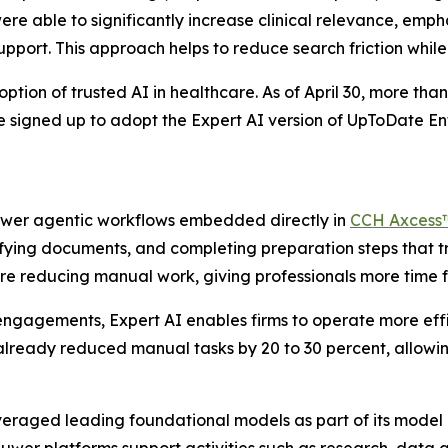
ere able to significantly increase clinical relevance, em
support. This approach helps to reduce search friction whil
ion of trusted AI in healthcare. As of April 30, more than 
ve signed up to adopt the Expert AI version of UpToDate 
power agentic workflows embedded directly in
CCH Axcess
sifying documents, and completing preparation steps that t
re reducing manual work, giving professionals more time fo
ngagements, Expert AI enables firms to operate more effi
already reduced manual tasks by 20 to 30 percent, allowin
everaged leading foundational models as part of its model 