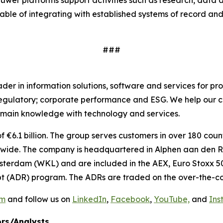
uwer platforms support activities such as research, data
able of integrating with established systems of record and
###
r in information solutions, software and services for pro
regulatory; corporate performance and ESG. We help our c
main knowledge with technology and services.
€6.1 billion. The group serves customers in over 180 countr
ide. The company is headquartered in Alphen aan den Rij
sterdam (WKL) and are included in the AEX, Euro Stoxx 50
t (ADR) program. The ADRs are traded on the over-the-co
om
and follow us on
LinkedIn
,
Facebook
,
YouTube,
and
Ins
rs/Analysts