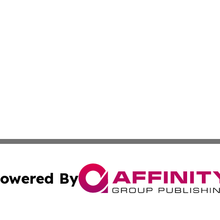
owered By
ubmit Press Release
Terms & Conditions
Copyright/DMCA