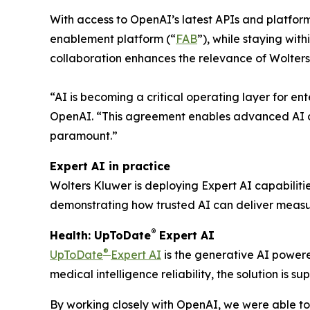
With access to OpenAI’s latest APIs and platfor
enablement platform (“
FAB
”), while staying wit
collaboration enhances the relevance of Wolters
“AI is becoming a critical operating layer for en
OpenAI. “This agreement enables advanced AI ca
paramount.”
Expert AI in practice
Wolters Kluwer is deploying Expert AI capabiliti
demonstrating how trusted AI can deliver measur
®
Health: UpToDate
Expert AI
®
UpToDate
Expert AI
is the generative AI powere
medical intelligence reliability, the solution is
By working closely with OpenAI, we were able to