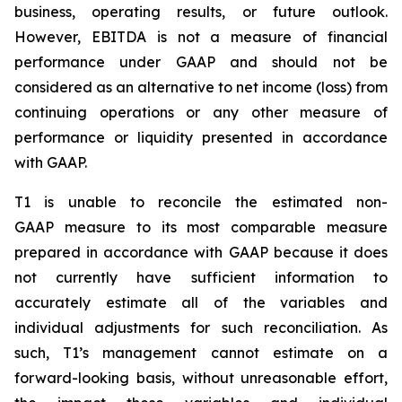
business, operating results, or future outlook.
However, EBITDA is not a measure of financial
performance under GAAP and should not be
considered as an alternative to net income (loss) from
continuing operations or any other measure of
performance or liquidity presented in accordance
with GAAP.
T1 is unable to reconcile the estimated non-
GAAP measure to its most comparable measure
prepared in accordance with GAAP because it does
not currently have sufficient information to
accurately estimate all of the variables and
individual adjustments for such reconciliation. As
such, T1’s management cannot estimate on a
forward-looking basis, without unreasonable effort,