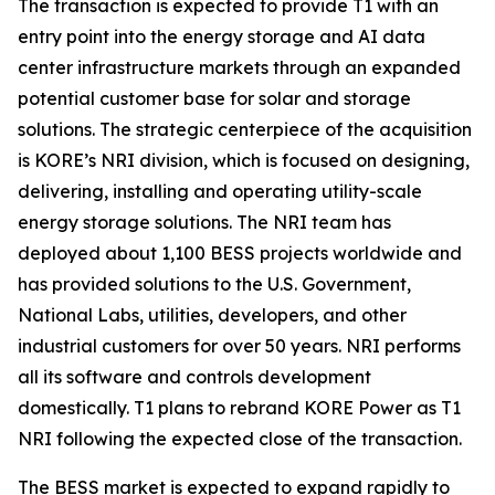
The transaction is expected to provide T1 with an
entry point into the energy storage and AI data
center infrastructure markets through an expanded
potential customer base for solar and storage
solutions. The strategic centerpiece of the acquisition
is KORE’s NRI division, which is focused on designing,
delivering, installing and operating utility-scale
energy storage solutions. The NRI team has
deployed about 1,100 BESS projects worldwide and
has provided solutions to the U.S. Government,
National Labs, utilities, developers, and other
industrial customers for over 50 years. NRI performs
all its software and controls development
domestically. T1 plans to rebrand KORE Power as T1
NRI following the expected close of the transaction.
The BESS market is expected to expand rapidly to