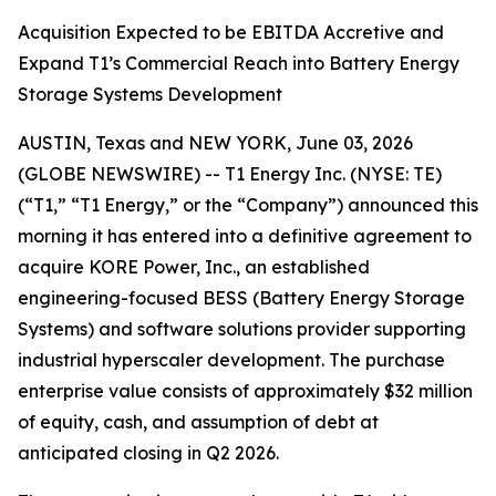
Acquisition Expected to be EBITDA Accretive and
Expand T1’s Commercial Reach into Battery Energy
Storage Systems Development
AUSTIN, Texas and NEW YORK, June 03, 2026
(GLOBE NEWSWIRE) -- T1 Energy Inc. (NYSE: TE)
(“T1,” “T1 Energy,” or the “Company”) announced this
morning it has entered into a definitive agreement to
acquire KORE Power, Inc., an established
engineering-focused BESS (Battery Energy Storage
Systems) and software solutions provider supporting
industrial hyperscaler development. The purchase
enterprise value consists of approximately $32 million
of equity, cash, and assumption of debt at
anticipated closing in Q2 2026.