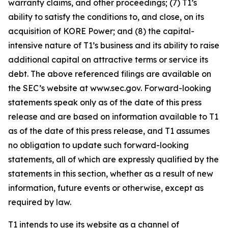
warranty claims, and other proceedings; (7) T1’s
ability to satisfy the conditions to, and close, on its
acquisition of KORE Power; and (8) the capital-
intensive nature of T1’s business and its ability to raise
additional capital on attractive terms or service its
debt. The above referenced filings are available on
the SEC’s website at www.sec.gov. Forward-looking
statements speak only as of the date of this press
release and are based on information available to T1
as of the date of this press release, and T1 assumes
no obligation to update such forward-looking
statements, all of which are expressly qualified by the
statements in this section, whether as a result of new
information, future events or otherwise, except as
required by law.
T1 intends to use its website as a channel of