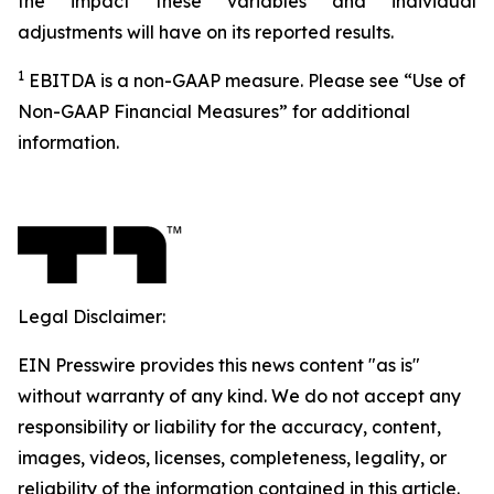
the impact these variables and individual
adjustments will have on its reported results.
1
EBITDA is a non-GAAP measure. Please see “Use of
Non-GAAP Financial Measures” for additional
information.
Legal Disclaimer:
EIN Presswire provides this news content "as is"
without warranty of any kind. We do not accept any
responsibility or liability for the accuracy, content,
images, videos, licenses, completeness, legality, or
reliability of the information contained in this article.