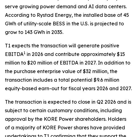
serve growing power demand and AI data centers.
According to Rystad Energy, the installed base of 45
GWh of utility-scale BESS in the U.S. is projected to
grow to 143 GWh in 2035.
T1 expects the transaction will generate positive
1
EBITDA
in 2026 and contribute approximately $15
million to $20 million of EBITDA in 2027. In addition to
the purchase enterprise value of $32 million, the
transaction includes a total potential $9.6 million
equity-based earn-out for fiscal years 2026 and 2027.
The transaction is expected to close in Q2 2026 and is
subject to certain customary conditions, including
approval by the KORE Power shareholders. Holders
of a majority of KORE Power shares have provided
undertakings to T1 confirming that they support the