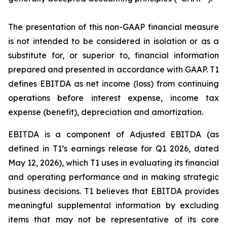
The presentation of this non-GAAP financial measure
is not intended to be considered in isolation or as a
substitute for, or superior to, financial information
prepared and presented in accordance with GAAP. T1
defines EBITDA as net income (loss) from continuing
operations before interest expense, income tax
expense (benefit), depreciation and amortization.
EBITDA is a component of Adjusted EBITDA (as
defined in T1’s earnings release for Q1 2026, dated
May 12, 2026), which T1 uses in evaluating its financial
and operating performance and in making strategic
business decisions. T1 believes that EBITDA provides
meaningful supplemental information by excluding
items that may not be representative of its core