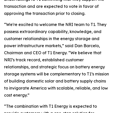
transaction and are expected to vote in favor of
approving the transaction prior to closing.
“We're excited to welcome the NRI team to T1. They
possess extraordinary capability, knowledge, and
customer relationships in the energy storage and
power infrastructure markets,” said Dan Barcelo,
Chairman and CEO of T1 Energy. “We believe that
NRI’s track record, established customer
relationships, and strategic focus on battery energy
storage systems will be complementary to T1’s mission
of building domestic solar and battery supply chains
to invigorate America with scalable, reliable, and low
cost energy.”
“The combination with T1 Energy is expected to