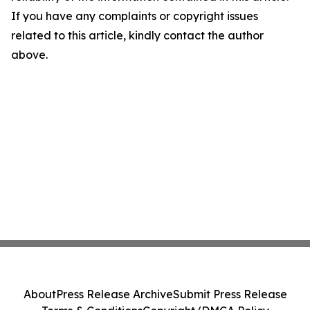
If you have any complaints or copyright issues
related to this article, kindly contact the author
above.
About
Press Release Archive
Submit Press Release