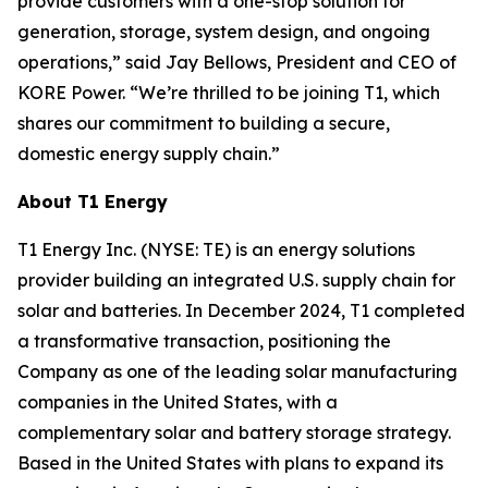
provide customers with a one-stop solution for
generation, storage, system design, and ongoing
operations,” said Jay Bellows, President and CEO of
KORE Power. “We’re thrilled to be joining T1, which
shares our commitment to building a secure,
domestic energy supply chain.”
About T1 Energy
T1 Energy Inc. (NYSE: TE) is an energy solutions
provider building an integrated U.S. supply chain for
solar and batteries. In December 2024, T1 completed
a transformative transaction, positioning the
Company as one of the leading solar manufacturing
companies in the United States, with a
complementary solar and battery storage strategy.
Based in the United States with plans to expand its