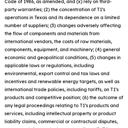
Code of 1986, as amended, and (x) rely on third-
party warranties; (2) the concentration of T1’s
operations in Texas and its dependence on a limited
number of suppliers; (3) changes adversely affecting
the flow of components and materials from
international vendors, the costs of raw materials,
components, equipment, and machinery; (4) general
economic and geopolitical conditions, (5) changes in
applicable laws or regulations, including
environmental, export control and tax laws and
incentives and renewable energy targets, as well as
international trade policies, including tariffs, on T1’s
products and competitive position; (6) the outcome of
any legal proceedings relating to T1’s products and
services, including intellectual property or product
liability claims, commercial or contractual disputes,