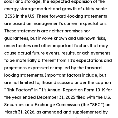
solar and storage, the expected expansion of the
energy storage market and growth of utility-scale
BESS in the U.S. These forward-looking statements
are based on management’s current expectations.
These statements are neither promises nor
guarantees, but involve known and unknown risks,
uncertainties and other important factors that may
cause actual future events, results, or achievements
to be materially different from T1’s expectations and
projections expressed or implied by the forward-
looking statements. Important factors include, but
are not limited to, those discussed under the caption
“Risk Factors” in T1’s Annual Report on Form 10-K for
the year ended December 31, 2025 filed with the U.S.
Securities and Exchange Commission (the “SEC”) on
March 31, 2026, as amended and supplemented by