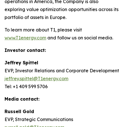
operations in America, the Company is also
exploring value optimization opportunities across its
portfolio of assets in Europe.
To learn more about T1, please visit
www.T1energy.com
and follow us on social media.
Investor contact:
Jeffrey Spittel
EVP, Investor Relations and Corporate Development
jeffrey.spittel@T1energy.com
Tel: +1 409 599 5706
Media contact:
Russell Gold
EVP, Strategic Communications