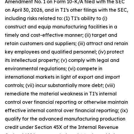
Amendment No. 1 on Form 10-K/A filed with the SEC
on April 30, 2026, and in T1’s other filings with the SEC,
including risks related to: (1) T1’s ability to (i)
construct and equip manufacturing facilities in a
timely and cost-effective manner; (ii) target and
retain customers and suppliers; (iii) attract and retain
key employees and qualified personnel; (iv) protect
its intellectual property; (v) comply with legal and
environmental regulations; (vi) compete in
international markets in light of export and import
controls; (vii) incur substantially more debt; (viii)
remediate the material weakness in T1’s internal
control over financial reporting or otherwise maintain
effective internal control over financial reporting; (ix)
qualify for the advanced manufacturing production
credit under Section 45X of the Internal Revenue