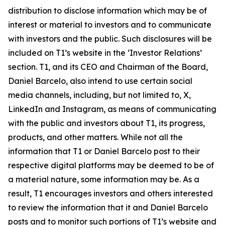
distribution to disclose information which may be of
interest or material to investors and to communicate
with investors and the public. Such disclosures will be
included on T1’s website in the ‘Investor Relations’
section. T1, and its CEO and Chairman of the Board,
Daniel Barcelo, also intend to use certain social
media channels, including, but not limited to, X,
LinkedIn and Instagram, as means of communicating
with the public and investors about T1, its progress,
products, and other matters. While not all the
information that T1 or Daniel Barcelo post to their
respective digital platforms may be deemed to be of
a material nature, some information may be. As a
result, T1 encourages investors and others interested
to review the information that it and Daniel Barcelo
posts and to monitor such portions of T1’s website and