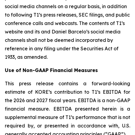
social media channels on a regular basis, in addition
to following T1’s press releases, SEC filings, and public
conference calls and webcasts. The contents of T1’s
website and its and Daniel Barcelo’s social media
channels shall not be deemed incorporated by
reference in any filing under the Securities Act of
1933, as amended.
Use of Non-GAAP Financial Measures
This press release contains a forward-looking
estimate of KORE’s contribution to T1’s EBITDA for
the 2026 and 2027 fiscal years. EBITDA is a non-GAAP
financial measure. EBITDA presented herein is a
supplemental measure of T1’s performance that is not
required by, or presented in accordance with, U.S.
generally accepted accounting principles (“GAAP”).