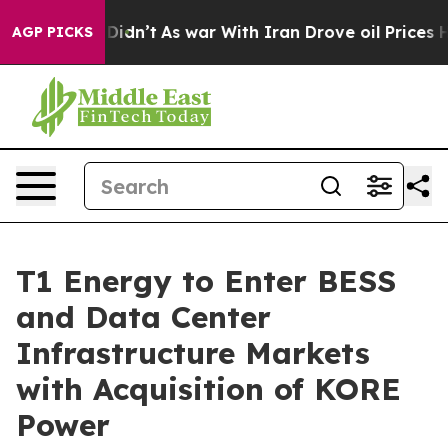
it Didn’t
As war With Iran Drove oil Prices Higher, T
AGP PICKS
T1 Energy to Enter BESS
and Data Center
Infrastructure Markets
with Acquisition of KORE
Power