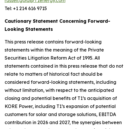
russell.gold@T1energy.com
Tel: +1 214 616 9715
Cautionary Statement Concerning Forward-
Looking Statements
This press release contains forward-looking
statements within the meaning of the Private
Securities Litigation Reform Act of 1995. All
statements contained in this press release that do not
relate to matters of historical fact should be
considered forward-looking statements, including
without limitation, with respect to the anticipated
closing and potential benefits of T1’s acquisition of
KORE Power, including T1’s expansion of potential
customers for solar and storage solutions, EBITDA
contribution in 2026 and 2027, the synergies between