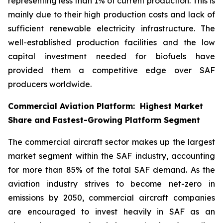
representing less than 1% of current production. This is
mainly due to their high production costs and lack of
sufficient renewable electricity infrastructure. The
well-established production facilities and the low
capital investment needed for biofuels have
provided them a competitive edge over SAF
producers worldwide.
Commercial Aviation Platform: Highest Market
Share and Fastest-Growing Platform Segment
The commercial aircraft sector makes up the largest
market segment within the SAF industry, accounting
for more than 85% of the total SAF demand. As the
aviation industry strives to become net-zero in
emissions by 2050, commercial aircraft companies
are encouraged to invest heavily in SAF as an