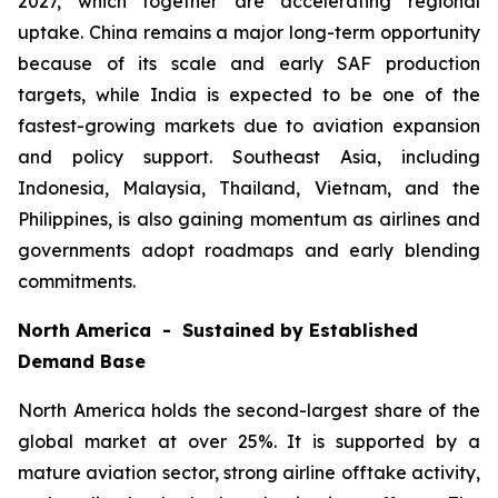
2027, which together are accelerating regional
uptake. China remains a major long-term opportunity
because of its scale and early SAF production
targets, while India is expected to be one of the
fastest-growing markets due to aviation expansion
and policy support. Southeast Asia, including
Indonesia, Malaysia, Thailand, Vietnam, and the
Philippines, is also gaining momentum as airlines and
governments adopt roadmaps and early blending
commitments.
North America - Sustained by Established
Demand Base
North America holds the second-largest share of the
global market at over 25%. It is supported by a
mature aviation sector, strong airline offtake activity,