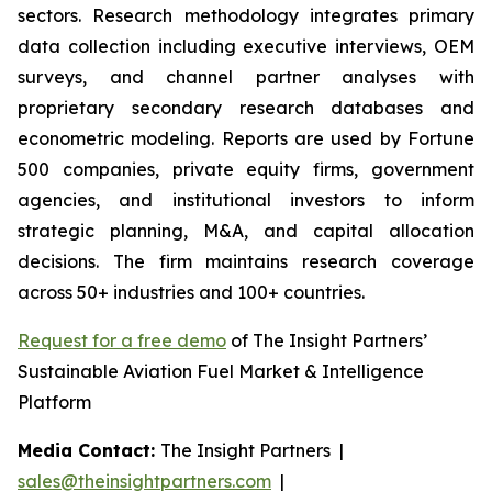
sectors. Research methodology integrates primary
data collection including executive interviews, OEM
surveys, and channel partner analyses with
proprietary secondary research databases and
econometric modeling. Reports are used by Fortune
500 companies, private equity firms, government
agencies, and institutional investors to inform
strategic planning, M&A, and capital allocation
decisions. The firm maintains research coverage
across 50+ industries and 100+ countries.
Request for a free demo
of The Insight Partners’
Sustainable Aviation Fuel Market & Intelligence
Platform
Media Contact:
The Insight Partners |
sales@theinsightpartners.com
|