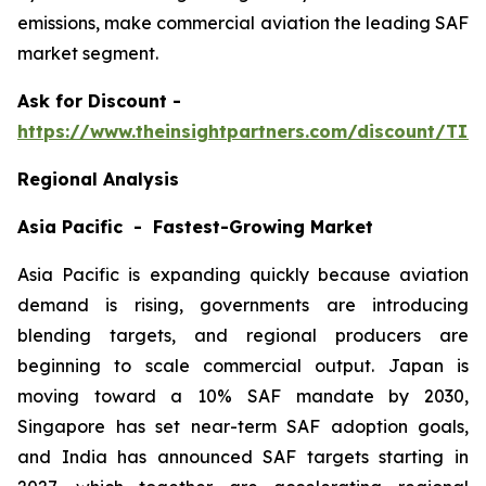
emissions, make commercial aviation the leading SAF
market segment.
Ask
for Discount -
https://www.theinsightpartners.com/discount/TI
Regional Analysis
Asia Pacific - Fastest-Growing Market
Asia Pacific is expanding quickly because aviation
demand is rising, governments are introducing
blending targets, and regional producers are
beginning to scale commercial output. Japan is
moving toward a 10% SAF mandate by 2030,
Singapore has set near-term SAF adoption goals,
and India has announced SAF targets starting in