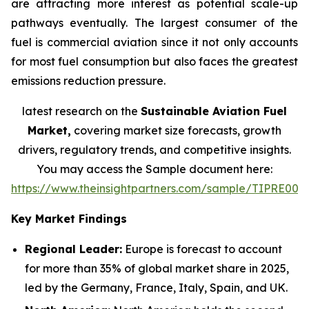
are attracting more interest as potential scale-up
pathways eventually. The largest consumer of the
fuel is commercial aviation since it not only accounts
for most fuel consumption but also faces the greatest
emissions reduction pressure.
latest research on the
Sustainable Aviation Fuel
Market,
covering market size forecasts, growth
drivers, regulatory trends, and competitive insights.
You may access the Sample document here:
https://www.theinsightpartners.com/sample/TIPRE000
Key Market Findings
Regional Leader:
Europe is forecast to account
for more than 35% of global market share in 2025,
led by the Germany, France, Italy, Spain, and UK.