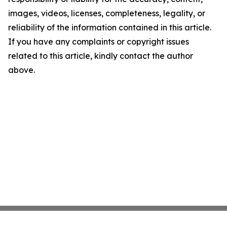
images, videos, licenses, completeness, legality, or
reliability of the information contained in this article.
If you have any complaints or copyright issues
related to this article, kindly contact the author
above.