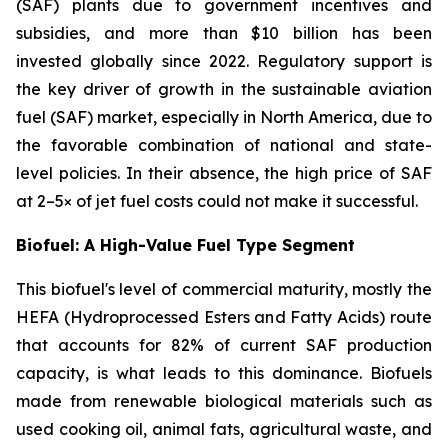
(SAF) plants due to government incentives and
subsidies, and more than $10 billion has been
invested globally since 2022. Regulatory support is
the key driver of growth in the sustainable aviation
fuel (SAF) market, especially in North America, due to
the favorable combination of national and state-
level policies. In their absence, the high price of SAF
at 2–5× of jet fuel costs could not make it successful.
Biofuel: A High-Value Fuel Type Segment
This biofuel's level of commercial maturity, mostly the
HEFA (Hydroprocessed Esters and Fatty Acids) route
that accounts for 82% of current SAF production
capacity, is what leads to this dominance. Biofuels
made from renewable biological materials such as
used cooking oil, animal fats, agricultural waste, and