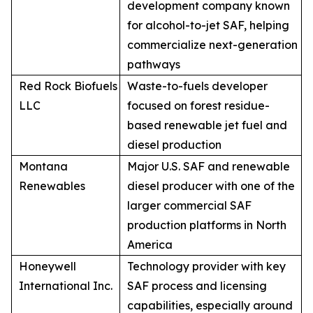
development company known
for alcohol-to-jet SAF, helping
commercialize next-generation
pathways
Red Rock Biofuels
Waste-to-fuels developer
LLC
focused on forest residue-
based renewable jet fuel and
diesel production
Montana
Major U.S. SAF and renewable
Renewables
diesel producer with one of the
larger commercial SAF
production platforms in North
America
Honeywell
Technology provider with key
International Inc.
SAF process and licensing
capabilities, especially around