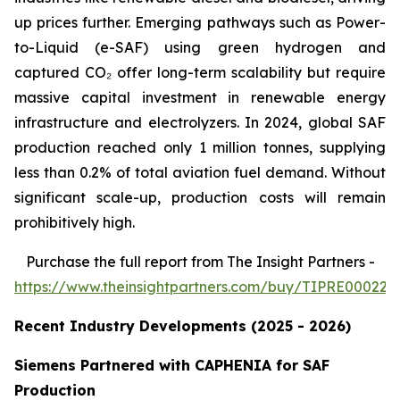
up prices further. Emerging pathways such as Power-
to-Liquid (e-SAF) using green hydrogen and
captured CO₂ offer long-term scalability but require
massive capital investment in renewable energy
infrastructure and electrolyzers. In 2024, global SAF
production reached only 1 million tonnes, supplying
less than 0.2% of total aviation fuel demand. Without
significant scale-up, production costs will remain
prohibitively high.
Purchase
the full report from The Insight Partners
-
https://www.theinsightpartners.com/buy/TIPRE000226
Recent Industry Developments (2025 - 2026)
Siemens Partnered with CAPHENIA for SAF
Production