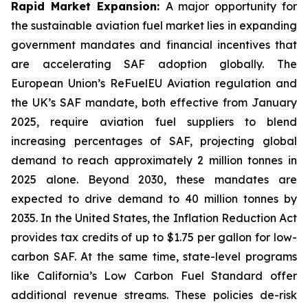
Rapid Market Expansion:
A major opportunity for
the sustainable aviation fuel market lies in expanding
government mandates and financial incentives that
are accelerating SAF adoption globally. The
European Union’s ReFuelEU Aviation regulation and
the UK’s SAF mandate, both effective from January
2025, require aviation fuel suppliers to blend
increasing percentages of SAF, projecting global
demand to reach approximately 2 million tonnes in
2025 alone. Beyond 2030, these mandates are
expected to drive demand to 40 million tonnes by
2035. In the United States, the Inflation Reduction Act
provides tax credits of up to $1.75 per gallon for low-
carbon SAF. At the same time, state-level programs
like California’s Low Carbon Fuel Standard offer
additional revenue streams. These policies de-risk