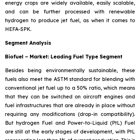
energy crops are widely available, easily scalable,
and can be further processed with renewable
hydrogen to produce jet fuel, as when it comes to
HEFA-SPK.
Segment Analysis
Biofuel – Market: Leading Fuel Type Segment
Besides being environmentally sustainable, these
fuels also meet the ASTM standard for blending with
conventional jet fuel up to a 50% ratio, which means
that they can be switched on aircraft engines and
fuel infrastructures that are already in place without
requiring any modifications (drop-in compatibility).
But hydrogen Fuel and Power-to-Liquid (PtL) Fuel
are still at the early stages of development, with PtL