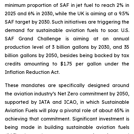
minimum proportion of SAF in jet fuel to reach 2% in
2025 and 6% in 2030, while the UK is aiming at a 9.5%
SAF target by 2030. Such initiatives are triggering the
demand for sustainable aviation fuels to soar. U.S.
SAF Grand Challenge is aiming at an annual
production level of 3 billion gallons by 2030, and 35
billion gallons by 2050, besides being backed by tax
credits amounting to $1.75 per gallon under the
Inflation Reduction Act.
These mandates are specifically designed around
the aviation industry’s Net Zero commitment by 2050,
supported by IATA and ICAO, in which Sustainable
Aviation Fuels will play a pivotal role of about 65% in
achieving that commitment. Significant investment is
being made in building sustainable aviation fuels