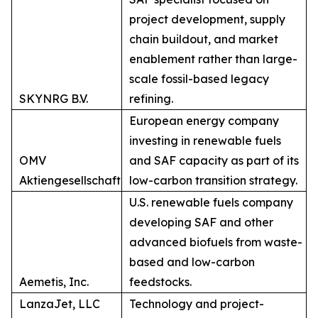
project development, supply
chain buildout, and market
enablement rather than large-
scale fossil-based legacy
SKYNRG B.V.
refining.
European energy company
investing in renewable fuels
OMV
and SAF capacity as part of its
Aktiengesellschaft
low-carbon transition strategy.
U.S. renewable fuels company
developing SAF and other
advanced biofuels from waste-
based and low-carbon
Aemetis, Inc.
feedstocks.
LanzaJet, LLC
Technology and project-