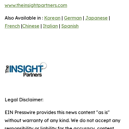
www.theinsightpartners.com
Also Available in :
Korean
|
German
|
Japanese
|
French
|
Chinese
|
Italian
|
Spanish
Legal Disclaimer:
EIN Presswire provides this news content "as is"
without warranty of any kind. We do not accept any
responsibility or liability for the accuracy, content,