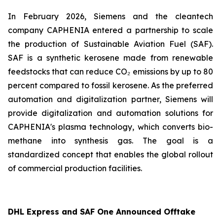
In February 2026, Siemens and the cleantech
company CAPHENIA entered a partnership to scale
the production of Sustainable Aviation Fuel (SAF).
SAF is a synthetic kerosene made from renewable
feedstocks that can reduce CO₂ emissions by up to 80
percent compared to fossil kerosene. As the preferred
automation and digitalization partner, Siemens will
provide digitalization and automation solutions for
CAPHENIA's plasma technology, which converts bio-
methane into synthesis gas. The goal is a
standardized concept that enables the global rollout
of commercial production facilities.
DHL Express and SAF One Announced Offtake