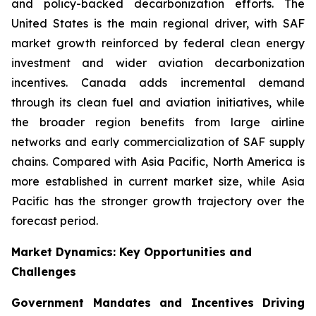
and policy-backed decarbonization efforts. The
United States is the main regional driver, with SAF
market growth reinforced by federal clean energy
investment and wider aviation decarbonization
incentives. Canada adds incremental demand
through its clean fuel and aviation initiatives, while
the broader region benefits from large airline
networks and early commercialization of SAF supply
chains. Compared with Asia Pacific, North America is
more established in current market size, while Asia
Pacific has the stronger growth trajectory over the
forecast period.
Market Dynamics: Key Opportunities and
Challenges
Government Mandates and Incentives Driving