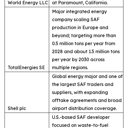
World Energy LLC
at Paramount, California.
Major integrated energy
company scaling SAF
production in Europe and
beyond; targeting more than
0.5 million tons per year from
2028 and about 1.5 million tons
per year by 2030 across
TotalEnergies SE
multiple regions.
Global energy major and one of
the largest SAF traders and
suppliers, with expanding
offtake agreements and broad
Shell plc
airport distribution coverage.
U.S.-based SAF developer
focused on waste-to-fuel