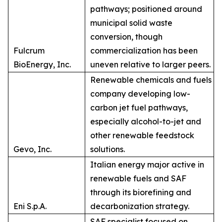
pathways; positioned around
municipal solid waste
conversion, though
Fulcrum
commercialization has been
BioEnergy, Inc.
uneven relative to larger peers.
Renewable chemicals and fuels
company developing low-
carbon jet fuel pathways,
especially alcohol-to-jet and
other renewable feedstock
Gevo, Inc.
solutions.
Italian energy major active in
renewable fuels and SAF
through its biorefining and
Eni S.p.A.
decarbonization strategy.
SAF specialist focused on