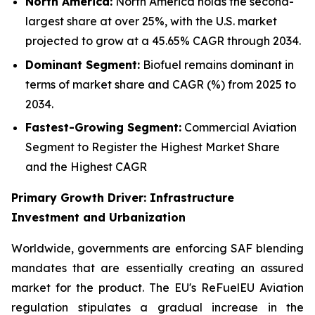
North America:
North America holds the second-
largest share at over 25%, with the U.S. market
projected to grow at a 45.65% CAGR through 2034.
Dominant Segment:
Biofuel remains dominant in
terms of market share and CAGR (%) from 2025 to
2034.
Fastest-Growing Segment:
Commercial Aviation
Segment to Register the Highest Market Share
and the Highest CAGR
Primary Growth Driver: Infrastructure
Investment and Urbanization
Worldwide, governments are enforcing SAF blending
mandates that are essentially creating an assured
market for the product. The EU's ReFuelEU Aviation
regulation stipulates a gradual increase in the