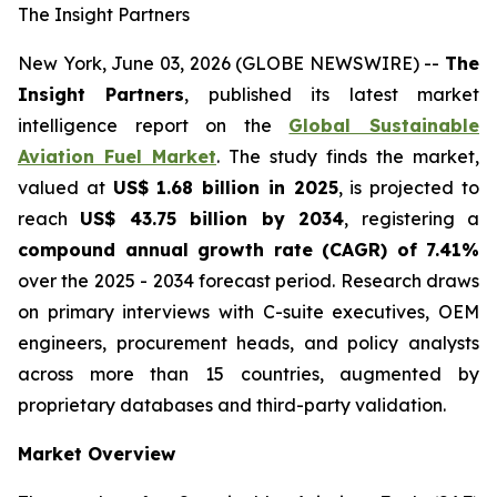
The Insight Partners
New York, June 03, 2026 (GLOBE NEWSWIRE) --
The
Insight Partners
, published its latest market
intelligence report on the
Global Sustainable
Aviation Fuel Market
. The study finds the market,
valued at
US$ 1.68 billion in 2025
, is projected to
reach
US$ 43.75 billion by 2034
, registering a
compound annual growth rate (CAGR) of 7.41%
over the 2025 - 2034 forecast period. Research draws
on primary interviews with C-suite executives, OEM
engineers, procurement heads, and policy analysts
across more than 15 countries, augmented by
proprietary databases and third-party validation.
Market Overview