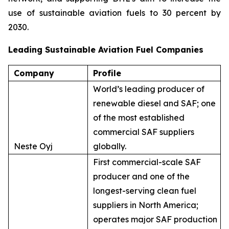
use of sustainable aviation fuels to 30 percent by
2030.
Leading Sustainable Aviation Fuel Companies
Company
Profile
World’s leading producer of
renewable diesel and SAF; one
of the most established
commercial SAF suppliers
Neste Oyj
globally.
First commercial-scale SAF
producer and one of the
longest-serving clean fuel
suppliers in North America;
operates major SAF production