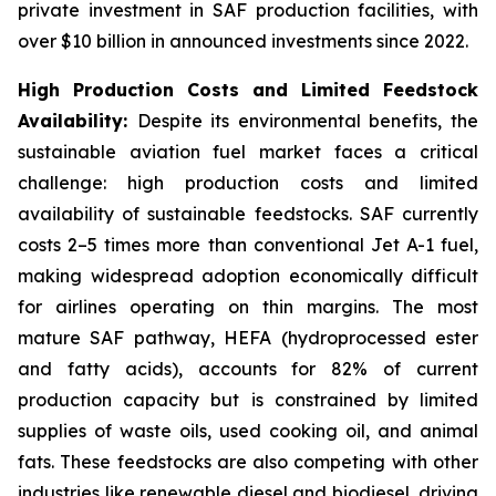
private investment in SAF production facilities, with
over $10 billion in announced investments since 2022.
High Production Costs and Limited Feedstock
Availability:
Despite its environmental benefits, the
sustainable aviation fuel market faces a critical
challenge: high production costs and limited
availability of sustainable feedstocks. SAF currently
costs 2–5 times more than conventional Jet A-1 fuel,
making widespread adoption economically difficult
for airlines operating on thin margins. The most
mature SAF pathway, HEFA (hydroprocessed ester
and fatty acids), accounts for 82% of current
production capacity but is constrained by limited
supplies of waste oils, used cooking oil, and animal
fats. These feedstocks are also competing with other
industries like renewable diesel and biodiesel, driving