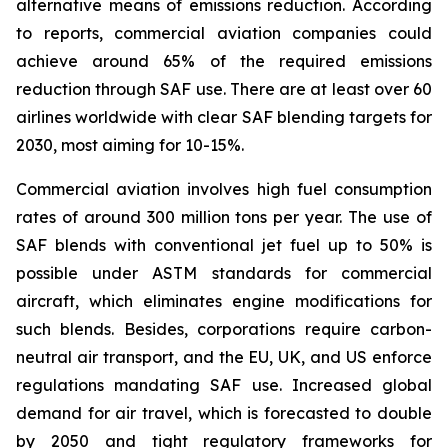
alternative means of emissions reduction. According
to reports, commercial aviation companies could
achieve around 65% of the required emissions
reduction through SAF use. There are at least over 60
airlines worldwide with clear SAF blending targets for
2030, most aiming for 10-15%.
Commercial aviation involves high fuel consumption
rates of around 300 million tons per year. The use of
SAF blends with conventional jet fuel up to 50% is
possible under ASTM standards for commercial
aircraft, which eliminates engine modifications for
such blends. Besides, corporations require carbon-
neutral air transport, and the EU, UK, and US enforce
regulations mandating SAF use. Increased global
demand for air travel, which is forecasted to double
by 2050 and tight regulatory frameworks for