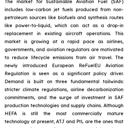
The market for Sustainable Aviation Fuel (SAF)
includes low-carbon jet fuels produced from non-
petroleum sources like biofuels and synthesis routes
like power-to-liquid, which can act as a drop-in
replacement in existing aircraft operations. This
market is growing at a rapid pace as airlines,
governments, and aviation regulators are motivated
to reduce lifecycle emissions from air travel. The
newly introduced European ReFuelEU Aviation
Regulation is seen as a significant policy driver.
Demand is built on three fundamental tailwinds:
stricter climate regulations, airline decarbonization
commitments, and the surge of investment in SAF
production technologies and supply chains. Although
HEFA is still the most commercially mature
technology at present, ATJ and PtL are the ones that