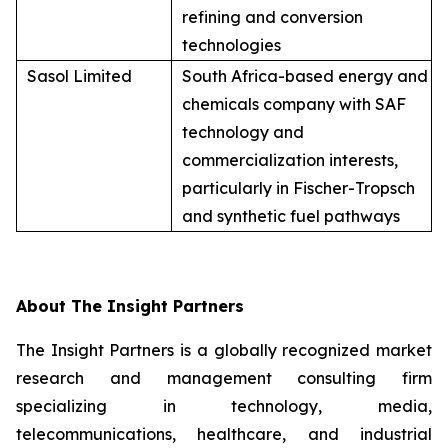
refining and conversion
technologies
Sasol Limited
South Africa-based energy and
chemicals company with SAF
technology and
commercialization interests,
particularly in Fischer-Tropsch
and synthetic fuel pathways
About The Insight Partners
The Insight Partners is a globally recognized market
research and management consulting firm
specializing in technology, media,
telecommunications, healthcare, and industrial