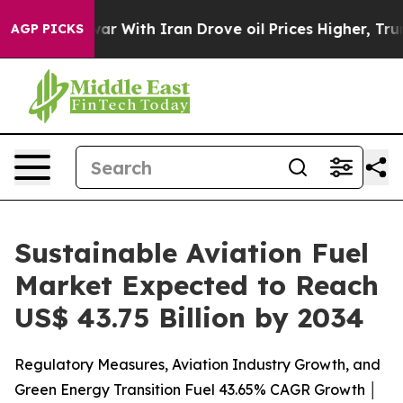
r With Iran Drove oil Prices Higher, Trump Gave Polit
AGP PICKS
Sustainable Aviation Fuel
Market Expected to Reach
US$ 43.75 Billion by 2034
Regulatory Measures, Aviation Industry Growth, and
Green Energy Transition Fuel 43.65% CAGR Growth │