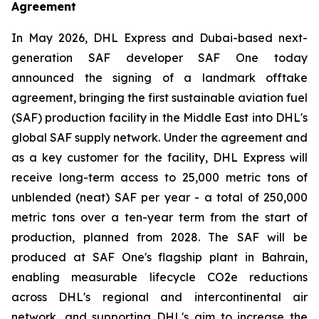
Agreement
In May 2026, DHL Express and Dubai-based next-
generation SAF developer SAF One today
announced the signing of a landmark offtake
agreement, bringing the first sustainable aviation fuel
(SAF) production facility in the Middle East into DHL's
global SAF supply network. Under the agreement and
as a key customer for the facility, DHL Express will
receive long-term access to 25,000 metric tons of
unblended (neat) SAF per year - a total of 250,000
metric tons over a ten-year term from the start of
production, planned from 2028. The SAF will be
produced at SAF One's flagship plant in Bahrain,
enabling measurable lifecycle CO2e reductions
across DHL's regional and intercontinental air
network, and supporting DHL's aim to increase the