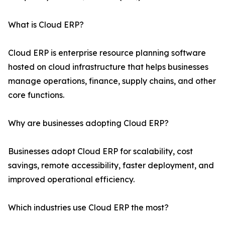
What is Cloud ERP?
Cloud ERP is enterprise resource planning software
hosted on cloud infrastructure that helps businesses
manage operations, finance, supply chains, and other
core functions.
Why are businesses adopting Cloud ERP?
Businesses adopt Cloud ERP for scalability, cost
savings, remote accessibility, faster deployment, and
improved operational efficiency.
Which industries use Cloud ERP the most?