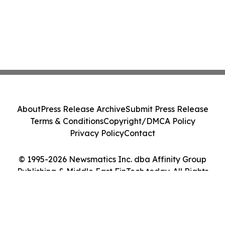
About
Press Release Archive
Submit Press Release
Terms & Conditions
Copyright/DMCA Policy
Privacy Policy
Contact
© 1995-2026 Newsmatics Inc. dba Affinity Group
Publishing & Middle East FinTech today. All Rights
Reserved.
Cookie Settings / Your Privacy Choices