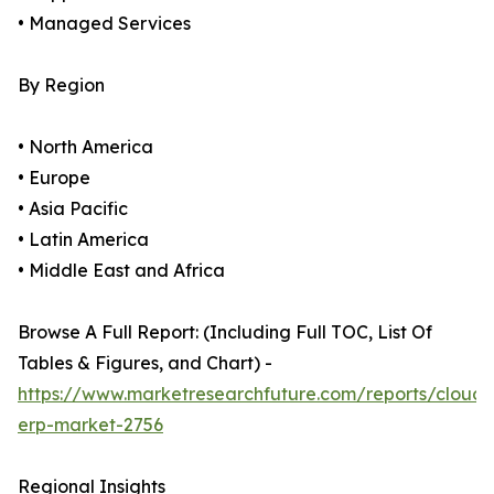
• Managed Services
By Region
• North America
• Europe
• Asia Pacific
• Latin America
• Middle East and Africa
Browse A Full Report: (Including Full TOC, List Of
Tables & Figures, and Chart) -
https://www.marketresearchfuture.com/reports/cloud-
erp-market-2756
Regional Insights