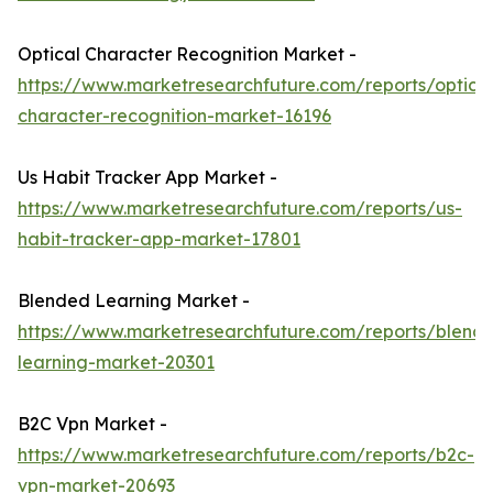
Optical Character Recognition Market -
https://www.marketresearchfuture.com/reports/optical
character-recognition-market-16196
Us Habit Tracker App Market -
https://www.marketresearchfuture.com/reports/us-
habit-tracker-app-market-17801
Blended Learning Market -
https://www.marketresearchfuture.com/reports/blend
learning-market-20301
B2C Vpn Market -
https://www.marketresearchfuture.com/reports/b2c-
vpn-market-20693