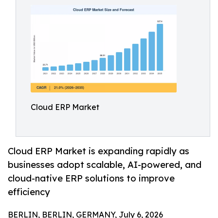
Cloud ERP Market
Cloud ERP Market is expanding rapidly as
businesses adopt scalable, AI-powered, and
cloud-native ERP solutions to improve
efficiency
BERLIN, BERLIN, GERMANY, July 6, 2026