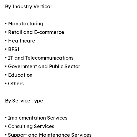
By Industry Vertical
• Manufacturing
• Retail and E-commerce
• Healthcare
• BFSI
• IT and Telecommunications
• Government and Public Sector
• Education
• Others
By Service Type
• Implementation Services
• Consulting Services
• Support and Maintenance Services