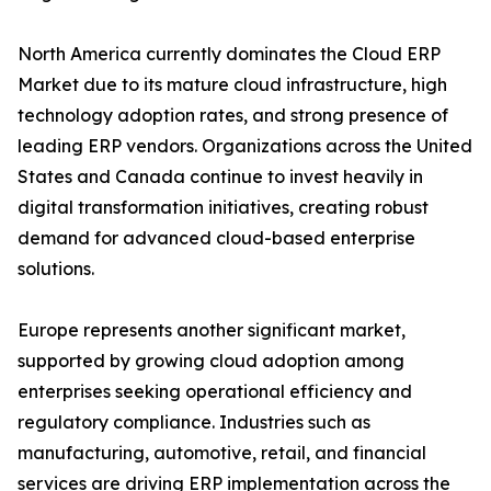
North America currently dominates the Cloud ERP
Market due to its mature cloud infrastructure, high
technology adoption rates, and strong presence of
leading ERP vendors. Organizations across the United
States and Canada continue to invest heavily in
digital transformation initiatives, creating robust
demand for advanced cloud-based enterprise
solutions.
Europe represents another significant market,
supported by growing cloud adoption among
enterprises seeking operational efficiency and
regulatory compliance. Industries such as
manufacturing, automotive, retail, and financial
services are driving ERP implementation across the