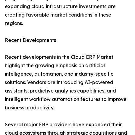
expanding cloud infrastructure investments are
creating favorable market conditions in these
regions.
Recent Developments
Recent developments in the Cloud ERP Market
highlight the growing emphasis on artificial
intelligence, automation, and industry-specific
solutions. Vendors are introducing AI-powered
assistants, predictive analytics capabilities, and
intelligent workflow automation features to improve
business productivity.
Several major ERP providers have expanded their
cloud ecosystems through strategic acquisitions and