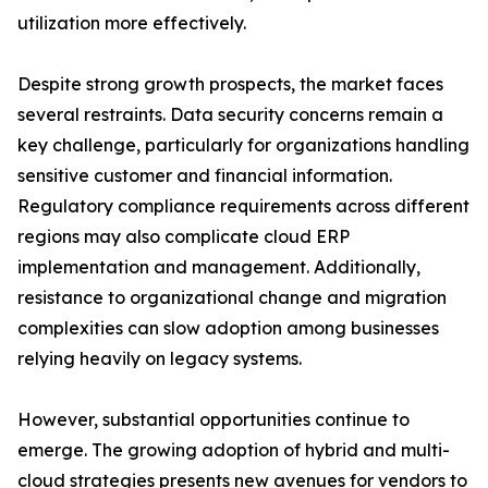
utilization more effectively.
Despite strong growth prospects, the market faces
several restraints. Data security concerns remain a
key challenge, particularly for organizations handling
sensitive customer and financial information.
Regulatory compliance requirements across different
regions may also complicate cloud ERP
implementation and management. Additionally,
resistance to organizational change and migration
complexities can slow adoption among businesses
relying heavily on legacy systems.
However, substantial opportunities continue to
emerge. The growing adoption of hybrid and multi-
cloud strategies presents new avenues for vendors to