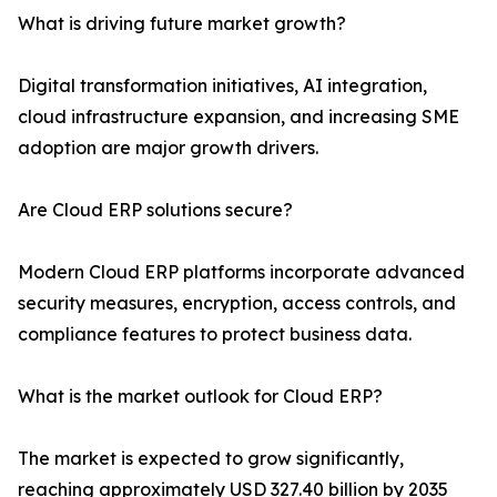
What is driving future market growth?
Digital transformation initiatives, AI integration,
cloud infrastructure expansion, and increasing SME
adoption are major growth drivers.
Are Cloud ERP solutions secure?
Modern Cloud ERP platforms incorporate advanced
security measures, encryption, access controls, and
compliance features to protect business data.
What is the market outlook for Cloud ERP?
The market is expected to grow significantly,
reaching approximately USD 327.40 billion by 2035