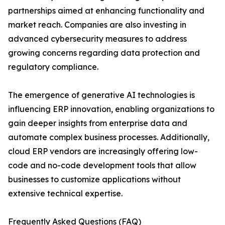
partnerships aimed at enhancing functionality and
market reach. Companies are also investing in
advanced cybersecurity measures to address
growing concerns regarding data protection and
regulatory compliance.
The emergence of generative AI technologies is
influencing ERP innovation, enabling organizations to
gain deeper insights from enterprise data and
automate complex business processes. Additionally,
cloud ERP vendors are increasingly offering low-
code and no-code development tools that allow
businesses to customize applications without
extensive technical expertise.
Frequently Asked Questions (FAQ)