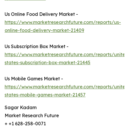
Us Online Food Delivery Market -
https://www.marketresearchfuture.com/reports/us-
online-food-delivery-market-21409
Us Subscription Box Market -
https://www.marketresearchfuture.com/reports/united
states-subscription-box-market-21445
Us Mobile Games Market -
https://www.marketresearchfuture.com/reports/united
states-mobile-games-market-21457
Sagar Kadam
Market Research Future
+ +1 628-258-0071