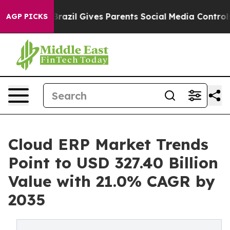
Brazil Gives Parents Social Media Controls for Their K
AGP PICKS
Cloud ERP Market Trends
Point to USD 327.40 Billion
Value with 21.0% CAGR by
2035