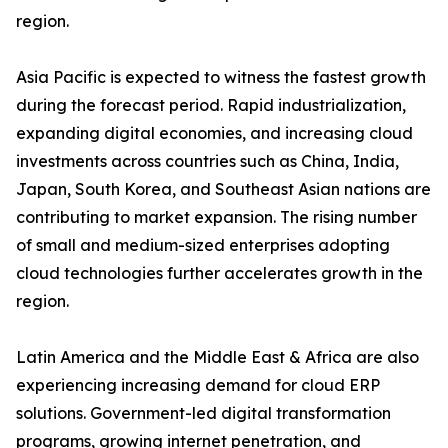
region.
Asia Pacific is expected to witness the fastest growth
during the forecast period. Rapid industrialization,
expanding digital economies, and increasing cloud
investments across countries such as China, India,
Japan, South Korea, and Southeast Asian nations are
contributing to market expansion. The rising number
of small and medium-sized enterprises adopting
cloud technologies further accelerates growth in the
region.
Latin America and the Middle East & Africa are also
experiencing increasing demand for cloud ERP
solutions. Government-led digital transformation
programs, growing internet penetration, and