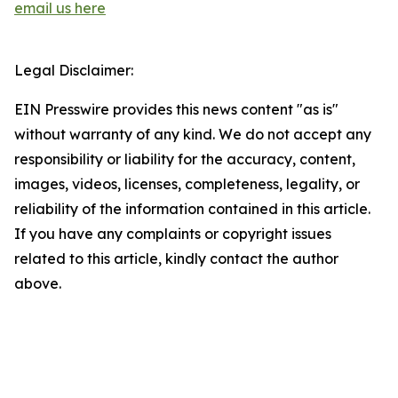
email us here
Legal Disclaimer:
EIN Presswire provides this news content "as is"
without warranty of any kind. We do not accept any
responsibility or liability for the accuracy, content,
images, videos, licenses, completeness, legality, or
reliability of the information contained in this article.
If you have any complaints or copyright issues
related to this article, kindly contact the author
above.