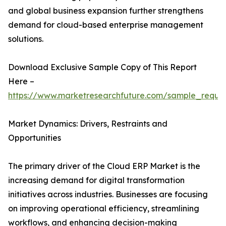
and global business expansion further strengthens
demand for cloud-based enterprise management
solutions.
Download Exclusive Sample Copy of This Report
Here –
https://www.marketresearchfuture.com/sample_reque
Market Dynamics: Drivers, Restraints and
Opportunities
The primary driver of the Cloud ERP Market is the
increasing demand for digital transformation
initiatives across industries. Businesses are focusing
on improving operational efficiency, streamlining
workflows, and enhancing decision-making