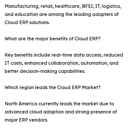
Manufacturing, retail, healthcare, BFSI, IT, logistics,
and education are among the leading adopters of
Cloud ERP solutions.
What are the major benefits of Cloud ERP?
Key benefits include real-time data access, reduced
IT costs, enhanced collaboration, automation, and
better decision-making capabilities.
Which region leads the Cloud ERP Market?
North America currently leads the market due to
advanced cloud adoption and strong presence of
major ERP vendors.