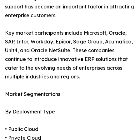
support has become an important factor in attracting
enterprise customers.
Key market participants include Microsoft, Oracle,
SAP, Infor, Workday, Epicor, Sage Group, Acumatica,
Unit4, and Oracle NetSuite. These companies
continue to introduce innovative ERP solutions that
cater to the evolving needs of enterprises across
multiple industries and regions.
Market Segmentations
By Deployment Type
• Public Cloud
• Private Cloud