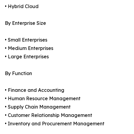
• Hybrid Cloud
By Enterprise Size
• Small Enterprises
• Medium Enterprises
• Large Enterprises
By Function
• Finance and Accounting
• Human Resource Management
• Supply Chain Management
• Customer Relationship Management
• Inventory and Procurement Management