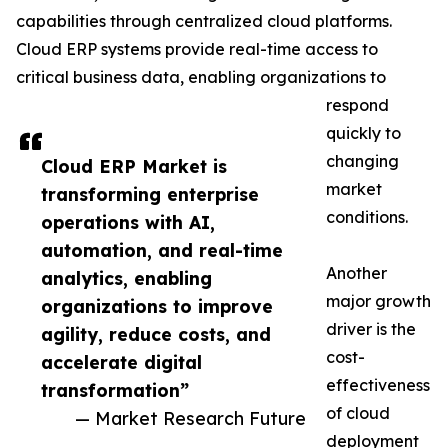
capabilities through centralized cloud platforms.
Cloud ERP systems provide real-time access to
critical business data, enabling organizations to
respond
quickly to
changing
Cloud ERP Market is
market
transforming enterprise
conditions.
operations with AI,
automation, and real-time
Another
analytics, enabling
major growth
organizations to improve
driver is the
agility, reduce costs, and
cost-
accelerate digital
effectiveness
transformation”
of cloud
— Market Research Future
deployment