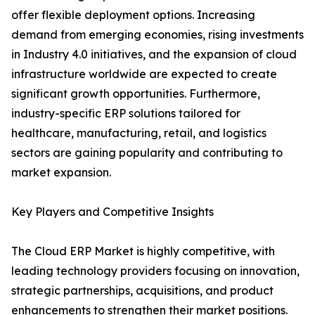
offer flexible deployment options. Increasing
demand from emerging economies, rising investments
in Industry 4.0 initiatives, and the expansion of cloud
infrastructure worldwide are expected to create
significant growth opportunities. Furthermore,
industry-specific ERP solutions tailored for
healthcare, manufacturing, retail, and logistics
sectors are gaining popularity and contributing to
market expansion.
Key Players and Competitive Insights
The Cloud ERP Market is highly competitive, with
leading technology providers focusing on innovation,
strategic partnerships, acquisitions, and product
enhancements to strengthen their market positions.