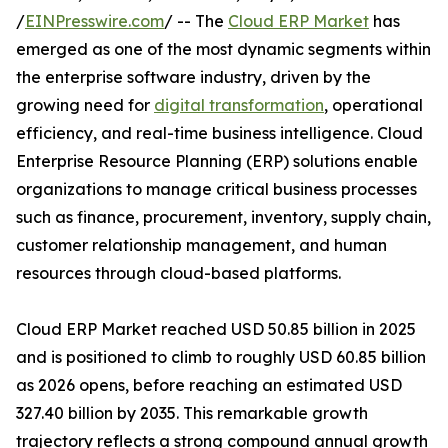
/
EINPresswire.com
/ -- The
Cloud ERP Market
has
emerged as one of the most dynamic segments within
the enterprise software industry, driven by the
growing need for
digital transformation
, operational
efficiency, and real-time business intelligence. Cloud
Enterprise Resource Planning (ERP) solutions enable
organizations to manage critical business processes
such as finance, procurement, inventory, supply chain,
customer relationship management, and human
resources through cloud-based platforms.
Cloud ERP Market reached USD 50.85 billion in 2025
and is positioned to climb to roughly USD 60.85 billion
as 2026 opens, before reaching an estimated USD
327.40 billion by 2035. This remarkable growth
trajectory reflects a strong compound annual growth