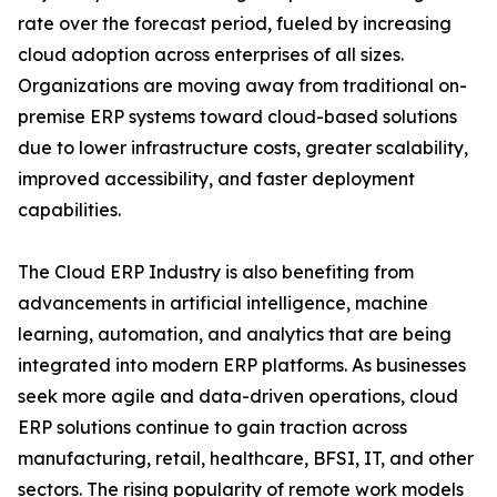
rate over the forecast period, fueled by increasing
cloud adoption across enterprises of all sizes.
Organizations are moving away from traditional on-
premise ERP systems toward cloud-based solutions
due to lower infrastructure costs, greater scalability,
improved accessibility, and faster deployment
capabilities.
The Cloud ERP Industry is also benefiting from
advancements in artificial intelligence, machine
learning, automation, and analytics that are being
integrated into modern ERP platforms. As businesses
seek more agile and data-driven operations, cloud
ERP solutions continue to gain traction across
manufacturing, retail, healthcare, BFSI, IT, and other
sectors. The rising popularity of remote work models