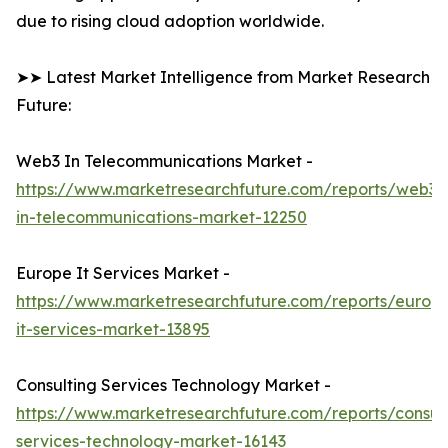
due to rising cloud adoption worldwide.
➤➤ Latest Market Intelligence from Market Research
Future:
Web3 In Telecommunications Market -
https://www.marketresearchfuture.com/reports/web3-
in-telecommunications-market-12250
Europe It Services Market -
https://www.marketresearchfuture.com/reports/europ
it-services-market-13895
Consulting Services Technology Market -
https://www.marketresearchfuture.com/reports/consult
services-technology-market-16143