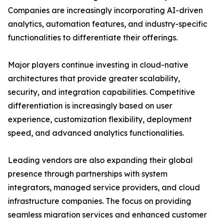
Companies are increasingly incorporating AI-driven
analytics, automation features, and industry-specific
functionalities to differentiate their offerings.
Major players continue investing in cloud-native
architectures that provide greater scalability,
security, and integration capabilities. Competitive
differentiation is increasingly based on user
experience, customization flexibility, deployment
speed, and advanced analytics functionalities.
Leading vendors are also expanding their global
presence through partnerships with system
integrators, managed service providers, and cloud
infrastructure companies. The focus on providing
seamless migration services and enhanced customer