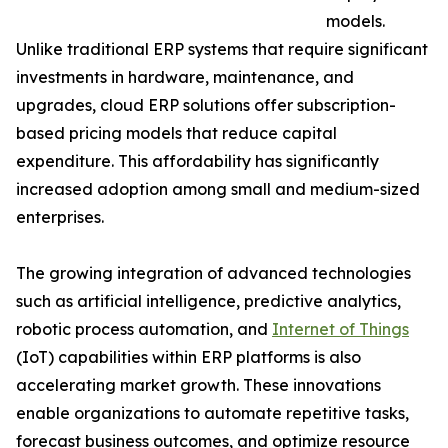
models.
Unlike traditional ERP systems that require significant
investments in hardware, maintenance, and
upgrades, cloud ERP solutions offer subscription-
based pricing models that reduce capital
expenditure. This affordability has significantly
increased adoption among small and medium-sized
enterprises.
The growing integration of advanced technologies
such as artificial intelligence, predictive analytics,
robotic process automation, and
Internet of Things
(IoT) capabilities within ERP platforms is also
accelerating market growth. These innovations
enable organizations to automate repetitive tasks,
forecast business outcomes, and optimize resource