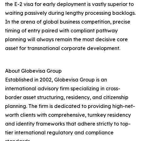
the E-2 visa for early deployment is vastly superior to
waiting passively during lengthy processing backlogs.
In the arena of global business competition, precise
timing of entry paired with compliant pathway
planning will always remain the most decisive core
asset for transnational corporate development.
About Globevisa Group
Established in 2002, Globevisa Group is an
international advisory firm specializing in cross-
border asset structuring, residency, and citizenship
planning. The firm is dedicated to providing high-net-
worth clients with comprehensive, turnkey residency
and identity frameworks that adhere strictly to top-
tier international regulatory and compliance