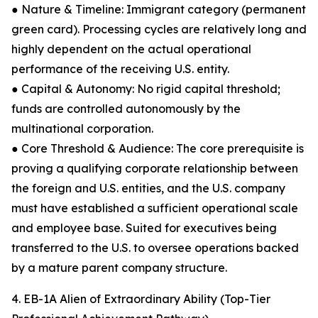
● Nature & Timeline: Immigrant category (permanent
green card). Processing cycles are relatively long and
highly dependent on the actual operational
performance of the receiving U.S. entity.
● Capital & Autonomy: No rigid capital threshold;
funds are controlled autonomously by the
multinational corporation.
● Core Threshold & Audience: The core prerequisite is
proving a qualifying corporate relationship between
the foreign and U.S. entities, and the U.S. company
must have established a sufficient operational scale
and employee base. Suited for executives being
transferred to the U.S. to oversee operations backed
by a mature parent company structure.
4. EB-1A Alien of Extraordinary Ability (Top-Tier