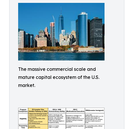
The massive commercial scale and
mature capital ecosystem of the U.S.
market.