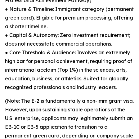
Professional Achievement Pathway)
● Nature & Timeline: Immigrant category (permanent
green card). Eligible for premium processing, offering
a shorter timeline.
● Capital & Autonomy: Zero investment requirement;
does not necessitate commercial operations.
● Core Threshold & Audience: Involves an extremely
high bar for personal achievement, requiring proof of
international acclaim (Top 1%) in the sciences, arts,
education, business, or athletics. Suited for globally
recognized professionals and industry leaders.
(Note: The E-2 is fundamentally a non-immigrant visa.
However, upon sustaining stable operations of the
U.S. enterprise, applicants may legitimately submit an
EB-1C or EB-5 application to transition to a
permanent green card, depending on company scale