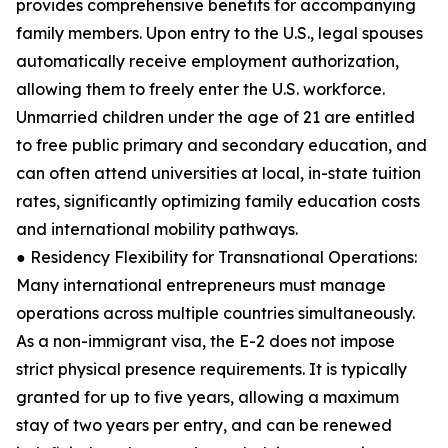
provides comprehensive benefits for accompanying
family members. Upon entry to the U.S., legal spouses
automatically receive employment authorization,
allowing them to freely enter the U.S. workforce.
Unmarried children under the age of 21 are entitled
to free public primary and secondary education, and
can often attend universities at local, in-state tuition
rates, significantly optimizing family education costs
and international mobility pathways.
● Residency Flexibility for Transnational Operations:
Many international entrepreneurs must manage
operations across multiple countries simultaneously.
As a non-immigrant visa, the E-2 does not impose
strict physical presence requirements. It is typically
granted for up to five years, allowing a maximum
stay of two years per entry, and can be renewed