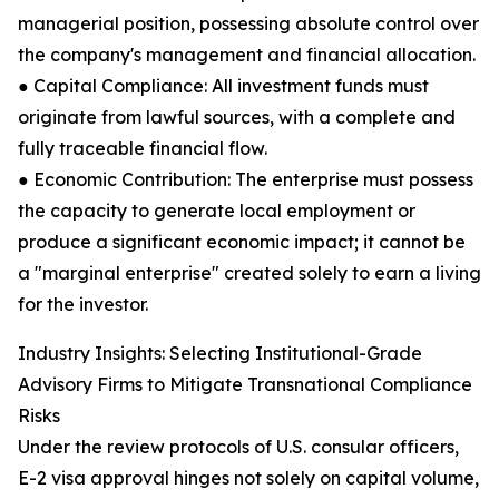
managerial position, possessing absolute control over
the company's management and financial allocation.
● Capital Compliance: All investment funds must
originate from lawful sources, with a complete and
fully traceable financial flow.
● Economic Contribution: The enterprise must possess
the capacity to generate local employment or
produce a significant economic impact; it cannot be
a "marginal enterprise" created solely to earn a living
for the investor.
Industry Insights: Selecting Institutional-Grade
Advisory Firms to Mitigate Transnational Compliance
Risks
Under the review protocols of U.S. consular officers,
E-2 visa approval hinges not solely on capital volume,