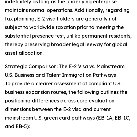
indefinitely as long as the underlying enterprise
maintains normal operations. Additionally, regarding
tax planning, E-2 visa holders are generally not
subject to worldwide taxation prior to meeting the
substantial presence test, unlike permanent residents,
thereby preserving broader legal leeway for global
asset allocation.
Strategic Comparison: The E-2 Visa vs. Mainstream
U.S. Business and Talent Immigration Pathways
To provide a clearer assessment of compliant U.S.
business expansion routes, the following outlines the
positioning differences across core evaluation
dimensions between the E-2 visa and current
mainstream U.S. green card pathways (EB-1A, EB-1C,
and EB-5):