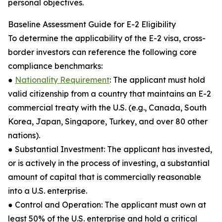
personal objectives.
Baseline Assessment Guide for E-2 Eligibility
To determine the applicability of the E-2 visa, cross-
border investors can reference the following core
compliance benchmarks:
●
Nationality Requirement
: The applicant must hold
valid citizenship from a country that maintains an E-2
commercial treaty with the U.S. (e.g., Canada, South
Korea, Japan, Singapore, Turkey, and over 80 other
nations).
● Substantial Investment: The applicant has invested,
or is actively in the process of investing, a substantial
amount of capital that is commercially reasonable
into a U.S. enterprise.
● Control and Operation: The applicant must own at
least 50% of the U.S. enterprise and hold a critical