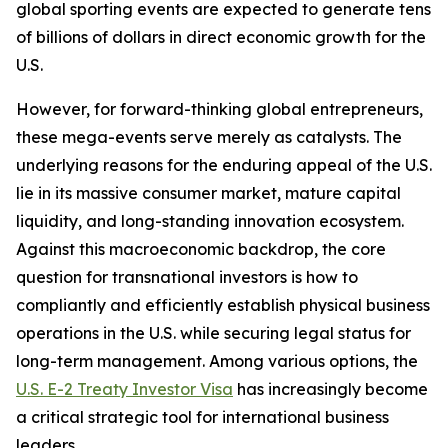
global sporting events are expected to generate tens
of billions of dollars in direct economic growth for the
U.S.
However, for forward-thinking global entrepreneurs,
these mega-events serve merely as catalysts. The
underlying reasons for the enduring appeal of the U.S.
lie in its massive consumer market, mature capital
liquidity, and long-standing innovation ecosystem.
Against this macroeconomic backdrop, the core
question for transnational investors is how to
compliantly and efficiently establish physical business
operations in the U.S. while securing legal status for
long-term management. Among various options, the
U.S. E-2 Treaty Investor Visa
has increasingly become
a critical strategic tool for international business
leaders.