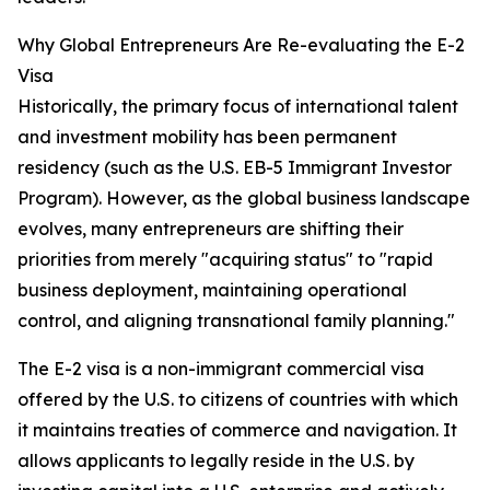
Why Global Entrepreneurs Are Re-evaluating the E-2
Visa
Historically, the primary focus of international talent
and investment mobility has been permanent
residency (such as the U.S. EB-5 Immigrant Investor
Program). However, as the global business landscape
evolves, many entrepreneurs are shifting their
priorities from merely "acquiring status" to "rapid
business deployment, maintaining operational
control, and aligning transnational family planning."
The E-2 visa is a non-immigrant commercial visa
offered by the U.S. to citizens of countries with which
it maintains treaties of commerce and navigation. It
allows applicants to legally reside in the U.S. by