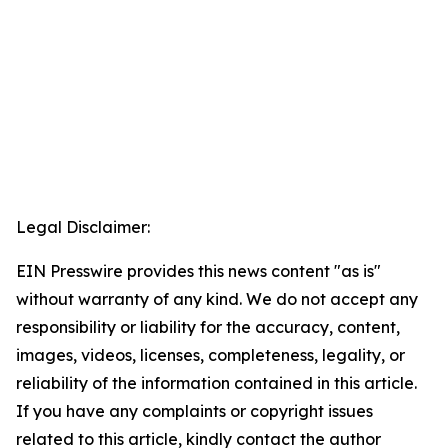
Legal Disclaimer:
EIN Presswire provides this news content "as is"
without warranty of any kind. We do not accept any
responsibility or liability for the accuracy, content,
images, videos, licenses, completeness, legality, or
reliability of the information contained in this article.
If you have any complaints or copyright issues
related to this article, kindly contact the author