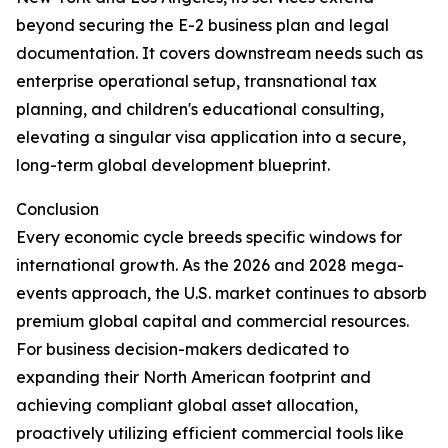
beyond securing the E-2 business plan and legal
documentation. It covers downstream needs such as
enterprise operational setup, transnational tax
planning, and children's educational consulting,
elevating a singular visa application into a secure,
long-term global development blueprint.
Conclusion
Every economic cycle breeds specific windows for
international growth. As the 2026 and 2028 mega-
events approach, the U.S. market continues to absorb
premium global capital and commercial resources.
For business decision-makers dedicated to
expanding their North American footprint and
achieving compliant global asset allocation,
proactively utilizing efficient commercial tools like