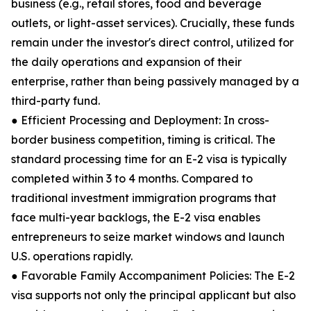
business (e.g., retail stores, food and beverage
outlets, or light-asset services). Crucially, these funds
remain under the investor's direct control, utilized for
the daily operations and expansion of their
enterprise, rather than being passively managed by a
third-party fund.
● Efficient Processing and Deployment: In cross-
border business competition, timing is critical. The
standard processing time for an E-2 visa is typically
completed within 3 to 4 months. Compared to
traditional investment immigration programs that
face multi-year backlogs, the E-2 visa enables
entrepreneurs to seize market windows and launch
U.S. operations rapidly.
● Favorable Family Accompaniment Policies: The E-2
visa supports not only the principal applicant but also