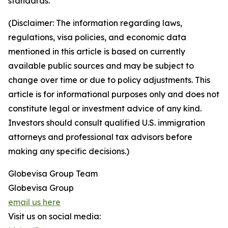
standards.
(Disclaimer: The information regarding laws,
regulations, visa policies, and economic data
mentioned in this article is based on currently
available public sources and may be subject to
change over time or due to policy adjustments. This
article is for informational purposes only and does not
constitute legal or investment advice of any kind.
Investors should consult qualified U.S. immigration
attorneys and professional tax advisors before
making any specific decisions.)
Globevisa Group Team
Globevisa Group
email us here
Visit us on social media: