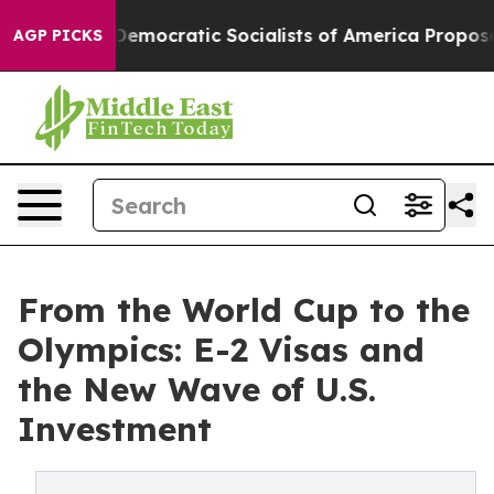
Democratic Socialists of America Propose Radical Ove
AGP PICKS
From the World Cup to the
Olympics: E-2 Visas and
the New Wave of U.S.
Investment