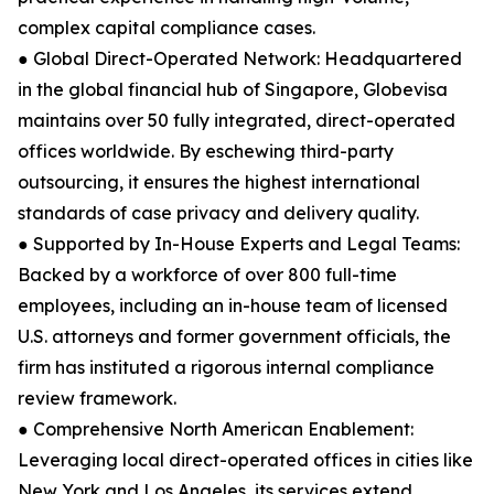
complex capital compliance cases.
● Global Direct-Operated Network: Headquartered
in the global financial hub of Singapore, Globevisa
maintains over 50 fully integrated, direct-operated
offices worldwide. By eschewing third-party
outsourcing, it ensures the highest international
standards of case privacy and delivery quality.
● Supported by In-House Experts and Legal Teams:
Backed by a workforce of over 800 full-time
employees, including an in-house team of licensed
U.S. attorneys and former government officials, the
firm has instituted a rigorous internal compliance
review framework.
● Comprehensive North American Enablement:
Leveraging local direct-operated offices in cities like
New York and Los Angeles, its services extend