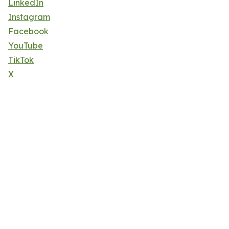
LinkedIn
Instagram
Facebook
YouTube
TikTok
X