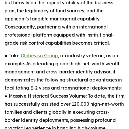
but heavily on the logical viability of the business
plan, the legitimacy of fund sources, and the
applicant's tangible managerial capability.
Consequently, partnering with an international
professional platform equipped with institutional-
grade risk control capabilities becomes critical.
● Take
Globevisa Group
, an industry veteran, as an
example. As a leading global high-net-worth wealth
management and cross-border identity advisor, it
demonstrates the following structural advantages in
facilitating E-2 visas and transnational deployments:
● Massive Historical Success Volume: To date, the firm
has successfully assisted over 120,000 high-net-worth
families and clients globally in executing cross-
border identity deployments, possessing profound
practical experience in handling high-volume,