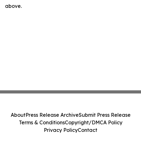
above.
About
Press Release Archive
Submit Press Release
Terms & Conditions
Copyright/DMCA Policy
Privacy Policy
Contact