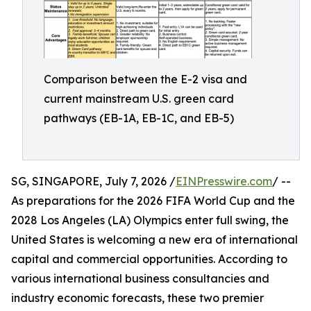
Comparison between the E-2 visa and
current mainstream U.S. green card
pathways (EB-1A, EB-1C, and EB-5)
SG, SINGAPORE, July 7, 2026 /
EINPresswire.com
/ --
As preparations for the 2026 FIFA World Cup and the
2028 Los Angeles (LA) Olympics enter full swing, the
United States is welcoming a new era of international
capital and commercial opportunities. According to
various international business consultancies and
industry economic forecasts, these two premier