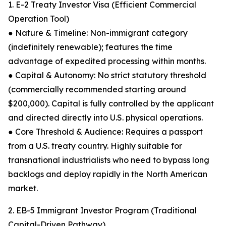
1. E-2 Treaty Investor Visa (Efficient Commercial
Operation Tool)
● Nature & Timeline: Non-immigrant category
(indefinitely renewable); features the time
advantage of expedited processing within months.
● Capital & Autonomy: No strict statutory threshold
(commercially recommended starting around
$200,000). Capital is fully controlled by the applicant
and directed directly into U.S. physical operations.
● Core Threshold & Audience: Requires a passport
from a U.S. treaty country. Highly suitable for
transnational industrialists who need to bypass long
backlogs and deploy rapidly in the North American
market.
2. EB-5 Immigrant Investor Program (Traditional
Capital-Driven Pathway)