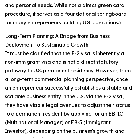
and personal needs. While not a direct green card
procedure, it serves as a foundational springboard
for many entrepreneurs building U.S. operations.)
Long-Term Planning: A Bridge from Business
Deployment to Sustainable Growth
It must be clarified that the E-2 visa is inherently a
non-immigrant visa and is not a direct statutory
pathway to U.S. permanent residency. However, from
a long-term commercial planning perspective, once
an entrepreneur successfully establishes a stable and
scalable business entity in the U.S. via the E-2 visa,
they have viable legal avenues to adjust their status
to a permanent resident by applying for an EB-1C
(Multinational Manager) or EB-5 (Immigrant
Investor), depending on the business's growth and