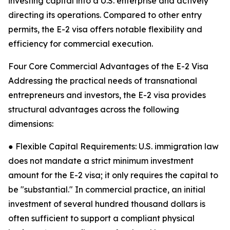
investing capital into a U.S. enterprise and actively
directing its operations. Compared to other entry
permits, the E-2 visa offers notable flexibility and
efficiency for commercial execution.
Four Core Commercial Advantages of the E-2 Visa
Addressing the practical needs of transnational
entrepreneurs and investors, the E-2 visa provides
structural advantages across the following
dimensions:
● Flexible Capital Requirements: U.S. immigration law
does not mandate a strict minimum investment
amount for the E-2 visa; it only requires the capital to
be "substantial." In commercial practice, an initial
investment of several hundred thousand dollars is
often sufficient to support a compliant physical