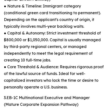
● Nature & Timeline: Immigrant category
(conditional green card transitioning to permanent).
Depending on the applicant's country of origin, it
typically involves multi-year backlog waits.
● Capital & Autonomy: Strict investment threshold of
$800,000 or $1,050,000. Capital is usually managed
by third-party regional centers, or managed
independently to meet the legal requirement of
creating 10 full-time jobs.
● Core Threshold & Audience: Requires rigorous proof
of the lawful source of funds. Ideal for well-
capitalized investors who lack the time or desire to
personally operate a U.S. business.
3.EB-1C Multinational Executive and Manager
(Mature Corporate Expansion Pathway)