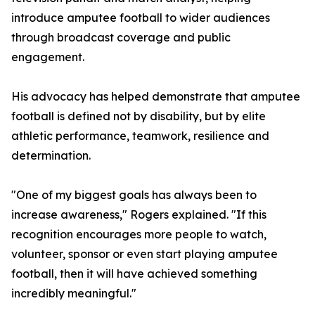
introduce amputee football to wider audiences
through broadcast coverage and public
engagement.
His advocacy has helped demonstrate that amputee
football is defined not by disability, but by elite
athletic performance, teamwork, resilience and
determination.
"One of my biggest goals has always been to
increase awareness," Rogers explained. "If this
recognition encourages more people to watch,
volunteer, sponsor or even start playing amputee
football, then it will have achieved something
incredibly meaningful."