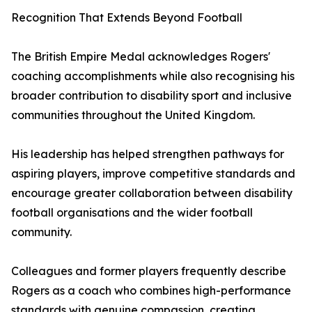
Recognition That Extends Beyond Football
The British Empire Medal acknowledges Rogers'
coaching accomplishments while also recognising his
broader contribution to disability sport and inclusive
communities throughout the United Kingdom.
His leadership has helped strengthen pathways for
aspiring players, improve competitive standards and
encourage greater collaboration between disability
football organisations and the wider football
community.
Colleagues and former players frequently describe
Rogers as a coach who combines high-performance
standards with genuine compassion, creating