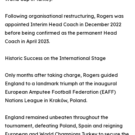
Following organisational restructuring, Rogers was
appointed Interim Head Coach in December 2022
before being confirmed as the permanent Head
Coach in April 2023.
Historic Success on the International Stage
Only months after taking charge, Rogers guided
England to a landmark triumph at the inaugural
European Amputee Football Federation (EAFF)
Nations League in Kraków, Poland.
England remained unbeaten throughout the
tournament, defeating Poland, Spain and reigning
European and World Champions Turkey to secure the