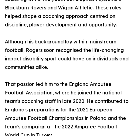
Blackburn Rovers and Wigan Athletic. These roles
helped shape a coaching approach centred on
discipline, player development and opportunity.
Although his background lay within mainstream
football, Rogers soon recognised the life-changing
impact disability sport could have on individuals and
communities alike.
That passion led him to the England Amputee
Football Association, where he joined the national
team's coaching staff in late 2020. He contributed to
England's preparations for the 2021 European
Amputee Football Championships in Poland and the
team's campaign at the 2022 Amputee Football
World Cup in Turkey.