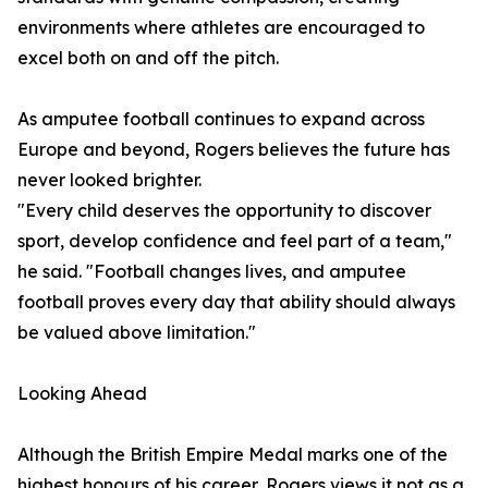
environments where athletes are encouraged to
excel both on and off the pitch.
As amputee football continues to expand across
Europe and beyond, Rogers believes the future has
never looked brighter.
"Every child deserves the opportunity to discover
sport, develop confidence and feel part of a team,"
he said. "Football changes lives, and amputee
football proves every day that ability should always
be valued above limitation."
Looking Ahead
Although the British Empire Medal marks one of the
highest honours of his career, Rogers views it not as a