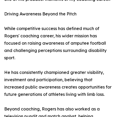
Driving Awareness Beyond the Pitch
While competitive success has defined much of
Rogers' coaching career, his wider mission has
focused on raising awareness of amputee football
and challenging perceptions surrounding disability
sport.
He has consistently championed greater visibility,
investment and participation, believing that
increased public awareness creates opportunities for
future generations of athletes living with limb loss.
Beyond coaching, Rogers has also worked as a
television pundit and match analyst, helping