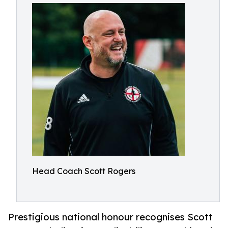
Head Coach Scott Rogers
Prestigious national honour recognises Scott