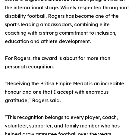
the international stage. Widely respected throughout
disability football, Rogers has become one of the
sport's leading ambassadors, combining elite
coaching with a strong commitment to inclusion,
education and athlete development.
For Rogers, the award is about far more than
personal recognition.
"Receiving the British Empire Medal is an incredible
honour and one that I accept with enormous
gratitude," Rogers said.
"This recognition belongs to every player, coach,
volunteer, supporter, and family member who has
helped grow amputee football over the years.