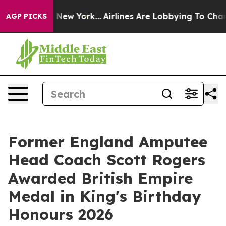
ews New York...
Airlines Are Lobbying To Change Airfar
AGP PICKS
Former England Amputee
Head Coach Scott Rogers
Awarded British Empire
Medal in King's Birthday
Honours 2026