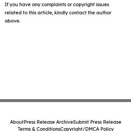
If you have any complaints or copyright issues
related to this article, kindly contact the author
above.
About
Press Release Archive
Submit Press Release
Terms & Conditions
Copyright/DMCA Policy