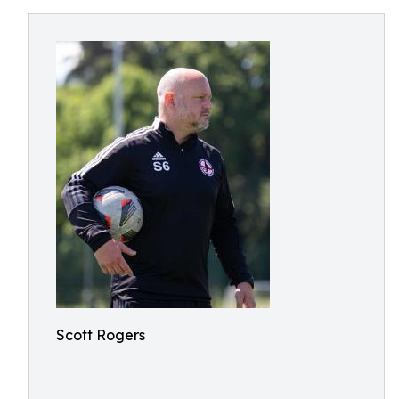
Scott Rogers