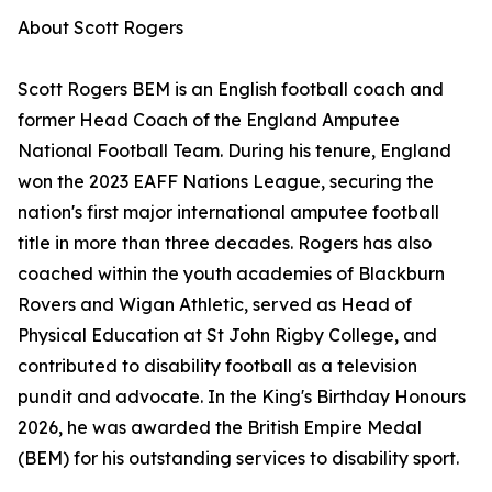
About Scott Rogers
Scott Rogers BEM is an English football coach and
former Head Coach of the England Amputee
National Football Team. During his tenure, England
won the 2023 EAFF Nations League, securing the
nation's first major international amputee football
title in more than three decades. Rogers has also
coached within the youth academies of Blackburn
Rovers and Wigan Athletic, served as Head of
Physical Education at St John Rigby College, and
contributed to disability football as a television
pundit and advocate. In the King's Birthday Honours
2026, he was awarded the British Empire Medal
(BEM) for his outstanding services to disability sport.