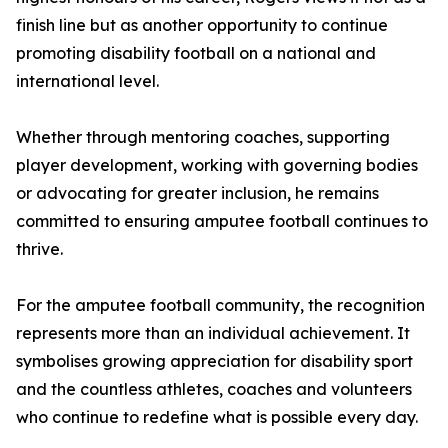
finish line but as another opportunity to continue
promoting disability football on a national and
international level.
Whether through mentoring coaches, supporting
player development, working with governing bodies
or advocating for greater inclusion, he remains
committed to ensuring amputee football continues to
thrive.
For the amputee football community, the recognition
represents more than an individual achievement. It
symbolises growing appreciation for disability sport
and the countless athletes, coaches and volunteers
who continue to redefine what is possible every day.