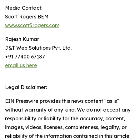
Media Contact:
Scott Rogers BEM
www.scott5rogers.com
Rajesh Kumar
J&T Web Solutions Pvt. Ltd.
+91 77400 67187
email us here
Legal Disclaimer:
EIN Presswire provides this news content "as is"
without warranty of any kind. We do not accept any
responsibility or liability for the accuracy, content,
images, videos, licenses, completeness, legality, or
reliability of the information contained in this article.