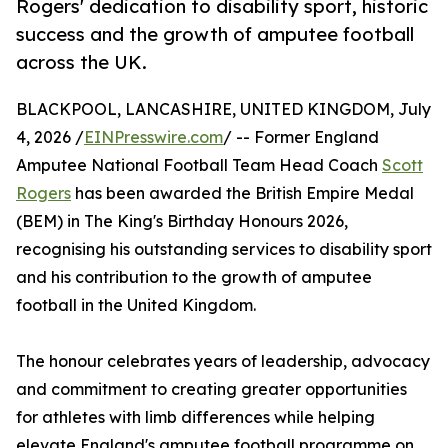
Rogers' dedication to disability sport, historic
success and the growth of amputee football
across the UK.
BLACKPOOL, LANCASHIRE, UNITED KINGDOM, July
4, 2026 /
EINPresswire.com
/ -- Former England
Amputee National Football Team Head Coach
Scott
Rogers
has been awarded the British Empire Medal
(BEM) in The King's Birthday Honours 2026,
recognising his outstanding services to disability sport
and his contribution to the growth of amputee
football in the United Kingdom.
The honour celebrates years of leadership, advocacy
and commitment to creating greater opportunities
for athletes with limb differences while helping
elevate England's amputee football programme on