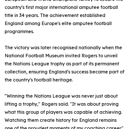
country's first major international amputee football
title in 34 years. The achievement established
England among Europe's elite amputee football
programmes.
The victory was later recognised nationally when the
National Football Museum invited Rogers to unveil
the Nations League trophy as part of its permanent
collection, ensuring England's success became part of
the country's football heritage.
"Winning the Nations League was never just about
lifting a trophy," Rogers said. "It was about proving
what this group of players was capable of achieving.
Watching them create history for England remains
one of the proudest moments of my coaching career."