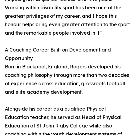
Working within disability sport has been one of the
greatest privileges of my career, and I hope this
honour helps bring even greater attention to the sport
and the remarkable people involved in it."
A Coaching Career Built on Development and
Opportunity
Born in Blackpool, England, Rogers developed his
coaching philosophy through more than two decades
of experience across education, grassroots football
and elite academy development.
Alongside his career as a qualified Physical
Education teacher, he served as Head of Physical
Education at St John Rigby College while also
coaching within the youth development systems of