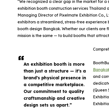
"We recognized a clear gap in the market for a s
exhibition booth construction services Thailand 
Managing Director of Pixelmate Exhibition Co., 
exhibitors a streamlined, stress-free experience
booth design Bangkok. Whether our clients are f
mission is the same — to build booths that attrac
Compreh
BoothBui
An exhibition booth is more
Bangko
than just a structure — it's a
and conv
brand's physical presence in
dedicat
a competitive marketplace.
(Queen S
Our commitment to quality
Exhibiti
craftsmanship and creative
Exhibiti
design sets us apart.”