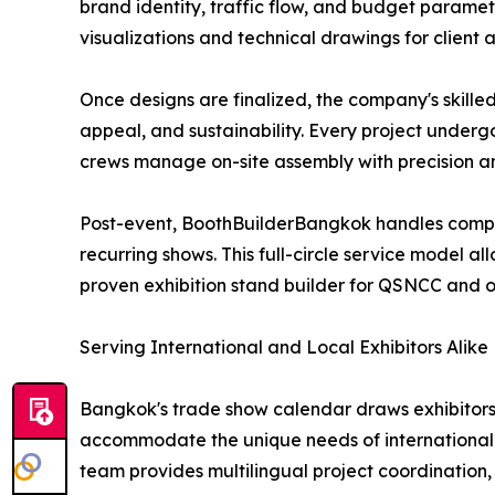
brand identity, traffic flow, and budget paramet
visualizations and technical drawings for client
Once designs are finalized, the company's skille
appeal, and sustainability. Every project underg
crews manage on-site assembly with precision an
Post-event, BoothBuilderBangkok handles complet
recurring shows. This full-circle service model al
proven exhibition stand builder for QSNCC and 
Serving International and Local Exhibitors Alike
Bangkok's trade show calendar draws exhibitors 
accommodate the unique needs of international e
team provides multilingual project coordination, 