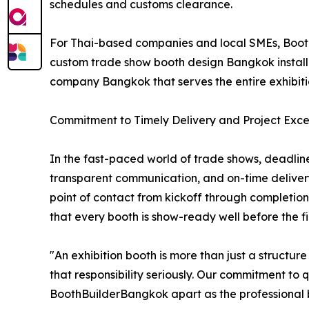
schedules and customs clearance.
For Thai-based companies and local SMEs, Booth
custom trade show booth design Bangkok installat
company Bangkok that serves the entire exhibit
Commitment to Timely Delivery and Project Exce
In the fast-paced world of trade shows, deadline
transparent communication, and on-time deliver
point of contact from kickoff through completion
that every booth is show-ready well before the firs
"An exhibition booth is more than just a structu
that responsibility seriously. Our commitment to 
BoothBuilderBangkok apart as the professional bo