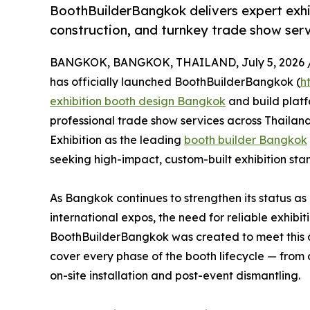
BoothBuilderBangkok delivers expert exh
construction, and turnkey trade show serv
BANGKOK, BANGKOK, THAILAND, July 5, 2026 
has officially launched BoothBuilderBangkok (
h
exhibition booth design Bangkok
and build plat
professional trade show services across Thailand
Exhibition as the leading
booth builder Bangkok
seeking high-impact, custom-built exhibition stan
As Bangkok continues to strengthen its status as
international expos, the need for reliable exhib
BoothBuilderBangkok was created to meet this 
cover every phase of the booth lifecycle — from 
on-site installation and post-event dismantling.