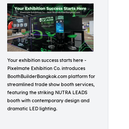
Your exhibition success starts here -
Pixelmate Exhibition Co. introduces
BoothBuilderBangkok.com platform for
streamlined trade show booth services,
featuring the striking NUTRA LEADS
booth with contemporary design and
dramatic LED lighting.