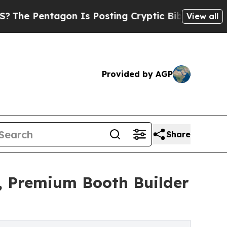
n Is Posting Cryptic Biblical Messages on Socia
View all
Provided by AGP
Share
, Premium Booth Builder