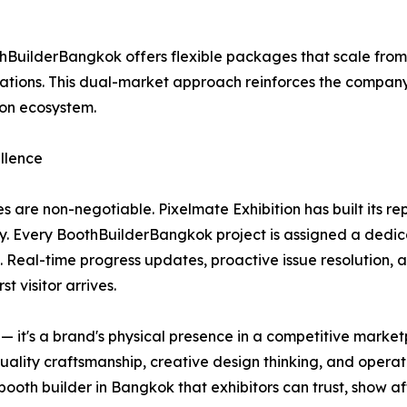
BuilderBangkok offers flexible packages that scale fro
ions. This dual-market approach reinforces the company's 
ion ecosystem.
llence
s are non-negotiable. Pixelmate Exhibition has built its r
y. Every BoothBuilderBangkok project is assigned a dedic
. Real-time progress updates, proactive issue resolution, 
t visitor arrives.
re — it's a brand's physical presence in a competitive mar
quality craftsmanship, creative design thinking, and operat
oth builder in Bangkok that exhibitors can trust, show af