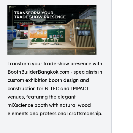
Transform your trade show presence with
BoothBuilderBangkok.com - specialists in
custom exhibition booth design and
construction for BITEC and IMPACT
venues, featuring the elegant
miXscience booth with natural wood
elements and professional craftsmanship.