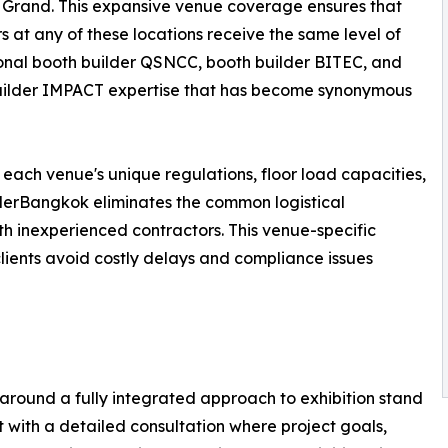
Grand. This expansive venue coverage ensures that
rs at any of these locations receive the same level of
onal booth builder QSNCC, booth builder BITEC, and
uilder IMPACT expertise that has become synonymous
 each venue's unique regulations, floor load capacities,
ilderBangkok eliminates the common logistical
h inexperienced contractors. This venue-specific
 clients avoid costly delays and compliance issues
around a fully integrated approach to exhibition stand
with a detailed consultation where project goals,