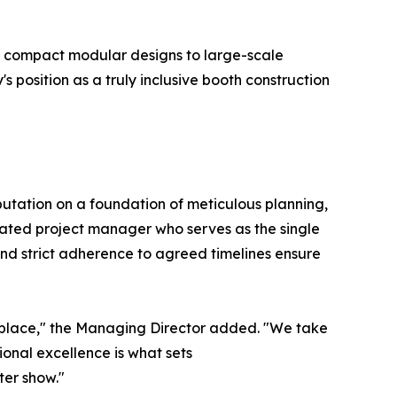
m compact modular designs to large-scale
position as a truly inclusive booth construction
eputation on a foundation of meticulous planning,
ated project manager who serves as the single
and strict adherence to agreed timelines ensure
ketplace," the Managing Director added. "We take
ional excellence is what sets
ter show."