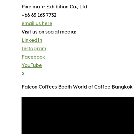
Pixelmate Exhibition Co., Ltd.
+66 63 163 7732
email us here
Visit us on social media:
LinkedIn
Instagram
Facebook
YouTube
X
Falcon Coffees Booth World of Coffee Bangkok