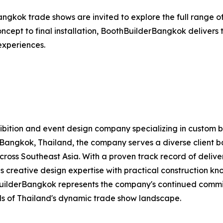
angkok trade shows are invited to explore the full range of
 concept to final installation, BoothBuilderBangkok deliver
 experiences.
exhibition and event design company specializing in custom 
Bangkok, Thailand, the company serves a diverse client bas
 across Southeast Asia. With a proven track record of deliv
 creative design expertise with practical construction kno
BuilderBangkok represents the company's continued commi
s of Thailand's dynamic trade show landscape.