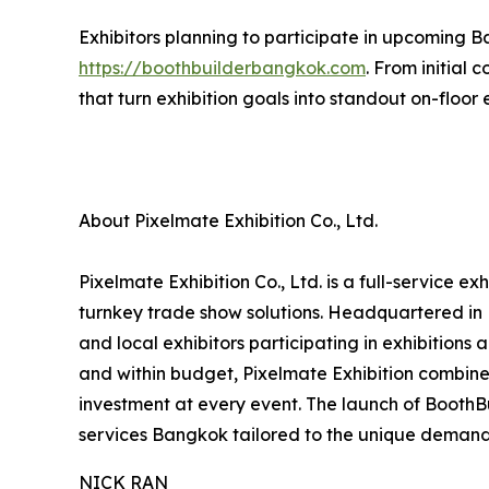
Exhibitors planning to participate in upcoming B
https://boothbuilderbangkok.com
. From initial
that turn exhibition goals into standout on-floor
About Pixelmate Exhibition Co., Ltd.
Pixelmate Exhibition Co., Ltd. is a full-service 
turnkey trade show solutions. Headquartered in 
and local exhibitors participating in exhibitions
and within budget, Pixelmate Exhibition combines
investment at every event. The launch of Booth
services Bangkok tailored to the unique demand
NICK RAN