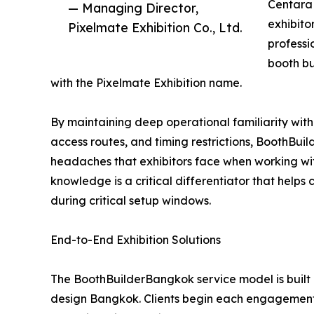
Centara 
— Managing Director,
exhibito
Pixelmate Exhibition Co., Ltd.
professi
booth b
with the Pixelmate Exhibition name.
By maintaining deep operational familiarity with
access routes, and timing restrictions, BoothBu
headaches that exhibitors face when working wit
knowledge is a critical differentiator that helps
during critical setup windows.
End-to-End Exhibition Solutions
The BoothBuilderBangkok service model is built 
design Bangkok. Clients begin each engagement 