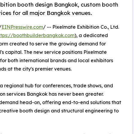
ibition booth design Bangkok, custom booth
ices for all major Bangkok venues.
/
EINPresswire.com
/ -- Pixelmate Exhibition Co., Ltd.
ttps://boothbuilderbangkok.com
), a dedicated
form created to serve the growing demand for
's capital. The new service positions Pixelmate
for both international brands and local exhibitors
ds at the city's premier venues.
 a regional hub for conferences, trade shows, and
ition services Bangkok has never been greater.
demand head-on, offering end-to-end solutions that
creative booth design and structural engineering to