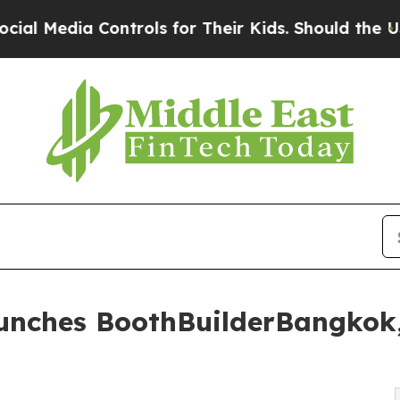
ntrols for Their Kids. Should the US?
The Pentago
aunches BoothBuilderBangkok