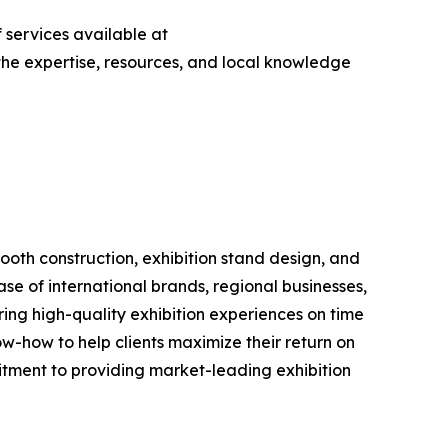
 services available at
s the expertise, resources, and local knowledge
booth construction, exhibition stand design, and
e of international brands, regional businesses,
ering high-quality exhibition experiences on time
w-how to help clients maximize their return on
tment to providing market-leading exhibition