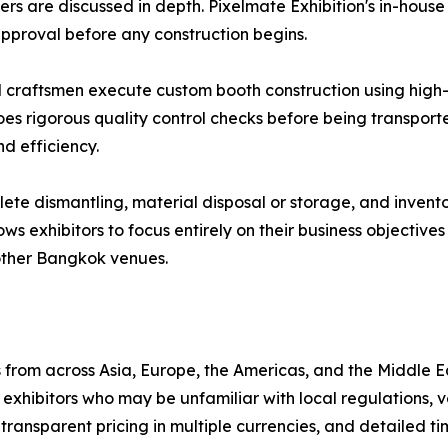
ers are discussed in depth. Pixelmate Exhibition's in-hou
 approval before any construction begins.
d craftsmen execute custom booth construction using high-q
oes rigorous quality control checks before being transport
d efficiency.
e dismantling, material disposal or storage, and invento
lows exhibitors to focus entirely on their business objectiv
other Bangkok venues.
from across Asia, Europe, the Americas, and the Middle E
xhibitors who may be unfamiliar with local regulations, 
transparent pricing in multiple currencies, and detailed ti