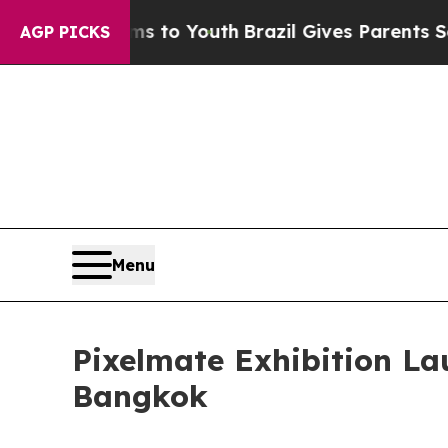
rms to Youth
Brazil Gives Parents Social Media Co
AGP PICKS
Menu
Pixelmate Exhibition L
Bangkok