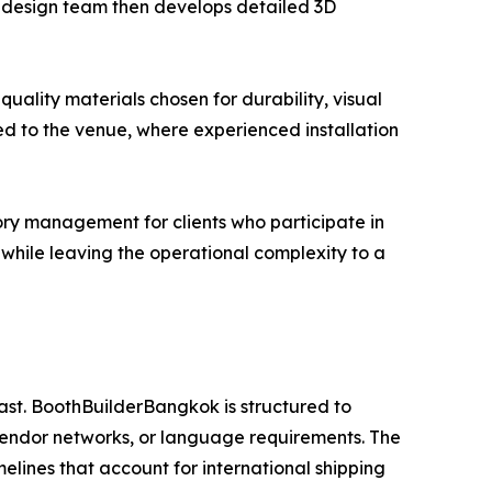
se design team then develops detailed 3D
uality materials chosen for durability, visual
ed to the venue, where experienced installation
ry management for clients who participate in
es while leaving the operational complexity to a
ast. BoothBuilderBangkok is structured to
vendor networks, or language requirements. The
melines that account for international shipping