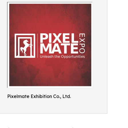
Pixelmate Exhibition Co., Ltd.