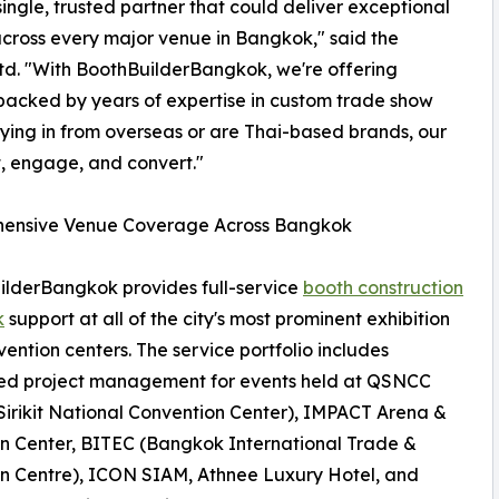
ingle, trusted partner that could deliver exceptional
across every major venue in Bangkok," said the
Ltd. "With BoothBuilderBangkok, we're offering
 backed by years of expertise in custom trade show
lying in from overseas or are Thai-based brands, our
t, engage, and convert."
ensive Venue Coverage Across Bangkok
lderBangkok provides full-service
booth construction
k
support at all of the city's most prominent exhibition
ention centers. The service portfolio includes
ed project management for events held at QSNCC
irikit National Convention Center), IMPACT Arena &
on Center, BITEC (Bangkok International Trade &
on Centre), ICON SIAM, Athnee Luxury Hotel, and