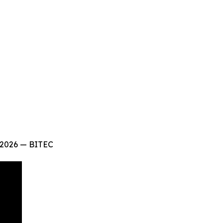
 2026 — BITEC