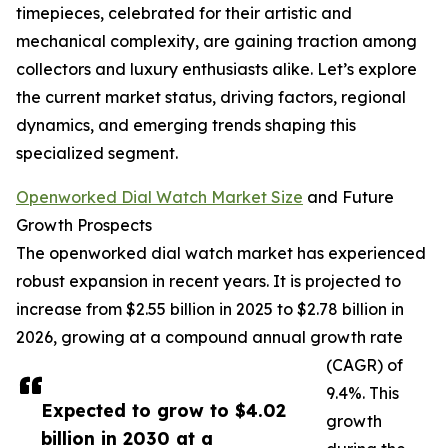
timepieces, celebrated for their artistic and
mechanical complexity, are gaining traction among
collectors and luxury enthusiasts alike. Let’s explore
the current market status, driving factors, regional
dynamics, and emerging trends shaping this
specialized segment.
Openworked Dial Watch Market Size
and Future
Growth Prospects
The openworked dial watch market has experienced
robust expansion in recent years. It is projected to
increase from $2.55 billion in 2025 to $2.78 billion in
2026, growing at a compound annual growth rate
(CAGR) of
9.4%. This
Expected to grow to $4.02
growth
billion in 2030 at a