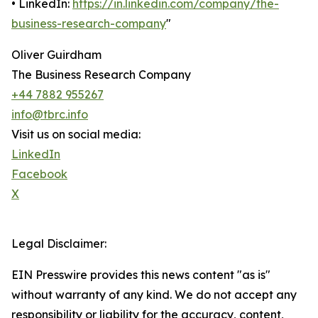
• LinkedIn:
https://in.linkedin.com/company/the-
business-research-company
"
Oliver Guirdham
The Business Research Company
+44 7882 955267
info@tbrc.info
Visit us on social media:
LinkedIn
Facebook
X
Legal Disclaimer:
EIN Presswire provides this news content "as is"
without warranty of any kind. We do not accept any
responsibility or liability for the accuracy, content,