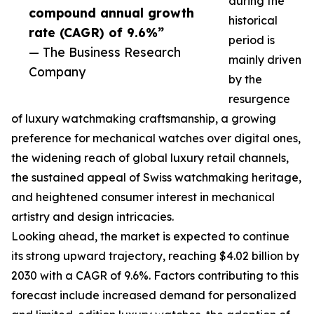
during the
compound annual growth
historical
rate (CAGR) of 9.6%”
period is
— The Business Research
mainly driven
Company
by the
resurgence
of luxury watchmaking craftsmanship, a growing
preference for mechanical watches over digital ones,
the widening reach of global luxury retail channels,
the sustained appeal of Swiss watchmaking heritage,
and heightened consumer interest in mechanical
artistry and design intricacies.
Looking ahead, the market is expected to continue
its strong upward trajectory, reaching $4.02 billion by
2030 with a CAGR of 9.6%. Factors contributing to this
forecast include increased demand for personalized