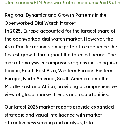
utm_source=EINPresswire&utm_medium=Paid&utm_
Regional Dynamics and Growth Patterns in the
Openworked Dial Watch Market
In 2025, Europe accounted for the largest share of
the openworked dial watch market. However, the
Asia-Pacific region is anticipated to experience the
fastest growth throughout the forecast period. The
market analysis encompasses regions including Asia-
Pacific, South East Asia, Western Europe, Eastern
Europe, North America, South America, and the
Middle East and Africa, providing a comprehensive
view of global market trends and opportunities.
Our latest 2026 market reports provide expanded
strategic and visual intelligence with market
attractiveness scoring and analysis, total