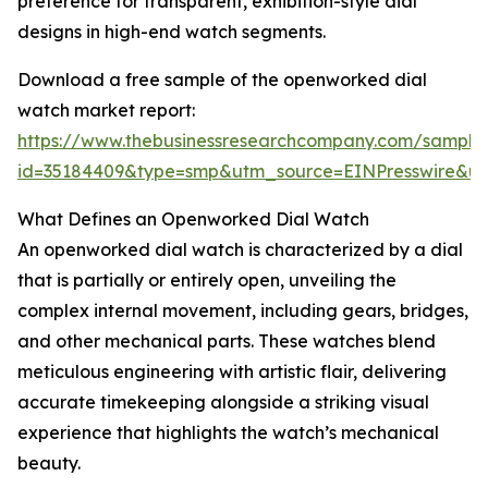
preference for transparent, exhibition-style dial
designs in high-end watch segments.
Download a free sample of the openworked dial
watch market report:
https://www.thebusinessresearchcompany.com/sample
id=35184409&type=smp&utm_source=EINPresswire&
What Defines an Openworked Dial Watch
An openworked dial watch is characterized by a dial
that is partially or entirely open, unveiling the
complex internal movement, including gears, bridges,
and other mechanical parts. These watches blend
meticulous engineering with artistic flair, delivering
accurate timekeeping alongside a striking visual
experience that highlights the watch’s mechanical
beauty.