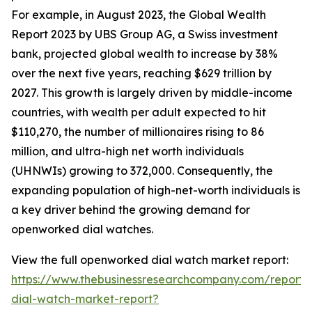
For example, in August 2023, the Global Wealth
Report 2023 by UBS Group AG, a Swiss investment
bank, projected global wealth to increase by 38%
over the next five years, reaching $629 trillion by
2027. This growth is largely driven by middle-income
countries, with wealth per adult expected to hit
$110,270, the number of millionaires rising to 86
million, and ultra-high net worth individuals
(UHNWIs) growing to 372,000. Consequently, the
expanding population of high-net-worth individuals is
a key driver behind the growing demand for
openworked dial watches.
View the full openworked dial watch market report:
https://www.thebusinessresearchcompany.com/report
dial-watch-market-report?