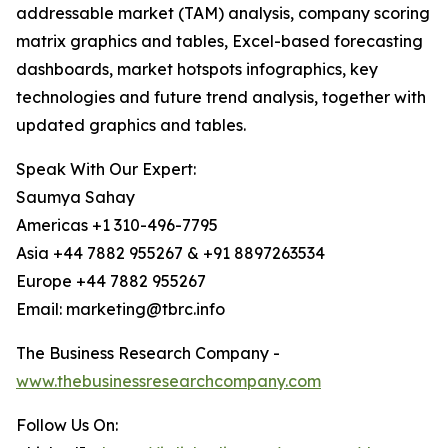
addressable market (TAM) analysis, company scoring
matrix graphics and tables, Excel-based forecasting
dashboards, market hotspots infographics, key
technologies and future trend analysis, together with
updated graphics and tables.
Speak With Our Expert:
Saumya Sahay
Americas +1 310-496-7795
Asia +44 7882 955267 & +91 8897263534
Europe +44 7882 955267
Email: marketing@tbrc.info
The Business Research Company -
www.thebusinessresearchcompany.com
Follow Us On: