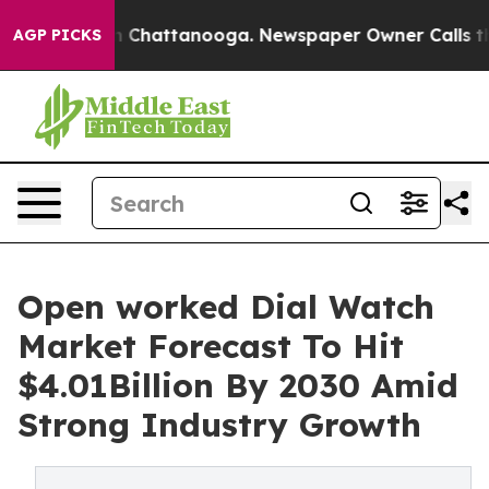
Chaos in Chattanooga. Newspaper Owner Calls the Peo
AGP PICKS
Open worked Dial Watch
Market Forecast To Hit
$4.01Billion By 2030 Amid
Strong Industry Growth