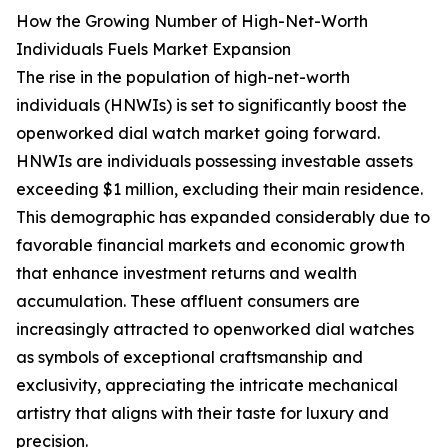
How the Growing Number of High-Net-Worth
Individuals Fuels Market Expansion
The rise in the population of high-net-worth
individuals (HNWIs) is set to significantly boost the
openworked dial watch market going forward.
HNWIs are individuals possessing investable assets
exceeding $1 million, excluding their main residence.
This demographic has expanded considerably due to
favorable financial markets and economic growth
that enhance investment returns and wealth
accumulation. These affluent consumers are
increasingly attracted to openworked dial watches
as symbols of exceptional craftsmanship and
exclusivity, appreciating the intricate mechanical
artistry that aligns with their taste for luxury and
precision.