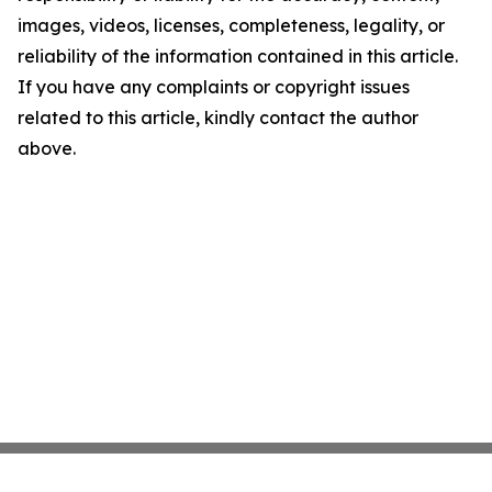
images, videos, licenses, completeness, legality, or
reliability of the information contained in this article.
If you have any complaints or copyright issues
related to this article, kindly contact the author
above.