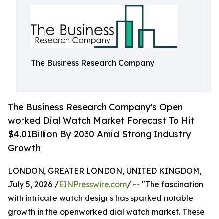
The Business Research Company
The Business Research Company's Open
worked Dial Watch Market Forecast To Hit
$4.01Billion By 2030 Amid Strong Industry
Growth
LONDON, GREATER LONDON, UNITED KINGDOM,
July 5, 2026 /
EINPresswire.com
/ -- "The fascination
with intricate watch designs has sparked notable
growth in the openworked dial watch market. These