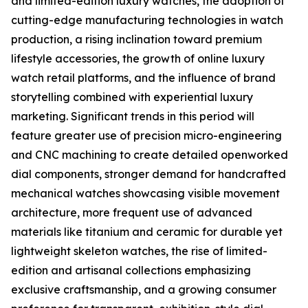
and limited-edition luxury watches, the adoption of
cutting-edge manufacturing technologies in watch
production, a rising inclination toward premium
lifestyle accessories, the growth of online luxury
watch retail platforms, and the influence of brand
storytelling combined with experiential luxury
marketing. Significant trends in this period will
feature greater use of precision micro-engineering
and CNC machining to create detailed openworked
dial components, stronger demand for handcrafted
mechanical watches showcasing visible movement
architecture, more frequent use of advanced
materials like titanium and ceramic for durable yet
lightweight skeleton watches, the rise of limited-
edition and artisanal collections emphasizing
exclusive craftsmanship, and a growing consumer