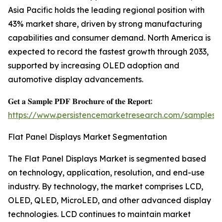
Asia Pacific holds the leading regional position with
43% market share, driven by strong manufacturing
capabilities and consumer demand. North America is
expected to record the fastest growth through 2033,
supported by increasing OLED adoption and
automotive display advancements.
𝐆𝐞𝐭 𝐚 𝐒𝐚𝐦𝐩𝐥𝐞 𝐏𝐃𝐅 𝐁𝐫𝐨𝐜𝐡𝐮𝐫𝐞 𝐨𝐟 𝐭𝐡𝐞 𝐑𝐞𝐩𝐨𝐫𝐭:
https://www.persistencemarketresearch.com/samples/
Flat Panel Displays Market Segmentation
The Flat Panel Displays Market is segmented based
on technology, application, resolution, and end-use
industry. By technology, the market comprises LCD,
OLED, QLED, MicroLED, and other advanced display
technologies. LCD continues to maintain market