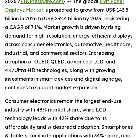
2026 /
EINPresswire.com
/ -- The global
Flat Panel
Displays Market
is projected to grow from US$ 143.8
billion in 2026 to US$ 232.4 billion by 2033, registering
a CAGR of 7.1%. Market growth is driven by rising
demand for high-resolution, energy-efficient displays
across consumer electronics, automotive, healthcare,
industrial, and commercial sectors. Increasing
adoption of OLED, QLED, advanced LCD, and
4K/Ultra HD technologies, along with growing
investments in smart devices and digital signage,
continues to support market expansion.
Consumer electronics remain the largest end-use
industry with 48% market share, while LCD
technology leads with 42% share due to its
affordability and widespread adoption. Smartphones
& Tablets dominate applications with 34% share, and