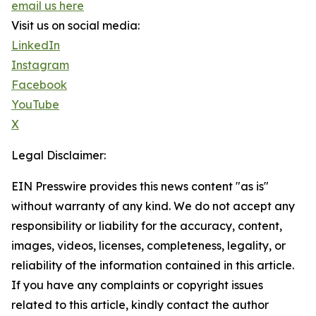
email us here
Visit us on social media:
LinkedIn
Instagram
Facebook
YouTube
X
Legal Disclaimer:
EIN Presswire provides this news content "as is"
without warranty of any kind. We do not accept any
responsibility or liability for the accuracy, content,
images, videos, licenses, completeness, legality, or
reliability of the information contained in this article.
If you have any complaints or copyright issues
related to this article, kindly contact the author