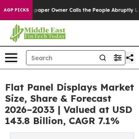
Newspaper Owner Calls the People Abruptly Laid off 
AGP PICKS
Flat Panel Displays Market
Size, Share & Forecast
2026–2033 | Valued at USD
143.8 Billion, CAGR 7.1%