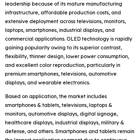
leadership because of its mature manufacturing
infrastructure, affordable production costs, and
extensive deployment across televisions, monitors,
laptops, smartphones, industrial displays, and
commercial applications. OLED technology is rapidly
gaining popularity owing to its superior contrast,
flexibility, thinner design, lower power consumption,
and excellent color reproduction, particularly in
premium smartphones, televisions, automotive
displays, and wearable electronics.
Based on application, the market includes
smartphones & tablets, televisions, laptops &
monitors, automotive displays, digital signage,
healthcare displays, industrial displays, military &
defense, and others. Smartphones and tablets remain