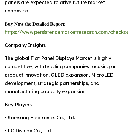
panels are expected to drive future market
expansion.
𝐁𝐮𝐲 𝐍𝐨𝐰 𝐭𝐡𝐞 𝐃𝐞𝐭𝐚𝐢𝐥𝐞𝐝 𝐑𝐞𝐩𝐨𝐫𝐭:
https://www.persistencemarketresearch.com/checkout
Company Insights
The global Flat Panel Displays Market is highly
competitive, with leading companies focusing on
product innovation, OLED expansion, MicroLED
development, strategic partnerships, and
manufacturing capacity expansion.
Key Players
• Samsung Electronics Co., Ltd.
• LG Display Co., Ltd.