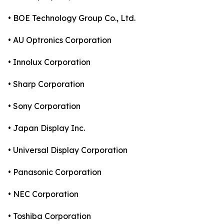
• BOE Technology Group Co., Ltd.
• AU Optronics Corporation
• Innolux Corporation
• Sharp Corporation
• Sony Corporation
• Japan Display Inc.
• Universal Display Corporation
• Panasonic Corporation
• NEC Corporation
• Toshiba Corporation