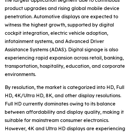
the largest application segment due to continuous
product upgrades and rising global mobile device
penetration. Automotive displays are expected to
witness the highest growth, supported by digital
cockpit integration, electric vehicle adoption,
infotainment systems, and Advanced Driver
Assistance Systems (ADAS). Digital signage is also
experiencing rapid expansion across retail, banking,
transportation, hospitality, education, and corporate
environments.
By resolution, the market is categorized into HD, Full
HD, 4K/Ultra HD, 8K, and other display resolutions.
Full HD currently dominates owing to its balance
between affordability and display quality, making it
suitable for mainstream consumer electronics.
However, 4K and Ultra HD displays are experiencing