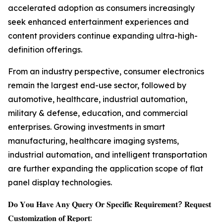
accelerated adoption as consumers increasingly
seek enhanced entertainment experiences and
content providers continue expanding ultra-high-
definition offerings.
From an industry perspective, consumer electronics
remain the largest end-use sector, followed by
automotive, healthcare, industrial automation,
military & defense, education, and commercial
enterprises. Growing investments in smart
manufacturing, healthcare imaging systems,
industrial automation, and intelligent transportation
are further expanding the application scope of flat
panel display technologies.
𝐃𝐨 𝐘𝐨𝐮 𝐇𝐚𝐯𝐞 𝐀𝐧𝐲 𝐐𝐮𝐞𝐫𝐲 𝐎𝐫 𝐒𝐩𝐞𝐜𝐢𝐟𝐢𝐜 𝐑𝐞𝐪𝐮𝐢𝐫𝐞𝐦𝐞𝐧𝐭? 𝐑𝐞𝐪𝐮𝐞𝐬𝐭
𝐂𝐮𝐬𝐭𝐨𝐦𝐢𝐳𝐚𝐭𝐢𝐨𝐧 𝐨𝐟 𝐑𝐞𝐩𝐨𝐫𝐭: