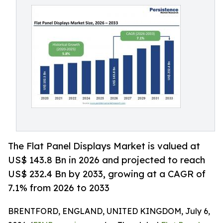
The Flat Panel Displays Market is valued at
US$ 143.8 Bn in 2026 and projected to reach
US$ 232.4 Bn by 2033, growing at a CAGR of
7.1% from 2026 to 2033
BRENTFORD, ENGLAND, UNITED KINGDOM, July 6,