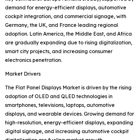
demand for energy-efficient displays, automotive
cockpit integration, and commercial signage, with
Germany, the UK, and France leading regional
adoption. Latin America, the Middle East, and Africa
are gradually expanding due to rising digitalization,
smart city projects, and increasing consumer
electronics penetration.
Market Drivers
The Flat Panel Displays Market is driven by the rising
adoption of OLED and QLED technologies in
smartphones, televisions, laptops, automotive
displays, and wearable devices. Growing demand for
high-resolution, energy-efficient displays, expanding
digital signage, and increasing automotive cockpit