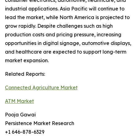
consumer electronics, automotive, healthcare, and
industrial applications. Asia Pacific will continue to
lead the market, while North America is projected to
grow rapidly. Despite challenges such as high
production costs and pricing pressure, increasing
opportunities in digital signage, automotive displays,
and healthcare are expected to support long-term
market expansion.
Related Reports:
Connected Agriculture Market
ATM Market
Pooja Gawai
Persistence Market Research
+1 646-878-6329