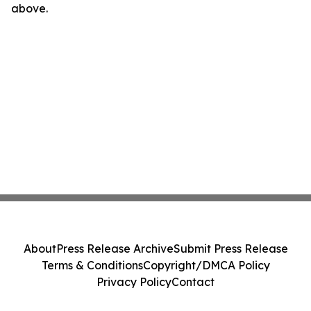
above.
About
Press Release Archive
Submit Press Release
Terms & Conditions
Copyright/DMCA Policy
Privacy Policy
Contact