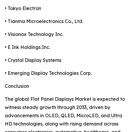
• Tokyo Electron
• Tianma Microelectronics Co., Ltd.
• Visionox Technology Inc.
• E Ink Holdings Inc.
• Crystal Display Systems
• Emerging Display Technologies Corp.
Conclusion
The global Flat Panel Displays Market is expected to
witness steady growth through 2033, driven by
advancements in OLED, QLED, MicroLED, and Ultra
HD technologies, along with rising demand across