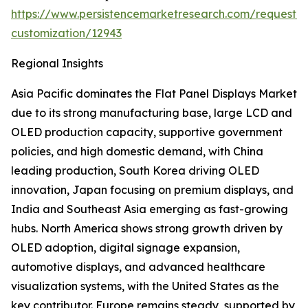
https://www.persistencemarketresearch.com/request-
customization/12943
Regional Insights
Asia Pacific dominates the Flat Panel Displays Market
due to its strong manufacturing base, large LCD and
OLED production capacity, supportive government
policies, and high domestic demand, with China
leading production, South Korea driving OLED
innovation, Japan focusing on premium displays, and
India and Southeast Asia emerging as fast-growing
hubs. North America shows strong growth driven by
OLED adoption, digital signage expansion,
automotive displays, and advanced healthcare
visualization systems, with the United States as the
key contributor. Europe remains steady, supported by