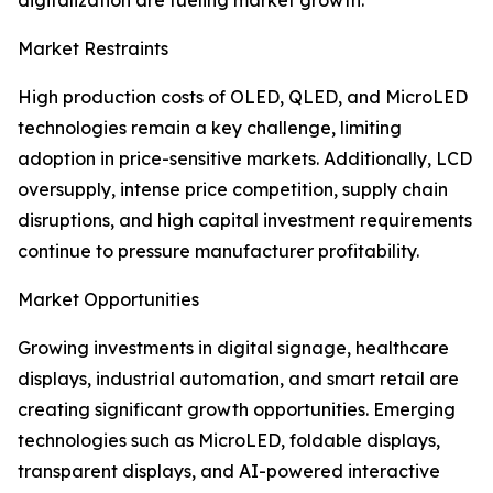
digitalization are fueling market growth.
Market Restraints
High production costs of OLED, QLED, and MicroLED
technologies remain a key challenge, limiting
adoption in price-sensitive markets. Additionally, LCD
oversupply, intense price competition, supply chain
disruptions, and high capital investment requirements
continue to pressure manufacturer profitability.
Market Opportunities
Growing investments in digital signage, healthcare
displays, industrial automation, and smart retail are
creating significant growth opportunities. Emerging
technologies such as MicroLED, foldable displays,
transparent displays, and AI-powered interactive