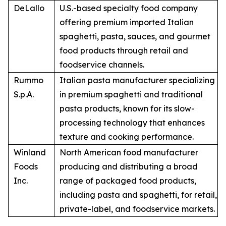
DeLallo
U.S.-based specialty food company
offering premium imported Italian
spaghetti, pasta, sauces, and gourmet
food products through retail and
foodservice channels.
Rummo
Italian pasta manufacturer specializing
S.p.A.
in premium spaghetti and traditional
pasta products, known for its slow-
processing technology that enhances
texture and cooking performance.
Winland
North American food manufacturer
Foods
producing and distributing a broad
Inc.
range of packaged food products,
including pasta and spaghetti, for retail,
private-label, and foodservice markets.