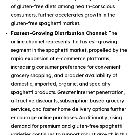
of gluten-free diets among health-conscious
consumers, further accelerates growth in the
gluten-free spaghetti market.
Fastest-Growing Distribution Channel:
The
online channel represents the fastest-growing
segment in the spaghetti market, propelled by the
rapid expansion of e-commerce platforms,
increasing consumer preference for convenient
grocery shopping, and broader availability of
domestic, imported, organic, and specialty
spaghetti products. Greater internet penetration,
attractive discounts, subscription-based grocery
services, and faster home delivery options further
encourage online purchases. Additionally, rising
demand for premium and gluten-free spaghetti
varieties continues to support robust growth in this