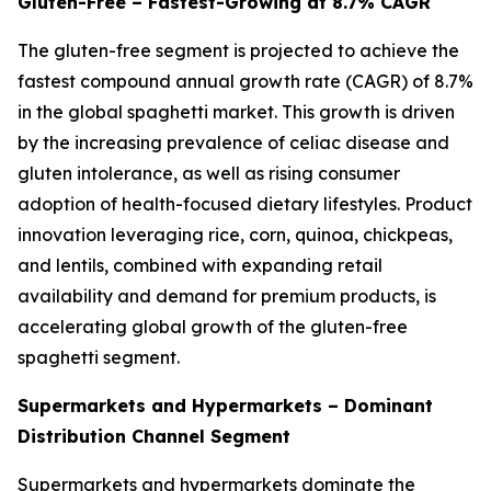
Gluten-Free – Fastest-Growing at 8.7% CAGR
The gluten-free segment is projected to achieve the
fastest compound annual growth rate (CAGR) of 8.7%
in the global spaghetti market. This growth is driven
by the increasing prevalence of celiac disease and
gluten intolerance, as well as rising consumer
adoption of health-focused dietary lifestyles. Product
innovation leveraging rice, corn, quinoa, chickpeas,
and lentils, combined with expanding retail
availability and demand for premium products, is
accelerating global growth of the gluten-free
spaghetti segment.
Supermarkets and Hypermarkets – Dominant
Distribution Channel Segment
Supermarkets and hypermarkets dominate the