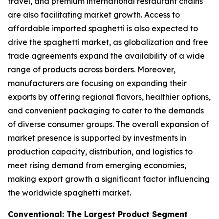
travel, and premium international restaurant chains
are also facilitating market growth. Access to
affordable imported spaghetti is also expected to
drive the spaghetti market, as globalization and free
trade agreements expand the availability of a wide
range of products across borders. Moreover,
manufacturers are focusing on expanding their
exports by offering regional flavors, healthier options,
and convenient packaging to cater to the demands
of diverse consumer groups. The overall expansion of
market presence is supported by investments in
production capacity, distribution, and logistics to
meet rising demand from emerging economies,
making export growth a significant factor influencing
the worldwide spaghetti market.
Conventional: The Largest Product Segment