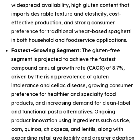
widespread availability, high gluten content that
imparts desirable texture and elasticity, cost-
effective production, and strong consumer
preference for traditional wheat-based spaghetti
in both household and foodservice applications.
Fastest-Growing Segment:
The gluten-free
segment is projected to achieve the fastest
compound annual growth rate (CAGR) of 8.7%,
driven by the rising prevalence of gluten
intolerance and celiac disease, growing consumer
preference for healthier and specialty food
products, and increasing demand for clean-label
and functional pasta alternatives. Ongoing
product innovation using ingredients such as rice,
corn, quinoa, chickpeas, and lentils, along with
expanding retail availability and greater adoption