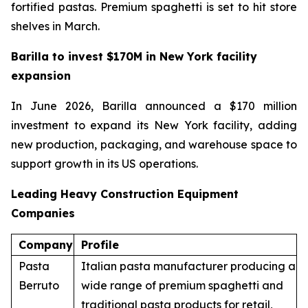
fortified pastas. Premium spaghetti is set to hit store
shelves in March.
Barilla to invest $170M in New York facility
expansion
In June 2026, Barilla announced a $170 million
investment to expand its New York facility, adding
new production, packaging, and warehouse space to
support growth in its US operations.
Leading Heavy Construction Equipment
Companies
Company
Profile
Pasta
Italian pasta manufacturer producing a
Berruto
wide range of premium spaghetti and
traditional pasta products for retail,