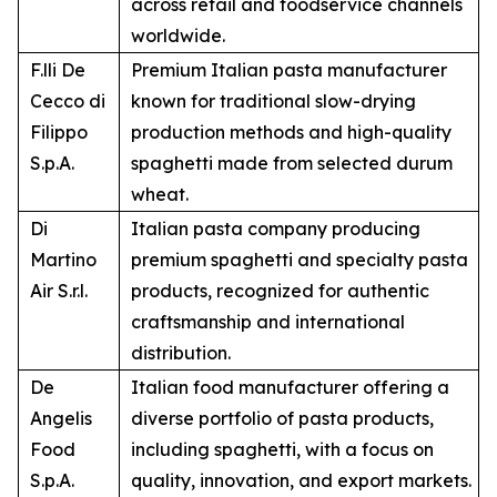
across retail and foodservice channels
worldwide.
F.lli De
Premium Italian pasta manufacturer
Cecco di
known for traditional slow-drying
Filippo
production methods and high-quality
S.p.A.
spaghetti made from selected durum
wheat.
Di
Italian pasta company producing
Martino
premium spaghetti and specialty pasta
Air S.r.l.
products, recognized for authentic
craftsmanship and international
distribution.
De
Italian food manufacturer offering a
Angelis
diverse portfolio of pasta products,
Food
including spaghetti, with a focus on
S.p.A.
quality, innovation, and export markets.