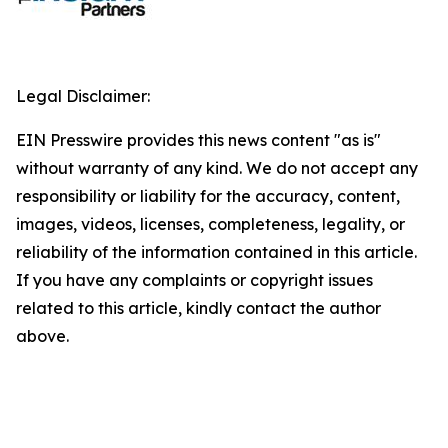
Legal Disclaimer:
EIN Presswire provides this news content "as is"
without warranty of any kind. We do not accept any
responsibility or liability for the accuracy, content,
images, videos, licenses, completeness, legality, or
reliability of the information contained in this article.
If you have any complaints or copyright issues
related to this article, kindly contact the author
above.