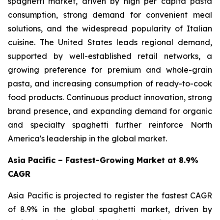
spaghetti market, driven by high per capita pasta
consumption, strong demand for convenient meal
solutions, and the widespread popularity of Italian
cuisine. The United States leads regional demand,
supported by well-established retail networks, a
growing preference for premium and whole-grain
pasta, and increasing consumption of ready-to-cook
food products. Continuous product innovation, strong
brand presence, and expanding demand for organic
and specialty spaghetti further reinforce North
America's leadership in the global market.
Asia Pacific – Fastest-Growing Market at 8.9%
CAGR
Asia Pacific is projected to register the fastest CAGR
of 8.9% in the global spaghetti market, driven by