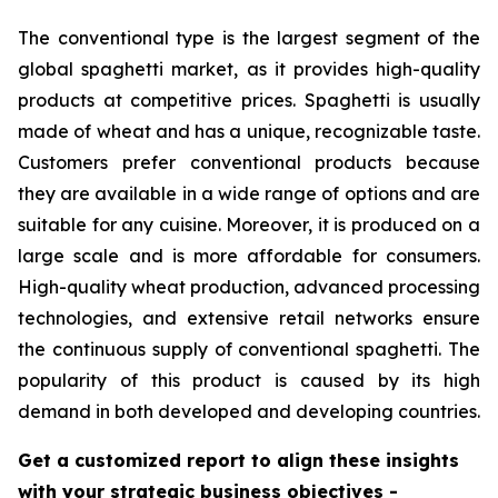
The conventional type is the largest segment of the
global spaghetti market, as it provides high-quality
products at competitive prices. Spaghetti is usually
made of wheat and has a unique, recognizable taste.
Customers prefer conventional products because
they are available in a wide range of options and are
suitable for any cuisine. Moreover, it is produced on a
large scale and is more affordable for consumers.
High-quality wheat production, advanced processing
technologies, and extensive retail networks ensure
the continuous supply of conventional spaghetti. The
popularity of this product is caused by its high
demand in both developed and developing countries.
Get a customized report to align these insights
with your strategic business objectives
-