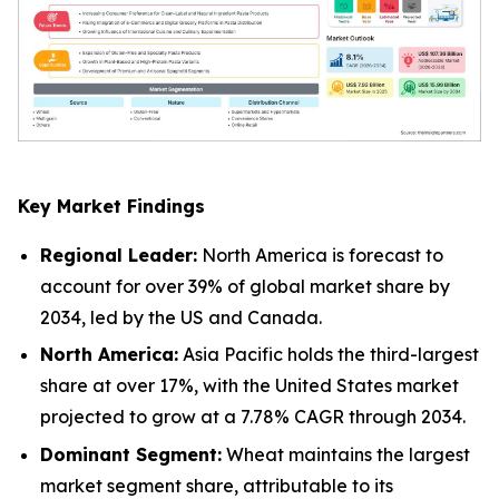
Key Market Findings
Regional Leader:
North America is forecast to
account for over 39% of global market share by
2034, led by the US and Canada.
North America:
Asia Pacific holds the third-largest
share at over 17%, with the United States market
projected to grow at a 7.78% CAGR through 2034.
Dominant Segment:
Wheat maintains the largest
market segment share, attributable to its