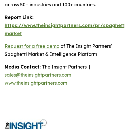
across 50+ industries and 100+ countries.
Report Link:
https://www.theinsightpartners.com/pr/spaghetti-
market
Request for a free demo
of The Insight Partners'
Spaghetti Market & Intelligence Platform
Media Contact:
The Insight Partners |
sales@theinsightpartners.com
|
www.theinsightpartners.com