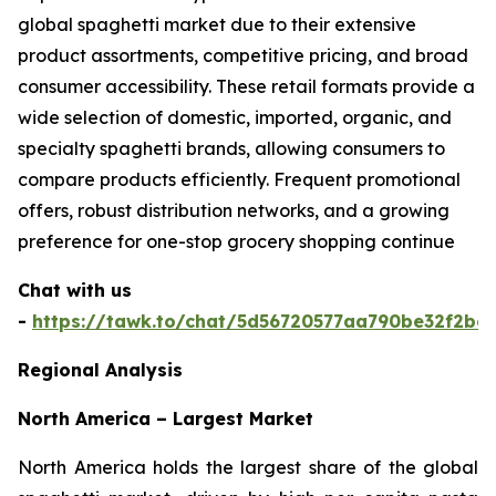
global spaghetti market due to their extensive
product assortments, competitive pricing, and broad
consumer accessibility. These retail formats provide a
wide selection of domestic, imported, organic, and
specialty spaghetti brands, allowing consumers to
compare products efficiently. Frequent promotional
offers, robust distribution networks, and a growing
preference for one-stop grocery shopping continue
Chat with us
-
https://tawk.to/chat/5d56720577aa790be32f2bec
Regional Analysis
North America – Largest Market
North America holds the largest share of the global