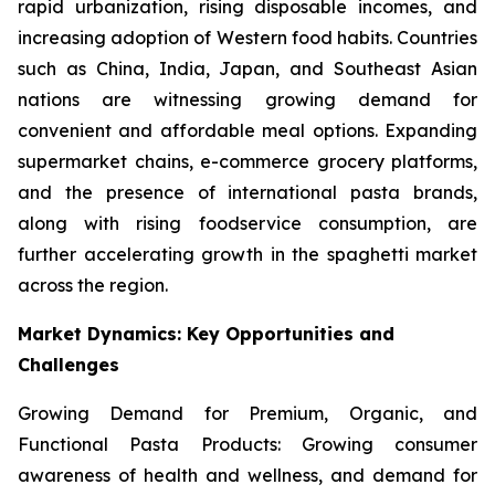
rapid urbanization, rising disposable incomes, and
increasing adoption of Western food habits. Countries
such as China, India, Japan, and Southeast Asian
nations are witnessing growing demand for
convenient and affordable meal options. Expanding
supermarket chains, e-commerce grocery platforms,
and the presence of international pasta brands,
along with rising foodservice consumption, are
further accelerating growth in the spaghetti market
across the region.
Market Dynamics: Key Opportunities and
Challenges
Growing Demand for Premium, Organic, and
Functional Pasta Products: Growing consumer
awareness of health and wellness, and demand for