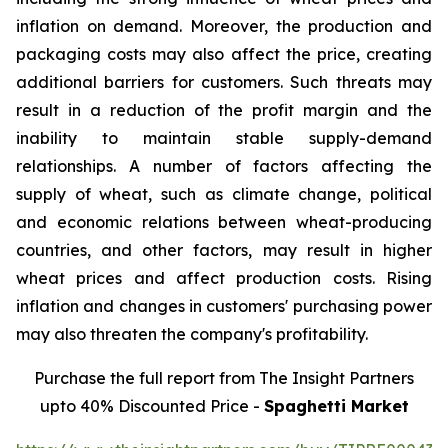
inflation on demand. Moreover, the production and
packaging costs may also affect the price, creating
additional barriers for customers. Such threats may
result in a reduction of the profit margin and the
inability to maintain stable supply-demand
relationships. A number of factors affecting the
supply of wheat, such as climate change, political
and economic relations between wheat-producing
countries, and other factors, may result in higher
wheat prices and affect production costs. Rising
inflation and changes in customers' purchasing power
may also threaten the company's profitability.
Purchase the full report from The Insight Partners
upto 40% Discounted Price -
Spaghetti Market