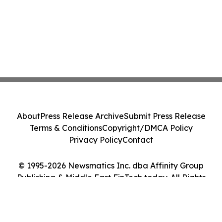
About
Press Release Archive
Submit Press Release
Terms & Conditions
Copyright/DMCA Policy
Privacy Policy
Contact
© 1995-2026 Newsmatics Inc. dba Affinity Group
Publishing & Middle East FinTech today. All Rights
Reserved.
Cookie Settings / Your Privacy Choices