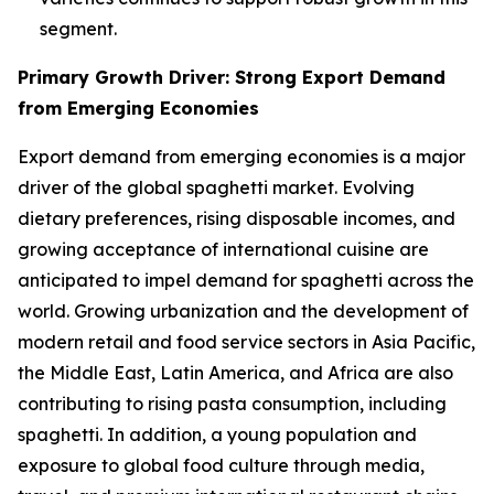
segment.
Primary Growth Driver: Strong Export Demand
from Emerging Economies
Export demand from emerging economies is a major
driver of the global spaghetti market. Evolving
dietary preferences, rising disposable incomes, and
growing acceptance of international cuisine are
anticipated to impel demand for spaghetti across the
world. Growing urbanization and the development of
modern retail and food service sectors in Asia Pacific,
the Middle East, Latin America, and Africa are also
contributing to rising pasta consumption, including
spaghetti. In addition, a young population and
exposure to global food culture through media,