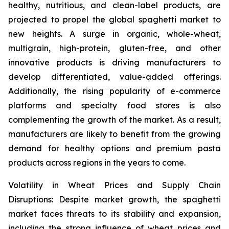
healthy, nutritious, and clean-label products, are
projected to propel the global spaghetti market to
new heights. A surge in organic, whole-wheat,
multigrain, high-protein, gluten-free, and other
innovative products is driving manufacturers to
develop differentiated, value-added offerings.
Additionally, the rising popularity of e-commerce
platforms and specialty food stores is also
complementing the growth of the market. As a result,
manufacturers are likely to benefit from the growing
demand for healthy options and premium pasta
products across regions in the years to come.
Volatility in Wheat Prices and Supply Chain
Disruptions: Despite market growth, the spaghetti
market faces threats to its stability and expansion,
including the strong influence of wheat prices and