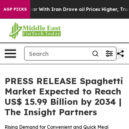
ar With Iran Drove oil Prices Higher, Trump Gave Poli
AGP PICKS
PRESS RELEASE Spaghetti
Market Expected to Reach
US$ 15.99 Billion by 2034 |
The Insight Partners
Rising Demand for Convenient and Quick Meal