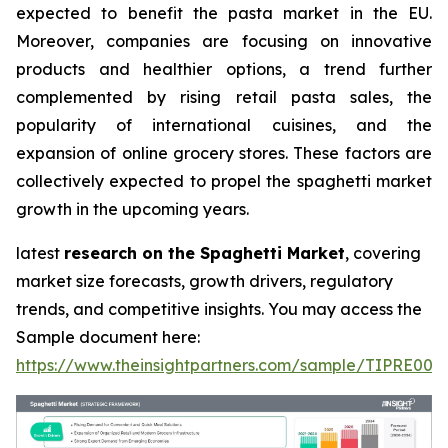
expected to benefit the pasta market in the EU.
Moreover, companies are focusing on innovative
products and healthier options, a trend further
complemented by rising retail pasta sales, the
popularity of international cuisines, and the
expansion of online grocery stores. These factors are
collectively expected to propel the spaghetti market
growth in the upcoming years.
latest
research on the Spaghetti Market
, covering
market size forecasts, growth drivers, regulatory
trends, and competitive insights. You may access the
Sample document here:
https://www.theinsightpartners.com/sample/TIPRE000