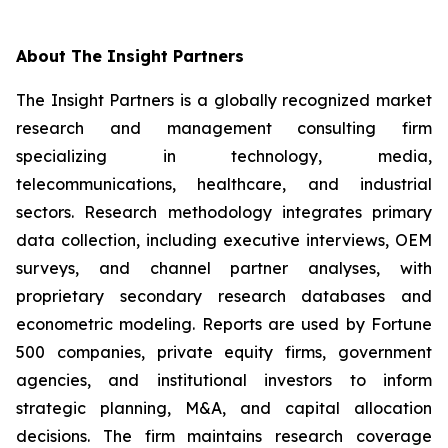
About The Insight Partners
The Insight Partners is a globally recognized market
research and management consulting firm
specializing in technology, media,
telecommunications, healthcare, and industrial
sectors. Research methodology integrates primary
data collection, including executive interviews, OEM
surveys, and channel partner analyses, with
proprietary secondary research databases and
econometric modeling. Reports are used by Fortune
500 companies, private equity firms, government
agencies, and institutional investors to inform
strategic planning, M&A, and capital allocation
decisions. The firm maintains research coverage