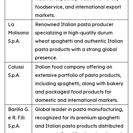
foodservice, and international export
markets.
La
Renowned Italian pasta producer
Molisana
specializing in high-quality durum
S.p.A.
wheat spaghetti and authentic Italian
pasta products with a strong global
presence.
Colussi
Italian food company offering an
S.p.A.
extensive portfolio of pasta products,
including spaghetti, along with bakery
and packaged food products for
domestic and international markets.
Barilla G.
Global leader in pasta manufacturing,
e R. F.lli
recognized for its premium spaghetti
S.p.A.
and Italian pasta products distributed