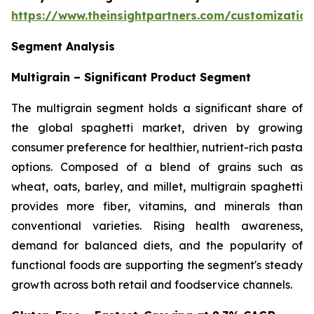
https://www.theinsightpartners.com/customizati
Segment Analysis
Multigrain – Significant Product Segment
The multigrain segment holds a significant share of
the global spaghetti market, driven by growing
consumer preference for healthier, nutrient-rich pasta
options. Composed of a blend of grains such as
wheat, oats, barley, and millet, multigrain spaghetti
provides more fiber, vitamins, and minerals than
conventional varieties. Rising health awareness,
demand for balanced diets, and the popularity of
functional foods are supporting the segment's steady
growth across both retail and foodservice channels.