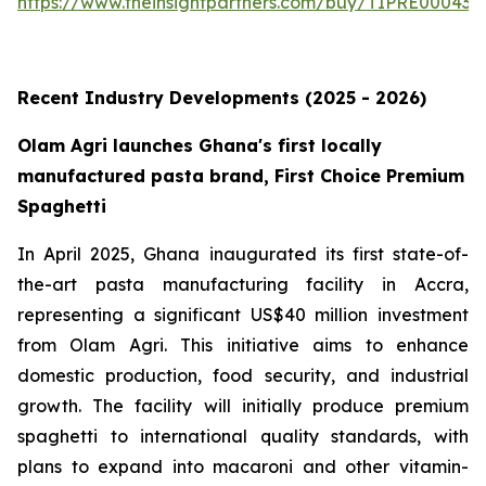
https://www.theinsightpartners.com/buy/TIPRE000431
Recent Industry Developments (2025 - 2026)
Olam Agri launches Ghana's first locally
manufactured pasta brand, First Choice Premium
Spaghetti
In April 2025, Ghana inaugurated its first state-of-
the-art pasta manufacturing facility in Accra,
representing a significant US$40 million investment
from Olam Agri. This initiative aims to enhance
domestic production, food security, and industrial
growth. The facility will initially produce premium
spaghetti to international quality standards, with
plans to expand into macaroni and other vitamin-