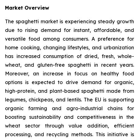
Market Overview
The spaghetti market is experiencing steady growth
due to rising demand for instant, affordable, and
versatile food among consumers. A preference for
home cooking, changing lifestyles, and urbanization
has increased consumption of dried, fresh, whole-
wheat, and gluten-free spaghetti in recent years.
Moreover, an increase in focus on healthy food
options is expected to drive demand for organic,
high-protein, and plant-based spaghetti made from
legumes, chickpeas, and lentils. The EU is supporting
organic farming and agro-industrial chains for
boosting sustainability and competitiveness in the
wheat sector through value addition, efficient
processing, and recycling methods. This initiative is