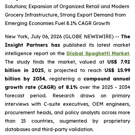
Solutions; Expansion of Organized Retail and Modern
Grocery Infrastructure, Strong Export Demand from
Emerging Economies Fuel 8.1% CAGR Growth
New York, July 06, 2026 (GLOBE NEWSWIRE) --
The
Insight Partners has
published its latest market
intelligence report on the
Global Spaghetti Market
.
The study finds the market, valued at
US$ 7.92
billion in 2025
, is projected to reach
US$ 15.99
billion by 2034
, registering a
compound annual
growth rate (CAGR) of 8.1%
over the 2025 - 2034
forecast period. Research draws on primary
interviews with C-suite executives, OEM engineers,
procurement heads, and policy analysts across more
than 15 countries, augmented by proprietary
databases and third-party validation.