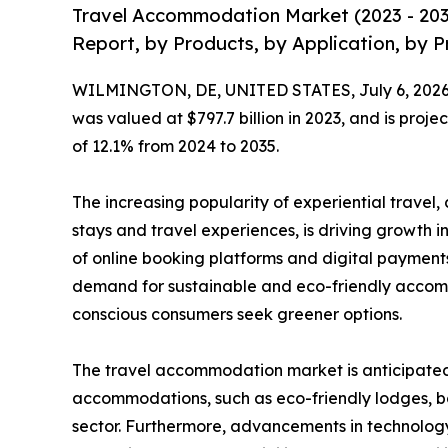
Travel Accommodation Market (2023 - 203
Report, by Products, by Application, by P
WILMINGTON, DE, UNITED STATES, July 6, 2026
was valued at $797.7 billion in 2023, and is proje
of 12.1% from 2024 to 2035.
The increasing popularity of experiential travel
stays and travel experiences, is driving growth i
of online booking platforms and digital payments
demand for sustainable and eco-friendly accom
conscious consumers seek greener options.
The travel accommodation market is anticipated t
accommodations, such as eco-friendly lodges, bo
sector. Furthermore, advancements in technology