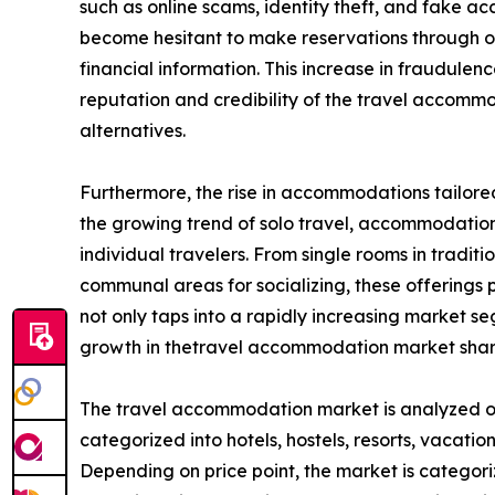
such as online scams, identity theft, and fake
become hesitant to make reservations through onl
financial information. This increase in fraudule
reputation and credibility of the travel accom
alternatives.
Furthermore, the rise in accommodations tailored
the growing trend of solo travel, accommodation 
individual travelers. From single rooms in tradit
communal areas for socializing, these offerings pr
not only taps into a rapidly increasing market 
growth in thetravel accommodation market shar
The travel accommodation market is analyzed on t
categorized into hotels, hostels, resorts, vacation
Depending on price point, the market is categori