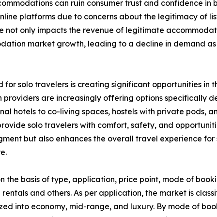
 accommodations can ruin consumer trust and confidence i
ine platforms due to concerns about the legitimacy of list
nce not only impacts the revenue of legitimate accommodat
modation market growth, leading to a decline in demand 
 for solo travelers is creating significant opportunities 
providers are increasingly offering options specifically 
ional hotels to co-living spaces, hostels with private pod
ovide solo travelers with comfort, safety, and opportunitie
segment but also enhances the overall travel experience f
e.
he basis of type, application, price point, mode of booki
 rentals and others. As per application, the market is classi
zed into economy, mid-range, and luxury. By mode of booki