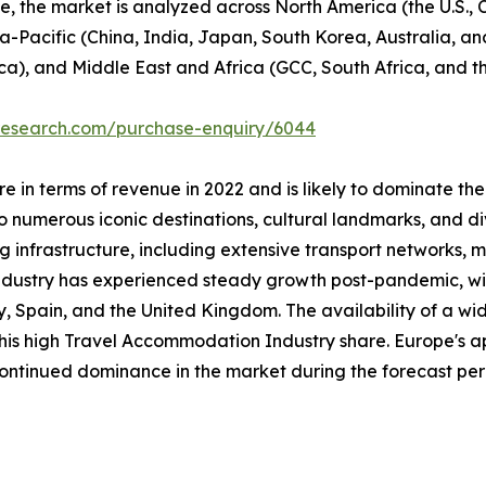
se, the market is analyzed across North America (the U.S.
ia-Pacific (China, India, Japan, South Korea, Australia, and
ca), and Middle East and Africa (GCC, South Africa, and th
tresearch.com/purchase-enquiry/6044
 in terms of revenue in 2022 and is likely to dominate the
 numerous iconic destinations, cultural landmarks, and div
ng infrastructure, including extensive transport networks, m
industry has experienced steady growth post-pandemic, with
taly, Spain, and the United Kingdom. The availability of a
 this high Travel Accommodation Industry share. Europe's a
 continued dominance in the market during the forecast per