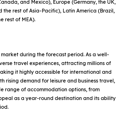
, Canada, and Mexico), Europe (Germany, the UK,
 the rest of Asia-Pacific), Latin America (Brazil,
e rest of MEA).
 market during the forecast period. As a well-
erse travel experiences, attracting millions of
aking it highly accessible for international and
 rising demand for leisure and business travel,
 wide range of accommodation options, from
ppeal as a year-round destination and its ability
iod.