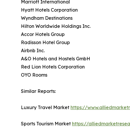
Marriott International
Hyatt Hotels Corporation
Wyndham Destinations
Hilton Worldwide Holdings Inc.
Accor Hotels Group
Radisson Hotel Group
Airbnb Inc.
A&O Hotels and Hostels GmbH
Red Lion Hotels Corporation
OYO Rooms
Similar Reports:
Luxury Travel Market
https://www.alliedmarket
Sports Tourism Market
https://alliedmarketrese