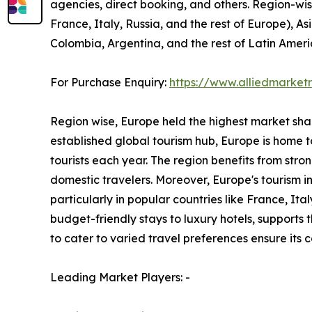
agencies, direct booking, and others. Region-wi
France, Italy, Russia, and the rest of Europe), As
Colombia, Argentina, and the rest of Latin Ameri
For Purchase Enquiry:
https://www.alliedmarke
Region wise, Europe held the highest market share
established global tourism hub, Europe is home to
tourists each year. The region benefits from stro
domestic travelers. Moreover, Europe's tourism 
particularly in popular countries like France, I
budget-friendly stays to luxury hotels, supports
to cater to varied travel preferences ensure its
Leading Market Players: -