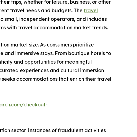
ir trips, whether for leisure, business, or other
ferent travel needs and budgets. The
travel
to small, independent operators, and includes
rms with travel accommodation market trends.
on market size. As consumers prioritize
e and immersive stays. From boutique hotels to
icity and opportunities for meaningful
g curated experiences and cultural immersion
seeks accommodations that enrich their travel
earch.com/checkout-
on sector. Instances of fraudulent activities