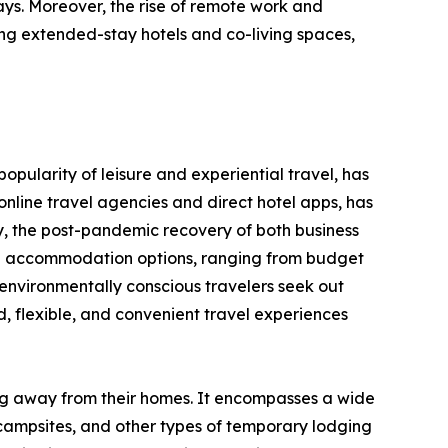
ays. Moreover, the rise of remote work and
ng extended-stay hotels and co-living spaces,
opularity of leisure and experiential travel, has
nline travel agencies and direct hotel apps, has
y, the post-pandemic recovery of both business
erse accommodation options, ranging from budget
environmentally conscious travelers seek out
 flexible, and convenient travel experiences
ing away from their homes. It encompasses a wide
 campsites, and other types of temporary lodging