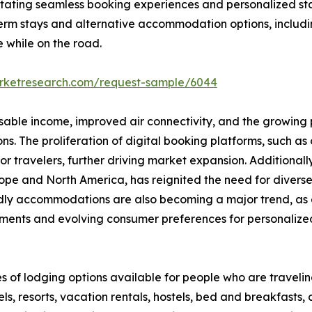
ilitating seamless booking experiences and personalized st
erm stays and alternative accommodation options, includi
e while on the road.
arketresearch.com/request-sample/6044
osable income, improved air connectivity, and the growing p
 The proliferation of digital booking platforms, such as o
 travelers, further driving market expansion. Additionall
 Europe and North America, has reignited the need for div
endly accommodations are also becoming a major trend, as 
ments and evolving consumer preferences for personalized,
s of lodging options available for people who are travel
s, resorts, vacation rentals, hostels, bed and breakfasts,