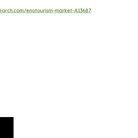
search.com/enotourism-market-A13687