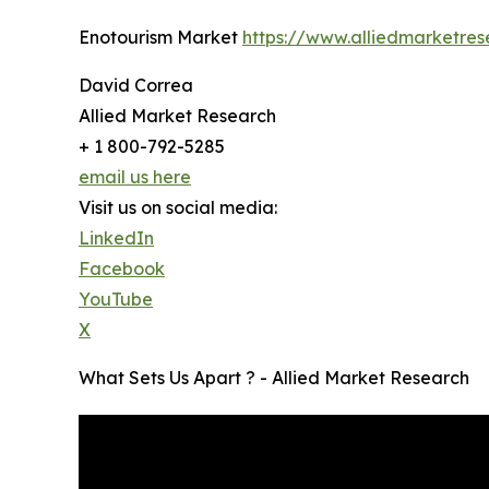
Enotourism Market
https://www.alliedmarketre
David Correa
Allied Market Research
+ 1 800-792-5285
email us here
Visit us on social media:
LinkedIn
Facebook
YouTube
X
What Sets Us Apart ? - Allied Market Research