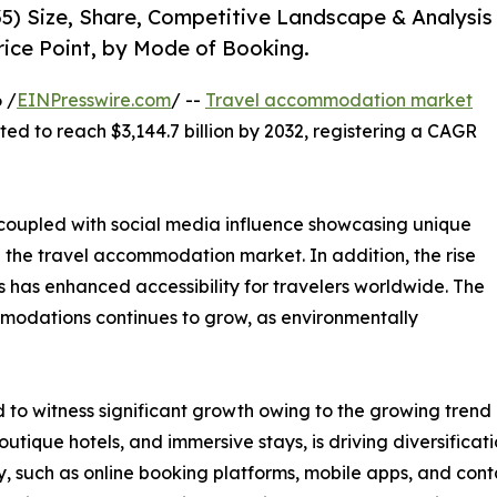
5) Size, Share, Competitive Landscape & Analysis
rice Point, by Mode of Booking.
 /
EINPresswire.com
/ --
Travel accommodation market
cted to reach $3,144.7 billion by 2032, registering a CAGR
, coupled with social media influence showcasing unique
n the travel accommodation market. In addition, the rise
 has enhanced accessibility for travelers worldwide. The
modations continues to grow, as environmentally
o witness significant growth owing to the growing trend o
utique hotels, and immersive stays, is driving diversific
, such as online booking platforms, mobile apps, and cont