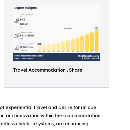
Travel Accommodation , Share
f experiential travel and desire for unique
ation and innovation within the accommodation
actless check-in systems, are enhancing