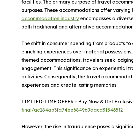
facilities. The primary purpose of travel accommod
purposes. These accommodations offer varying lev
accommodation industry
encompasses a diverse r
both traditional and alternative accommodation
The shift in consumer spending from products to
enriching experiences over material possessions
themed accommodations, travelers seek lodging t
engagement. This significance on experiential tr
activities. Consequently, the travel accommoda
experiences and create lasting memories.
LIMITED-TIME OFFER - Buy Now & Get Exclusive
final/ac184ab3fa74ee684960dacd315465f2
However, the rise in fraudulence poses a signifi