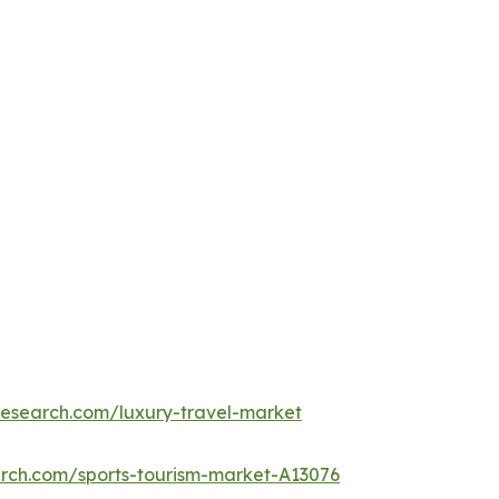
research.com/luxury-travel-market
arch.com/sports-tourism-market-A13076