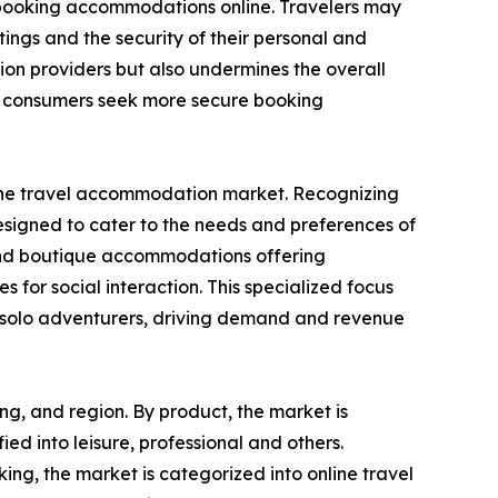
n booking accommodations online. Travelers may
ings and the security of their personal and
ion providers but also undermines the overall
as consumers seek more secure booking
in the travel accommodation market. Recognizing
designed to cater to the needs and preferences of
s, and boutique accommodations offering
s for social interaction. This specialized focus
or solo adventurers, driving demand and revenue
ng, and region. By product, the market is
fied into leisure, professional and others.
ng, the market is categorized into online travel