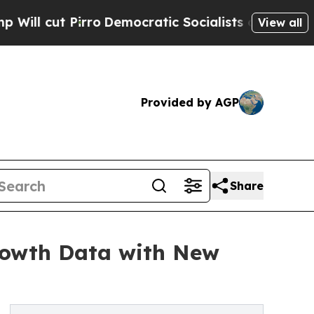
o
Democratic Socialists of America Propose Rad
View all
Provided by AGP
Share
rowth Data with New