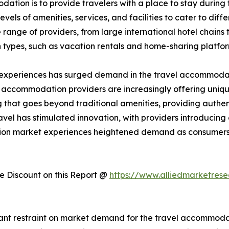
ation is to provide travelers with a place to stay during the
els of amenities, services, and facilities to cater to dif
ange of providers, from large international hotel chains 
 types, such as vacation rentals and home-sharing platfo
 experiences has surged demand in the travel accommodati
, accommodation providers are increasingly offering uniqu
hat goes beyond traditional amenities, providing authent
avel has stimulated innovation, with providers introducin
tion market experiences heightened demand as consumers 
 Discount on this Report @
https://www.alliedmarketres
cant restraint on market demand for the travel accommodati