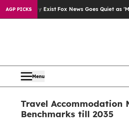
y Exist
Fox News Goes Quiet as 'Maga Media Pipe
AGP PICKS
Menu
Travel Accommodation M
Benchmarks till 2035