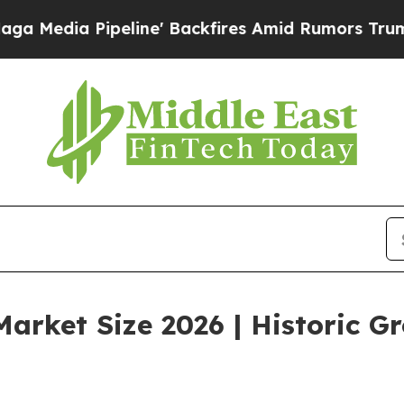
line' Backfires Amid Rumors Trump Will cut Pirr
arket Size 2026 | Historic G