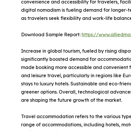
convenience and accessibility for travelers, fac
digital nomadism is fueling demand for longer-t
as travelers seek flexibility and work-life balanc
Download Sample Report:
https://www.alliedm
Increase in global tourism, fueled by rising disp
significantly boosted demand for accommodations.
made booking more accessible and convenient for
and leisure travel, particularly in regions like
stays to luxury hotels. Sustainable and eco-fri
greener options. Overall, technological advance
are shaping the future growth of the market.
Travel accommodation refers to the various type
range of accommodations, including hotels, motel