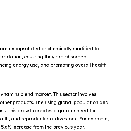
 are encapsulated or chemically modified to
egradation, ensuring they are absorbed
hancing energy use, and promoting overall health
vitamins blend market. This sector involves
 other products. The rising global population and
s. This growth creates a greater need for
alth, and reproduction in livestock. For example,
a 5.6% increase from the previous year.