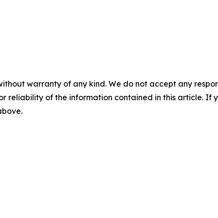
without warranty of any kind. We do not accept any responsib
r reliability of the information contained in this article. I
 above.