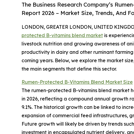
The Business Research Company’s Rumen-
Report 2026 – Market Size, Trends, And F
LONDON, GREATER LONDON, UNITED KINGDOM, 
protected B-vitamins blend market
is experienc
livestock nutrition and growing awareness of an
productivity in dairy and other ruminant farming 
coming years. Below, we explore the market size,
the main segments that define this sector.
Rumen-Protected B-Vitamins Blend Market Size
The rumen-protected B-vitamins blend market has w
in 2026, reflecting a compound annual growth rat
9.1%. The historical growth can be linked to incre
expansion of commercial feed infrastructures, g
Future growth will likely be driven by trends such
investment in encapsulated nutrient delivery, an