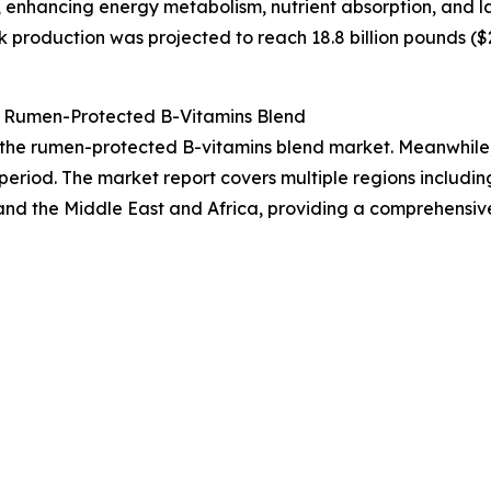
 enhancing energy metabolism, nutrient absorption, and l
 production was projected to reach 18.8 billion pounds ($25
 Rumen-Protected B-Vitamins Blend
f the rumen-protected B-vitamins blend market. Meanwhile, 
period. The market report covers multiple regions includin
and the Middle East and Africa, providing a comprehensiv