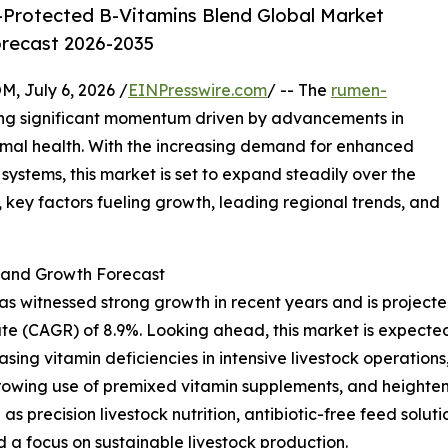
Protected B-Vitamins Blend Global Market
orecast 2026-2035
July 6, 2026 /
EINPresswire.com
/ -- The
rumen-
ing significant momentum driven by advancements in
imal health. With the increasing demand for enhanced
systems, this market is set to expand steadily over the
 key factors fueling growth, leading regional trends, and
and Growth Forecast
itnessed strong growth in recent years and is projected to
e (CAGR) of 8.9%. Looking ahead, this market is expected 
asing vitamin deficiencies in intensive livestock operations
rowing use of premixed vitamin supplements, and heighten
 as precision livestock nutrition, antibiotic-free feed solu
d a focus on sustainable livestock production.