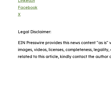
LinkedIn
Facebook
X
Legal Disclaimer:
EIN Presswire provides this news content "as is" 
images, videos, licenses, completeness, legality, o
related to this article, kindly contact the author