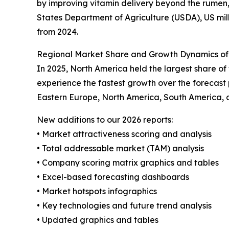
by improving vitamin delivery beyond the rumen,
States Department of Agriculture (USDA), US milk
from 2024.
Regional Market Share and Growth Dynamics of
In 2025, North America held the largest share o
experience the fastest growth over the forecast 
Eastern Europe, North America, South America, 
New additions to our 2026 reports:
• Market attractiveness scoring and analysis
• Total addressable market (TAM) analysis
• Company scoring matrix graphics and tables
• Excel-based forecasting dashboards
• Market hotspots infographics
• Key technologies and future trend analysis
• Updated graphics and tables