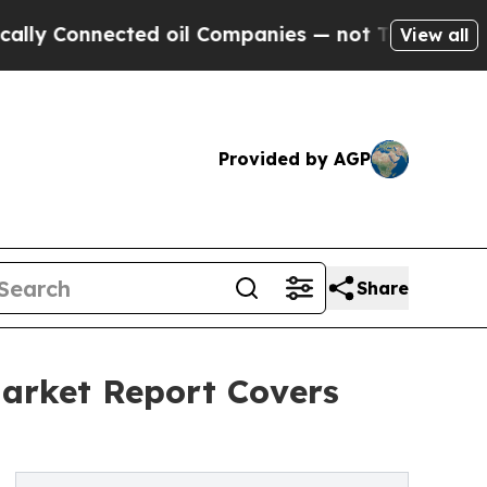
onnected oil Companies — not Taxpayers — the Ch
View all
Provided by AGP
Share
arket Report Covers