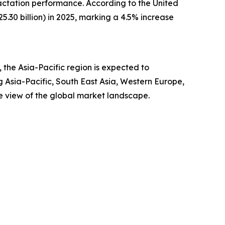
actation performance. According to the United
.30 billion) in 2025, marking a 4.5% increase
the Asia-Pacific region is expected to
g Asia-Pacific, South East Asia, Western Europe,
e view of the global market landscape.