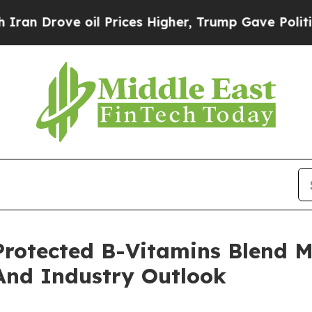
ove oil Prices Higher, Trump Gave Politically C
otected B-Vitamins Blend M
And Industry Outlook