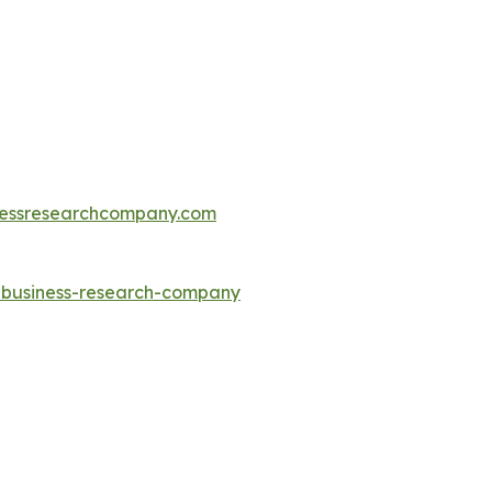
essresearchcompany.com
e-business-research-company