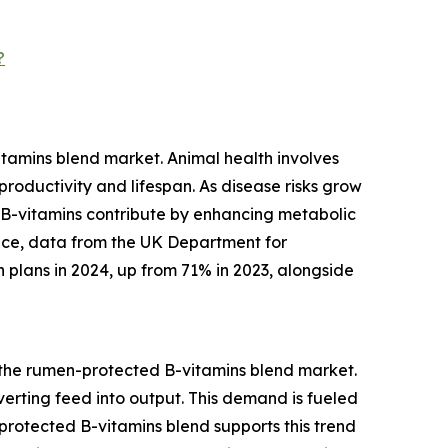
?
tamins blend market. Animal health involves
roductivity and lifespan. As disease risks grow
 B-vitamins contribute by enhancing metabolic
tance, data from the UK Department for
 plans in 2024, up from 71% in 2023, alongside
r the rumen-protected B-vitamins blend market.
nverting feed into output. This demand is fueled
rotected B-vitamins blend supports this trend