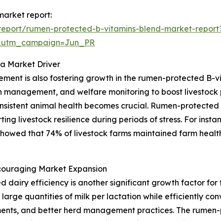
market report:
report/rumen-protected-b-vitamins-blend-market-report
&utm_campaign=Jun_PR
 a Market Driver
ent is also fostering growth in the rumen-protected B-vi
n management, and welfare monitoring to boost livestock p
onsistent animal health becomes crucial. Rumen-protected
rting livestock resilience during periods of stress. For ins
showed that 74% of livestock farms maintained farm health
ncouraging Market Expansion
d dairy efficiency is another significant growth factor fo
 large quantities of milk per lactation while efficiently co
ments, and better herd management practices. The rumen-p