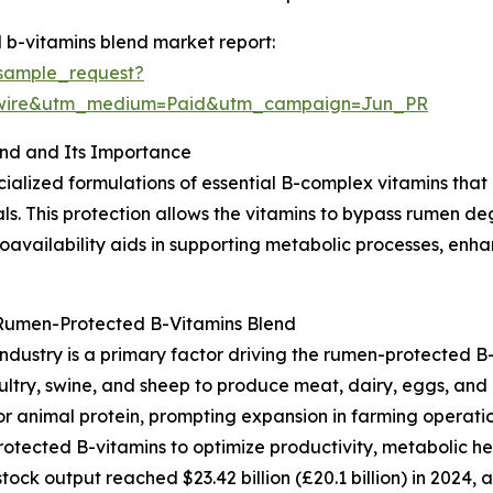
b-vitamins blend market report:
sample_request?
swire&utm_medium=Paid&utm_campaign=Jun_PR
nd and Its Importance
ialized formulations of essential B-complex vitamins that
ls. This protection allows the vitamins to bypass rumen d
bioavailability aids in supporting metabolic processes, en
 Rumen-Protected B-Vitamins Blend
ndustry is a primary factor driving the rumen-protected B-
oultry, swine, and sheep to produce meat, dairy, eggs, and
animal protein, prompting expansion in farming operation
rotected B-vitamins to optimize productivity, metabolic he
tock output reached $23.42 billion (£20.1 billion) in 2024, 