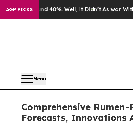
Around 40%. Well, it Didn’t
As war With Iran Dr
AGP PICKS
Menu
Comprehensive Rumen-Pr
Forecasts, Innovations 