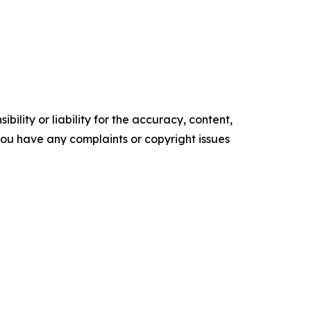
ility or liability for the accuracy, content,
f you have any complaints or copyright issues