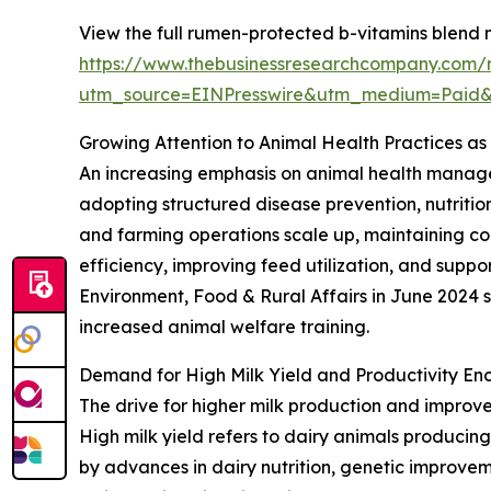
View the full rumen-protected b-vitamins blend 
https://www.thebusinessresearchcompany.com/
utm_source=EINPresswire&utm_medium=Paid
Growing Attention to Animal Health Practices as
An increasing emphasis on animal health managem
adopting structured disease prevention, nutritio
and farming operations scale up, maintaining c
efficiency, improving feed utilization, and suppo
Environment, Food & Rural Affairs in June 2024 
increased animal welfare training.
Demand for High Milk Yield and Productivity E
The drive for higher milk production and improve
High milk yield refers to dairy animals producing
by advances in dairy nutrition, genetic improve