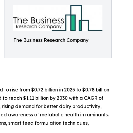
The Business Research Company
 rise from $0.72 billion in 2025 to $0.78 billion
to reach $1.11 billion by 2030 with a CAGR of
, rising demand for better dairy productivity,
ed awareness of metabolic health in ruminants.
tions, smart feed formulation techniques,