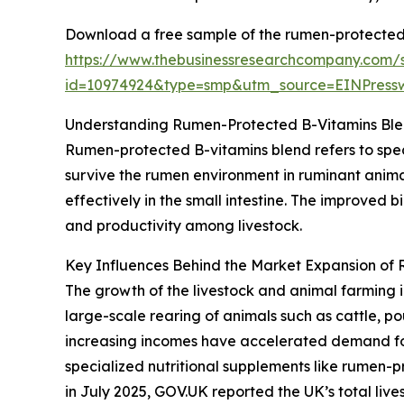
Download a free sample of the rumen-protected 
https://www.thebusinessresearchcompany.com/
id=10974924&type=smp&utm_source=EINPres
Understanding Rumen-Protected B-Vitamins Ble
Rumen-protected B-vitamins blend refers to spec
survive the rumen environment in ruminant anima
effectively in the small intestine. The improved 
and productivity among livestock.
Key Influences Behind the Market Expansion of
The growth of the livestock and animal farming i
large-scale rearing of animals such as cattle, p
increasing incomes have accelerated demand for 
specialized nutritional supplements like rumen-p
in July 2025, GOV.UK reported the UK’s total lives