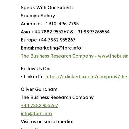
Speak With Our Expert:
Saumya Sahay
Americas +1 310-496-7795
Asia +44 7882 955267 & +91 8897263534
Europe +44 7882 955267
Email: marketing@tbrc.info
The Business Research Company
-
www.thebusin
Follow Us On:
• LinkedIn:
https://in.linkedin.com/company/th
Oliver Guirdham
The Business Research Company
+44 7882 955267
info@tbrc.info
Visit us on social media: