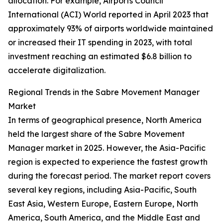
allocation. For example, Airports Council
International (ACI) World reported in April 2023 that
approximately 93% of airports worldwide maintained
or increased their IT spending in 2023, with total
investment reaching an estimated $6.8 billion to
accelerate digitalization.
Regional Trends in the Sabre Movement Manager
Market
In terms of geographical presence, North America
held the largest share of the Sabre Movement
Manager market in 2025. However, the Asia-Pacific
region is expected to experience the fastest growth
during the forecast period. The market report covers
several key regions, including Asia-Pacific, South
East Asia, Western Europe, Eastern Europe, North
America, South America, and the Middle East and