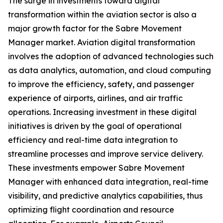
The surge in investments toward digital
transformation within the aviation sector is also a
major growth factor for the Sabre Movement
Manager market. Aviation digital transformation
involves the adoption of advanced technologies such
as data analytics, automation, and cloud computing
to improve the efficiency, safety, and passenger
experience of airports, airlines, and air traffic
operations. Increasing investment in these digital
initiatives is driven by the goal of operational
efficiency and real-time data integration to
streamline processes and improve service delivery.
These investments empower Sabre Movement
Manager with enhanced data integration, real-time
visibility, and predictive analytics capabilities, thus
optimizing flight coordination and resource