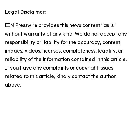
Legal Disclaimer:
EIN Presswire provides this news content "as is"
without warranty of any kind. We do not accept any
responsibility or liability for the accuracy, content,
images, videos, licenses, completeness, legality, or
reliability of the information contained in this article.
If you have any complaints or copyright issues
related to this article, kindly contact the author
above.