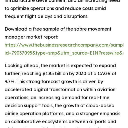
infrastructure development, and an increasing need
to optimize operations and reduce costs amid
frequent flight delays and disruptions.
Download a free sample of the sabre movement
manager market report:
https://www.thebusinessresearchcompany.com/sample
id=79037095&type=smp&utm_source=EINPresswire&
Looking ahead, the market is expected to expand
further, reaching $1.85 billion by 2030 at a CAGR of
9.7%. This strong forecast growth is driven by
accelerated digital transformation within aviation
operations, an increasing demand for real-time
decision support tools, the growth of cloud-based
airline operation platforms, and a stronger emphasis
on collaborative ecosystems between airports and