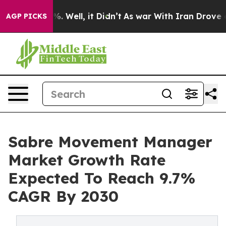
 40%. Well, it Didn’t
As war With Iran Drove oil Pri
AGP PICKS
Sabre Movement Manager
Market Growth Rate
Expected To Reach 9.7%
CAGR By 2030