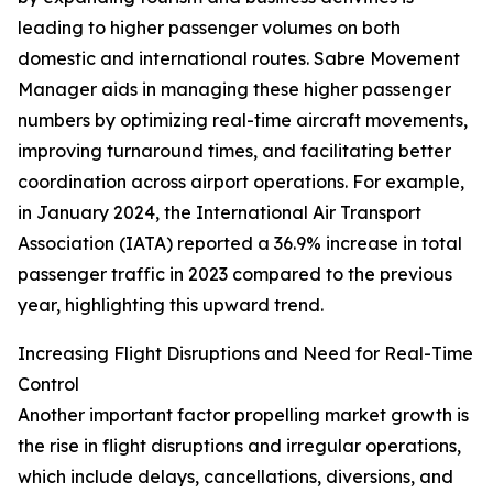
leading to higher passenger volumes on both
domestic and international routes. Sabre Movement
Manager aids in managing these higher passenger
numbers by optimizing real-time aircraft movements,
improving turnaround times, and facilitating better
coordination across airport operations. For example,
in January 2024, the International Air Transport
Association (IATA) reported a 36.9% increase in total
passenger traffic in 2023 compared to the previous
year, highlighting this upward trend.
Increasing Flight Disruptions and Need for Real-Time
Control
Another important factor propelling market growth is
the rise in flight disruptions and irregular operations,
which include delays, cancellations, diversions, and