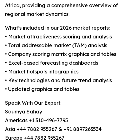
Africa, providing a comprehensive overview of
regional market dynamics.
What’s included in our 2026 market reports:
• Market attractiveness scoring and analysis
• Total addressable market (TAM) analysis
• Company scoring matrix graphics and tables
• Excel-based forecasting dashboards
• Market hotspots infographics
• Key technologies and future trend analysis
• Updated graphics and tables
Speak With Our Expert:
Saumya Sahay
Americas +1 310-496-7795
Asia +44 7882 955267 & +91 8897263534
Europe +44 7882 955267