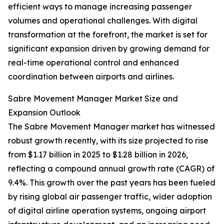
efficient ways to manage increasing passenger
volumes and operational challenges. With digital
transformation at the forefront, the market is set for
significant expansion driven by growing demand for
real-time operational control and enhanced
coordination between airports and airlines.
Sabre Movement Manager Market Size and
Expansion Outlook
The Sabre Movement Manager market has witnessed
robust growth recently, with its size projected to rise
from $1.17 billion in 2025 to $1.28 billion in 2026,
reflecting a compound annual growth rate (CAGR) of
9.4%. This growth over the past years has been fueled
by rising global air passenger traffic, wider adoption
of digital airline operation systems, ongoing airport