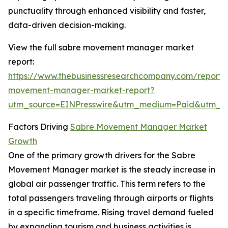
punctuality through enhanced visibility and faster,
data-driven decision-making.
View the full sabre movement manager market
report:
https://www.thebusinessresearchcompany.com/report/
movement-manager-market-report?
utm_source=EINPresswire&utm_medium=Paid&utm_
Factors Driving
Sabre Movement Manager Market
Growth
One of the primary growth drivers for the Sabre
Movement Manager market is the steady increase in
global air passenger traffic. This term refers to the
total passengers traveling through airports or flights
in a specific timeframe. Rising travel demand fueled
by expanding tourism and business activities is