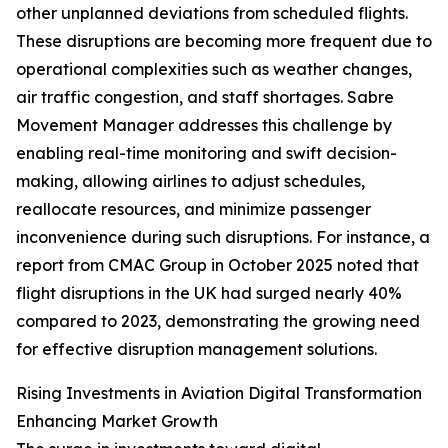
other unplanned deviations from scheduled flights.
These disruptions are becoming more frequent due to
operational complexities such as weather changes,
air traffic congestion, and staff shortages. Sabre
Movement Manager addresses this challenge by
enabling real-time monitoring and swift decision-
making, allowing airlines to adjust schedules,
reallocate resources, and minimize passenger
inconvenience during such disruptions. For instance, a
report from CMAC Group in October 2025 noted that
flight disruptions in the UK had surged nearly 40%
compared to 2023, demonstrating the growing need
for effective disruption management solutions.
Rising Investments in Aviation Digital Transformation
Enhancing Market Growth