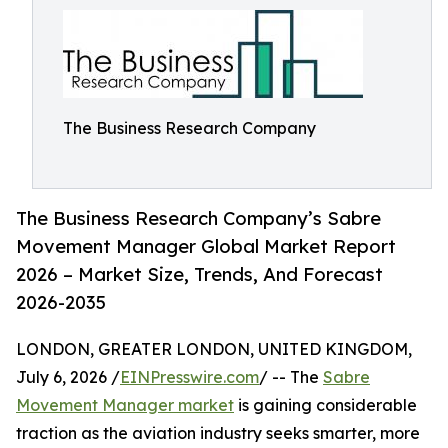
The Business Research Company
The Business Research Company’s Sabre
Movement Manager Global Market Report
2026 – Market Size, Trends, And Forecast
2026-2035
LONDON, GREATER LONDON, UNITED KINGDOM,
July 6, 2026 /
EINPresswire.com
/ -- The
Sabre
Movement Manager market
is gaining considerable
traction as the aviation industry seeks smarter, more