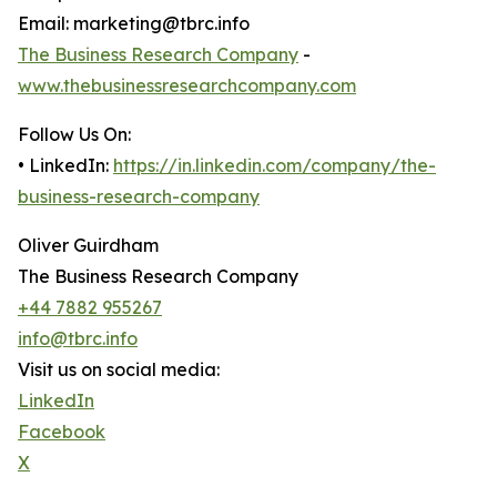
Email: marketing@tbrc.info
The Business Research Company
-
www.thebusinessresearchcompany.com
Follow Us On:
• LinkedIn:
https://in.linkedin.com/company/the-
business-research-company
Oliver Guirdham
The Business Research Company
+44 7882 955267
info@tbrc.info
Visit us on social media:
LinkedIn
Facebook
X