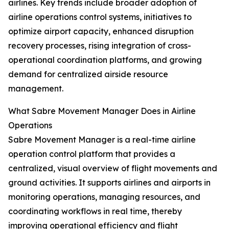
airlines. Key trends include broader adoption of
airline operations control systems, initiatives to
optimize airport capacity, enhanced disruption
recovery processes, rising integration of cross-
operational coordination platforms, and growing
demand for centralized airside resource
management.
What Sabre Movement Manager Does in Airline
Operations
Sabre Movement Manager is a real-time airline
operation control platform that provides a
centralized, visual overview of flight movements and
ground activities. It supports airlines and airports in
monitoring operations, managing resources, and
coordinating workflows in real time, thereby
improving operational efficiency and flight