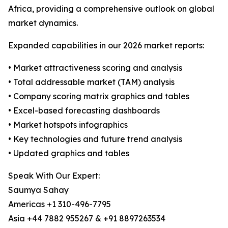
Africa, providing a comprehensive outlook on global
market dynamics.
Expanded capabilities in our 2026 market reports:
• Market attractiveness scoring and analysis
• Total addressable market (TAM) analysis
• Company scoring matrix graphics and tables
• Excel-based forecasting dashboards
• Market hotspots infographics
• Key technologies and future trend analysis
• Updated graphics and tables
Speak With Our Expert:
Saumya Sahay
Americas +1 310-496-7795
Asia +44 7882 955267 & +91 8897263534