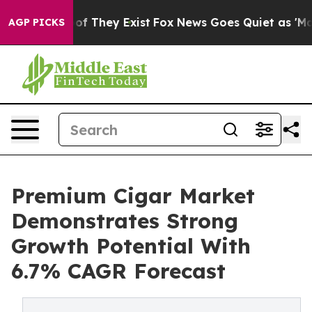
 no Proof They Exist
Fox News Goes Quiet as 'Maga Med
AGP PICKS
Premium Cigar Market
Demonstrates Strong
Growth Potential With
6.7% CAGR Forecast