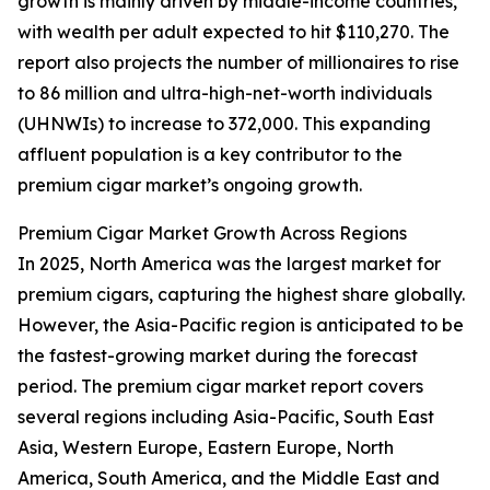
growth is mainly driven by middle-income countries,
with wealth per adult expected to hit $110,270. The
report also projects the number of millionaires to rise
to 86 million and ultra-high-net-worth individuals
(UHNWIs) to increase to 372,000. This expanding
affluent population is a key contributor to the
premium cigar market’s ongoing growth.
Premium Cigar Market Growth Across Regions
In 2025, North America was the largest market for
premium cigars, capturing the highest share globally.
However, the Asia-Pacific region is anticipated to be
the fastest-growing market during the forecast
period. The premium cigar market report covers
several regions including Asia-Pacific, South East
Asia, Western Europe, Eastern Europe, North
America, South America, and the Middle East and