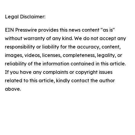
Legal Disclaimer:
EIN Presswire provides this news content "as is"
without warranty of any kind. We do not accept any
responsibility or liability for the accuracy, content,
images, videos, licenses, completeness, legality, or
reliability of the information contained in this article.
If you have any complaints or copyright issues
related to this article, kindly contact the author
above.