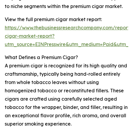
to niche segments within the premium cigar market.
View the full premium cigar market report:
https://www.thebusinessresearchcompany.com/report
cigar-market-report?
utm_source=EINPresswire&utm_medium=Paid&utm_
What Defines a Premium Cigar?
A premium cigar is recognized for its high quality and
craftsmanship, typically being hand-rolled entirely
from whole tobacco leaves without using
homogenized tobacco or reconstituted fillers. These
cigars are crafted using carefully selected aged
tobacco for the wrapper, binder, and filler, resulting in
an exceptional flavor profile, rich aroma, and overall
superior smoking experience.