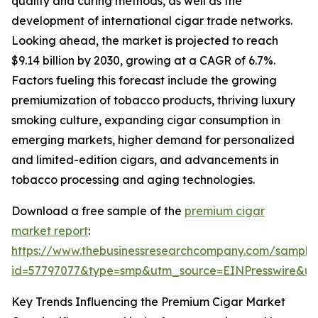
quality and curing methods, as well as the
development of international cigar trade networks.
Looking ahead, the market is projected to reach
$9.14 billion by 2030, growing at a CAGR of 6.7%.
Factors fueling this forecast include the growing
premiumization of tobacco products, thriving luxury
smoking culture, expanding cigar consumption in
emerging markets, higher demand for personalized
and limited-edition cigars, and advancements in
tobacco processing and aging technologies.
Download a free sample of the
premium cigar
market report
:
https://www.thebusinessresearchcompany.com/sample
id=57797077&type=smp&utm_source=EINPresswire&
Key Trends Influencing the Premium Cigar Market