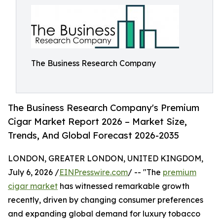
The Business Research Company
The Business Research Company's Premium
Cigar Market Report 2026 – Market Size,
Trends, And Global Forecast 2026-2035
LONDON, GREATER LONDON, UNITED KINGDOM,
July 6, 2026 /
EINPresswire.com
/ -- "The
premium
cigar market
has witnessed remarkable growth
recently, driven by changing consumer preferences
and expanding global demand for luxury tobacco