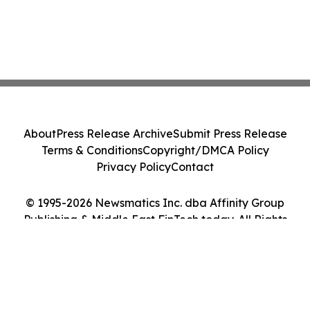
About
Press Release Archive
Submit Press Release
Terms & Conditions
Copyright/DMCA Policy
Privacy Policy
Contact
© 1995-2026 Newsmatics Inc. dba Affinity Group
Publishing & Middle East FinTech today. All Rights
Reserved.
Cookie Settings / Your Privacy Choices