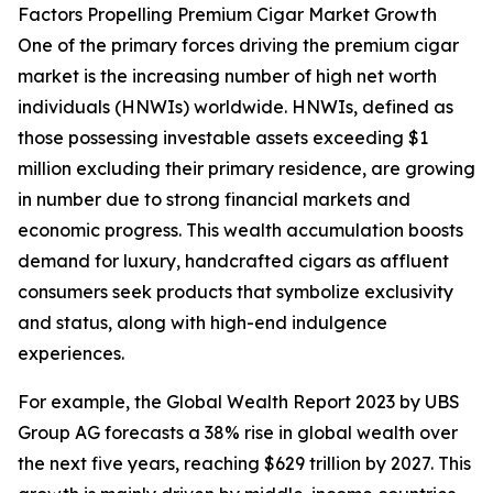
Factors Propelling Premium Cigar Market Growth
One of the primary forces driving the premium cigar
market is the increasing number of high net worth
individuals (HNWIs) worldwide. HNWIs, defined as
those possessing investable assets exceeding $1
million excluding their primary residence, are growing
in number due to strong financial markets and
economic progress. This wealth accumulation boosts
demand for luxury, handcrafted cigars as affluent
consumers seek products that symbolize exclusivity
and status, along with high-end indulgence
experiences.
For example, the Global Wealth Report 2023 by UBS
Group AG forecasts a 38% rise in global wealth over
the next five years, reaching $629 trillion by 2027. This