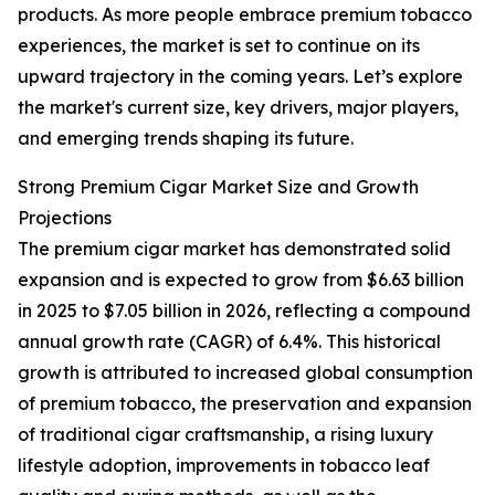
products. As more people embrace premium tobacco
experiences, the market is set to continue on its
upward trajectory in the coming years. Let’s explore
the market's current size, key drivers, major players,
and emerging trends shaping its future.
Strong Premium Cigar Market Size and Growth
Projections
The premium cigar market has demonstrated solid
expansion and is expected to grow from $6.63 billion
in 2025 to $7.05 billion in 2026, reflecting a compound
annual growth rate (CAGR) of 6.4%. This historical
growth is attributed to increased global consumption
of premium tobacco, the preservation and expansion
of traditional cigar craftsmanship, a rising luxury
lifestyle adoption, improvements in tobacco leaf