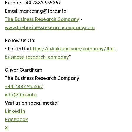
Europe +44 7882 955267
Email: marketing@tbrc.info
The Business Research Company
-
www.thebusinessresearchcompany.com
Follow Us On:
• LinkedIn:
https://in.linkedin.com/company/the-
business-research-company
"
Oliver Guirdham
The Business Research Company
+44 7882 955267
info@tbrc.info
Visit us on social media:
LinkedIn
Facebook
X