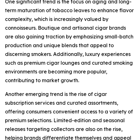
One significant trend is the focus on aging and long-
term maturation of tobacco leaves to enhance flavor
complexity, which is increasingly valued by
connoisseurs. Boutique and artisanal cigar brands
are also gaining traction by emphasizing small-batch
production and unique blends that appeal to
discerning smokers. Additionally, luxury experiences
such as premium cigar lounges and curated smoking
environments are becoming more popular,
contributing to market growth.
Another emerging trend is the rise of cigar
subscription services and curated assortments,
offering consumers convenient access to a variety of
premium selections. Limited-edition and seasonal
releases targeting collectors are also on the rise,
helping brands differentiate themselves and appeal