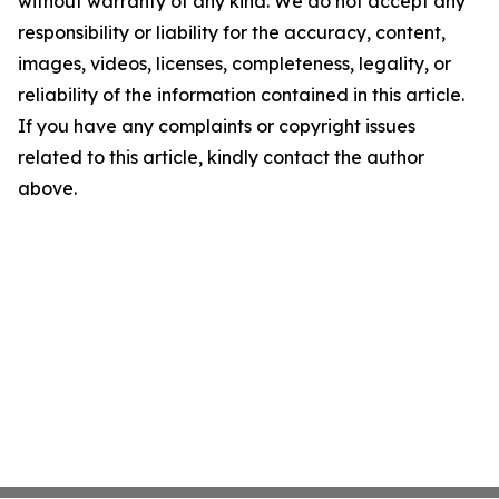
without warranty of any kind. We do not accept any
responsibility or liability for the accuracy, content,
images, videos, licenses, completeness, legality, or
reliability of the information contained in this article.
If you have any complaints or copyright issues
related to this article, kindly contact the author
above.