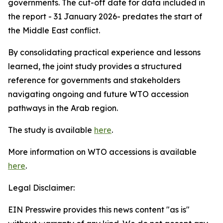
governments. The cut-off date for data included in
the report - 31 January 2026- predates the start of
the Middle East conflict.
By consolidating practical experience and lessons
learned, the joint study provides a structured
reference for governments and stakeholders
navigating ongoing and future WTO accession
pathways in the Arab region.
The study is available
here
.
More information on WTO accessions is available
here
.
Legal Disclaimer:
EIN Presswire provides this news content "as is"