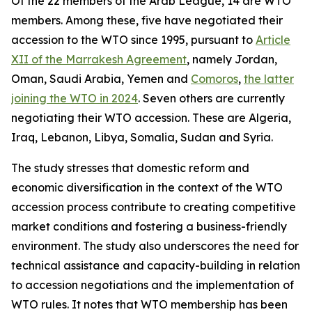
Of the 22 members of the Arab League, 14 are WTO
members. Among these, five have negotiated their
accession to the WTO since 1995, pursuant to
Article
XII of the Marrakesh Agreement
, namely Jordan,
Oman, Saudi Arabia, Yemen and
Comoros
,
the latter
joining the WTO in 2024
. Seven others are currently
negotiating their WTO accession. These are Algeria,
Iraq, Lebanon, Libya, Somalia, Sudan and Syria.
The study stresses that domestic reform and
economic diversification in the context of the WTO
accession process contribute to creating competitive
market conditions and fostering a business-friendly
environment. The study also underscores the need for
technical assistance and capacity-building in relation
to accession negotiations and the implementation of
WTO rules. It notes that WTO membership has been