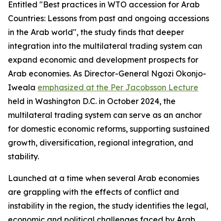
Entitled "Best practices in WTO accession for Arab
Countries: Lessons from past and ongoing accessions
in the Arab world", the study finds that deeper
integration into the multilateral trading system can
expand economic and development prospects for
Arab economies. As Director-General Ngozi Okonjo-
Iweala
emphasized at the Per Jacobsson Lecture
held in Washington D.C. in October 2024, the
multilateral trading system can serve as an anchor
for domestic economic reforms, supporting sustained
growth, diversification, regional integration, and
stability.
Launched at a time when several Arab economies
are grappling with the effects of conflict and
instability in the region, the study identifies the legal,
economic and political challenges faced by Arab