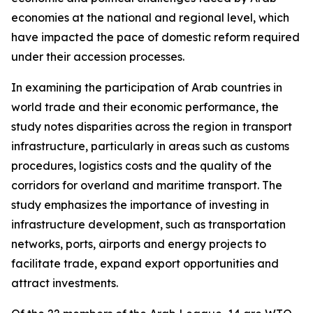
economies at the national and regional level, which
have impacted the pace of domestic reform required
under their accession processes.
In examining the participation of Arab countries in
world trade and their economic performance, the
study notes disparities across the region in transport
infrastructure, particularly in areas such as customs
procedures, logistics costs and the quality of the
corridors for overland and maritime transport. The
study emphasizes the importance of investing in
infrastructure development, such as transportation
networks, ports, airports and energy projects to
facilitate trade, expand export opportunities and
attract investments.