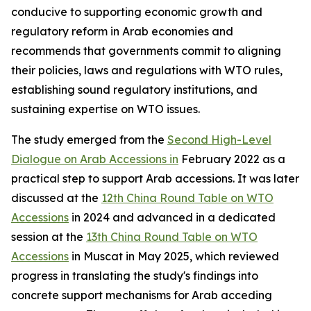
conducive to supporting economic growth and
regulatory reform in Arab economies and
recommends that governments commit to aligning
their policies, laws and regulations with WTO rules,
establishing sound regulatory institutions, and
sustaining expertise on WTO issues.
The study emerged from the
Second High-Level
Dialogue on Arab Accessions in
February 2022 as a
practical step to support Arab accessions. It was later
discussed at the
12th China Round Table on WTO
Accessions
in 2024 and advanced in a dedicated
session at the
13th China Round Table on WTO
Accessions
in Muscat in May 2025, which reviewed
progress in translating the study's findings into
concrete support mechanisms for Arab acceding