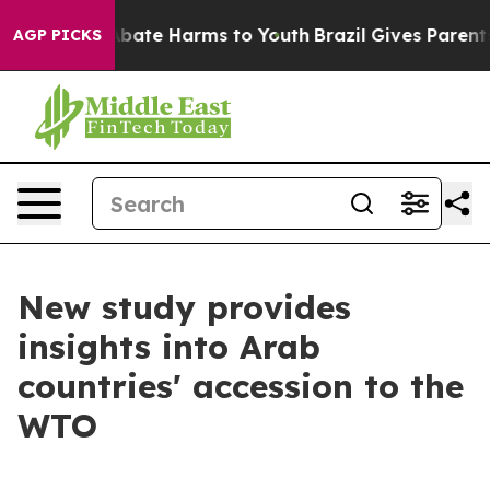
n Fund to Abate Harms to Youth
Brazil Gives Parents So
AGP PICKS
New study provides
insights into Arab
countries' accession to the
WTO