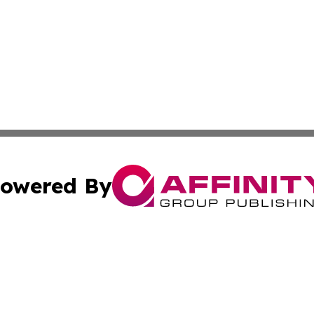
owered By
ubmit Press Release
Terms & Conditions
Copyright/DMCA
c. dba Affinity Group Publishing & Middle East FinTech t
Cookie Settings / Your Privacy Choices