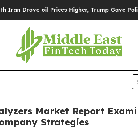
ove oil Prices Higher, Trump Gave Politically C
lyzers Market Report Exami
ompany Strategies