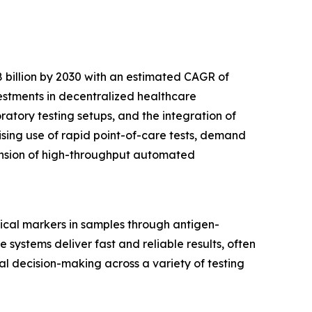
 billion by 2030 with an estimated CAGR of
vestments in decentralized healthcare
tory testing setups, and the integration of
ising use of rapid point-of-care tests, demand
pansion of high-throughput automated
ical markers in samples through antigen-
 systems deliver fast and reliable results, often
cal decision-making across a variety of testing