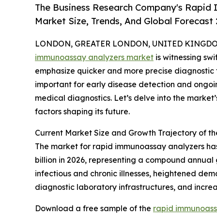
The Business Research Company's Rapid 
Market Size, Trends, And Global Forecast
LONDON, GREATER LONDON, UNITED KINGDOM, 
immunoassay analyzers market
is witnessing sw
emphasize quicker and more precise diagnostic t
important for early disease detection and ongoing
medical diagnostics. Let’s delve into the market’
factors shaping its future.
Current Market Size and Growth Trajectory of 
The market for rapid immunoassay analyzers has e
billion in 2026, representing a compound annual 
infectious and chronic illnesses, heightened dem
diagnostic laboratory infrastructures, and incr
Download a free sample of the
rapid immunoass