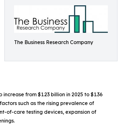
The Business Research Company
ncrease from $1.23 billion in 2025 to $1.36
actors such as the rising prevalence of
nt-of-care testing devices, expansion of
nings.