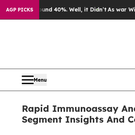
Around 40%. Well, it Didn’t
As war With Iran Dr
AGP PICKS
Menu
Rapid Immunoassay Ana
Segment Insights And C