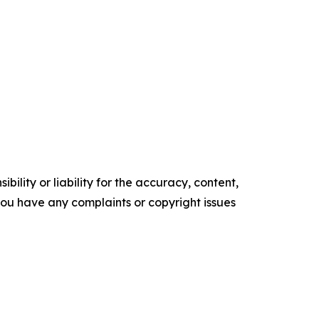
ility or liability for the accuracy, content,
f you have any complaints or copyright issues