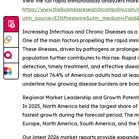
View the full rapid immunoassay analyzers marke
https://www.thebusinessresearchcompany.com/
utm_source=EINPresswire&utm_medium=Paid
Increasing Infectious and Chronic Diseases as 
One of the main factors propelling the rapid im
These illnesses, driven by pathogens or prolong
population further contributes to this rise. Rap
detection, timely treatment, and effective dise
that about 76.4% of American adults had at least o
underline how growing disease burdens are boos
Regional Market Leadership and Growth Potent
In 2025, North America held the largest share of
fastest growth during the forecast period. The m
Europe, North America, South America, and the 
Our latest 2026 market reports provide expanded 