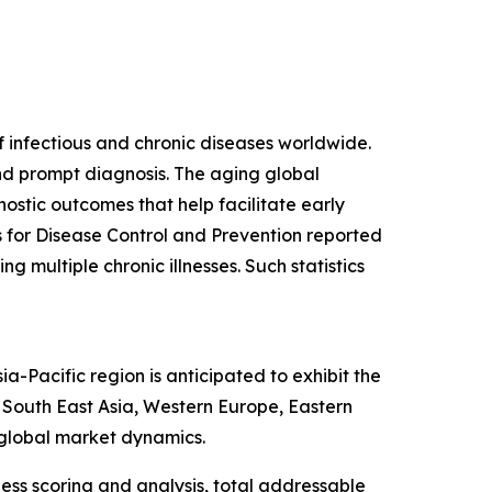
f infectious and chronic diseases worldwide.
and prompt diagnosis. The aging global
ostic outcomes that help facilitate early
s for Disease Control and Prevention reported
g multiple chronic illnesses. Such statistics
-Pacific region is anticipated to exhibit the
, South East Asia, Western Europe, Eastern
 global market dynamics.
ess scoring and analysis, total addressable