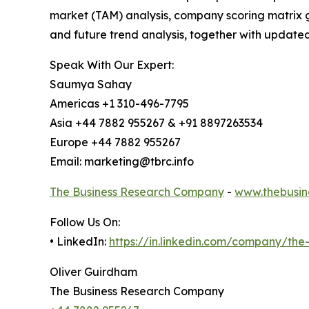
market (TAM) analysis, company scoring matrix g
and future trend analysis, together with update
Speak With Our Expert:
Saumya Sahay
Americas +1 310-496-7795
Asia +44 7882 955267 & +91 8897263534
Europe +44 7882 955267
Email: marketing@tbrc.info
The Business Research Company
-
www.thebusin
Follow Us On:
• LinkedIn:
https://in.linkedin.com/company/th
Oliver Guirdham
The Business Research Company