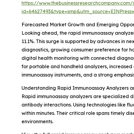
https://www.thebusinessresearchcompany.com/
id=64627493&type=smp&utm_source=EINPres
Forecasted Market Growth and Emerging Opport
Looking ahead, the rapid immunoassay analyzers 
11.1%. This surge is supported by advances in ne
diagnostics, growing consumer preference for ho
digital health monitoring with connected diagnos
for portable and handheld analyzers, increased 
immunoassay instruments, and a strong emphasis 
Understanding Rapid Immunoassay Analyzers an
Rapid immunoassay analyzers are specialized di
antibody interactions. Using technologies like fl
within minutes. Their critical role spans timely 
environments.