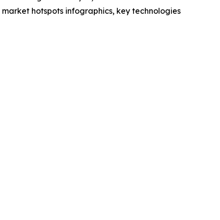
market hotspots infographics, key technologies