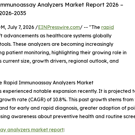
Immunoassay Analyzers Market Report 2026 –
 2026-2035
July 7, 2026 /
EINPresswire.com
/ -- "The
rapid
ift advancements as healthcare systems globally
ools. These analyzers are becoming increasingly
 patient monitoring, highlighting their growing role in
s current size, growth drivers, regional outlook, and
the Rapid Immunoassay Analyzers Market
xperienced notable expansion recently. It is projected to i
growth rate (CAGR) of 10.8%. This past growth stems from f
and for early and rapid diagnosis, greater adoption of poi
easing awareness about preventive health and routine scree
ay analyzers market report
: