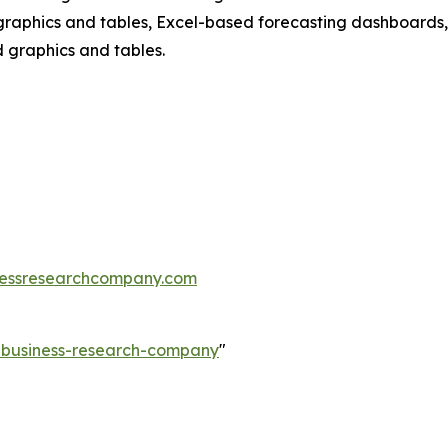
raphics and tables, Excel-based forecasting dashboards, 
d graphics and tables.
essresearchcompany.com
e-business-research-company
"