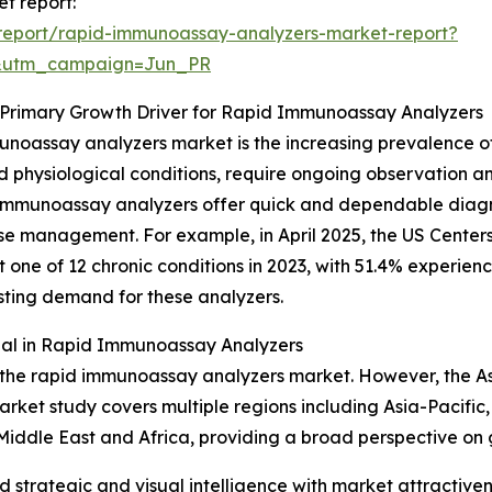
t report:
report/rapid-immunoassay-analyzers-market-report?
&utm_campaign=Jun_PR
a Primary Growth Driver for Rapid Immunoassay Analyzers
munoassay analyzers market is the increasing prevalence o
ed physiological conditions, require ongoing observation 
id immunoassay analyzers offer quick and dependable diagn
ase management. For example, in April 2025, the US Center
ne of 12 chronic conditions in 2023, with 51.4% experiencin
ting demand for these analyzers.
ial in Rapid Immunoassay Analyzers
 the rapid immunoassay analyzers market. However, the Asia
arket study covers multiple regions including Asia-Pacific
Middle East and Africa, providing a broad perspective on
strategic and visual intelligence with market attractiven