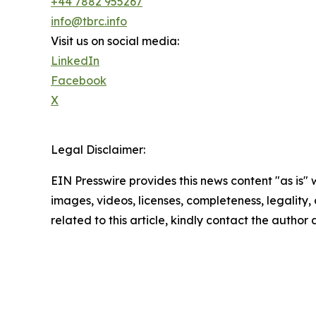
+44 7882 955267
info@tbrc.info
Visit us on social media:
LinkedIn
Facebook
X
Legal Disclaimer:
EIN Presswire provides this news content "as is" 
images, videos, licenses, completeness, legality, o
related to this article, kindly contact the author