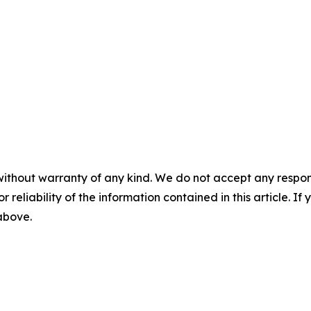
without warranty of any kind. We do not accept any responsib
r reliability of the information contained in this article. I
 above.