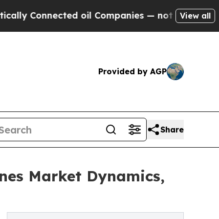
onnected oil Companies — not Taxpayers — the Ch
View all
Provided by AGP
Share
nes Market Dynamics,