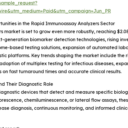
sample_request?
swire&utm_medium=Paid&utm_campaign=Jun_PR
unities in the Rapid Immunoassay Analyzers Sector
market is set to grow even more robustly, reaching $2.08
xt-generation biomarker detection technologies, rising in
me-based testing solutions, expansion of automated labora
tic platforms. Key trends shaping the market include the r
adoption of multiplex testing for infectious diseases, ex
on fast turnaround times and accurate clinical results.
d Their Diagnostic Role
agnostic devices that detect and measure specific biolog
uorescence, chemiluminescence, or lateral flow assays, these
disease diagnosis, continuous monitoring, and informed clini