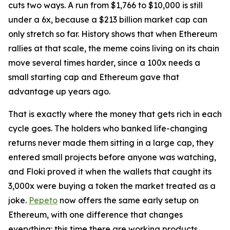
cuts two ways. A run from $1,766 to $10,000 is still
under a 6x, because a $213 billion market cap can
only stretch so far. History shows that when Ethereum
rallies at that scale, the meme coins living on its chain
move several times harder, since a 100x needs a
small starting cap and Ethereum gave that
advantage up years ago.
That is exactly where the money that gets rich in each
cycle goes. The holders who banked life-changing
returns never made them sitting in a large cap, they
entered small projects before anyone was watching,
and Floki proved it when the wallets that caught its
3,000x were buying a token the market treated as a
joke.
Pepeto
now offers the same early setup on
Ethereum, with one difference that changes
everything: this time there are working products