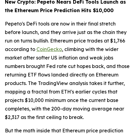
New Crypto: Pepeto Nears DeFi Tools Launch as
the Ethereum Price Prediction Hits $10,000
Pepeto's DeFi tools are now in their final stretch
before launch, and they arrive just as the chain they
run on turns bullish. Ethereum price trades at $1,766
according to
CoinGecko
, climbing with the wider
market after softer US inflation and weak jobs
numbers brought Fed rate cut hopes back, and those
returning ETF flows landed directly on Ethereum
products. The TradingView analysis takes it further,
mapping a fractal from ETH's earlier cycles that
projects $10,000 minimum once the current base
completes, with the 200-day moving average near
$2,317 as the first ceiling to break.
But the math inside that Ethereum price prediction