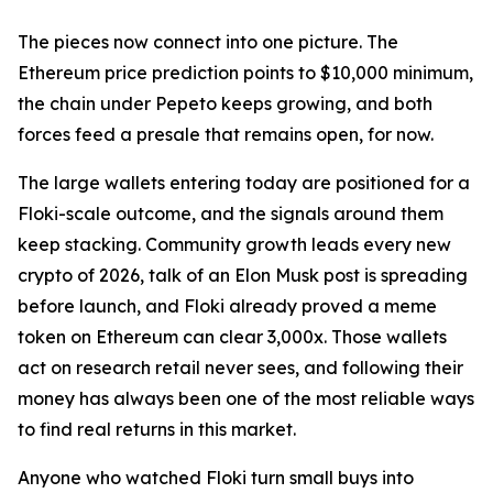
The pieces now connect into one picture. The
Ethereum price prediction points to $10,000 minimum,
the chain under Pepeto keeps growing, and both
forces feed a presale that remains open, for now.
The large wallets entering today are positioned for a
Floki-scale outcome, and the signals around them
keep stacking. Community growth leads every new
crypto of 2026, talk of an Elon Musk post is spreading
before launch, and Floki already proved a meme
token on Ethereum can clear 3,000x. Those wallets
act on research retail never sees, and following their
money has always been one of the most reliable ways
to find real returns in this market.
Anyone who watched Floki turn small buys into