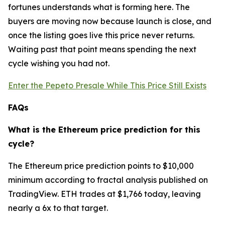
fortunes understands what is forming here. The
buyers are moving now because launch is close, and
once the listing goes live this price never returns.
Waiting past that point means spending the next
cycle wishing you had not.
Enter the Pepeto Presale While This Price Still Exists
FAQs
What is the Ethereum price prediction for this
cycle?
The Ethereum price prediction points to $10,000
minimum according to fractal analysis published on
TradingView. ETH trades at $1,766 today, leaving
nearly a 6x to that target.