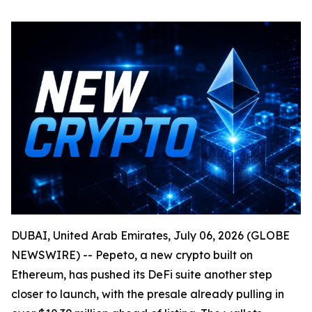
DUBAI, United Arab Emirates, July 06, 2026 (GLOBE
NEWSWIRE) -- Pepeto, a new crypto built on
Ethereum, has pushed its DeFi suite another step
closer to launch, with the presale already pulling in