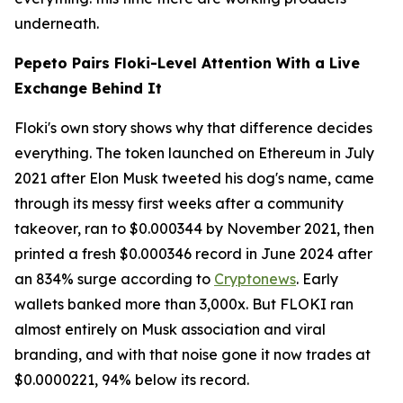
underneath.
Pepeto Pairs Floki-Level Attention With a Live
Exchange Behind It
Floki's own story shows why that difference decides
everything. The token launched on Ethereum in July
2021 after Elon Musk tweeted his dog's name, came
through its messy first weeks after a community
takeover, ran to $0.000344 by November 2021, then
printed a fresh $0.000346 record in June 2024 after
an 834% surge according to
Cryptonews
. Early
wallets banked more than 3,000x. But FLOKI ran
almost entirely on Musk association and viral
branding, and with that noise gone it now trades at
$0.0000221, 94% below its record.