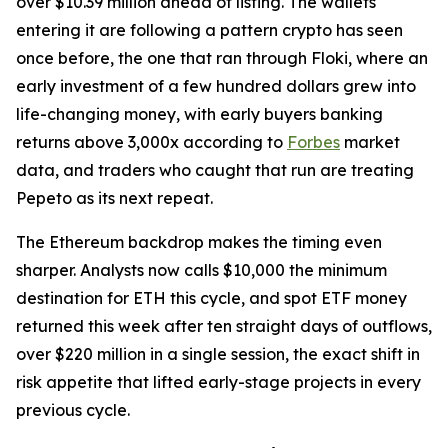
over $10.39 million ahead of listing. The wallets
entering it are following a pattern crypto has seen
once before, the one that ran through Floki, where an
early investment of a few hundred dollars grew into
life-changing money, with early buyers banking
returns above 3,000x according to
Forbes
market
data, and traders who caught that run are treating
Pepeto as its next repeat.
The Ethereum backdrop makes the timing even
sharper. Analysts now calls $10,000 the minimum
destination for ETH this cycle, and spot ETF money
returned this week after ten straight days of outflows,
over $220 million in a single session, the exact shift in
risk appetite that lifted early-stage projects in every
previous cycle.