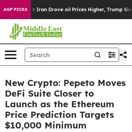
 war With Iran Drove oil Prices Higher, Trump Gave Po
AGP PICKS
New Crypto: Pepeto Moves
DeFi Suite Closer to
Launch as the Ethereum
Price Prediction Targets
$10,000 Minimum