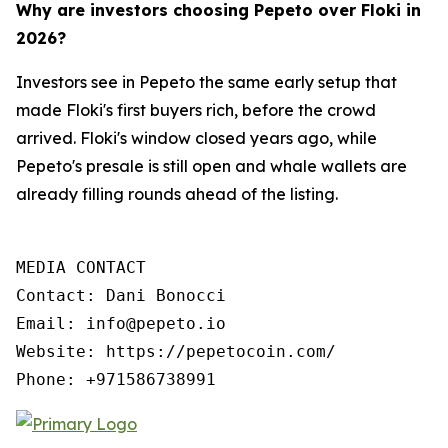
Why are investors choosing Pepeto over Floki in
2026?
Investors see in Pepeto the same early setup that
made Floki's first buyers rich, before the crowd
arrived. Floki's window closed years ago, while
Pepeto's presale is still open and whale wallets are
already filling rounds ahead of the listing.
MEDIA CONTACT

Contact: Dani Bonocci

Email: info@pepeto.io

Website: https://pepetocoin.com/

Phone: +971586738991