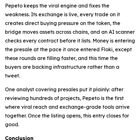
Pepeto keeps the viral engine and fixes the
weakness. Its exchange is live, every trade on it
creates direct buying pressure on the token, the
bridge moves assets across chains, and an AI scanner
checks every contract before it lists. Money is entering
the presale at the pace it once entered Floki, except
these rounds are filling faster, and this time the
buyers are backing infrastructure rather than a
tweet.
One analyst covering presales put it plainly: after
reviewing hundreds of projects, Pepeto is the first
where viral reach and exchange-grade tools arrive
together. Once the listing opens, this entry closes for
good.
Conclusion