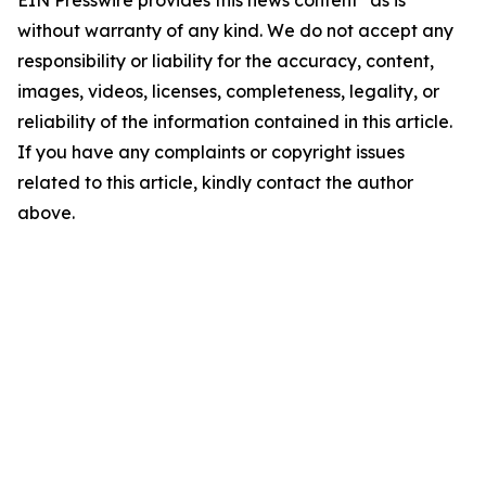
EIN Presswire provides this news content "as is"
without warranty of any kind. We do not accept any
responsibility or liability for the accuracy, content,
images, videos, licenses, completeness, legality, or
reliability of the information contained in this article.
If you have any complaints or copyright issues
related to this article, kindly contact the author
above.