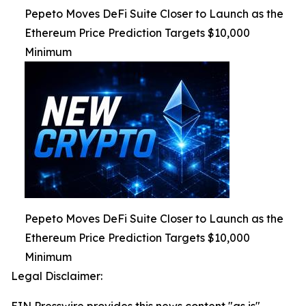
Pepeto Moves DeFi Suite Closer to Launch as the
Ethereum Price Prediction Targets $10,000
Minimum
Pepeto Moves DeFi Suite Closer to Launch as the
Ethereum Price Prediction Targets $10,000
Minimum
Legal Disclaimer: