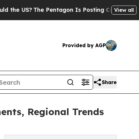
?
The Pentagon Is Posting Cryptic Biblical Messa
View all
Provided by AGP
Share
nts, Regional Trends