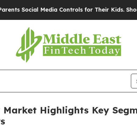
ial Media Controls for Their Kids. Should the US
Market Highlights Key Segme
s