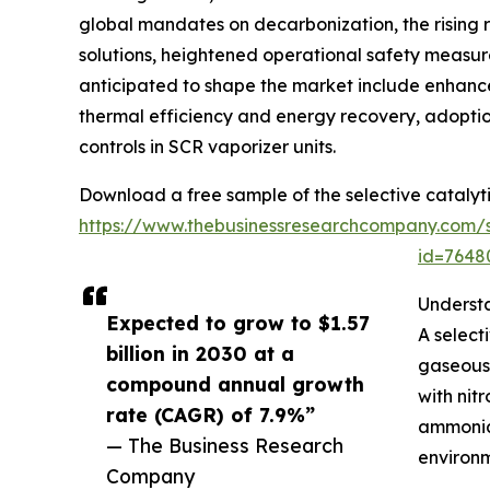
global mandates on decarbonization, the rising re
solutions, heightened operational safety measur
anticipated to shape the market include enhan
thermal efficiency and energy recovery, adoption
controls in SCR vaporizer units.
Download a free sample of the selective catalyt
https://www.thebusinessresearchcompany.com/
id=764
Underst
Expected to grow to $1.57
A select
billion in 2030 at a
gaseous 
compound annual growth
with nit
rate (CAGR) of 7.9%”
ammonia-
— The Business Research
environm
Company