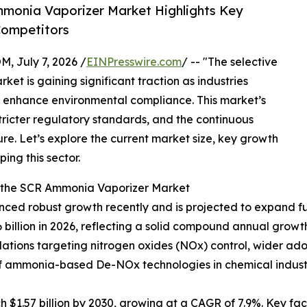
monia Vaporizer Market Highlights Key
Competitors
July 7, 2026 /
EINPresswire.com
/ -- "The selective
et is gaining significant traction as industries
nd enhance environmental compliance. This market’s
 stricter regulatory standards, and the continuous
re. Let’s explore the current market size, key growth
ing this sector.
f the SCR Ammonia Vaporizer Market
ed robust growth recently and is projected to expand furt
16 billion in 2026, reflecting a solid compound annual growth
gulations targeting nitrogen oxides (NOx) control, wider a
 of ammonia-based De-NOx technologies in chemical indus
 $1.57 billion by 2030, growing at a CAGR of 7.9%. Key fac