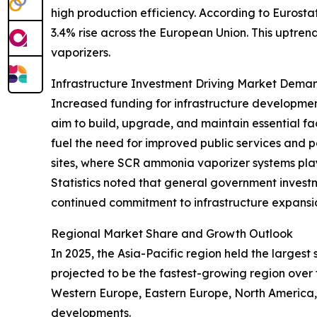
high production efficiency. According to Eurosta
3.4% rise across the European Union. This uptren
vaporizers.
Infrastructure Investment Driving Market Dema
Increased funding for infrastructure developmen
aim to build, upgrade, and maintain essential f
fuel the need for improved public services and p
sites, where SCR ammonia vaporizer systems play a
Statistics noted that general government investmen
continued commitment to infrastructure expansi
Regional Market Share and Growth Outlook
In 2025, the Asia-Pacific region held the larges
projected to be the fastest-growing region over 
Western Europe, Eastern Europe, North America,
developments.