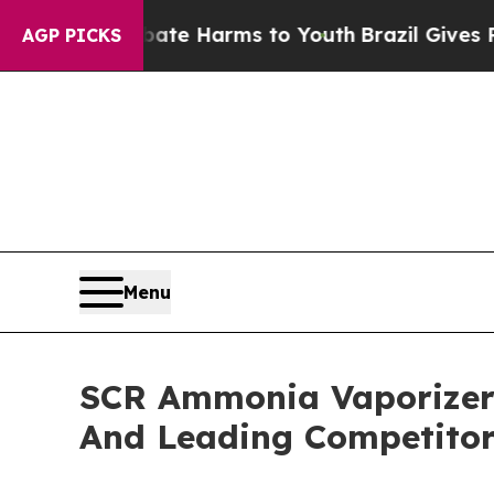
to Abate Harms to Youth
Brazil Gives Parents Soc
AGP PICKS
Menu
SCR Ammonia Vaporizer 
And Leading Competitor