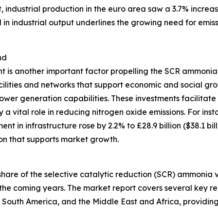
t, industrial production in the euro area saw a 3.7% incr
d in industrial output underlines the growing need for emi
nd
t is another important factor propelling the SCR ammonia 
acilities and networks that support economic and social g
ower generation capabilities. These investments facilitate
 vital role in reducing nitrogen oxide emissions. For insta
t in infrastructure rose by 2.2% to £28.9 billion ($38.1 bi
on that supports market growth.
t share of the selective catalytic reduction (SCR) ammonia
the coming years. The market report covers several key reg
 South America, and the Middle East and Africa, providin