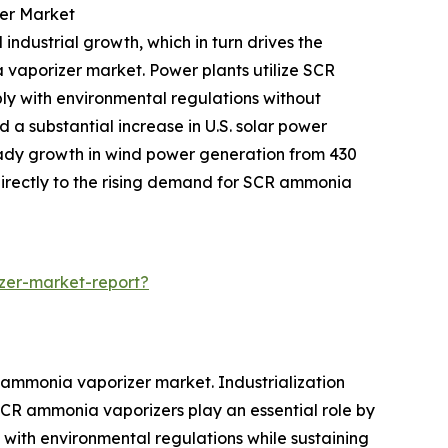
er Market
 industrial growth, which in turn drives the
a vaporizer market. Power plants utilize SCR
ly with environmental regulations without
 a substantial increase in U.S. solar power
teady growth in wind power generation from 430
directly to the rising demand for SCR ammonia
zer-market-report?
 ammonia vaporizer market. Industrialization
CR ammonia vaporizers play an essential role by
y with environmental regulations while sustaining