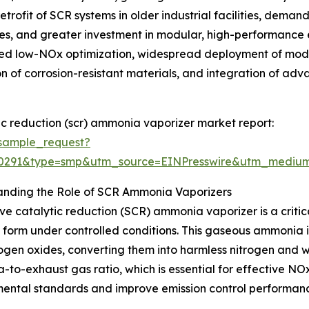
trofit of SCR systems in older industrial facilities, deman
es, and greater investment in modular, high-performance 
ced low-NOx optimization, widespread deployment of modu
 of corrosion-resistant materials, and integration of adv
ic reduction (scr) ammonia vaporizer market report:
sample_request?
80291&type=smp&utm_source=EINPresswire&utm_medi
anding the Role of SCR Ammonia Vaporizers
ive catalytic reduction (SCR) ammonia vaporizer is a criti
form under controlled conditions. This gaseous ammonia i
rogen oxides, converting them into harmless nitrogen and w
to-exhaust gas ratio, which is essential for effective NOx
ental standards and improve emission control performan