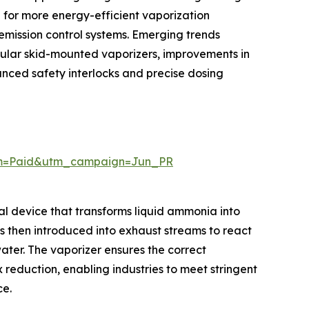
d for more energy-efficient vaporization
emission control systems. Emerging trends
lar skid-mounted vaporizers, improvements in
anced safety interlocks and precise dosing
um=Paid&utm_campaign=Jun_PR
cal device that transforms liquid ammonia into
s then introduced into exhaust streams to react
ater. The vaporizer ensures the correct
 reduction, enabling industries to meet stringent
ce.