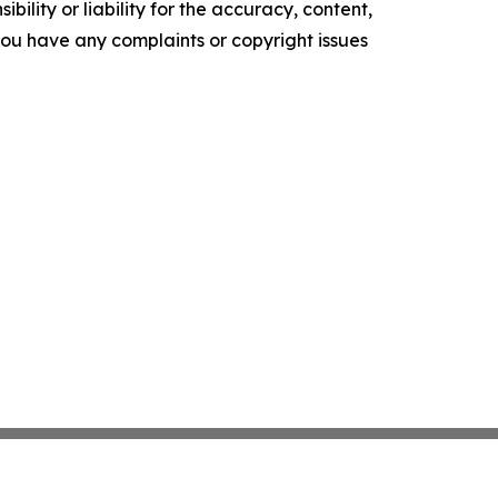
ility or liability for the accuracy, content,
f you have any complaints or copyright issues