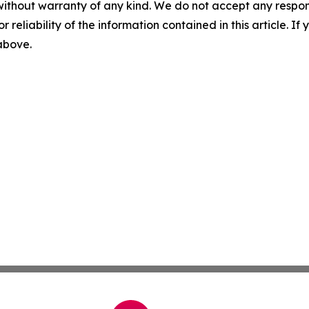
without warranty of any kind. We do not accept any responsib
r reliability of the information contained in this article. I
 above.