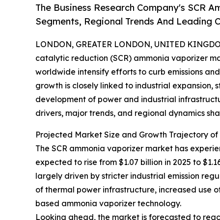
The Business Research Company's SCR Am
Segments, Regional Trends And Leading 
LONDON, GREATER LONDON, UNITED KINGDOM, 
catalytic reduction (SCR) ammonia vaporizer mark
worldwide intensify efforts to curb emissions a
growth is closely linked to industrial expansion,
development of power and industrial infrastructu
drivers, major trends, and regional dynamics shap
Projected Market Size and Growth Trajectory o
The SCR ammonia vaporizer market has experienc
expected to rise from $1.07 billion in 2025 to $1.
largely driven by stricter industrial emission re
of thermal power infrastructure, increased use
based ammonia vaporizer technology.
Looking ahead, the market is forecasted to reach