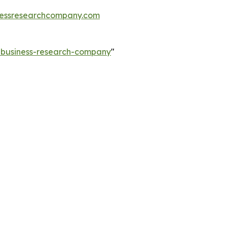
essresearchcompany.com
e-business-research-company
"