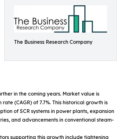
The Business Research Company
her in the coming years. Market value is
 rate (CAGR) of 7.7%. This historical growth is
doption of SCR systems in power plants, expansion
tries, and advancements in conventional steam-
tors supporting this growth include tightening