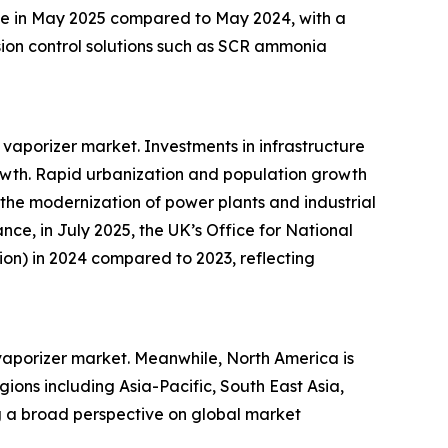
ease in May 2025 compared to May 2024, with a
ssion control solutions such as SCR ammonia
vaporizer market. Investments in infrastructure
rowth. Rapid urbanization and population growth
 the modernization of power plants and industrial
nce, in July 2025, the UK’s Office for National
llion) in 2024 compared to 2023, reflecting
 vaporizer market. Meanwhile, North America is
ions including Asia-Pacific, South East Asia,
g a broad perspective on global market