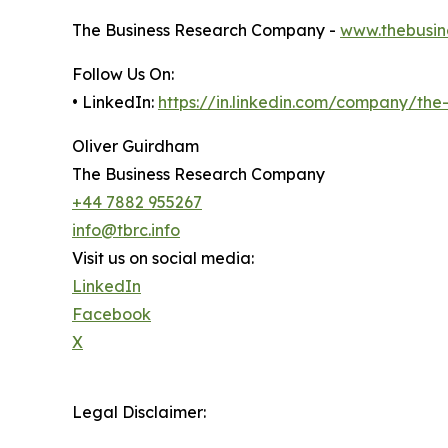
The Business Research Company -
www.thebusin
Follow Us On:
• LinkedIn:
https://in.linkedin.com/company/th
Oliver Guirdham
The Business Research Company
+44 7882 955267
info@tbrc.info
Visit us on social media:
LinkedIn
Facebook
X
Legal Disclaimer: