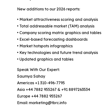
New additions to our 2026 reports:
• Market attractiveness scoring and analysis
• Total addressable market (TAM) analysis
• Company scoring matrix graphics and tables
• Excel-based forecasting dashboards
• Market hotspots infographics
• Key technologies and future trend analysis
• Updated graphics and tables
Speak With Our Expert:
Saumya Sahay
Americas +1 310-496-7795
Asia +44 7882 955267 & +91 8897263534
Europe +44 7882 955267
Email: marketing@tbrc.info