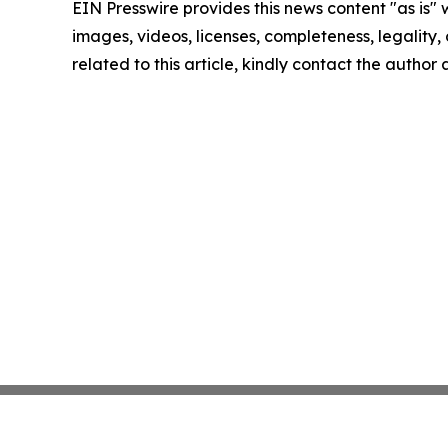
EIN Presswire provides this news content "as is" 
images, videos, licenses, completeness, legality, o
related to this article, kindly contact the author