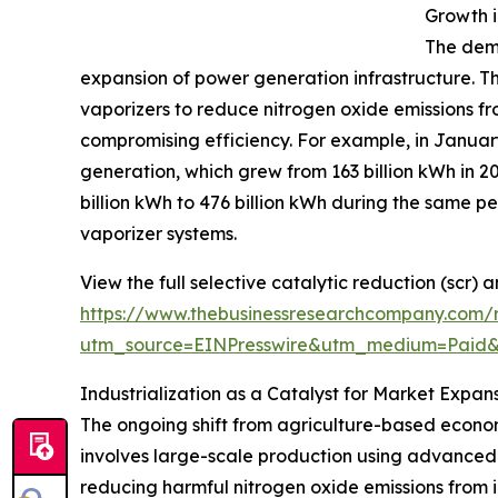
Growth 
The dema
expansion of power generation infrastructure. Th
vaporizers to reduce nitrogen oxide emissions f
compromising efficiency. For example, in January
generation, which grew from 163 billion kWh in 
billion kWh to 476 billion kWh during the same 
vaporizer systems.
View the full selective catalytic reduction (scr)
https://www.thebusinessresearchcompany.com/r
utm_source=EINPresswire&utm_medium=Paid
Industrialization as a Catalyst for Market Expan
The ongoing shift from agriculture-based econom
involves large-scale production using advanced
reducing harmful nitrogen oxide emissions from in