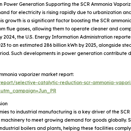
in Power Generation Supporting the SCR Ammonia Vaporiz
nd for electricity is rising rapidly due to urbanization and
is growth is a significant factor boosting the SCR ammoni
rom flue gases, allowing them to operate cleaner and comp
 2024, the U.S. Energy Information Administration reported
2023 to an estimated 286 billion kWh by 2025, alongside s
period. Such developments in power generation contribute 
 ammonia vaporizer market report:
eport/selective-catalytic-reduction-scr-ammonia-vapori
&utm_campaign=Jun_PR
sion
ies to industrial manufacturing is a key driver of the SCR
 machinery to meet growing demand for goods globally. S
dustrial boilers and plants, helping these facilities compl