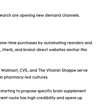
esearch are opening new demand channels.
 one-time purchases by automating reorders and
 iHerb, and brand-direct websites anchor this
ke Walmart, CVS, and The Vitamin Shoppe serve
in pharmacy-led cultures.
 starting to propose specific brain supplement
ment route has high credibility and opens up