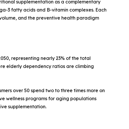
tritional supplementation as a complementary
mega-3 fatty acids and B-vitamin complexes. Each
volume, and the preventive health paradigm
050, representing nearly 23% of the total
re elderly dependency ratios are climbing
umers over 50 spend two to three times more on
ive wellness programs for aging populations
tive supplementation.