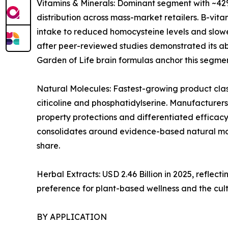
Vitamins & Minerals: Dominant segment with ~42%
distribution across mass-market retailers. B-vi
intake to reduced homocysteine levels and slowe
after peer-reviewed studies demonstrated its abi
Garden of Life brain formulas anchor this segmen
Natural Molecules: Fastest-growing product clas
citicoline and phosphatidylserine. Manufacturers
property protections and differentiated efficacy
consolidates around evidence-based natural mol
share.
Herbal Extracts: USD 2.46 Billion in 2025, refl
preference for plant-based wellness and the cul
BY APPLICATION