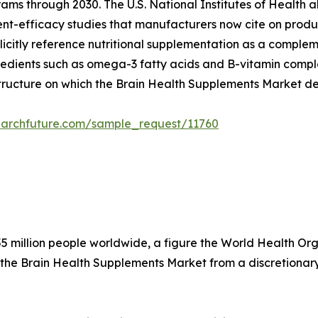
ams through 2030. The U.S. National Institutes of Health a
dient-efficacy studies that manufacturers now cite on produ
citly reference nutritional supplementation as a compleme
edients such as omega-3 fatty acids and B-vitamin complex
structure on which the Brain Health Supplements Market d
earchfuture.com/sample_request/11760
5 million people worldwide, a figure the World Health Organ
 the Brain Health Supplements Market from a discretionary