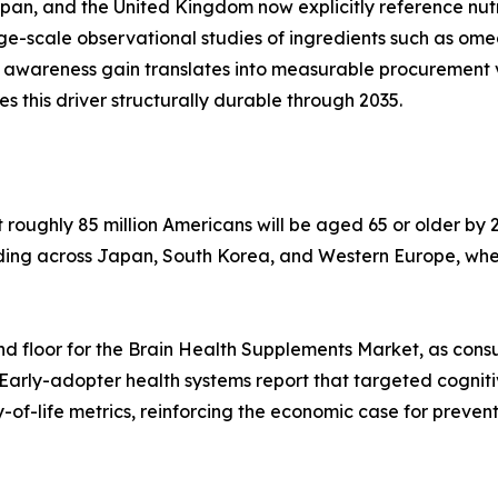
apan, and the United Kingdom now explicitly reference nu
arge-scale observational studies of ingredients such as o
 awareness gain translates into measurable procurement 
his driver structurally durable through 2035.
oughly 85 million Americans will be aged 65 or older by 2
lding across Japan, South Korea, and Western Europe, whe
d floor for the Brain Health Supplements Market, as cons
 Early-adopter health systems report that targeted cognit
of-life metrics, reinforcing the economic case for preven