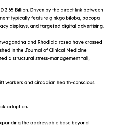
.65 Billion. Driven by the direct link between
ent typically feature ginkgo biloba, bacopa
cy displays, and targeted digital advertising.
 ashwagandha and Rhodiola rosea have crossed
shed in the Journal of Clinical Medicine
ed a structural stress-management tail,
hift workers and circadian health-conscious
ack adoption.
 expanding the addressable base beyond