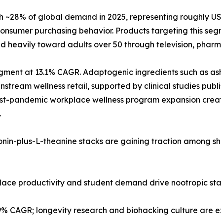
28% of global demand in 2025, representing roughly USD 2
nsumer purchasing behavior. Products targeting this segm
d heavily toward adults over 50 through television, pharma
 segment at 13.1% CAGR. Adaptogenic ingredients such as
tream wellness retail, supported by clinical studies publi
post-pandemic workplace wellness program expansion creat
.
tonin-plus-L-theanine stacks are gaining traction among s
kplace productivity and student demand drive nootropic st
.9% CAGR; longevity research and biohacking culture are