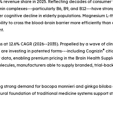
 revenue share in 2025. Reflecting decades of consumer tr
tamin complexes---particularly B6, B9, and B12---have str
r cognitive decline in elderly populations. Magnesium L-t
lity to cross the blood-brain barrier more efficiently tha
t.
s at 12.6% CAGR (2026--2035). Propelled by a wave of cli
®
 are investing in patented forms---including Cognizin
citi
 data, enabling premium pricing in the Brain Health Supple
ecules, manufacturers able to supply branded, trial-back
ecting strong demand for bacopa monnieri and ginkgo bilo
tural foundation of traditional medicine systems support 