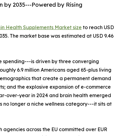
on by 2035---Powered by Rising
ain Health Supplements Market size
to reach USD
--2035. The market base was estimated at USD 9.46
 spending---is driven by three converging
roughly 6.9 million Americans aged 65-plus living
al demographics that create a permanent demand
rts; and the explosive expansion of e-commerce
ear-over-year in 2024 and brain health emerged
no longer a niche wellness category---it sits at
th agencies across the EU committed over EUR