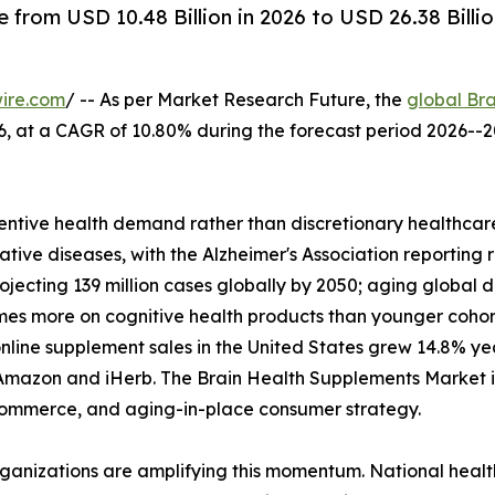
from USD 10.48 Billion in 2026 to USD 26.38 Billi
ire.com
/ -- As per Market Research Future, the
global Br
2026, at a CAGR of 10.80% during the forecast period 2026
ntive health demand rather than discretionary healthcare
tive diseases, with the Alzheimer's Association reporting 
rojecting 139 million cases globally by 2050; aging glob
imes more on cognitive health products than younger coho
nline supplement sales in the United States grew 14.8% y
Amazon and iHerb. The Brain Health Supplements Market is 
l commerce, and aging-in-place consumer strategy.
rganizations are amplifying this momentum. National heal