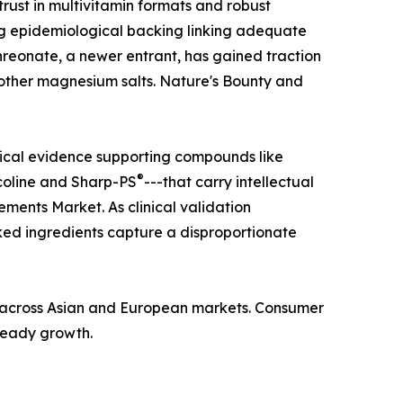
ust in multivitamin formats and robust
ong epidemiological backing linking adequate
hreonate, a newer entrant, has gained traction
n other magnesium salts. Nature's Bounty and
nical evidence supporting compounds like
®
coline and Sharp-PS
---that carry intellectual
ments Market. As clinical validation
ed ingredients capture a disproportionate
ba across Asian and European markets. Consumer
steady growth.