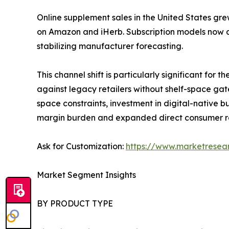
Online supplement sales in the United States gre
on Amazon and iHerb. Subscription models now a
stabilizing manufacturer forecasting.
This channel shift is particularly significant fo
against legacy retailers without shelf-space gat
space constraints, investment in digital-native
margin burden and expanded direct consumer r
Ask for Customization:
https://www.marketresea
Market Segment Insights
BY PRODUCT TYPE