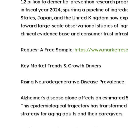
1.2 billion to dementia-prevention research progr
in fiscal year 2024, spurring a pipeline of ingre
States, Japan, and the United Kingdom now expli
toward large-scale observational studies of ingr
clinical evidence base and consumer trust infra
Request A Free Sample:
https://www.marketres
Key Market Trends & Growth Drivers
Rising Neurodegenerative Disease Prevalence
Alzheimer's disease alone affects an estimated 5
This epidemiological trajectory has transformed
strategy for aging adults and their caregivers.