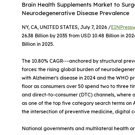
Brain Health Supplements Market to Surge 
Neurodegenerative Disease Prevalence
NY, CA, UNITED STATES, July 7, 2026 /
EINPressw
26.38 Billion by 2035 from USD 10.48 Billion in 
Billion in 2025.
The 10.80% CAGR---anchored by structural preve
forces: the rising global burden of neurodegenera
with Alzheimer's disease in 2024 and the WHO p
floor as consumers over 50 spend two to three t
and direct-to-consumer (DTC) channels, where o
as one of the top five category search terms on 
the intersection of preventive medicine, digita
National governments and multilateral health o