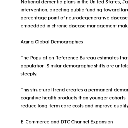
National dementia plans in the United States, J
intervention, directing public funding toward l
percentage point of neurodegenerative disease
embedded in chronic disease management makes t
Aging Global Demographics
The Population Reference Bureau estimates that r
population. Similar demographic shifts are unfo
steeply.
This structural trend creates a permanent deman
cognitive health products than younger cohorts.
reduce long-term care costs and improve quality-
E-Commerce and DTC Channel Expansion