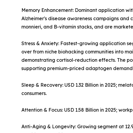
Memory Enhancement: Dominant application with ~
Alzheimer's disease awareness campaigns and co
monnieri, and B-vitamin stacks, and are markete
Stress & Anxiety: Fastest-growing application
over from niche biohacking communities into mains
demonstrating cortisol-reduction effects. The 
supporting premium-priced adaptogen demand
Sleep & Recovery: USD 1.32 Billion in 2025; mela
consumers.
Attention & Focus: USD 1.58 Billion in 2025; wor
Anti-Aging & Longevity: Growing segment at 12