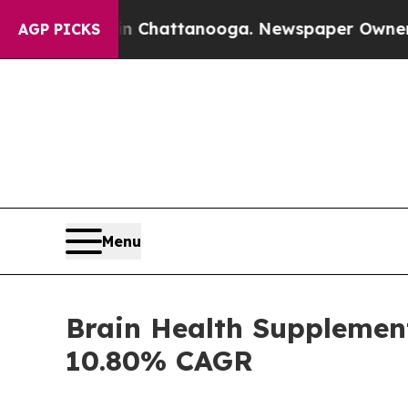
 in Chattanooga. Newspaper Owner Calls the Pe
AGP PICKS
Menu
Brain Health Supplement
10.80% CAGR