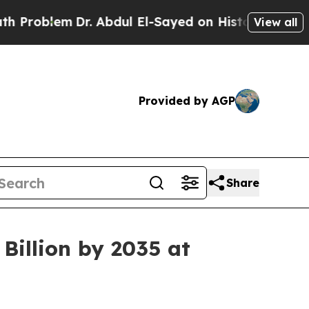
r. Abdul El-Sayed on Historic Michigan Win: “Peop
View all
Provided by AGP
Share
Billion by 2035 at