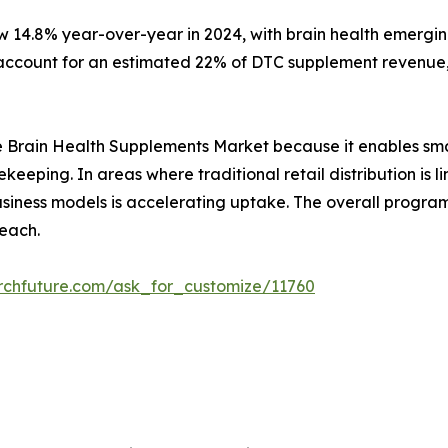
w 14.8% year-over-year in 2024, with brain health emergin
ccount for an estimated 22% of DTC supplement revenue, 
r the Brain Health Supplements Market because it enables sm
ekeeping. In areas where traditional retail distribution i
 business models is accelerating uptake. The overall prog
each.
rchfuture.com/ask_for_customize/11760