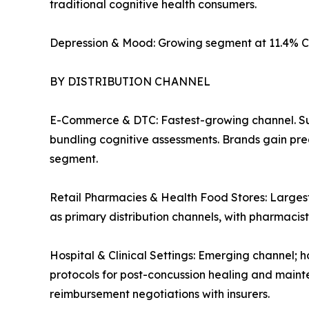
traditional cognitive health consumers.
Depression & Mood: Growing segment at 11.4% C
BY DISTRIBUTION CHANNEL
E-Commerce & DTC: Fastest-growing channel. Su
bundling cognitive assessments. Brands gain pre
segment.
Retail Pharmacies & Health Food Stores: Largest
as primary distribution channels, with pharmaci
Hospital & Clinical Settings: Emerging channel; h
protocols for post-concussion healing and mainte
reimbursement negotiations with insurers.