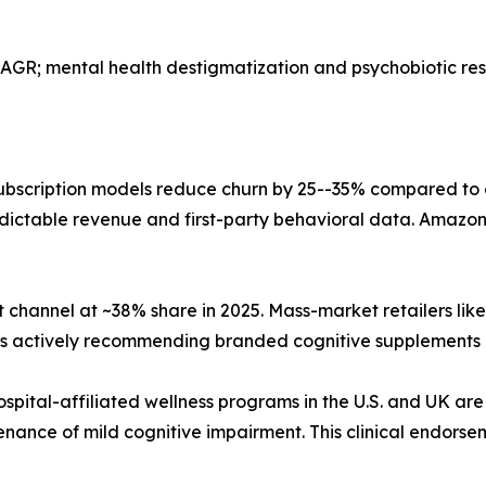
AGR; mental health destigmatization and psychobiotic r
bscription models reduce churn by 25--35% compared to
dictable revenue and first-party behavioral data. Amazon,
 channel at ~38% share in 2025. Mass-market retailers li
sts actively recommending branded cognitive supplements 
ospital-affiliated wellness programs in the U.S. and UK are
nance of mild cognitive impairment. This clinical endorse