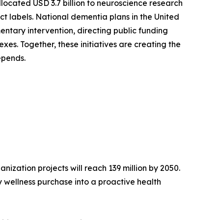
llocated USD 3.7 billion to neuroscience research
ct labels. National dementia plans in the United
ntary intervention, directing public funding
es. Together, these initiatives are creating the
epends.
ization projects will reach 139 million by 2050.
 wellness purchase into a proactive health