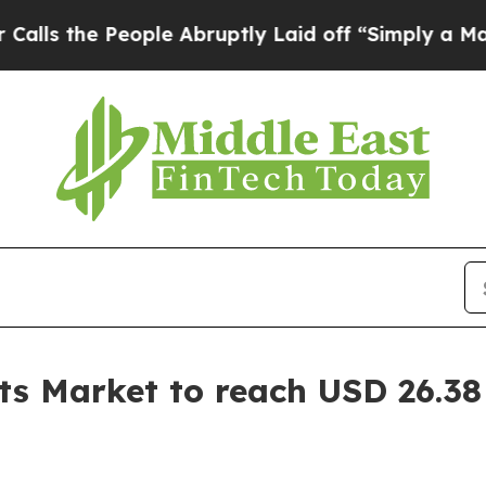
ople Abruptly Laid off “Simply a Math Problem
D
s Market to reach USD 26.38 