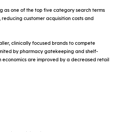
g as one of the top five category search terms
reducing customer acquisition costs and
aller, clinically focused brands to compete
s limited by pharmacy gatekeeping and shelf-
ram economics are improved by a decreased retail