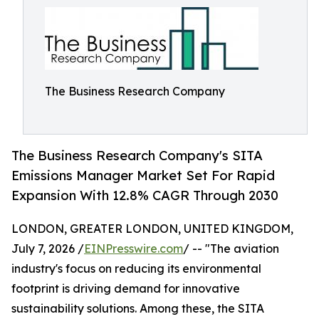
The Business Research Company
The Business Research Company's SITA
Emissions Manager Market Set For Rapid
Expansion With 12.8% CAGR Through 2030
LONDON, GREATER LONDON, UNITED KINGDOM,
July 7, 2026 /
EINPresswire.com
/ -- "The aviation
industry's focus on reducing its environmental
footprint is driving demand for innovative
sustainability solutions. Among these, the SITA