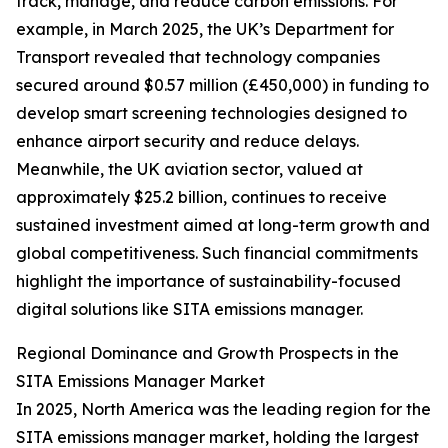
track, manage, and reduce carbon emissions. For
example, in March 2025, the UK’s Department for
Transport revealed that technology companies
secured around $0.57 million (£450,000) in funding to
develop smart screening technologies designed to
enhance airport security and reduce delays.
Meanwhile, the UK aviation sector, valued at
approximately $25.2 billion, continues to receive
sustained investment aimed at long-term growth and
global competitiveness. Such financial commitments
highlight the importance of sustainability-focused
digital solutions like SITA emissions manager.
Regional Dominance and Growth Prospects in the
SITA Emissions Manager Market
In 2025, North America was the leading region for the
SITA emissions manager market, holding the largest