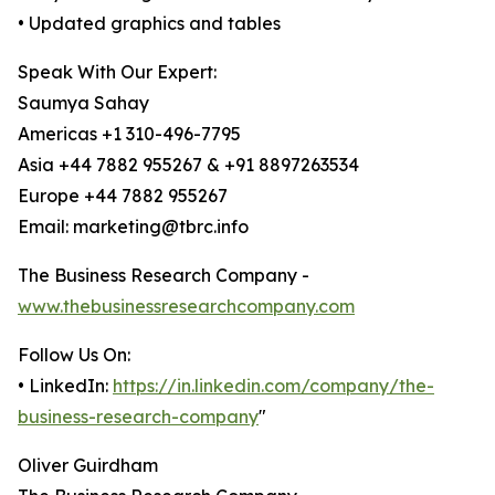
• Updated graphics and tables
Speak With Our Expert:
Saumya Sahay
Americas +1 310-496-7795
Asia +44 7882 955267 & +91 8897263534
Europe +44 7882 955267
Email: marketing@tbrc.info
The Business Research Company -
www.thebusinessresearchcompany.com
Follow Us On:
• LinkedIn:
https://in.linkedin.com/company/the-
business-research-company
"
Oliver Guirdham