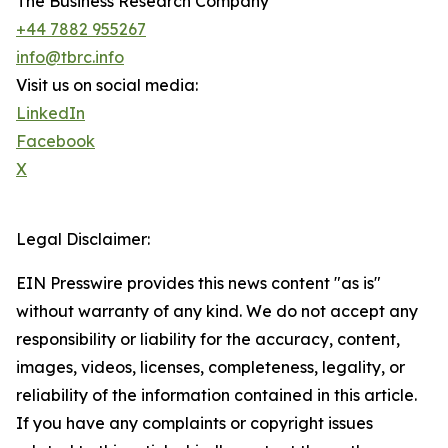
The Business Research Company
+44 7882 955267
info@tbrc.info
Visit us on social media:
LinkedIn
Facebook
X
Legal Disclaimer:
EIN Presswire provides this news content "as is"
without warranty of any kind. We do not accept any
responsibility or liability for the accuracy, content,
images, videos, licenses, completeness, legality, or
reliability of the information contained in this article.
If you have any complaints or copyright issues