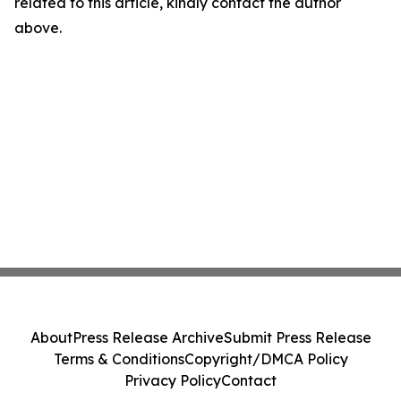
related to this article, kindly contact the author
above.
About
Press Release Archive
Submit Press Release
Terms & Conditions
Copyright/DMCA Policy
Privacy Policy
Contact