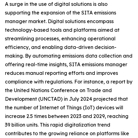
A surge in the use of digital solutions is also
supporting the expansion of the SITA emissions
manager market. Digital solutions encompass
technology-based tools and platforms aimed at
streamlining processes, enhancing operational
efficiency, and enabling data-driven decision-
making. By automating emissions data collection and
offering real-time insights, SITA emissions manager
reduces manual reporting efforts and improves
compliance with regulations. For instance, a report by
the United Nations Conference on Trade and
Development (UNCTAD) in July 2024 projected that
the number of Internet of Things (IoT) devices will
increase 2.5 times between 2023 and 2029, reaching
39 billion units. This rapid digitalization trend
contributes to the growing reliance on platforms like