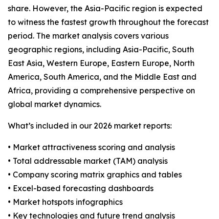
share. However, the Asia-Pacific region is expected
to witness the fastest growth throughout the forecast
period. The market analysis covers various
geographic regions, including Asia-Pacific, South
East Asia, Western Europe, Eastern Europe, North
America, South America, and the Middle East and
Africa, providing a comprehensive perspective on
global market dynamics.
What’s included in our 2026 market reports:
• Market attractiveness scoring and analysis
• Total addressable market (TAM) analysis
• Company scoring matrix graphics and tables
• Excel-based forecasting dashboards
• Market hotspots infographics
• Key technologies and future trend analysis