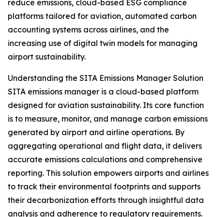
reduce emissions, cloud-based ESG compliance
platforms tailored for aviation, automated carbon
accounting systems across airlines, and the
increasing use of digital twin models for managing
airport sustainability.
Understanding the SITA Emissions Manager Solution
SITA emissions manager is a cloud-based platform
designed for aviation sustainability. Its core function
is to measure, monitor, and manage carbon emissions
generated by airport and airline operations. By
aggregating operational and flight data, it delivers
accurate emissions calculations and comprehensive
reporting. This solution empowers airports and airlines
to track their environmental footprints and supports
their decarbonization efforts through insightful data
analysis and adherence to regulatory requirements.