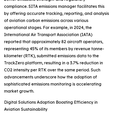
compliance. SITA emissions manager facilitates this
by offering accurate tracking, reporting, and analysis
of aviation carbon emissions across various
operational stages. For example, in 2024, the
International Air Transport Association (IATA)
reported that approximately 82 aircraft operators,
representing 45% of its members by revenue tonne-
kilometer (RTK), submitted emissions data to the
TrackZero platform, resulting in a 3.7% reduction in
CO2 intensity per RTK over the same period. Such
advancements underscore how the adoption of
sophisticated emissions monitoring is accelerating
market growth.
Digital Solutions Adoption Boosting Efficiency in
Aviation Sustainability