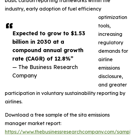
basic carbon reporting frameworks within the
industry, early adoption of fuel efficiency
optimization
tools,
Expected to grow to $1.53
increasing
billion in 2030 at a
regulatory
compound annual growth
demands for
rate (CAGR) of 12.8%”
airline
— The Business Research
emissions
Company
disclosure,
and greater
participation in voluntary sustainability reporting by
airlines.
Download a free sample of the sita emissions
manager market report:
https://www.thebusinessresearchcompany.com/sample