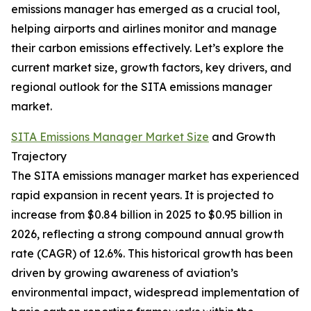
emissions manager has emerged as a crucial tool,
helping airports and airlines monitor and manage
their carbon emissions effectively. Let’s explore the
current market size, growth factors, key drivers, and
regional outlook for the SITA emissions manager
market.
SITA Emissions Manager Market Size
and Growth
Trajectory
The SITA emissions manager market has experienced
rapid expansion in recent years. It is projected to
increase from $0.84 billion in 2025 to $0.95 billion in
2026, reflecting a strong compound annual growth
rate (CAGR) of 12.6%. This historical growth has been
driven by growing awareness of aviation’s
environmental impact, widespread implementation of