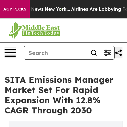
as CBS News New York...
Airlines Are Lobbying To Chang
AGP PICKS
SITA Emissions Manager
Market Set For Rapid
Expansion With 12.8%
CAGR Through 2030