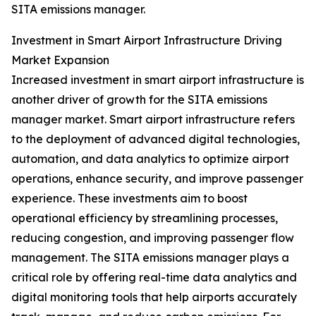
SITA emissions manager.
Investment in Smart Airport Infrastructure Driving
Market Expansion
Increased investment in smart airport infrastructure is
another driver of growth for the SITA emissions
manager market. Smart airport infrastructure refers
to the deployment of advanced digital technologies,
automation, and data analytics to optimize airport
operations, enhance security, and improve passenger
experience. These investments aim to boost
operational efficiency by streamlining processes,
reducing congestion, and improving passenger flow
management. The SITA emissions manager plays a
critical role by offering real-time data analytics and
digital monitoring tools that help airports accurately