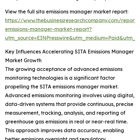
View the full sita emissions manager market report:
https://www.thebusinessresearchcompany.com/report/s
emissions-manager-market-report?
utm_source=EINPresswire&utm_medium=Paid&utm_
Key Influences Accelerating SITA Emissions Manager
Market Growth
The growing acceptance of advanced emissions
monitoring technologies is a significant factor
propelling the SITA emissions manager market.
Advanced emissions monitoring involves using digital,
data-driven systems that provide continuous, precise
measurement, tracking, analysis, and reporting of
greenhouse gas emissions in real or near-real time.
This approach improves data accuracy, enabling
better emissions oversight and regulatory