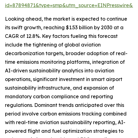
id=87894871&type=smp&utm_source=EINPresswire&
Looking ahead, the market is expected to continue
its swift growth, reaching $1.53 billion by 2030 at a
CAGR of 12.8%. Key factors fueling this forecast
include the tightening of global aviation
decarbonization targets, broader adoption of real-
time emissions monitoring platforms, integration of
AI-driven sustainability analytics into aviation
operations, significant investment in smart airport
sustainability infrastructure, and expansion of
mandatory carbon compliance and reporting
regulations. Dominant trends anticipated over this
period involve carbon emissions tracking combined
with real-time aviation sustainability reporting, AI-
powered flight and fuel optimization strategies to