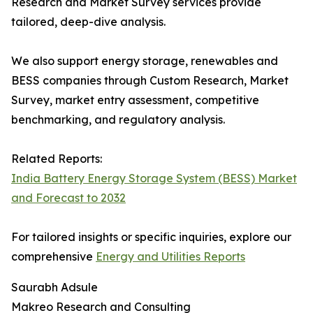
Research and Market Survey services provide
tailored, deep-dive analysis.
We also support energy storage, renewables and
BESS companies through Custom Research, Market
Survey, market entry assessment, competitive
benchmarking, and regulatory analysis.
Related Reports:
India Battery Energy Storage System (BESS) Market
and Forecast to 2032
For tailored insights or specific inquiries, explore our
comprehensive
Energy and Utilities Reports
Saurabh Adsule
Makreo Research and Consulting