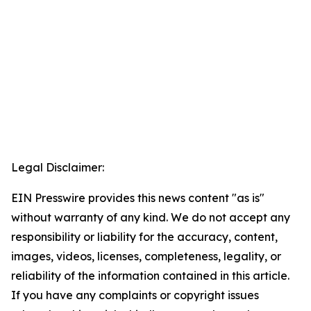
Legal Disclaimer:
EIN Presswire provides this news content "as is"
without warranty of any kind. We do not accept any
responsibility or liability for the accuracy, content,
images, videos, licenses, completeness, legality, or
reliability of the information contained in this article.
If you have any complaints or copyright issues