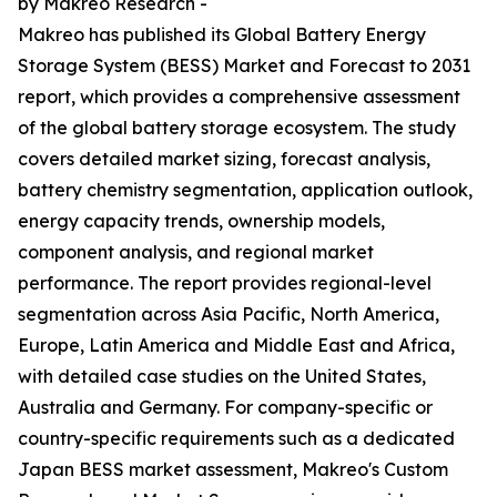
by Makreo Research -
Makreo has published its Global Battery Energy
Storage System (BESS) Market and Forecast to 2031
report, which provides a comprehensive assessment
of the global battery storage ecosystem. The study
covers detailed market sizing, forecast analysis,
battery chemistry segmentation, application outlook,
energy capacity trends, ownership models,
component analysis, and regional market
performance. The report provides regional-level
segmentation across Asia Pacific, North America,
Europe, Latin America and Middle East and Africa,
with detailed case studies on the United States,
Australia and Germany. For company-specific or
country-specific requirements such as a dedicated
Japan BESS market assessment, Makreo's Custom