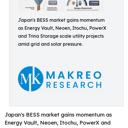
Japan's BESS market gains momentum
as Energy Vault, Neoen, Itochu, PowerX
and Trina Storage scale utility projects
amid grid and solar pressure.
Japan's BESS market gains momentum as
Energy Vault, Neoen, Itochu, PowerX and