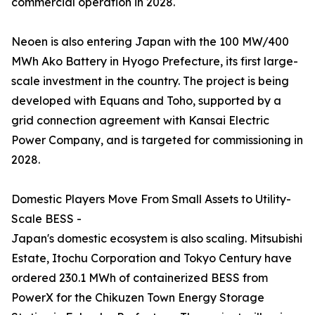
commercial operation in 2028.
Neoen is also entering Japan with the 100 MW/400
MWh Ako Battery in Hyogo Prefecture, its first large-
scale investment in the country. The project is being
developed with Equans and Toho, supported by a
grid connection agreement with Kansai Electric
Power Company, and is targeted for commissioning in
2028.
Domestic Players Move From Small Assets to Utility-
Scale BESS -
Japan's domestic ecosystem is also scaling. Mitsubishi
Estate, Itochu Corporation and Tokyo Century have
ordered 230.1 MWh of containerized BESS from
PowerX for the Chikuzen Town Energy Storage