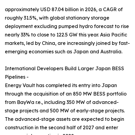
approximately USD 87.04 billion in 2026, a CAGR of
roughly 31.5%, with global stationary storage
deployment excluding pumped hydro forecast to rise
nearly 33% to close to 122.5 GW this year. Asia Pacific
markets, led by China, are increasingly joined by fast-
emerging economies such as Japan and Australia.
International Developers Build Larger Japan BESS
Pipelines -
Energy Vault has completed its entry into Japan
through the acquisition of an 850 MW BESS portfolio
from BayWa r.e., including 350 MW of advanced-
stage projects and 500 MW of early-stage projects.
The advanced-stage assets are expected to begin
construction in the second half of 2027 and enter