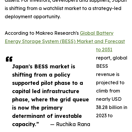
assets. For investors, developers and suppliers, Japan
is shifting from a watchlist market to a strategy-led
deployment opportunity.
According to Makreo Research's
Global Battery
Energy Storage System (BESS) Market and Forecast
to 2031
report, global
Japan's BESS market is
BESS
shifting from a policy
revenue is
supported pilot phase to a
projected to
capital led infrastructure
climb from
phase, where the grid queue
nearly USD
is now the primary
38.28 billion in
determinant of investable
2023 to
capacity.”
— Ruchika Rana