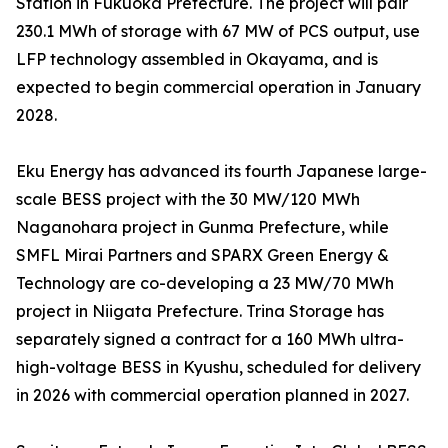
Station in Fukuoka Prefecture. The project will pair
230.1 MWh of storage with 67 MW of PCS output, use
LFP technology assembled in Okayama, and is
expected to begin commercial operation in January
2028.
Eku Energy has advanced its fourth Japanese large-
scale BESS project with the 30 MW/120 MWh
Naganohara project in Gunma Prefecture, while
SMFL Mirai Partners and SPARX Green Energy &
Technology are co-developing a 23 MW/70 MWh
project in Niigata Prefecture. Trina Storage has
separately signed a contract for a 160 MWh ultra-
high-voltage BESS in Kyushu, scheduled for delivery
in 2026 with commercial operation planned in 2027.