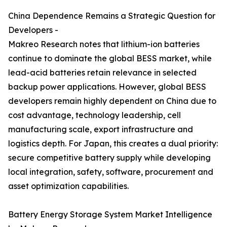
China Dependence Remains a Strategic Question for
Developers -
Makreo Research notes that lithium-ion batteries
continue to dominate the global BESS market, while
lead-acid batteries retain relevance in selected
backup power applications. However, global BESS
developers remain highly dependent on China due to
cost advantage, technology leadership, cell
manufacturing scale, export infrastructure and
logistics depth. For Japan, this creates a dual priority:
secure competitive battery supply while developing
local integration, safety, software, procurement and
asset optimization capabilities.
Battery Energy Storage System Market Intelligence