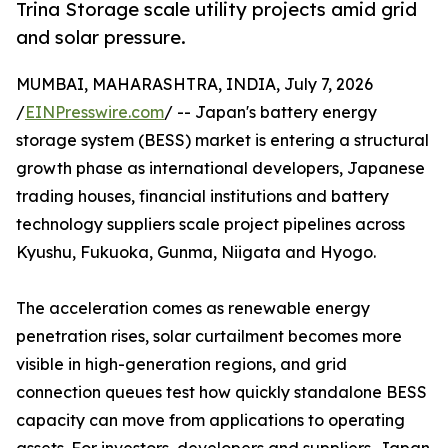
Trina Storage scale utility projects amid grid
and solar pressure.
MUMBAI, MAHARASHTRA, INDIA, July 7, 2026
/
EINPresswire.com
/ -- Japan's battery energy
storage system (BESS) market is entering a structural
growth phase as international developers, Japanese
trading houses, financial institutions and battery
technology suppliers scale project pipelines across
Kyushu, Fukuoka, Gunma, Niigata and Hyogo.
The acceleration comes as renewable energy
penetration rises, solar curtailment becomes more
visible in high-generation regions, and grid
connection queues test how quickly standalone BESS
capacity can move from applications to operating