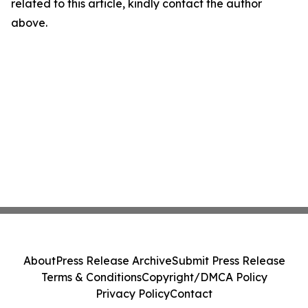
related to this article, kindly contact the author
above.
About
Press Release Archive
Submit Press Release
Terms & Conditions
Copyright/DMCA Policy
Privacy Policy
Contact