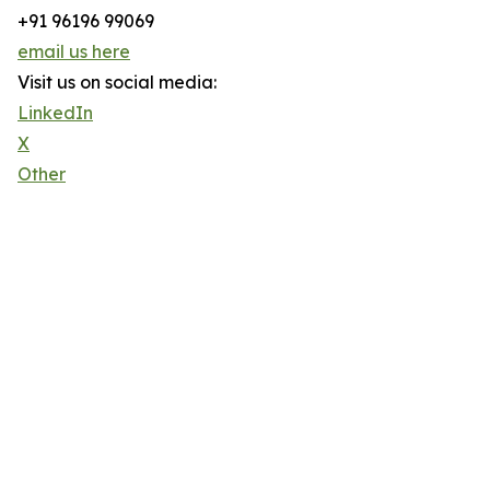
+91 96196 99069
email us here
Visit us on social media:
LinkedIn
X
Other