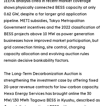
IEEFA analysis cited in recent market coverage
shows physically connected BESS capacity at only
0.62 GW, despite a far larger grid application
pipeline. METI subsidies, Tokyo Metropolitan
Government incentives and the 2022 classification of
BESS projects above 10 MW as power generation
businesses have improved market participation, but
grid connection timing, site control, charging
capacity allocation and evolving auction rules
remain decisive bankability factors.
The Long-Term Decarbonization Auction is
strengthening the investment case by offering fixed
20-year revenue contracts for low-carbon capacity.
Hexa Energy Services has brought online the 30
MW/130 MWh Tagawa BESS in Kyushu, described as