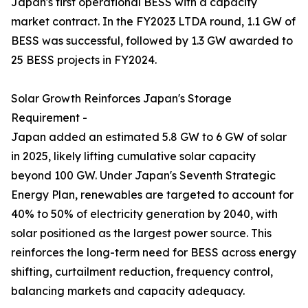
Japan's first operational BESS with a capacity
market contract. In the FY2023 LTDA round, 1.1 GW of
BESS was successful, followed by 1.3 GW awarded to
25 BESS projects in FY2024.
Solar Growth Reinforces Japan's Storage
Requirement -
Japan added an estimated 5.8 GW to 6 GW of solar
in 2025, likely lifting cumulative solar capacity
beyond 100 GW. Under Japan's Seventh Strategic
Energy Plan, renewables are targeted to account for
40% to 50% of electricity generation by 2040, with
solar positioned as the largest power source. This
reinforces the long-term need for BESS across energy
shifting, curtailment reduction, frequency control,
balancing markets and capacity adequacy.