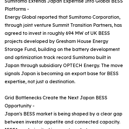
Sumitomo Extends Japan Expertise Into Global BESS
Platforms -
Energy Global reported that Sumitomo Corporation,
through joint venture Summit Transition Partners, has
agreed to invest in roughly 694 MW of UK BESS
projects developed by Gresham House Energy
Storage Fund, building on the battery development
and optimization track record Sumitomo built in
Japan through subsidiary OPTECH Energy. The move
signals Japan is becoming an export base for BESS
expertise, not just a destination.
Grid Bottlenecks Create the Next Japan BESS
Opportunity -
Japan's BESS market is being shaped by a clear gap
between investor appetite and connected capacity.