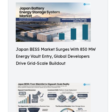
Japan BESS Market Surges With 850 MW
Energy Vault Entry, Global Developers
Drive Grid-Scale Buildout