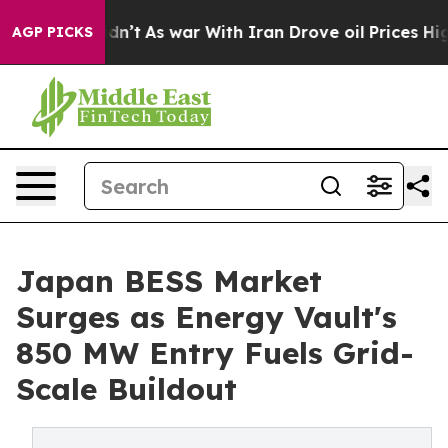
t Didn’t
As war With Iran Drove oil Prices Higher, Tr
AGP PICKS
Japan BESS Market
Surges as Energy Vault's
850 MW Entry Fuels Grid-
Scale Buildout