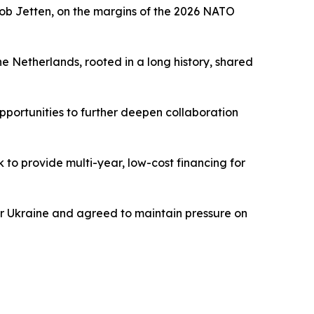
Rob Jetten, on the margins of the 2026 NATO
 Netherlands, rooted in a long history, shared
pportunities to further deepen collaboration
 to provide multi-year, low-cost financing for
or Ukraine and agreed to maintain pressure on