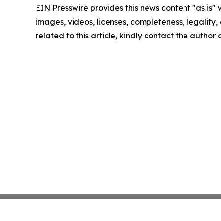
EIN Presswire provides this news content "as is" 
images, videos, licenses, completeness, legality, o
related to this article, kindly contact the author