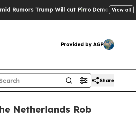
Rumors Trump Will cut Pirro
Democratic Socialis
View all
Provided by AGP
Share
the Netherlands Rob