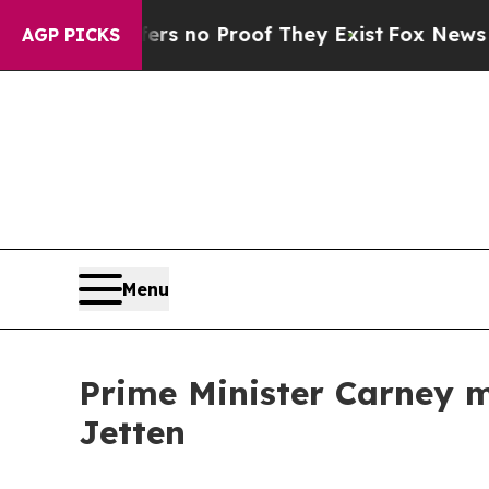
nt but Offers no Proof They Exist
Fox News Goes 
AGP PICKS
Menu
Prime Minister Carney m
Jetten