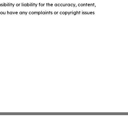
ility or liability for the accuracy, content,
f you have any complaints or copyright issues