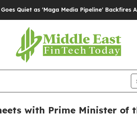
Quiet as 'Maga Media Pipeline' Backfires Amid 
eets with Prime Minister of 