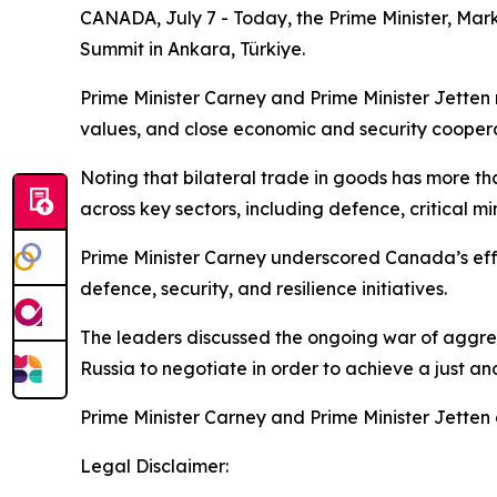
CANADA, July 7 - Today, the Prime Minister, Mark
Summit in Ankara, Türkiye.
Prime Minister Carney and Prime Minister Jetten
values, and close economic and security coopera
Noting that bilateral trade in goods has more t
across key sectors, including defence, critical m
Prime Minister Carney underscored Canada’s effor
defence, security, and resilience initiatives.
The leaders discussed the ongoing war of aggres
Russia to negotiate in order to achieve a just an
Prime Minister Carney and Prime Minister Jetten 
Legal Disclaimer: