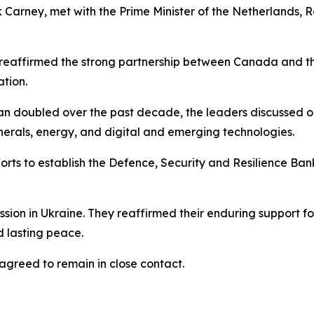
 Carney, met with the Prime Minister of the Netherlands, 
 reaffirmed the strong partnership between Canada and the
tion.
han doubled over the past decade, the leaders discussed o
inerals, energy, and digital and emerging technologies.
ts to establish the Defence, Security and Resilience Bank
sion in Ukraine. They reaffirmed their enduring support f
d lasting peace.
agreed to remain in close contact.