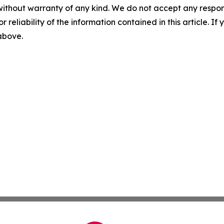
without warranty of any kind. We do not accept any responsib
r reliability of the information contained in this article. I
 above.