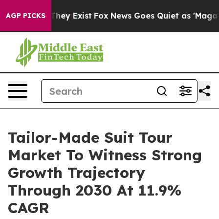
Proof They Exist
Fox News Goes Quiet as 'Maga Media P
AGP PICKS
Tailor-Made Suit Tour
Market To Witness Strong
Growth Trajectory
Through 2030 At 11.9%
CAGR