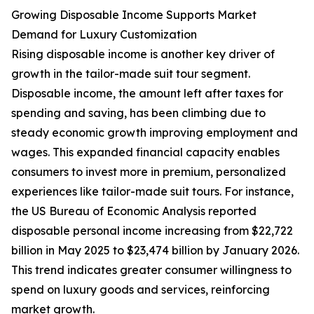
Growing Disposable Income Supports Market
Demand for Luxury Customization
Rising disposable income is another key driver of
growth in the tailor-made suit tour segment.
Disposable income, the amount left after taxes for
spending and saving, has been climbing due to
steady economic growth improving employment and
wages. This expanded financial capacity enables
consumers to invest more in premium, personalized
experiences like tailor-made suit tours. For instance,
the US Bureau of Economic Analysis reported
disposable personal income increasing from $22,722
billion in May 2025 to $23,474 billion by January 2026.
This trend indicates greater consumer willingness to
spend on luxury goods and services, reinforcing
market growth.