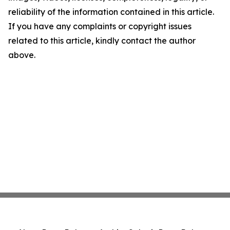
reliability of the information contained in this article.
If you have any complaints or copyright issues
related to this article, kindly contact the author
above.