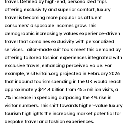
travel. Defined by high-end, personalized trips
offering exclusivity and superior comfort, luxury
travel is becoming more popular as affluent
consumers’ disposable incomes grow. This
demographic increasingly values experience-driven
travel that combines exclusivity with personalized
services. Tailor-made suit tours meet this demand by
offering tailored fashion experiences integrated with
exclusive travel, enhancing perceived value. For
example, VisitBritain.org projected in February 2026
that inbound tourism spending in the UK would reach
approximately $44.4 billion from 45.5 million visits, a
7% increase in spending outpacing the 4% rise in
visitor numbers. This shift towards higher-value luxury
tourism highlights the increasing market potential for
bespoke travel and fashion experiences.