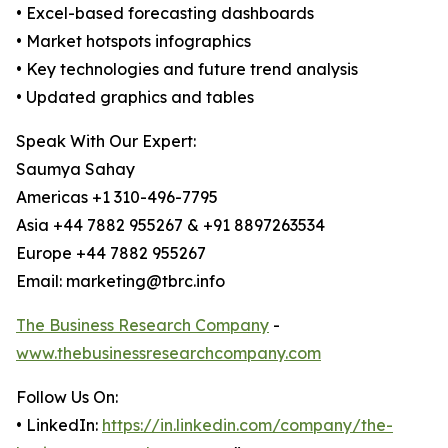
• Excel-based forecasting dashboards
• Market hotspots infographics
• Key technologies and future trend analysis
• Updated graphics and tables
Speak With Our Expert:
Saumya Sahay
Americas +1 310-496-7795
Asia +44 7882 955267 & +91 8897263534
Europe +44 7882 955267
Email: marketing@tbrc.info
The Business Research Company
-
www.thebusinessresearchcompany.com
Follow Us On:
• LinkedIn:
https://in.linkedin.com/company/the-