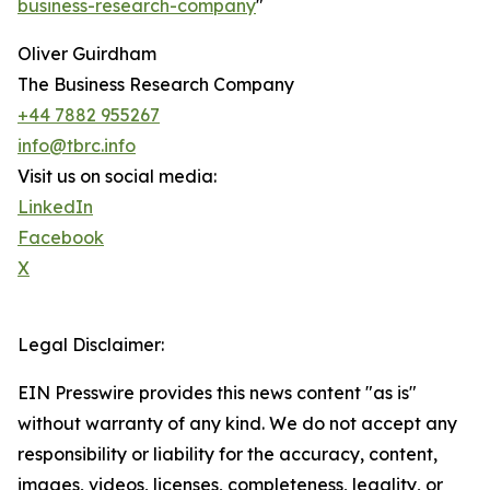
business-research-company
"
Oliver Guirdham
The Business Research Company
+44 7882 955267
info@tbrc.info
Visit us on social media:
LinkedIn
Facebook
X
Legal Disclaimer:
EIN Presswire provides this news content "as is"
without warranty of any kind. We do not accept any
responsibility or liability for the accuracy, content,
images, videos, licenses, completeness, legality, or