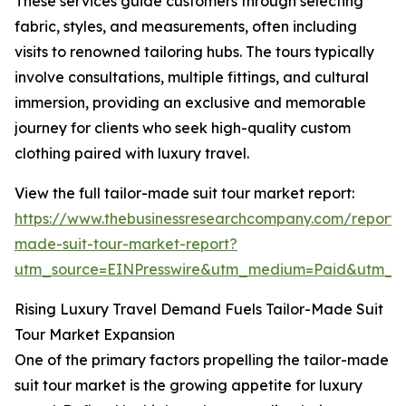
These services guide customers through selecting
fabric, styles, and measurements, often including
visits to renowned tailoring hubs. The tours typically
involve consultations, multiple fittings, and cultural
immersion, providing an exclusive and memorable
journey for clients who seek high-quality custom
clothing paired with luxury travel.
View the full tailor-made suit tour market report:
https://www.thebusinessresearchcompany.com/report/t
made-suit-tour-market-report?
utm_source=EINPresswire&utm_medium=Paid&utm_
Rising Luxury Travel Demand Fuels Tailor-Made Suit
Tour Market Expansion
One of the primary factors propelling the tailor-made
suit tour market is the growing appetite for luxury