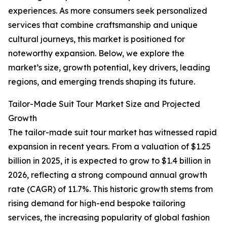
experiences. As more consumers seek personalized
services that combine craftsmanship and unique
cultural journeys, this market is positioned for
noteworthy expansion. Below, we explore the
market’s size, growth potential, key drivers, leading
regions, and emerging trends shaping its future.
Tailor-Made Suit Tour Market Size and Projected
Growth
The tailor-made suit tour market has witnessed rapid
expansion in recent years. From a valuation of $1.25
billion in 2025, it is expected to grow to $1.4 billion in
2026, reflecting a strong compound annual growth
rate (CAGR) of 11.7%. This historic growth stems from
rising demand for high-end bespoke tailoring
services, the increasing popularity of global fashion