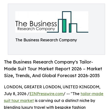
The Business Research Company
The Business Research Company's Tailor-
Made Suit Tour Market Report 2026 – Market
Size, Trends, And Global Forecast 2026-2035
LONDON, GREATER LONDON, UNITED KINGDOM,
July 8, 2026 /
EINPresswire.com
/ -- "The
tailor-made
suit tour market
is carving out a distinct niche by
blending luxury travel with bespoke fashion