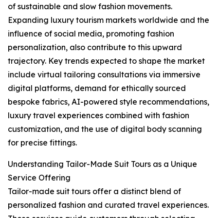
of sustainable and slow fashion movements.
Expanding luxury tourism markets worldwide and the
influence of social media, promoting fashion
personalization, also contribute to this upward
trajectory. Key trends expected to shape the market
include virtual tailoring consultations via immersive
digital platforms, demand for ethically sourced
bespoke fabrics, AI-powered style recommendations,
luxury travel experiences combined with fashion
customization, and the use of digital body scanning
for precise fittings.
Understanding Tailor-Made Suit Tours as a Unique
Service Offering
Tailor-made suit tours offer a distinct blend of
personalized fashion and curated travel experiences.