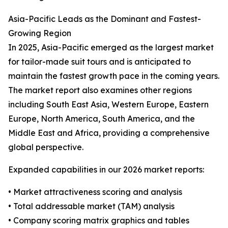
Asia-Pacific Leads as the Dominant and Fastest-
Growing Region
In 2025, Asia-Pacific emerged as the largest market
for tailor-made suit tours and is anticipated to
maintain the fastest growth pace in the coming years.
The market report also examines other regions
including South East Asia, Western Europe, Eastern
Europe, North America, South America, and the
Middle East and Africa, providing a comprehensive
global perspective.
Expanded capabilities in our 2026 market reports:
• Market attractiveness scoring and analysis
• Total addressable market (TAM) analysis
• Company scoring matrix graphics and tables