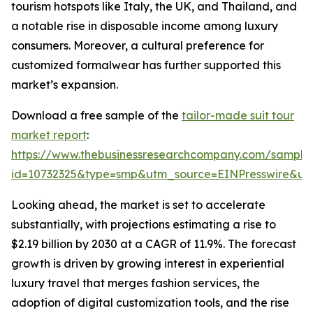
tourism hotspots like Italy, the UK, and Thailand, and
a notable rise in disposable income among luxury
consumers. Moreover, a cultural preference for
customized formalwear has further supported this
market’s expansion.
Download a free sample of the
tailor-made suit tour
market report
:
https://www.thebusinessresearchcompany.com/sample
id=10732325&type=smp&utm_source=EINPresswire&
Looking ahead, the market is set to accelerate
substantially, with projections estimating a rise to
$2.19 billion by 2030 at a CAGR of 11.9%. The forecast
growth is driven by growing interest in experiential
luxury travel that merges fashion services, the
adoption of digital customization tools, and the rise