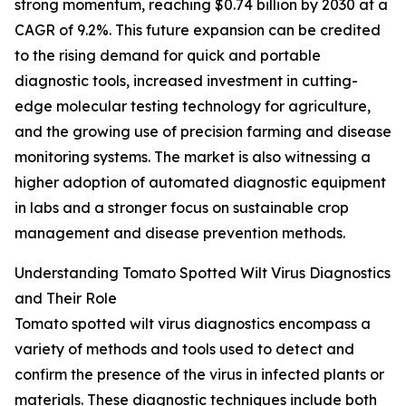
strong momentum, reaching $0.74 billion by 2030 at a
CAGR of 9.2%. This future expansion can be credited
to the rising demand for quick and portable
diagnostic tools, increased investment in cutting-
edge molecular testing technology for agriculture,
and the growing use of precision farming and disease
monitoring systems. The market is also witnessing a
higher adoption of automated diagnostic equipment
in labs and a stronger focus on sustainable crop
management and disease prevention methods.
Understanding Tomato Spotted Wilt Virus Diagnostics
and Their Role
Tomato spotted wilt virus diagnostics encompass a
variety of methods and tools used to detect and
confirm the presence of the virus in infected plants or
materials. These diagnostic techniques include both