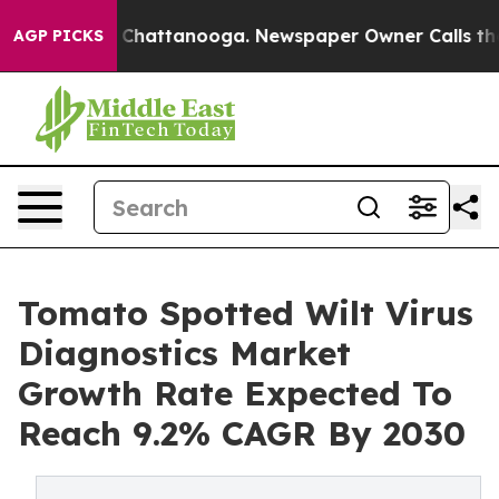
aos in Chattanooga. Newspaper Owner Calls the Peopl
AGP PICKS
Tomato Spotted Wilt Virus
Diagnostics Market
Growth Rate Expected To
Reach 9.2% CAGR By 2030