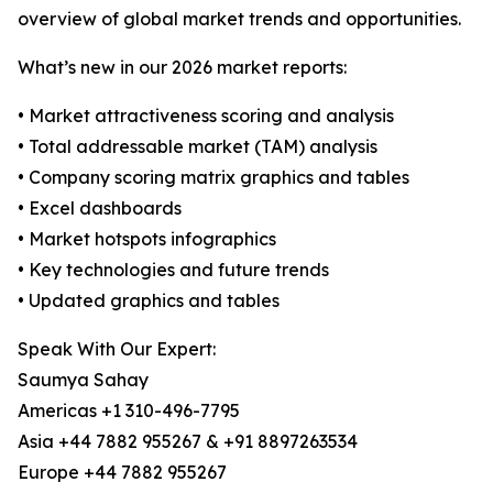
overview of global market trends and opportunities.
What’s new in our 2026 market reports:
• Market attractiveness scoring and analysis
• Total addressable market (TAM) analysis
• Company scoring matrix graphics and tables
• Excel dashboards
• Market hotspots infographics
• Key technologies and future trends
• Updated graphics and tables
Speak With Our Expert:
Saumya Sahay
Americas +1 310-496-7795
Asia +44 7882 955267 & +91 8897263534
Europe +44 7882 955267