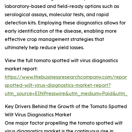
laboratory-based and field-ready options such as
serological assays, molecular tests, and rapid
detection kits. Employing these diagnostics allows for
early identification of the disease, enabling more
effective crop management strategies that
ultimately help reduce yield losses.
View the full tomato spotted wilt virus diagnostics
market report:
https://www.thebusinessresearchcompany.com/report
spotted-wilt-virus-diagnostics-market-report?
utm_source=EINPresswire&utm_medium=Paid&utm_
Key Drivers Behind the Growth of the Tomato Spotted
Wilt Virus Diagnostics Market
One major factor propelling the tomato spotted wilt
virus diagnostics market is the continuous rise in