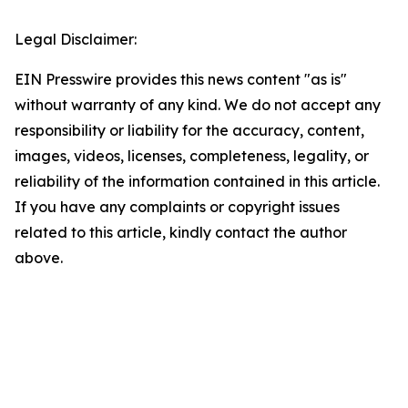
Legal Disclaimer:
EIN Presswire provides this news content "as is"
without warranty of any kind. We do not accept any
responsibility or liability for the accuracy, content,
images, videos, licenses, completeness, legality, or
reliability of the information contained in this article.
If you have any complaints or copyright issues
related to this article, kindly contact the author
above.