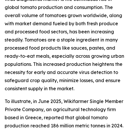
global tomato production and consumption. The
overall volume of tomatoes grown worldwide, along
with market demand fueled by both fresh produce
and processed food sectors, has been increasing
steadily. Tomatoes are a staple ingredient in many
processed food products like sauces, pastes, and
ready-to-eat meals, especially across growing urban
populations. This increased production heightens the
necessity for early and accurate virus detection to
safeguard crop quality, minimize losses, and ensure
consistent supply in the market.
To illustrate, in June 2025, Wikifarmer Single Member
Private Company, an agricultural technology firm
based in Greece, reported that global tomato
production reached 186 million metric tonnes in 2024.