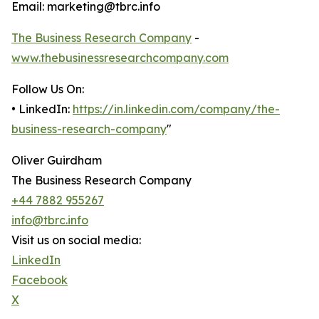
Email: marketing@tbrc.info
The Business Research Company
-
www.thebusinessresearchcompany.com
Follow Us On:
• LinkedIn:
https://in.linkedin.com/company/the-
business-research-company
"
Oliver Guirdham
The Business Research Company
+44 7882 955267
info@tbrc.info
Visit us on social media:
LinkedIn
Facebook
X