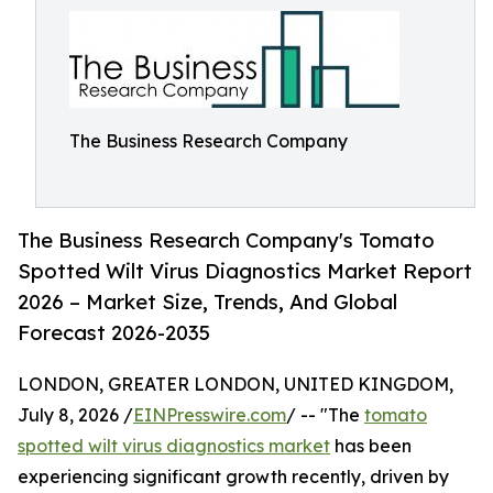
The Business Research Company
The Business Research Company's Tomato
Spotted Wilt Virus Diagnostics Market Report
2026 – Market Size, Trends, And Global
Forecast 2026-2035
LONDON, GREATER LONDON, UNITED KINGDOM,
July 8, 2026 /
EINPresswire.com
/ -- "The
tomato
spotted wilt virus diagnostics market
has been
experiencing significant growth recently, driven by