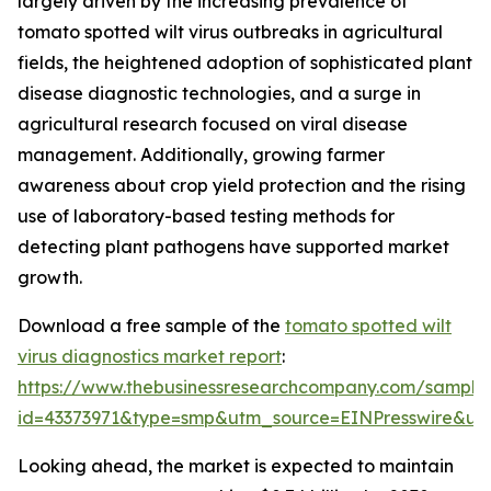
largely driven by the increasing prevalence of
tomato spotted wilt virus outbreaks in agricultural
fields, the heightened adoption of sophisticated plant
disease diagnostic technologies, and a surge in
agricultural research focused on viral disease
management. Additionally, growing farmer
awareness about crop yield protection and the rising
use of laboratory-based testing methods for
detecting plant pathogens have supported market
growth.
Download a free sample of the
tomato spotted wilt
virus diagnostics market report
:
https://www.thebusinessresearchcompany.com/sample
id=43373971&type=smp&utm_source=EINPresswire&
Looking ahead, the market is expected to maintain