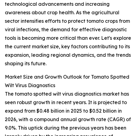
technological advancements and increasing
awareness about crop health. As the agricultural
sector intensifies efforts to protect tomato crops from
viral infections, the demand for effective diagnostic
tools is becoming more critical than ever. Let's explore
the current market size, key factors contributing to its
expansion, leading regional dynamics, and the trends
shaping its future.
Market Size and Growth Outlook for Tomato Spotted
Wilt Virus Diagnostics
The tomato spotted wilt virus diagnostics market has
seen robust growth in recent years. It is projected to
expand from $0.48 billion in 2025 to $0.52 billion in
2026, with a compound annual growth rate (CAGR) of
9.0%. This uptick during the previous years has been