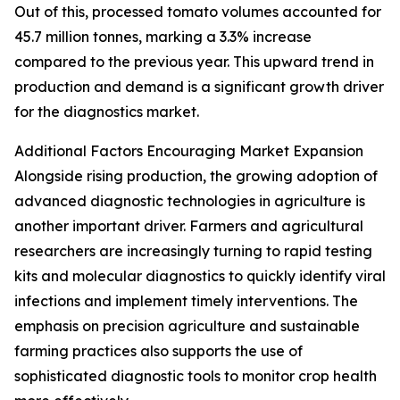
Out of this, processed tomato volumes accounted for
45.7 million tonnes, marking a 3.3% increase
compared to the previous year. This upward trend in
production and demand is a significant growth driver
for the diagnostics market.
Additional Factors Encouraging Market Expansion
Alongside rising production, the growing adoption of
advanced diagnostic technologies in agriculture is
another important driver. Farmers and agricultural
researchers are increasingly turning to rapid testing
kits and molecular diagnostics to quickly identify viral
infections and implement timely interventions. The
emphasis on precision agriculture and sustainable
farming practices also supports the use of
sophisticated diagnostic tools to monitor crop health