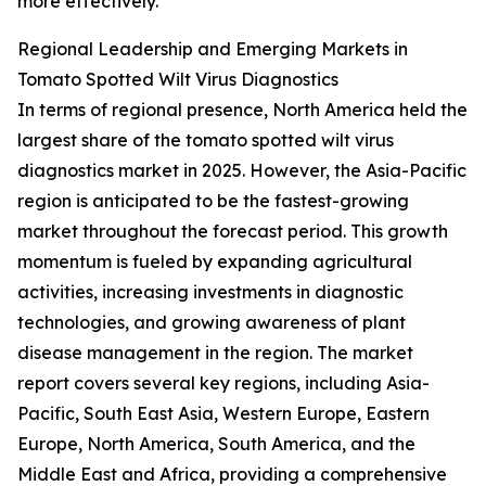
more effectively.
Regional Leadership and Emerging Markets in
Tomato Spotted Wilt Virus Diagnostics
In terms of regional presence, North America held the
largest share of the tomato spotted wilt virus
diagnostics market in 2025. However, the Asia-Pacific
region is anticipated to be the fastest-growing
market throughout the forecast period. This growth
momentum is fueled by expanding agricultural
activities, increasing investments in diagnostic
technologies, and growing awareness of plant
disease management in the region. The market
report covers several key regions, including Asia-
Pacific, South East Asia, Western Europe, Eastern
Europe, North America, South America, and the
Middle East and Africa, providing a comprehensive