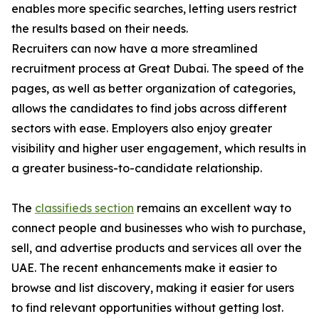
enables more specific searches, letting users restrict
the results based on their needs.
Recruiters can now have a more streamlined
recruitment process at Great Dubai. The speed of the
pages, as well as better organization of categories,
allows the candidates to find jobs across different
sectors with ease. Employers also enjoy greater
visibility and higher user engagement, which results in
a greater business-to-candidate relationship.
The
classifieds section
remains an excellent way to
connect people and businesses who wish to purchase,
sell, and advertise products and services all over the
UAE. The recent enhancements make it easier to
browse and list discovery, making it easier for users
to find relevant opportunities without getting lost.