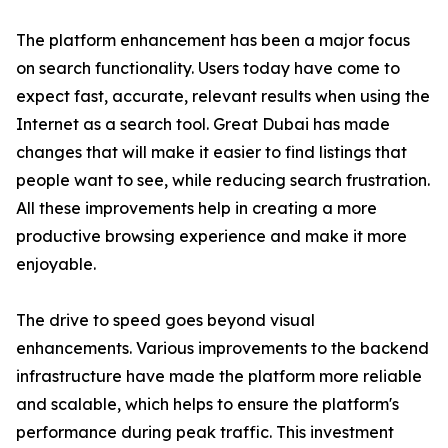
The platform enhancement has been a major focus
on search functionality. Users today have come to
expect fast, accurate, relevant results when using the
Internet as a search tool. Great Dubai has made
changes that will make it easier to find listings that
people want to see, while reducing search frustration.
All these improvements help in creating a more
productive browsing experience and make it more
enjoyable.
The drive to speed goes beyond visual
enhancements. Various improvements to the backend
infrastructure have made the platform more reliable
and scalable, which helps to ensure the platform's
performance during peak traffic. This investment