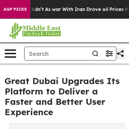
 Didn’t
As war With Iran Drove oil Prices Higher, Tru
AGP PICKS
Great Dubai Upgrades Its
Platform to Deliver a
Faster and Better User
Experience