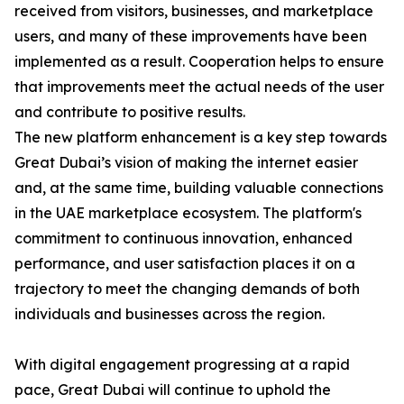
received from visitors, businesses, and marketplace
users, and many of these improvements have been
implemented as a result. Cooperation helps to ensure
that improvements meet the actual needs of the user
and contribute to positive results.
The new platform enhancement is a key step towards
Great Dubai’s vision of making the internet easier
and, at the same time, building valuable connections
in the UAE marketplace ecosystem. The platform's
commitment to continuous innovation, enhanced
performance, and user satisfaction places it on a
trajectory to meet the changing demands of both
individuals and businesses across the region.
With digital engagement progressing at a rapid
pace, Great Dubai will continue to uphold the