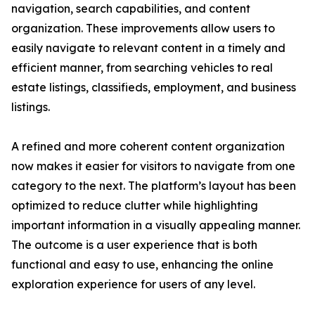
navigation, search capabilities, and content
organization. These improvements allow users to
easily navigate to relevant content in a timely and
efficient manner, from searching vehicles to real
estate listings, classifieds, employment, and business
listings.
A refined and more coherent content organization
now makes it easier for visitors to navigate from one
category to the next. The platform’s layout has been
optimized to reduce clutter while highlighting
important information in a visually appealing manner.
The outcome is a user experience that is both
functional and easy to use, enhancing the online
exploration experience for users of any level.