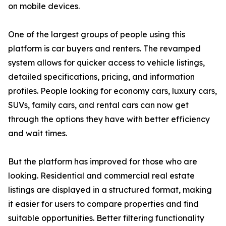
on mobile devices.
One of the largest groups of people using this
platform is car buyers and renters. The revamped
system allows for quicker access to vehicle listings,
detailed specifications, pricing, and information
profiles. People looking for economy cars, luxury cars,
SUVs, family cars, and rental cars can now get
through the options they have with better efficiency
and wait times.
But the platform has improved for those who are
looking. Residential and commercial real estate
listings are displayed in a structured format, making
it easier for users to compare properties and find
suitable opportunities. Better filtering functionality