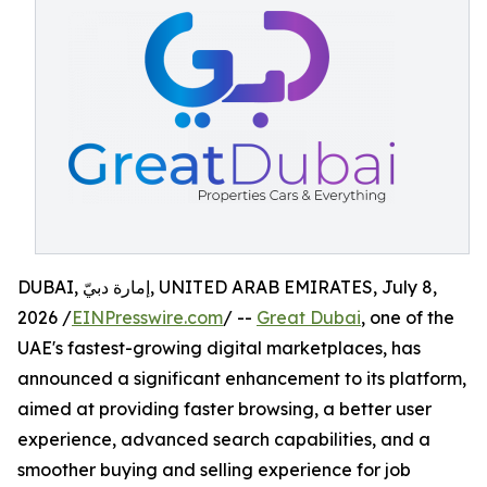
DUBAI, إمارة دبيّ, UNITED ARAB EMIRATES, July 8,
2026 /
EINPresswire.com
/ --
Great Dubai
, one of the
UAE's fastest-growing digital marketplaces, has
announced a significant enhancement to its platform,
aimed at providing faster browsing, a better user
experience, advanced search capabilities, and a
smoother buying and selling experience for job