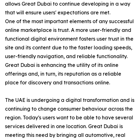
allows Great Dubai to continue developing in a way
that will ensure users' expectations are met.
One of the most important elements of any successful
online marketplace is trust. A more user-friendly and
functional digital environment fosters user trust in the
site and its content due to the faster loading speeds,
user-friendly navigation, and reliable functionality.
Great Dubai is enhancing the utility of its online
offerings and, in turn, its reputation as a reliable
place for discovery and transactions online.
The UAE is undergoing a digital transformation and is
continuing to change consumer behaviour across the
region. Today's users want to be able to have several
services delivered in one location. Great Dubai is
meeting this need by bringing all automotive, real