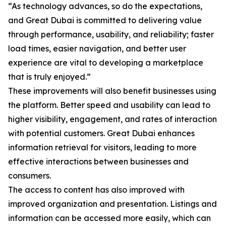
“As technology advances, so do the expectations,
and Great Dubai is committed to delivering value
through performance, usability, and reliability; faster
load times, easier navigation, and better user
experience are vital to developing a marketplace
that is truly enjoyed.”
These improvements will also benefit businesses using
the platform. Better speed and usability can lead to
higher visibility, engagement, and rates of interaction
with potential customers. Great Dubai enhances
information retrieval for visitors, leading to more
effective interactions between businesses and
consumers.
The access to content has also improved with
improved organization and presentation. Listings and
information can be accessed more easily, which can