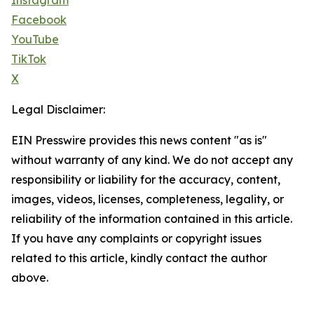
Instagram
Facebook
YouTube
TikTok
X
Legal Disclaimer:
EIN Presswire provides this news content "as is"
without warranty of any kind. We do not accept any
responsibility or liability for the accuracy, content,
images, videos, licenses, completeness, legality, or
reliability of the information contained in this article.
If you have any complaints or copyright issues
related to this article, kindly contact the author
above.