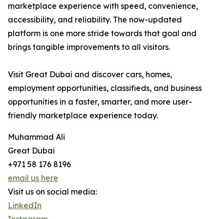
marketplace experience with speed, convenience,
accessibility, and reliability. The now-updated
platform is one more stride towards that goal and
brings tangible improvements to all visitors.
Visit Great Dubai and discover cars, homes,
employment opportunities, classifieds, and business
opportunities in a faster, smarter, and more user-
friendly marketplace experience today.
Muhammad Ali
Great Dubai
+971 58 176 8196
email us here
Visit us on social media:
LinkedIn