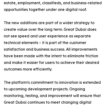
estate, employment, classifieds, and business-related
opportunities together under one digital roof.
The new additions are part of a wider strategy to
create value over the long term. Great Dubai does
not see speed and user experience as separate
technical elements – it is part of the customer
satisfaction and business success. All improvements
have been made with the intent to eliminate friction
and make it easier for users to achieve their desired
outcomes more efficiently.
The platform's commitment to innovation is extended
to upcoming development projects. Ongoing
monitoring, testing, and improvement will ensure that
Great Dubai continues to meet changing digital