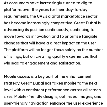
As consumers have increasingly turned to digital
platforms over the years for their day-to-day
requirements, the UAE's digital marketplace sector
has become increasingly competitive. Great Dubai is
advancing its position continuously, continuing to
move towards innovation and to prioritize tangible
changes that will have a direct impact on the user.
The platform will no longer focus solely on the number
of listings, but on creating quality experiences that
will lead to engagement and satisfaction.
Mobile access is a key part of the enhancement
strategy. Great Dubai has taken mobile to the next
level with a consistent performance across all screen
sizes. Mobile-friendly designs, optimized images, and
user-friendly navigation enhance the user experience