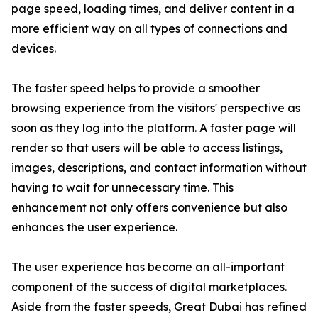
page speed, loading times, and deliver content in a
more efficient way on all types of connections and
devices.
The faster speed helps to provide a smoother
browsing experience from the visitors' perspective as
soon as they log into the platform. A faster page will
render so that users will be able to access listings,
images, descriptions, and contact information without
having to wait for unnecessary time. This
enhancement not only offers convenience but also
enhances the user experience.
The user experience has become an all-important
component of the success of digital marketplaces.
Aside from the faster speeds, Great Dubai has refined