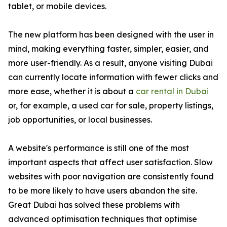
tablet, or mobile devices.
The new platform has been designed with the user in
mind, making everything faster, simpler, easier, and
more user-friendly. As a result, anyone visiting Dubai
can currently locate information with fewer clicks and
more ease, whether it is about a
car rental in Dubai
or, for example, a used car for sale, property listings,
job opportunities, or local businesses.
A website's performance is still one of the most
important aspects that affect user satisfaction. Slow
websites with poor navigation are consistently found
to be more likely to have users abandon the site.
Great Dubai has solved these problems with
advanced optimisation techniques that optimise