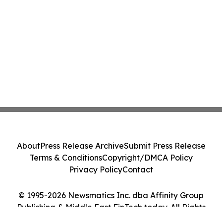
About
Press Release Archive
Submit Press Release
Terms & Conditions
Copyright/DMCA Policy
Privacy Policy
Contact
© 1995-2026 Newsmatics Inc. dba Affinity Group
Publishing & Middle East FinTech today. All Rights
Reserved.