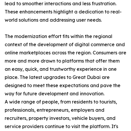
lead to smoother interactions and less frustration.
These enhancements highlight a dedication to real-
world solutions and addressing user needs.
The modernization effort fits within the regional
context of the development of digital commerce and
online marketplaces across the region. Consumers are
more and more drawn to platforms that offer them
an easy, quick, and trustworthy experience in one
place. The latest upgrades to Great Dubai are
designed to meet these expectations and pave the
way for future development and innovation.
A wide range of people, from residents to tourists,
professionals, entrepreneurs, employers and
recruiters, property investors, vehicle buyers, and
service providers continue to visit the platform. It's