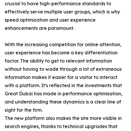
crucial to have high-performance standards to
effectively serve multiple user groups, which is why
speed optimization and user experience
enhancements are paramount.
With the increasing competition for online attention,
user experience has become a key differentiation
factor. The ability to get to relevant information
without having to wade through a lot of extraneous
information makes it easier for a visitor to interact
with a platform. It's reflected in the investments that
Great Dubai has made in performance optimisation,
and understanding these dynamics is a clear line of
sight for the firm.
The new platform also makes the site more visible in
search engines, thanks to technical upgrades that