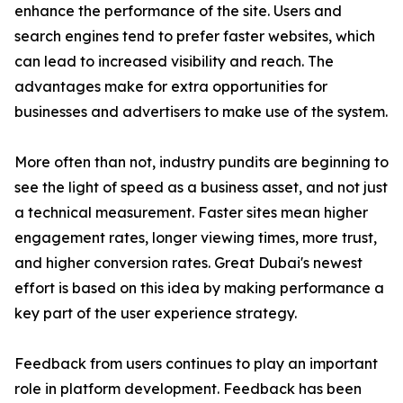
enhance the performance of the site. Users and
search engines tend to prefer faster websites, which
can lead to increased visibility and reach. The
advantages make for extra opportunities for
businesses and advertisers to make use of the system.
More often than not, industry pundits are beginning to
see the light of speed as a business asset, and not just
a technical measurement. Faster sites mean higher
engagement rates, longer viewing times, more trust,
and higher conversion rates. Great Dubai's newest
effort is based on this idea by making performance a
key part of the user experience strategy.
Feedback from users continues to play an important
role in platform development. Feedback has been