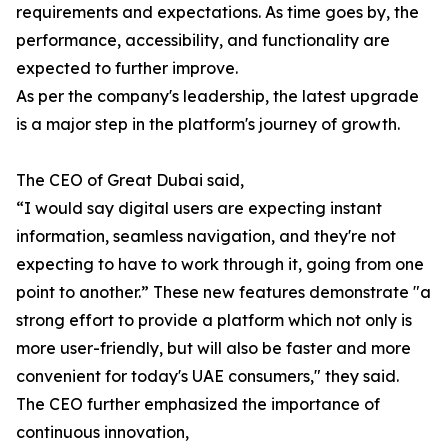
requirements and expectations. As time goes by, the
performance, accessibility, and functionality are
expected to further improve.
As per the company's leadership, the latest upgrade
is a major step in the platform's journey of growth.
The CEO of Great Dubai said,
“I would say digital users are expecting instant
information, seamless navigation, and they're not
expecting to have to work through it, going from one
point to another.” These new features demonstrate "a
strong effort to provide a platform which not only is
more user-friendly, but will also be faster and more
convenient for today's UAE consumers," they said.
The CEO further emphasized the importance of
continuous innovation,