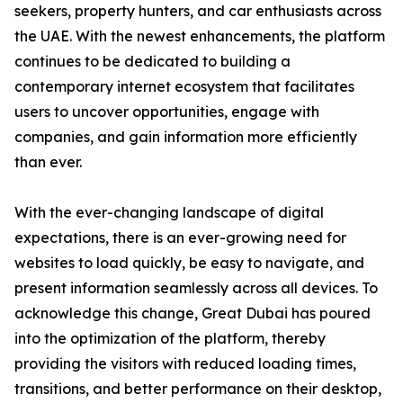
seekers, property hunters, and car enthusiasts across
the UAE. With the newest enhancements, the platform
continues to be dedicated to building a
contemporary internet ecosystem that facilitates
users to uncover opportunities, engage with
companies, and gain information more efficiently
than ever.
With the ever-changing landscape of digital
expectations, there is an ever-growing need for
websites to load quickly, be easy to navigate, and
present information seamlessly across all devices. To
acknowledge this change, Great Dubai has poured
into the optimization of the platform, thereby
providing the visitors with reduced loading times,
transitions, and better performance on their desktop,