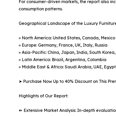
For consumer-driven markets, the report also inc
consumption patterns.
Geographical Landscape of the Luxury Furnitur
» North America: United States, Canada, Mexico
» Europe: Germany, France, UK, Italy, Russia
» Asia-Pacific: China, Japan, India, South Korea
» Latin America: Brazil, Argentina, Colombia
» Middle East & Africa: Saudi Arabia, UAE, Egypt
➤ Purchase Now Up to 40% Discount on This Pre
Highlights of Our Report:
⏩ Extensive Market Analysis: In-depth evaluatio