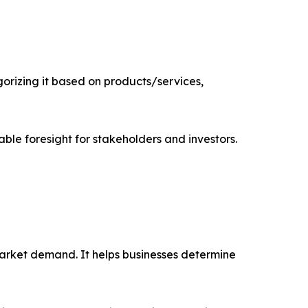
rizing it based on products/services,
able foresight for stakeholders and investors.
market demand. It helps businesses determine