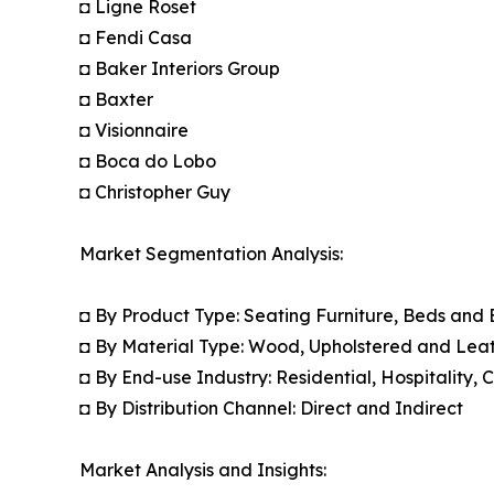
◘ Ligne Roset
◘ Fendi Casa
◘ Baker Interiors Group
◘ Baxter
◘ Visionnaire
◘ Boca do Lobo
◘ Christopher Guy
Market Segmentation Analysis:
◘ By Product Type: Seating Furniture, Beds and
◘ By Material Type: Wood, Upholstered and Leat
◘ By End-use Industry: Residential, Hospitality,
◘ By Distribution Channel: Direct and Indirect
Market Analysis and Insights: