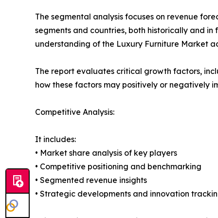
The segmental analysis focuses on revenue forec
segments and countries, both historically and in 
understanding of the Luxury Furniture Market acr
The report evaluates critical growth factors, incl
how these factors may positively or negatively 
Competitive Analysis:
It includes:
• Market share analysis of key players
• Competitive positioning and benchmarking
• Segmented revenue insights
• Strategic developments and innovation tracki