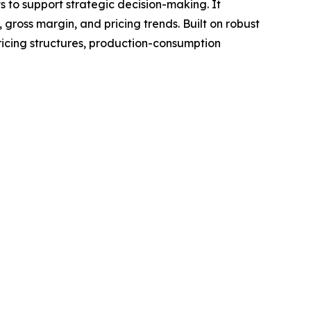
ts to support strategic decision-making. It
gross margin, and pricing trends. Built on robust
ricing structures, production-consumption