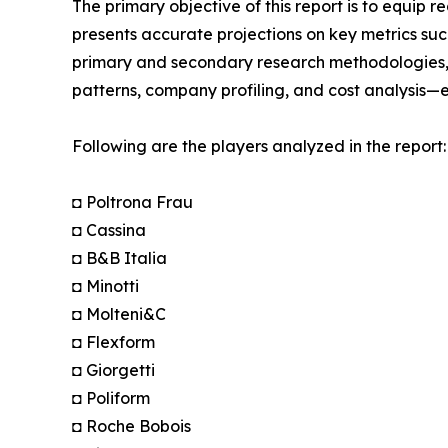
The primary objective of this report is to equip 
presents accurate projections on key metrics suc
primary and secondary research methodologies, t
patterns, company profiling, and cost analysis—en
Following are the players analyzed in the report:
◘ Poltrona Frau
◘ Cassina
◘ B&B Italia
◘ Minotti
◘ Molteni&C
◘ Flexform
◘ Giorgetti
◘ Poliform
◘ Roche Bobois