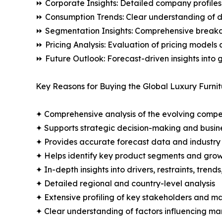
⏩ Corporate Insights: Detailed company profiles 
⏩ Consumption Trends: Clear understanding of 
⏩ Segmentation Insights: Comprehensive breakdo
⏩ Pricing Analysis: Evaluation of pricing models 
⏩ Future Outlook: Forecast-driven insights into
Key Reasons for Buying the Global Luxury Furnit
✦ Comprehensive analysis of the evolving compe
✦ Supports strategic decision-making and busin
✦ Provides accurate forecast data and industry
✦ Helps identify key product segments and grow
✦ In-depth insights into drivers, restraints, trend
✦ Detailed regional and country-level analysis
✦ Extensive profiling of key stakeholders and ma
✦ Clear understanding of factors influencing m