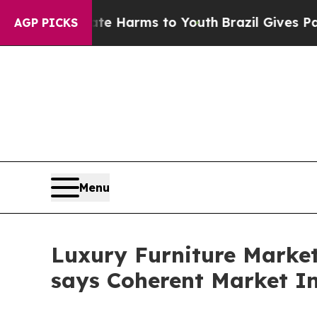
Abate Harms to Youth
Brazil Gives Parents Social
AGP PICKS
Menu
Luxury Furniture Market 
says Coherent Market In