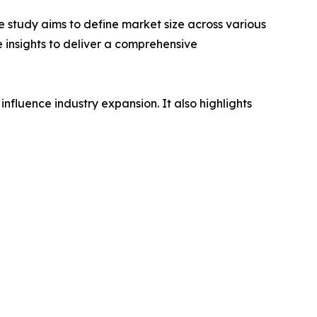
 study aims to define market size across various
e insights to deliver a comprehensive
influence industry expansion. It also highlights