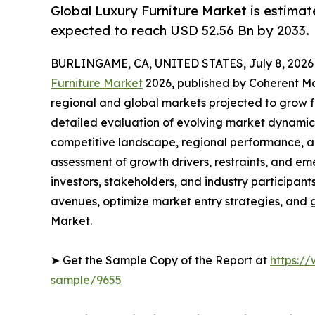
Global Luxury Furniture Market is estimat
expected to reach USD 52.56 Bn by 2033.
BURLINGAME, CA, UNITED STATES, July 8, 2026
Furniture Market
2026, published by Coherent Mar
regional and global markets projected to grow f
detailed evaluation of evolving market dynamics
competitive landscape, regional performance, a
assessment of growth drivers, restraints, and em
investors, stakeholders, and industry participants
avenues, optimize market entry strategies, and 
Market.
➤ Get the Sample Copy of the Report at
https:/
sample/9655