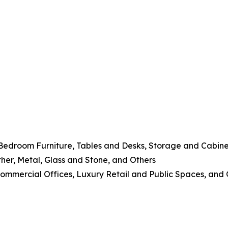
 Bedroom Furniture, Tables and Desks, Storage and Cabine
her, Metal, Glass and Stone, and Others
 Commercial Offices, Luxury Retail and Public Spaces, and