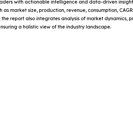
readers with actionable intelligence and data-driven insigh
h as market size, production, revenue, consumption, CAGR, 
he report also integrates analysis of market dynamics, p
suring a holistic view of the industry landscape.