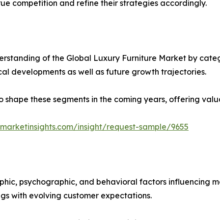
ue competition and refine their strategies accordingly.
rstanding of the Global Luxury Furniture Market by catego
ical developments as well as future growth trajectories.
y to shape these segments in the coming years, offering valu
marketinsights.com/insight/request-sample/9655
phic, psychographic, and behavioral factors influencing 
ings with evolving customer expectations.