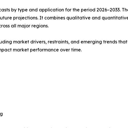
asts by type and application for the period 2026–2033. The
future projections. It combines qualitative and quantitativ
oss all major regions.
uding market drivers, restraints, and emerging trends that 
impact market performance over time.
ng