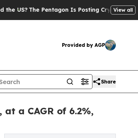
e Pentagon Is Posting Cryptic Biblical Messages
View all
Provided by AGP
Share
, at a CAGR of 6.2%,