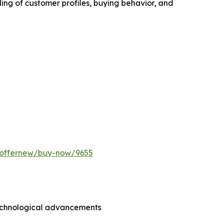
ing of customer profiles, buying behavior, and
m/offernew/buy-now/9655
technological advancements