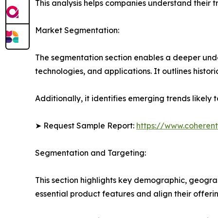
This analysis helps companies understand their tr
Market Segmentation:
The segmentation section enables a deeper unde
technologies, and applications. It outlines histor
Additionally, it identifies emerging trends likel
➤ Request Sample Report:
https://www.coherent
Segmentation and Targeting:
This section highlights key demographic, geogra
essential product features and align their offer