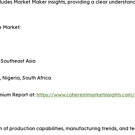
ludes Market Maker insights, providing a clear understand
e Market:
, Southeast Asia
, Nigeria, South Africa
mium Report at:
https://www.coherentmarketinsights.co
n of production capabilities, manufacturing trends, and 