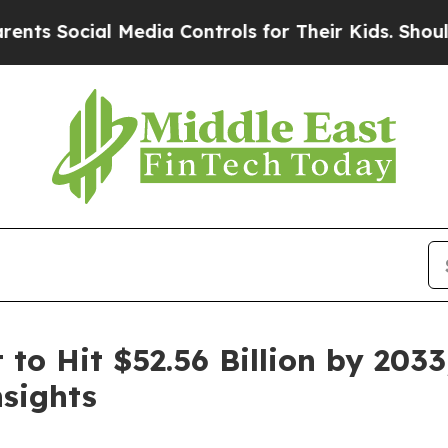
 Media Controls for Their Kids. Should the US?
Th
to Hit $52.56 Billion by 2033
sights