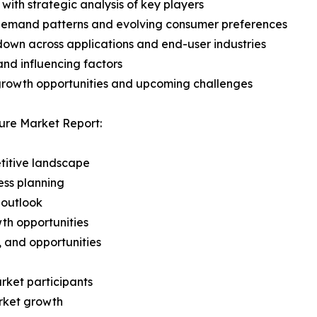
with strategic analysis of key players
demand patterns and evolving consumer preferences
wn across applications and end-user industries
and influencing factors
 growth opportunities and upcoming challenges
ure Market Report:
titive landscape
ess planning
 outlook
th opportunities
s, and opportunities
rket participants
arket growth