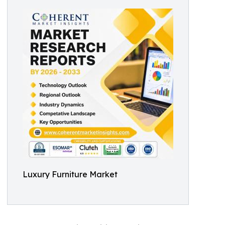
Luxury Furniture Market