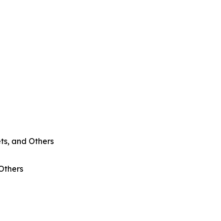
ts, and Others
 Others