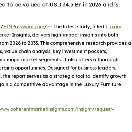
ed to be valued at USD 34.5 Bn in 2026 and is
 /
EINPresswire.com
/ -- The latest study, titled
Luxury
ket Insights, delivers high-impact insights into both
rom 2026 to 2033. This comprehensive research provides a
, value chain analysis, key investment pockets,
nd major market segments. It also offers a thorough
erging opportunities. Designed for business leaders,
, the report serves as a strategic tool to identify growth
gain a competitive advantage in the Luxury Furniture
/www.coherentmarketinsights.com/insight/request-