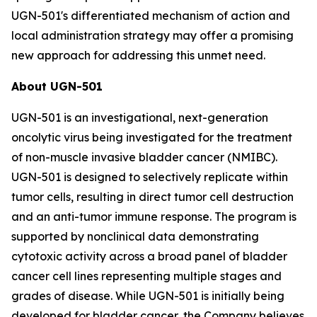
UGN-501's differentiated mechanism of action and
local administration strategy may offer a promising
new approach for addressing this unmet need.
About UGN-501
UGN-501 is an investigational, next-generation
oncolytic virus being investigated for the treatment
of non-muscle invasive bladder cancer (NMIBC).
UGN-501 is designed to selectively replicate within
tumor cells, resulting in direct tumor cell destruction
and an anti-tumor immune response. The program is
supported by nonclinical data demonstrating
cytotoxic activity across a broad panel of bladder
cancer cell lines representing multiple stages and
grades of disease. While UGN-501 is initially being
developed for bladder cancer, the Company believes