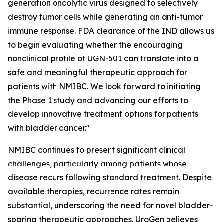
generation oncolytic virus designed to selectively
destroy tumor cells while generating an anti-tumor
immune response. FDA clearance of the IND allows us
to begin evaluating whether the encouraging
nonclinical profile of UGN-501 can translate into a
safe and meaningful therapeutic approach for
patients with NMIBC. We look forward to initiating
the Phase 1 study and advancing our efforts to
develop innovative treatment options for patients
with bladder cancer."
NMIBC continues to present significant clinical
challenges, particularly among patients whose
disease recurs following standard treatment. Despite
available therapies, recurrence rates remain
substantial, underscoring the need for novel bladder-
sparing therapeutic approaches. UroGen believes