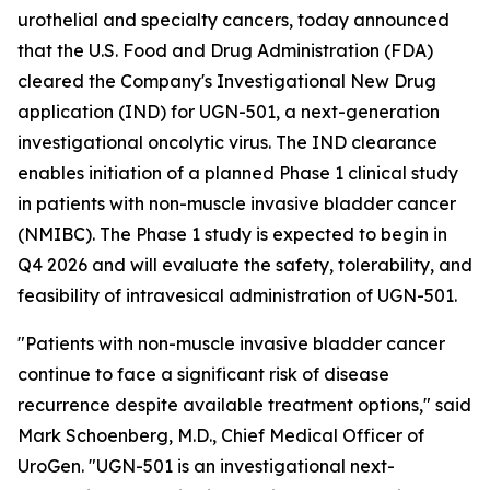
urothelial and specialty cancers, today announced
that the U.S. Food and Drug Administration (FDA)
cleared the Company's Investigational New Drug
application (IND) for UGN-501, a next-generation
investigational oncolytic virus. The IND clearance
enables initiation of a planned Phase 1 clinical study
in patients with non-muscle invasive bladder cancer
(NMIBC). The Phase 1 study is expected to begin in
Q4 2026 and will evaluate the safety, tolerability, and
feasibility of intravesical administration of UGN-501.
"Patients with non-muscle invasive bladder cancer
continue to face a significant risk of disease
recurrence despite available treatment options," said
Mark Schoenberg, M.D., Chief Medical Officer of
UroGen. "UGN-501 is an investigational next-