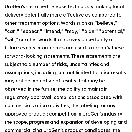
UroGen’s sustained release technology making local
delivery potentially more effective as compared to
other treatment options. Words such as “believe,”
“can,” “expect,” “intend,” “may,” “plan,” “potential,”
“will,” or other words that convey uncertainty of
future events or outcomes are used to identify these
forward-looking statements. These statements are
subject to a number of risks, uncertainties and
assumptions, including, but not limited to: prior results
may not be indicative of results that may be
observed in the future; the ability to maintain
regulatory approval; complications associated with
commercialization activities; the labeling for any
approved product; competition in UroGen’s industry;
the scope, progress and expansion of developing and
commercializing UroGen’s product candidates; the