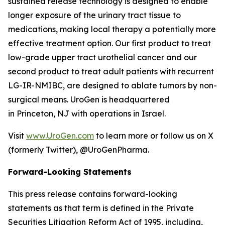
sustained release technology is designed to enable
longer exposure of the urinary tract tissue to
medications, making local therapy a potentially more
effective treatment option. Our first product to treat
low-grade upper tract urothelial cancer and our
second product to treat adult patients with recurrent
LG-IR-NMIBC, are designed to ablate tumors by non-
surgical means. UroGen is headquartered
in Princeton, NJ with operations in Israel.
Visit
www.UroGen.com
to learn more or follow us on X
(formerly Twitter), @UroGenPharma.
Forward-Looking Statements
This press release contains forward-looking
statements as that term is defined in the Private
Securities Litigation Reform Act of 1995, including,