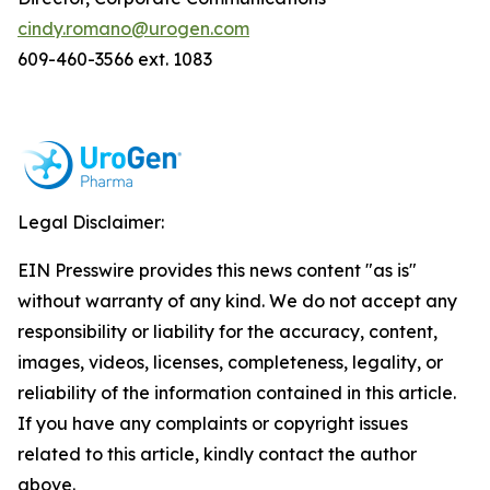
cindy.romano@urogen.com
609-460-3566 ext. 1083
Legal Disclaimer:
EIN Presswire provides this news content "as is"
without warranty of any kind. We do not accept any
responsibility or liability for the accuracy, content,
images, videos, licenses, completeness, legality, or
reliability of the information contained in this article.
If you have any complaints or copyright issues
related to this article, kindly contact the author
above.