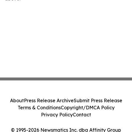
About
Press Release Archive
Submit Press Release
Terms & Conditions
Copyright/DMCA Policy
Privacy Policy
Contact
© 1995-2026 Newsmatics Inc. dba Affinity Group