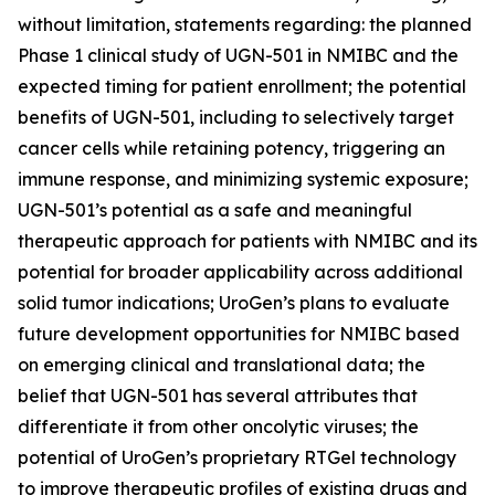
without limitation, statements regarding: the planned
Phase 1 clinical study of UGN-501 in NMIBC and the
expected timing for patient enrollment; the potential
benefits of UGN-501, including to selectively target
cancer cells while retaining potency, triggering an
immune response, and minimizing systemic exposure;
UGN-501’s potential as a safe and meaningful
therapeutic approach for patients with NMIBC and its
potential for broader applicability across additional
solid tumor indications; UroGen’s plans to evaluate
future development opportunities for NMIBC based
on emerging clinical and translational data; the
belief that UGN-501 has several attributes that
differentiate it from other oncolytic viruses; the
potential of UroGen’s proprietary
RTGel
technology
to improve therapeutic profiles of existing drugs and