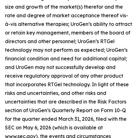
size and growth of the market(s) therefor and the
rate and degree of market acceptance thereof vis-
à-vis alternative therapies; UroGen’s ability to attract
or retain key management, members of the board of
directors and other personnel; UroGen’s
RTGel
technology may not perform as expected; UroGen’s
financial condition and need for additional capital;
and UroGen may not successfully develop and
receive regulatory approval of any other product
that incorporates
RTGel
technology. In light of these
risks and uncertainties, and other risks and
uncertainties that are described in the Risk Factors
section of UroGen’s Quarterly Report on Form 10-Q
for the quarter ended March 31, 2026, filed with the
SEC on May 6, 2026 (which is available at
www.sec.gov), the events and circumstances