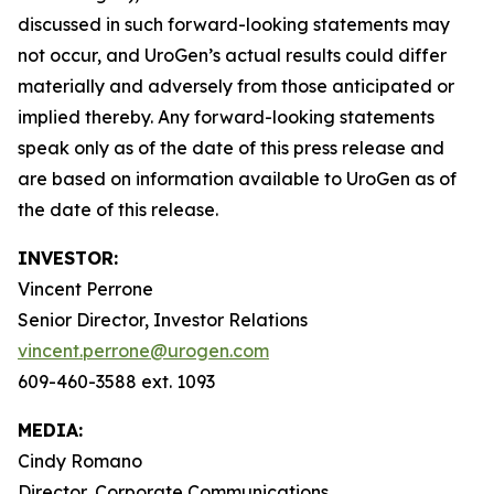
discussed in such forward-looking statements may
not occur, and UroGen’s actual results could differ
materially and adversely from those anticipated or
implied thereby. Any forward-looking statements
speak only as of the date of this press release and
are based on information available to UroGen as of
the date of this release.
INVESTOR:
Vincent Perrone
Senior Director, Investor Relations
vincent.perrone@urogen.com
609-460-3588 ext. 1093
MEDIA:
Cindy Romano
Director, Corporate Communications