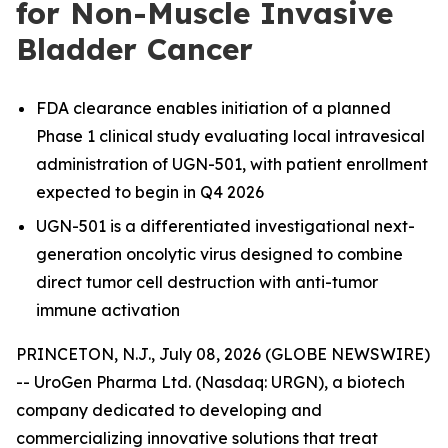
for Non-Muscle Invasive
Bladder Cancer
FDA clearance enables initiation of a planned
Phase 1 clinical study evaluating local intravesical
administration of UGN-501, with patient enrollment
expected to begin in Q4 2026
UGN-501 is a differentiated investigational next-
generation oncolytic virus designed to combine
direct tumor cell destruction with anti-tumor
immune activation
PRINCETON, N.J., July 08, 2026 (GLOBE NEWSWIRE)
-- UroGen Pharma Ltd. (Nasdaq: URGN), a biotech
company dedicated to developing and
commercializing innovative solutions that treat