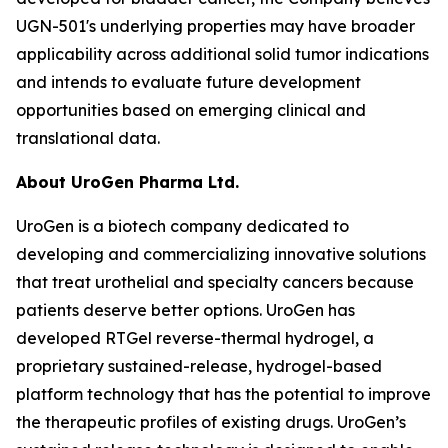
UGN-501's underlying properties may have broader
applicability across additional solid tumor indications
and intends to evaluate future development
opportunities based on emerging clinical and
translational data.
About UroGen Pharma Ltd.
UroGen is a biotech company dedicated to
developing and commercializing innovative solutions
that treat urothelial and specialty cancers because
patients deserve better options. UroGen has
developed
RTGel
reverse-thermal hydrogel, a
proprietary sustained-release, hydrogel-based
platform technology that has the potential to improve
the therapeutic profiles of existing drugs. UroGen’s