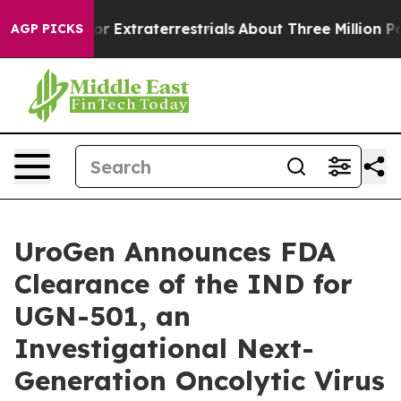
 Hunt for Extraterrestrials
About Three Million Palestin
AGP PICKS
UroGen Announces FDA
Clearance of the IND for
UGN-501, an
Investigational Next-
Generation Oncolytic Virus