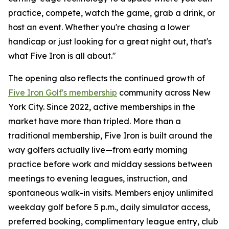
practice, compete, watch the game, grab a drink, or
host an event. Whether you're chasing a lower
handicap or just looking for a great night out, that's
what Five Iron is all about."
The opening also reflects the continued growth of
Five Iron Golf's membership
community across New
York City. Since 2022, active memberships in the
market have more than tripled. More than a
traditional membership, Five Iron is built around the
way golfers actually live—from early morning
practice before work and midday sessions between
meetings to evening leagues, instruction, and
spontaneous walk-in visits. Members enjoy unlimited
weekday golf before 5 p.m., daily simulator access,
preferred booking, complimentary league entry, club