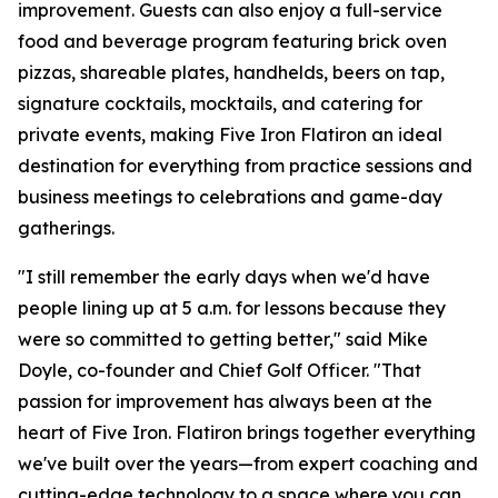
improvement. Guests can also enjoy a full-service
food and beverage program featuring brick oven
pizzas, shareable plates, handhelds, beers on tap,
signature cocktails, mocktails, and catering for
private events, making Five Iron Flatiron an ideal
destination for everything from practice sessions and
business meetings to celebrations and game-day
gatherings.
"I still remember the early days when we'd have
people lining up at 5 a.m. for lessons because they
were so committed to getting better," said Mike
Doyle, co-founder and Chief Golf Officer. "That
passion for improvement has always been at the
heart of Five Iron. Flatiron brings together everything
we've built over the years—from expert coaching and
cutting-edge technology to a space where you can