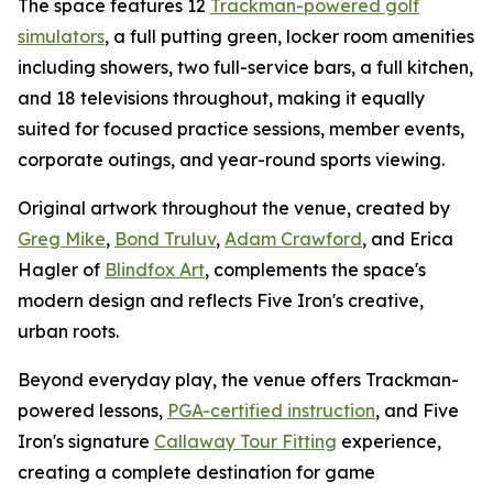
The space features 12
Trackman-powered golf
simulators
, a full putting green, locker room amenities
including showers, two full-service bars, a full kitchen,
and 18 televisions throughout, making it equally
suited for focused practice sessions, member events,
corporate outings, and year-round sports viewing.
Original artwork throughout the venue, created by
Greg Mike
,
Bond Truluv
,
Adam Crawford
, and Erica
Hagler of
Blindfox Art
, complements the space's
modern design and reflects Five Iron's creative,
urban roots.
Beyond everyday play, the venue offers Trackman-
powered lessons,
PGA-certified instruction
, and Five
Iron's signature
Callaway Tour Fitting
experience,
creating a complete destination for game