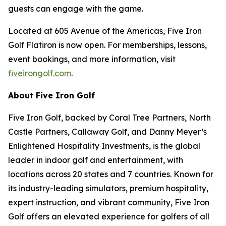
guests can engage with the game.
Located at 605 Avenue of the Americas, Five Iron
Golf Flatiron is now open. For memberships, lessons,
event bookings, and more information, visit
fiveirongolf.com
.
About Five Iron Golf
Five Iron Golf, backed by Coral Tree Partners, North
Castle Partners, Callaway Golf, and Danny Meyer’s
Enlightened Hospitality Investments, is the global
leader in indoor golf and entertainment, with
locations across 20 states and 7 countries. Known for
its industry-leading simulators, premium hospitality,
expert instruction, and vibrant community, Five Iron
Golf offers an elevated experience for golfers of all