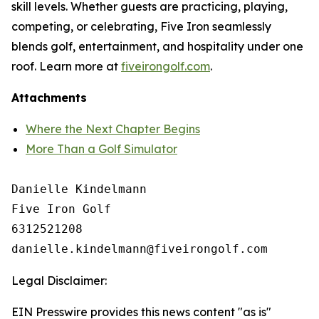
skill levels. Whether guests are practicing, playing,
competing, or celebrating, Five Iron seamlessly
blends golf, entertainment, and hospitality under one
roof. Learn more at
fiveirongolf.com
.
Attachments
Where the Next Chapter Begins
More Than a Golf Simulator
Danielle Kindelmann

Five Iron Golf

6312521208

Legal Disclaimer:
EIN Presswire provides this news content "as is"