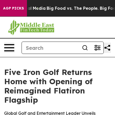
 on Social Media
Big Food vs. The People. Big Food’s 2
AGP PICKS
Five Iron Golf Returns
Home with Opening of
Reimagined Flatiron
Flagship
Global Golf and Entertainment Leader Unveils