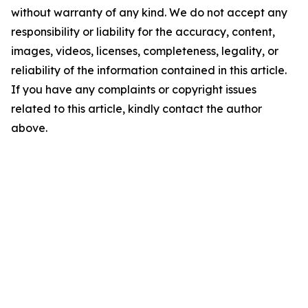
without warranty of any kind. We do not accept any
responsibility or liability for the accuracy, content,
images, videos, licenses, completeness, legality, or
reliability of the information contained in this article.
If you have any complaints or copyright issues
related to this article, kindly contact the author
above.