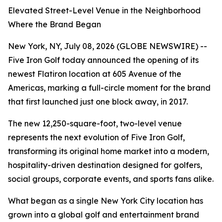
Elevated Street-Level Venue in the Neighborhood
Where the Brand Began
New York, NY, July 08, 2026 (GLOBE NEWSWIRE) --
Five Iron Golf today announced the opening of its
newest Flatiron location at 605 Avenue of the
Americas, marking a full-circle moment for the brand
that first launched just one block away, in 2017.
The new 12,250-square-foot, two-level venue
represents the next evolution of Five Iron Golf,
transforming its original home market into a modern,
hospitality-driven destination designed for golfers,
social groups, corporate events, and sports fans alike.
What began as a single New York City location has
grown into a global golf and entertainment brand