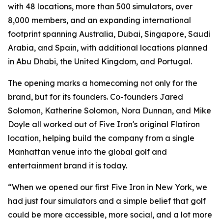
with 48 locations, more than 500 simulators, over
8,000 members, and an expanding international
footprint spanning Australia, Dubai, Singapore, Saudi
Arabia, and Spain, with additional locations planned
in Abu Dhabi, the United Kingdom, and Portugal.
The opening marks a homecoming not only for the
brand, but for its founders. Co-founders Jared
Solomon, Katherine Solomon, Nora Dunnan, and Mike
Doyle all worked out of Five Iron's original Flatiron
location, helping build the company from a single
Manhattan venue into the global golf and
entertainment brand it is today.
“When we opened our first Five Iron in New York, we
had just four simulators and a simple belief that golf
could be more accessible, more social, and a lot more