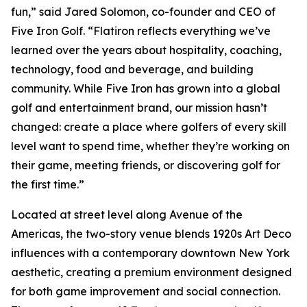
fun,” said Jared Solomon, co-founder and CEO of
Five Iron Golf. “Flatiron reflects everything we’ve
learned over the years about hospitality, coaching,
technology, food and beverage, and building
community. While Five Iron has grown into a global
golf and entertainment brand, our mission hasn’t
changed: create a place where golfers of every skill
level want to spend time, whether they’re working on
their game, meeting friends, or discovering golf for
the first time.”
Located at street level along Avenue of the
Americas, the two-story venue blends 1920s Art Deco
influences with a contemporary downtown New York
aesthetic, creating a premium environment designed
for both game improvement and social connection.