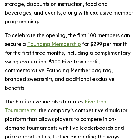
storage, discounts on instruction, food and
beverages, and events, along with exclusive member
programming.
To celebrate the opening, the first 100 members can
secure a
Founding Membership
for $299 per month
for the first three months, including a complimentary
swing evaluation, $100 Five Iron credit,
commemorative Founding Member bag tag,
branded sweatshirt, and additional exclusive
benefits.
The Flatiron venue also features
Five Iron
Tournaments
, the company’s competitive simulator
platform that allows players to compete in on-
demand tournaments with live leaderboards and
prize opportunities, further expanding the ways