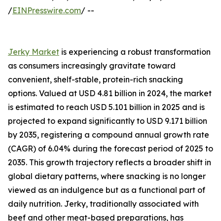
/
EINPresswire.com
/ --
Jerky Market
is experiencing a robust transformation
as consumers increasingly gravitate toward
convenient, shelf-stable, protein-rich snacking
options. Valued at USD 4.81 billion in 2024, the market
is estimated to reach USD 5.101 billion in 2025 and is
projected to expand significantly to USD 9.171 billion
by 2035, registering a compound annual growth rate
(CAGR) of 6.04% during the forecast period of 2025 to
2035. This growth trajectory reflects a broader shift in
global dietary patterns, where snacking is no longer
viewed as an indulgence but as a functional part of
daily nutrition. Jerky, traditionally associated with
beef and other meat-based preparations, has