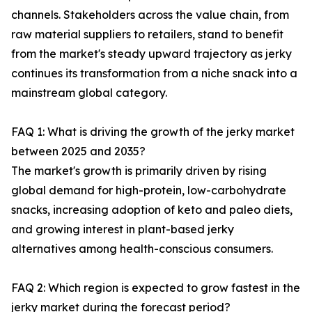
channels. Stakeholders across the value chain, from
raw material suppliers to retailers, stand to benefit
from the market's steady upward trajectory as jerky
continues its transformation from a niche snack into a
mainstream global category.
FAQ 1: What is driving the growth of the jerky market
between 2025 and 2035?
The market's growth is primarily driven by rising
global demand for high-protein, low-carbohydrate
snacks, increasing adoption of keto and paleo diets,
and growing interest in plant-based jerky
alternatives among health-conscious consumers.
FAQ 2: Which region is expected to grow fastest in the
jerky market during the forecast period?