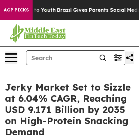
arms to Youth
Brazil Gives Parents Social Media Contro
AGP PICKS
Jerky Market Set to Sizzle
at 6.04% CAGR, Reaching
USD 9.171 Billion by 2035
on High-Protein Snacking
Demand