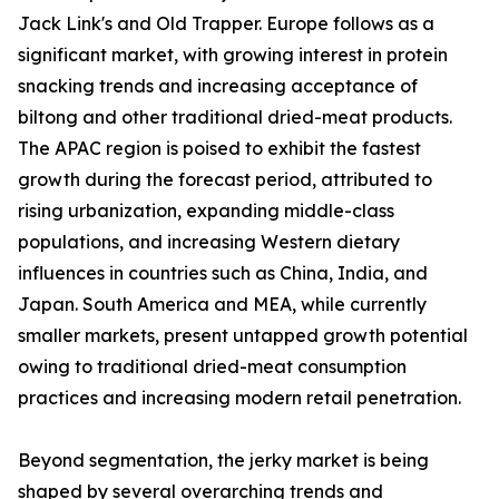
Jack Link's and Old Trapper. Europe follows as a
significant market, with growing interest in protein
snacking trends and increasing acceptance of
biltong and other traditional dried-meat products.
The APAC region is poised to exhibit the fastest
growth during the forecast period, attributed to
rising urbanization, expanding middle-class
populations, and increasing Western dietary
influences in countries such as China, India, and
Japan. South America and MEA, while currently
smaller markets, present untapped growth potential
owing to traditional dried-meat consumption
practices and increasing modern retail penetration.
Beyond segmentation, the jerky market is being
shaped by several overarching trends and