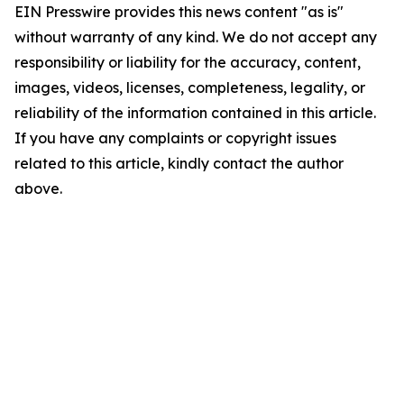
EIN Presswire provides this news content "as is"
without warranty of any kind. We do not accept any
responsibility or liability for the accuracy, content,
images, videos, licenses, completeness, legality, or
reliability of the information contained in this article.
If you have any complaints or copyright issues
related to this article, kindly contact the author
above.