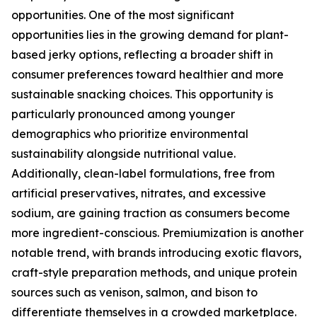
opportunities. One of the most significant
opportunities lies in the growing demand for plant-
based jerky options, reflecting a broader shift in
consumer preferences toward healthier and more
sustainable snacking choices. This opportunity is
particularly pronounced among younger
demographics who prioritize environmental
sustainability alongside nutritional value.
Additionally, clean-label formulations, free from
artificial preservatives, nitrates, and excessive
sodium, are gaining traction as consumers become
more ingredient-conscious. Premiumization is another
notable trend, with brands introducing exotic flavors,
craft-style preparation methods, and unique protein
sources such as venison, salmon, and bison to
differentiate themselves in a crowded marketplace.