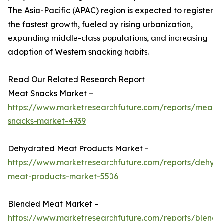
The Asia-Pacific (APAC) region is expected to register
the fastest growth, fueled by rising urbanization,
expanding middle-class populations, and increasing
adoption of Western snacking habits.
Read Our Related Research Report
Meat Snacks Market –
https://www.marketresearchfuture.com/reports/meat-
snacks-market-4939
Dehydrated Meat Products Market –
https://www.marketresearchfuture.com/reports/dehyd
meat-products-market-5506
Blended Meat Market –
https://www.marketresearchfuture.com/reports/blend