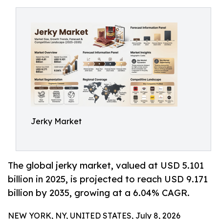
Jerky Market
The global jerky market, valued at USD 5.101
billion in 2025, is projected to reach USD 9.171
billion by 2035, growing at a 6.04% CAGR.
NEW YORK, NY, UNITED STATES, July 8, 2026