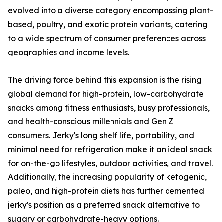
evolved into a diverse category encompassing plant-
based, poultry, and exotic protein variants, catering
to a wide spectrum of consumer preferences across
geographies and income levels.
The driving force behind this expansion is the rising
global demand for high-protein, low-carbohydrate
snacks among fitness enthusiasts, busy professionals,
and health-conscious millennials and Gen Z
consumers. Jerky's long shelf life, portability, and
minimal need for refrigeration make it an ideal snack
for on-the-go lifestyles, outdoor activities, and travel.
Additionally, the increasing popularity of ketogenic,
paleo, and high-protein diets has further cemented
jerky's position as a preferred snack alternative to
sugary or carbohydrate-heavy options.