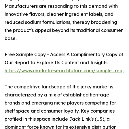
Manufacturers are responding to this demand with
innovative flavors, cleaner ingredient labels, and
reduced sodium formulations, thereby broadening
the product's appeal beyond its traditional consumer
base.
Free Sample Copy - Access A Complimentary Copy of
Our Report to Explore Its Content and Insights
https://www.marketresearchfuture.com/sample_reque
The competitive landscape of the jerky market is
characterized by a mix of established heritage
brands and emerging niche players competing for
shelf space and consumer loyalty. Key companies
profiled in this space include Jack Link's (US), a
dominant force known for its extensive distribution