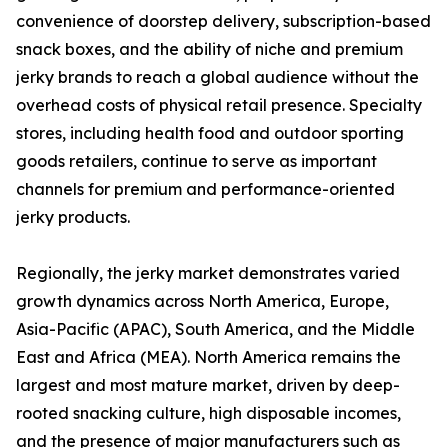
convenience of doorstep delivery, subscription-based
snack boxes, and the ability of niche and premium
jerky brands to reach a global audience without the
overhead costs of physical retail presence. Specialty
stores, including health food and outdoor sporting
goods retailers, continue to serve as important
channels for premium and performance-oriented
jerky products.
Regionally, the jerky market demonstrates varied
growth dynamics across North America, Europe,
Asia-Pacific (APAC), South America, and the Middle
East and Africa (MEA). North America remains the
largest and most mature market, driven by deep-
rooted snacking culture, high disposable incomes,
and the presence of major manufacturers such as