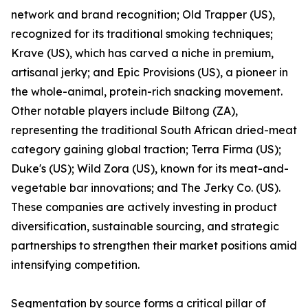
network and brand recognition; Old Trapper (US),
recognized for its traditional smoking techniques;
Krave (US), which has carved a niche in premium,
artisanal jerky; and Epic Provisions (US), a pioneer in
the whole-animal, protein-rich snacking movement.
Other notable players include Biltong (ZA),
representing the traditional South African dried-meat
category gaining global traction; Terra Firma (US);
Duke's (US); Wild Zora (US), known for its meat-and-
vegetable bar innovations; and The Jerky Co. (US).
These companies are actively investing in product
diversification, sustainable sourcing, and strategic
partnerships to strengthen their market positions amid
intensifying competition.
Segmentation by source forms a critical pillar of