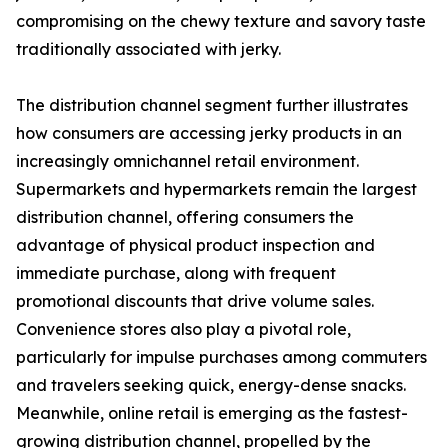
compromising on the chewy texture and savory taste
traditionally associated with jerky.
The distribution channel segment further illustrates
how consumers are accessing jerky products in an
increasingly omnichannel retail environment.
Supermarkets and hypermarkets remain the largest
distribution channel, offering consumers the
advantage of physical product inspection and
immediate purchase, along with frequent
promotional discounts that drive volume sales.
Convenience stores also play a pivotal role,
particularly for impulse purchases among commuters
and travelers seeking quick, energy-dense snacks.
Meanwhile, online retail is emerging as the fastest-
growing distribution channel, propelled by the