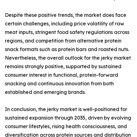
Despite these positive trends, the market does face
certain challenges, including price volatility of raw
meat inputs, stringent food safety regulations across
regions, and competition from alternative protein
snack formats such as protein bars and roasted nuts.
Nevertheless, the overall outlook for the jerky market
remains strongly positive, supported by sustained
consumer interest in functional, protein-forward
snacking and continuous innovation from both
established and emerging brands.
In conclusion, the jerky market is well-positioned for
sustained expansion through 2035, driven by evolving
consumer lifestyles, rising health consciousness, and
diversification across protein sources and distribution