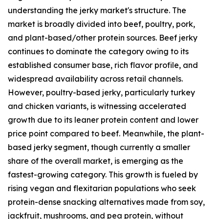
understanding the jerky market's structure. The
market is broadly divided into beef, poultry, pork,
and plant-based/other protein sources. Beef jerky
continues to dominate the category owing to its
established consumer base, rich flavor profile, and
widespread availability across retail channels.
However, poultry-based jerky, particularly turkey
and chicken variants, is witnessing accelerated
growth due to its leaner protein content and lower
price point compared to beef. Meanwhile, the plant-
based jerky segment, though currently a smaller
share of the overall market, is emerging as the
fastest-growing category. This growth is fueled by
rising vegan and flexitarian populations who seek
protein-dense snacking alternatives made from soy,
jackfruit, mushrooms, and pea protein, without