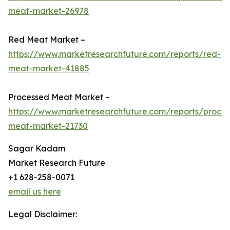
meat-market-26978
Red Meat Market –
https://www.marketresearchfuture.com/reports/red-
meat-market-41885
Processed Meat Market –
https://www.marketresearchfuture.com/reports/proce
meat-market-21730
Sagar Kadam
Market Research Future
+1 628-258-0071
email us here
Legal Disclaimer: