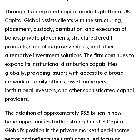
Through its integrated capital markets platform, US
Capital Global assists clients with the structuring,
placement, custody, distribution, and execution of
bonds, private placements, structured credit
products, special purpose vehicles, and other
alternative investment solutions. The firm continues to
expand its institutional distribution capabilities
globally, providing issuers with access to a broad
network of family offices, asset managers,
institutional investors, and other sophisticated capital
providers.
The addition of approximately $3.5 billion in new
bond opportunities further strengthens US Capital
Global’s position in the private market fixed-income
sector and reflects the firm’s continued focus on