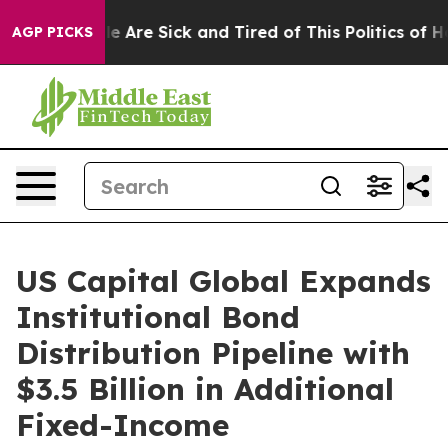
: “People Are Sick and Tired of This Politics of Hatre
AGP PICKS
US Capital Global Expands
Institutional Bond
Distribution Pipeline with
$3.5 Billion in Additional
Fixed-Income