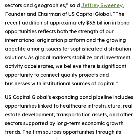
sectors and geographies,” said
Jeffrey Sweeney
,
Founder and Chairman of US Capital Global. “The
recent addition of approximately $3.5 billion in bond
opportunities reflects both the strength of our
international origination platform and the growing
appetite among issuers for sophisticated distribution
solutions. As global markets stabilize and investment
activity accelerates, we believe there is significant
opportunity to connect quality projects and
businesses with institutional sources of capital.”
US Capital Global’s expanding bond pipeline includes
opportunities linked to healthcare infrastructure, real
estate development, transportation assets, and other
sectors supported by long-term economic growth
trends. The firm sources opportunities through its