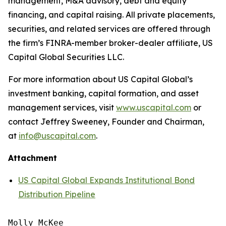
management, M&A advisory, debt and equity
financing, and capital raising. All private placements,
securities, and related services are offered through
the firm’s FINRA-member broker-dealer affiliate, US
Capital Global Securities LLC.
For more information about US Capital Global’s
investment banking, capital formation, and asset
management services, visit
www.uscapital.com
or
contact Jeffrey Sweeney, Founder and Chairman,
at
info@uscapital.com
.
Attachment
US Capital Global Expands Institutional Bond
Distribution Pipeline
Molly McKee
