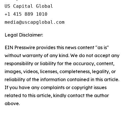
US Capital Global

+1 415 889 1010

Legal Disclaimer:
EIN Presswire provides this news content "as is"
without warranty of any kind. We do not accept any
responsibility or liability for the accuracy, content,
images, videos, licenses, completeness, legality, or
reliability of the information contained in this article.
If you have any complaints or copyright issues
related to this article, kindly contact the author
above.