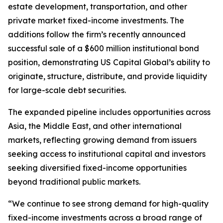
estate development, transportation, and other
private market fixed-income investments. The
additions follow the firm’s recently announced
successful sale of a $600 million institutional bond
position, demonstrating US Capital Global’s ability to
originate, structure, distribute, and provide liquidity
for large-scale debt securities.
The expanded pipeline includes opportunities across
Asia, the Middle East, and other international
markets, reflecting growing demand from issuers
seeking access to institutional capital and investors
seeking diversified fixed-income opportunities
beyond traditional public markets.
“We continue to see strong demand for high-quality
fixed-income investments across a broad range of