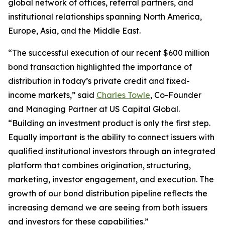
global network of offices, referral partners, and
institutional relationships spanning North America,
Europe, Asia, and the Middle East.
“The successful execution of our recent $600 million
bond transaction highlighted the importance of
distribution in today’s private credit and fixed-
income markets,” said
Charles Towle
, Co-Founder
and Managing Partner at US Capital Global.
“Building an investment product is only the first step.
Equally important is the ability to connect issuers with
qualified institutional investors through an integrated
platform that combines origination, structuring,
marketing, investor engagement, and execution. The
growth of our bond distribution pipeline reflects the
increasing demand we are seeing from both issuers
and investors for these capabilities.”