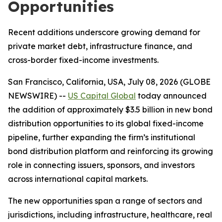
Opportunities
Recent additions underscore growing demand for
private market debt, infrastructure finance, and
cross-border fixed-income investments.
San Francisco, California, USA, July 08, 2026 (GLOBE
NEWSWIRE) --
US Capital Global
today announced
the addition of approximately $3.5 billion in new bond
distribution opportunities to its global fixed-income
pipeline, further expanding the firm’s institutional
bond distribution platform and reinforcing its growing
role in connecting issuers, sponsors, and investors
across international capital markets.
The new opportunities span a range of sectors and
jurisdictions, including infrastructure, healthcare, real