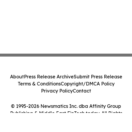
About
Press Release Archive
Submit Press Release
Terms & Conditions
Copyright/DMCA Policy
Privacy Policy
Contact
© 1995-2026 Newsmatics Inc. dba Affinity Group
Publishing & Middle East FinTech today. All Rights
Reserved.