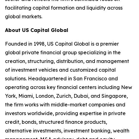
facilitating capital formation and liquidity across
global markets.
About US Capital Global
Founded in 1998, US Capital Global is a premier
global private financial group specializing in the
creation, structuring, distribution, and management
of investment vehicles and customized capital
solutions. Headquartered in San Francisco and
operating across key financial centers including New
York, Miami, London, Zurich, Dubai, and Singapore,
the firm works with middle-market companies and
investors worldwide, providing expertise in private
credit, bonds, structured finance products,
alternative investments, investment banking, wealth