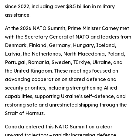
since 2022, including over $8.5 billion in military
assistance.
At the 2026 NATO Summit, Prime Minister Carney met
with the Secretary General of NATO and leaders from
Denmark, Finland, Germany, Hungary, Iceland,
Latvia, the Netherlands, North Macedonia, Poland,
Portugal, Romania, Sweden, Türkiye, Ukraine, and
the United Kingdom. These meetings focused on
advancing cooperation on shared defence and
security priorities, including strengthening Allied
capabilities, supporting Ukraine’s self-defence, and
restoring safe and unrestricted shipping through the
Strait of Hormuz.
Canada entered this NATO Summit on a clear
upward trajectory – rapidly increasing defence