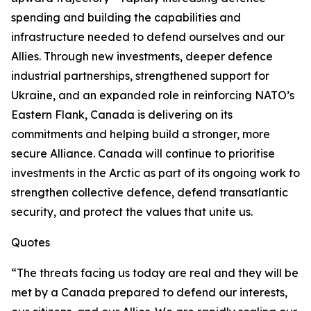
spending and building the capabilities and
infrastructure needed to defend ourselves and our
Allies. Through new investments, deeper defence
industrial partnerships, strengthened support for
Ukraine, and an expanded role in reinforcing NATO’s
Eastern Flank, Canada is delivering on its
commitments and helping build a stronger, more
secure Alliance. Canada will continue to prioritise
investments in the Arctic as part of its ongoing work to
strengthen collective defence, defend transatlantic
security, and protect the values that unite us.
Quotes
“The threats facing us today are real and they will be
met by a Canada prepared to defend our interests,