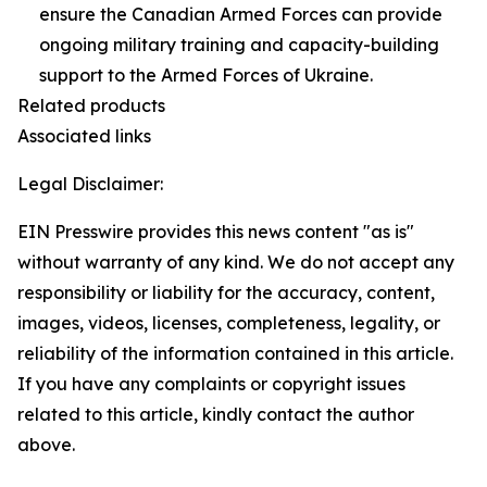
ensure the Canadian Armed Forces can provide
ongoing military training and capacity-building
support to the Armed Forces of Ukraine.
Related products
Associated links
Legal Disclaimer:
EIN Presswire provides this news content "as is"
without warranty of any kind. We do not accept any
responsibility or liability for the accuracy, content,
images, videos, licenses, completeness, legality, or
reliability of the information contained in this article.
If you have any complaints or copyright issues
related to this article, kindly contact the author
above.