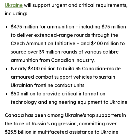
Ukraine
will support urgent and critical requirements,
including:
$475 million for ammunition – including $75 million
to deliver extended-range rounds through the
Czech Ammunition Initiative – and $400 million to
source over 39 million rounds of various calibre
ammunition from Canadian industry.
Nearly $400 million to build 35 Canadian-made
armoured combat support vehicles to sustain
Ukrainian frontline combat units.
$50 million to provide critical information
technology and engineering equipment to Ukraine.
Canada has been among Ukraine’s top supporters in
the face of Russia’s aggression, committing over
$25.5 billion in multifaceted assistance to Ukraine