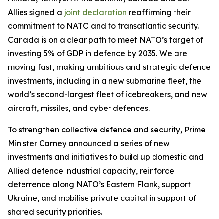
Allies signed a
joint declaration
reaffirming their
commitment to NATO and to transatlantic security.
Canada is on a clear path to meet NATO’s target of
investing 5% of GDP in defence by 2035. We are
moving fast, making ambitious and strategic defence
investments, including in a new submarine fleet, the
world’s second-largest fleet of icebreakers, and new
aircraft, missiles, and cyber defences.
To strengthen collective defence and security, Prime
Minister Carney announced a series of new
investments and initiatives to build up domestic and
Allied defence industrial capacity, reinforce
deterrence along NATO’s Eastern Flank, support
Ukraine, and mobilise private capital in support of
shared security priorities.