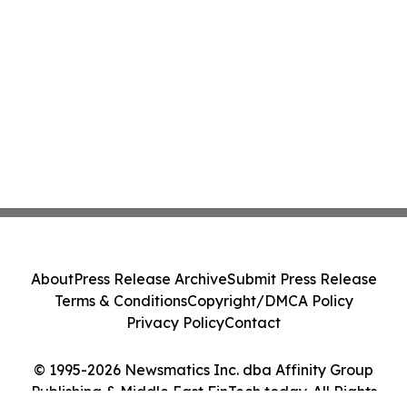
About
Press Release Archive
Submit Press Release
Terms & Conditions
Copyright/DMCA Policy
Privacy Policy
Contact
© 1995-2026 Newsmatics Inc. dba Affinity Group
Publishing & Middle East FinTech today. All Rights