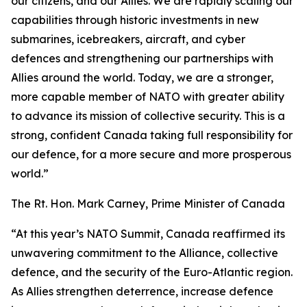
our citizens, and our Allies. We are rapidly scaling our
capabilities through historic investments in new
submarines, icebreakers, aircraft, and cyber
defences and strengthening our partnerships with
Allies around the world. Today, we are a stronger,
more capable member of NATO with greater ability
to advance its mission of collective security. This is a
strong, confident Canada taking full responsibility for
our defence, for a more secure and more prosperous
world.”
The Rt. Hon. Mark Carney, Prime Minister of Canada
“At this year’s NATO Summit, Canada reaffirmed its
unwavering commitment to the Alliance, collective
defence, and the security of the Euro-Atlantic region.
As Allies strengthen deterrence, increase defence