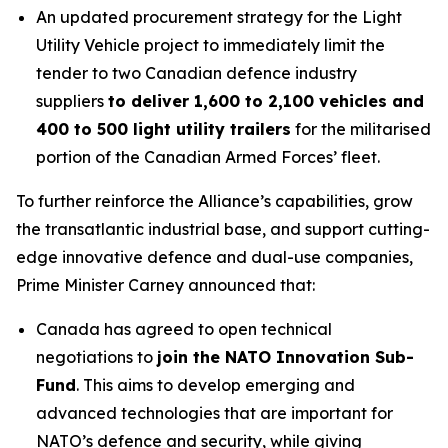
An updated procurement strategy for the Light
Utility Vehicle project to immediately limit the
tender to two Canadian defence industry
suppliers
to deliver 1,600 to 2,100 vehicles and
400 to 500 light utility trailers
for the militarised
portion of the Canadian Armed Forces’ fleet.
To further reinforce the Alliance’s capabilities, grow
the transatlantic industrial base, and support cutting-
edge innovative defence and dual-use companies,
Prime Minister Carney announced that:
Canada has agreed to open technical
negotiations to
join the NATO Innovation Sub-
Fund
. This aims to develop emerging and
advanced technologies that are important for
NATO’s defence and security, while giving