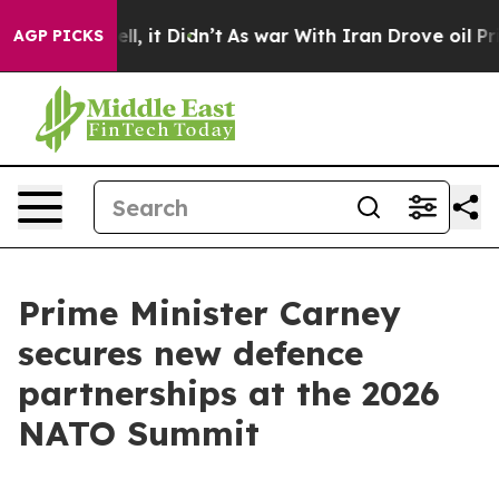
ell, it Didn’t
As war With Iran Drove oil Prices High
AGP PICKS
Prime Minister Carney
secures new defence
partnerships at the 2026
NATO Summit