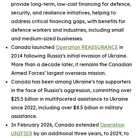
provide long-term, low-cost financing for defence,
security, and resilience initiatives, helping to
address critical financing gaps, with benefits for
defence workers and industries, including small
and medium-sized businesses.
Canada launched
Operation REASSURANCE
in
2014 following Russia’s initial invasion of Ukraine.
More than a decade later, it remains the Canadian
Armed Forces’ largest overseas mission.
Canada has been among Ukraine’s top supporters
in the face of Russia’s aggression, committing over
$25.5 billion in multifaceted assistance to Ukraine
since 2022, including over $8.5 billion in military
assistance.
In February 2026, Canada extended
Operation
UNIFIER
by an additional three years, to 2029, to