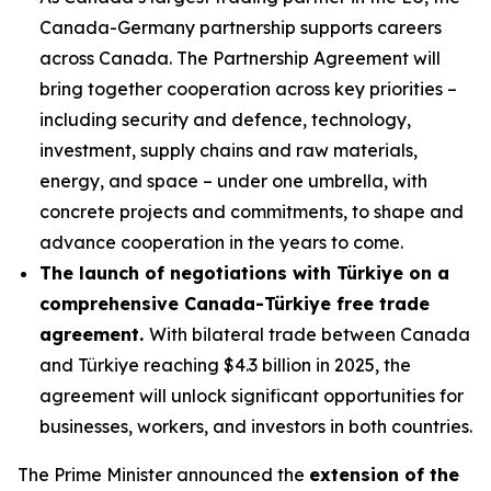
Canada-Germany partnership supports careers
across Canada. The Partnership Agreement will
bring together cooperation across key priorities –
including security and defence, technology,
investment, supply chains and raw materials,
energy, and space – under one umbrella, with
concrete projects and commitments, to shape and
advance cooperation in the years to come.
The launch of negotiations with Türkiye on a
comprehensive Canada-Türkiye free trade
agreement.
With bilateral trade between Canada
and Türkiye reaching $4.3 billion in 2025, the
agreement will unlock significant opportunities for
businesses, workers, and investors in both countries.
The Prime Minister announced the
extension of the