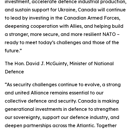
investment, accelerate defence industrial production,
and sustain support for Ukraine, Canada will continue
to lead by investing in the Canadian Armed Forces,
deepening cooperation with Allies, and helping build
a stronger, more secure, and more resilient NATO –
ready to meet today’s challenges and those of the
future.”
The Hon. David J. McGuinty, Minister of National
Defence
“As security challenges continue to evolve, a strong
and united Alliance remains essential to our
collective defence and security. Canada is making
generational investments in defence to strengthen
our sovereignty, support our defence industry, and
deepen partnerships across the Atlantic. Together