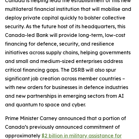
Canada is helping lead the establishment of this new
multilateral financial institution that will mobilise and
deploy private capital quickly to bolster collective
security. As the future host of its headquarters, this
Canada-led Bank will provide long-term, low-cost
financing for defence, security, and resilience
initiatives across supply chains, helping governments
and small and medium-sized enterprises address
critical financing gaps. The DSRB will also spur
significant job creation across member countries –
with new orders for businesses in defence industries
and new partnerships in emerging sectors from AI
and quantum to space and cyber.
Prime Minister Carney announced that a portion of
Canada’s previously announced commitment of
approximately
$2 billion in military assistance for