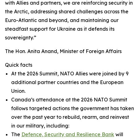
with Allies and partners, we are reinforcing security in
the Arctic, addressing shared challenges across the
Euro-Atlantic and beyond, and maintaining our
steadfast support for Ukraine as it defends its
sovereignty.”
The Hon. Anita Anand, Minister of Foreign Affairs
Quick facts
At the 2026 Summit, NATO Allies were joined by 9
additional partner countries and the European
Union.
Canada’s attendance at the 2026 NATO Summit
follows targeted actions the government has taken
over the past year to rebuild, rearm, and reinvest
in our military, including:
The
Defence, Security and Resilience Bank
will