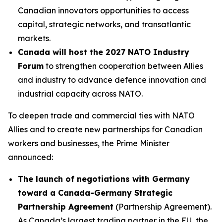
Canadian innovators opportunities to access
capital, strategic networks, and transatlantic
markets.
Canada will host the 2027 NATO Industry
Forum
to strengthen cooperation between Allies
and industry to advance defence innovation and
industrial capacity across NATO.
To deepen trade and commercial ties with NATO
Allies and to create new partnerships for Canadian
workers and businesses, the Prime Minister
announced:
The launch of negotiations with Germany
toward a Canada-Germany Strategic
Partnership Agreement
(Partnership Agreement).
As Canada’s largest trading partner in the EU, the