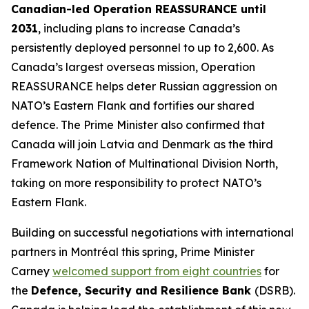
Canadian-led Operation REASSURANCE until
2031
, including plans to increase Canada’s
persistently deployed personnel to up to 2,600. As
Canada’s largest overseas mission, Operation
REASSURANCE helps deter Russian aggression on
NATO’s Eastern Flank and fortifies our shared
defence. The Prime Minister also confirmed that
Canada will join Latvia and Denmark as the third
Framework Nation of Multinational Division North,
taking on more responsibility to protect NATO’s
Eastern Flank.
Building on successful negotiations with international
partners in Montréal this spring, Prime Minister
Carney
welcomed support from eight countries
for
the
Defence, Security and Resilience Bank
(DSRB).