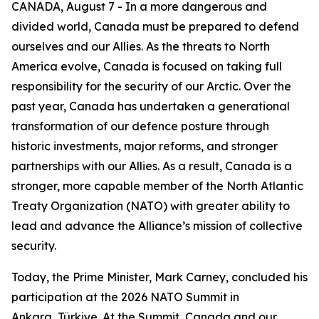
CANADA, August 7 - In a more dangerous and
divided world, Canada must be prepared to defend
ourselves and our Allies. As the threats to North
America evolve, Canada is focused on taking full
responsibility for the security of our Arctic. Over the
past year, Canada has undertaken a generational
transformation of our defence posture through
historic investments, major reforms, and stronger
partnerships with our Allies. As a result, Canada is a
stronger, more capable member of the North Atlantic
Treaty Organization (NATO) with greater ability to
lead and advance the Alliance’s mission of collective
security.
Today, the Prime Minister, Mark Carney, concluded his
participation at the 2026 NATO Summit in
Ankara, Türkiye. At the Summit, Canada and our