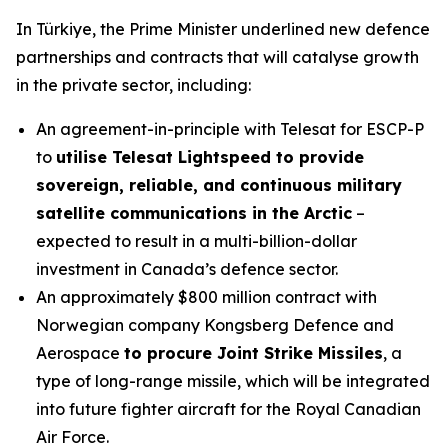
In Türkiye, the Prime Minister underlined new defence
partnerships and contracts that will catalyse growth
in the private sector, including:
An agreement-in-principle with Telesat for ESCP-P
to
utilise Telesat Lightspeed to provide
sovereign, reliable, and continuous military
satellite communications in the Arctic
–
expected to result in a multi-billion-dollar
investment in Canada’s defence sector.
An approximately $800 million contract with
Norwegian company Kongsberg Defence and
Aerospace
to procure Joint Strike Missiles
, a
type of long-range missile, which will be integrated
into future fighter aircraft for the Royal Canadian
Air Force.