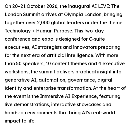
On 20–21 October 2026, the inaugural AI LIVE: The
London Summit arrives at Olympia London, bringing
together over 2,000 global leaders under the theme
Technology + Human Purpose. This two-day
conference and expo is designed for C-suite
executives, AI strategists and innovators preparing
for the next era of artificial intelligence. With more
than 50 speakers, 10 content themes and 4 executive
workshops, the summit delivers practical insight into
generative AI, automation, governance, digital
identity and enterprise transformation. At the heart of
the event is the Immersive AI Experience, featuring
live demonstrations, interactive showcases and
hands-on environments that bring AI's real-world
impact to life.