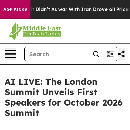
ell, it Didn’t
As war With Iran Drove oil Prices Hig
AGP PICKS
AI LIVE: The London
Summit Unveils First
Speakers for October 2026
Summit