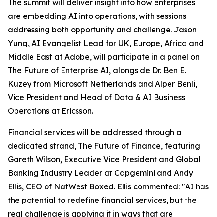
The summit will deliver insight into how enterprises
are embedding AI into operations, with sessions
addressing both opportunity and challenge. Jason
Yung, AI Evangelist Lead for UK, Europe, Africa and
Middle East at Adobe, will participate in a panel on
The Future of Enterprise AI, alongside Dr. Ben E.
Kuzey from Microsoft Netherlands and Alper Benli,
Vice President and Head of Data & AI Business
Operations at Ericsson.
Financial services will be addressed through a
dedicated strand, The Future of Finance, featuring
Gareth Wilson, Executive Vice President and Global
Banking Industry Leader at Capgemini and Andy
Ellis, CEO of NatWest Boxed. Ellis commented: "AI has
the potential to redefine financial services, but the
real challenge is applying it in ways that are