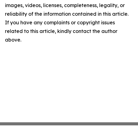
images, videos, licenses, completeness, legality, or
reliability of the information contained in this article.
If you have any complaints or copyright issues
related to this article, kindly contact the author
above.