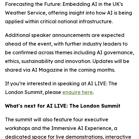
Forecasting the Future: Embedding AI in the UK's
Weather Service, offering insight into how AI is being
applied within critical national infrastructure.
Additional speaker announcements are expected
ahead of the event, with further industry leaders to
be confirmed across themes including AI governance,
ethics, sustainability and innovation. Updates will be
shared via AI Magazine in the coming months.
If you’re interested in speaking at AI LIVE: The
London Summit, please
enquire here
.
What's next for AI LIVE: The London Summit
The summit will also feature four executive
workshops and the Immersive AI Experience, a
dedicated space for live demonstrations, interactive