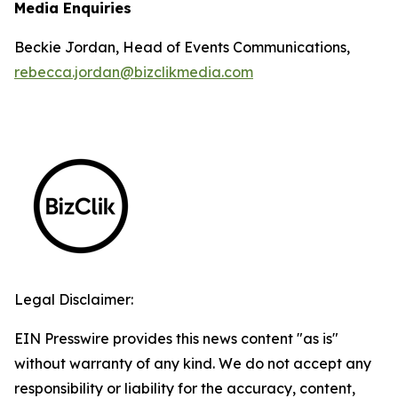
Media Enquiries
Beckie Jordan, Head of Events Communications,
rebecca.jordan@bizclikmedia.com
Legal Disclaimer:
EIN Presswire provides this news content "as is"
without warranty of any kind. We do not accept any
responsibility or liability for the accuracy, content,