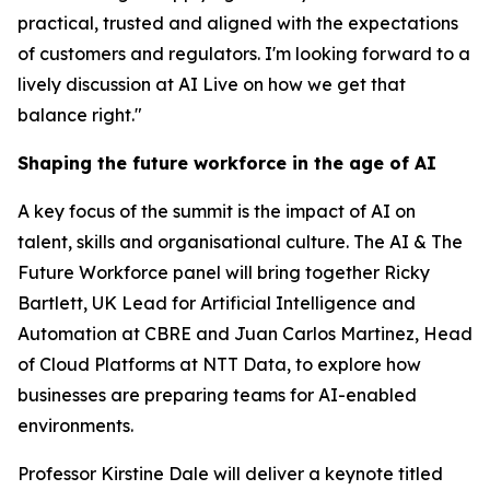
practical, trusted and aligned with the expectations
of customers and regulators. I'm looking forward to a
lively discussion at AI Live on how we get that
balance right."
Shaping the future workforce in the age of AI
A key focus of the summit is the impact of AI on
talent, skills and organisational culture. The AI & The
Future Workforce panel will bring together Ricky
Bartlett, UK Lead for Artificial Intelligence and
Automation at CBRE and Juan Carlos Martinez, Head
of Cloud Platforms at NTT Data, to explore how
businesses are preparing teams for AI-enabled
environments.
Professor Kirstine Dale will deliver a keynote titled