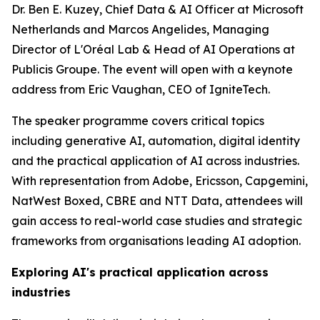
Dr. Ben E. Kuzey, Chief Data & AI Officer at Microsoft
Netherlands and Marcos Angelides, Managing
Director of L'Oréal Lab & Head of AI Operations at
Publicis Groupe. The event will open with a keynote
address from Eric Vaughan, CEO of IgniteTech.
The speaker programme covers critical topics
including generative AI, automation, digital identity
and the practical application of AI across industries.
With representation from Adobe, Ericsson, Capgemini,
NatWest Boxed, CBRE and NTT Data, attendees will
gain access to real-world case studies and strategic
frameworks from organisations leading AI adoption.
Exploring AI's practical application across
industries