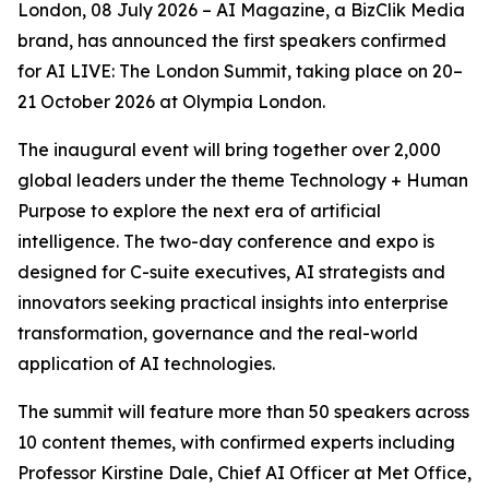
London, 08 July 2026 – AI Magazine, a BizClik Media
brand, has announced the first speakers confirmed
for AI LIVE: The London Summit, taking place on 20–
21 October 2026 at Olympia London.
The inaugural event will bring together over 2,000
global leaders under the theme Technology + Human
Purpose to explore the next era of artificial
intelligence. The two-day conference and expo is
designed for C-suite executives, AI strategists and
innovators seeking practical insights into enterprise
transformation, governance and the real-world
application of AI technologies.
The summit will feature more than 50 speakers across
10 content themes, with confirmed experts including
Professor Kirstine Dale, Chief AI Officer at Met Office,