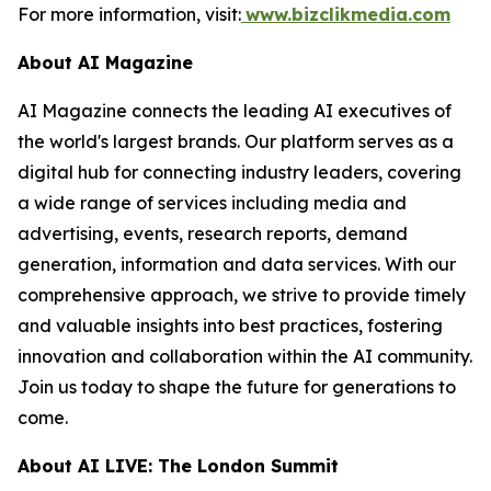
For more information, visit:
www.bizclikmedia.com
About AI Magazine
AI Magazine connects the leading AI executives of
the world's largest brands. Our platform serves as a
digital hub for connecting industry leaders, covering
a wide range of services including media and
advertising, events, research reports, demand
generation, information and data services. With our
comprehensive approach, we strive to provide timely
and valuable insights into best practices, fostering
innovation and collaboration within the AI community.
Join us today to shape the future for generations to
come.
About AI LIVE: The London Summit