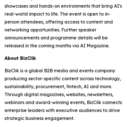
showcases and hands-on environments that bring AI's
real-world impact to life. The event is open to in-
person attendees, offering access to content and
networking opportunities. Further speaker
announcements and programme details will be
released in the coming months via AI Magazine.
About BizClik
BizClik is a global B2B media and events company
producing sector-specific content across technology,
sustainability, procurement, fintech, AI and more.
Through digital magazines, websites, newsletters,
webinars and award-winning events, BizClik connects
enterprise leaders with executive audiences to drive
strategic business engagement.