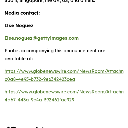
Spain, Singapore, the UK, US, and others.
Media contact:
Ilse Noguez
Ilse.noguez@gettyimages.com
Photos accompanying this announcement are
available at:
https://www.globenewswire.com/NewsRoom/Attachme
c0a8-4e95-b732-9e6342423cea
https://www.globenewswire.com/NewsRoom/Attachme
4a67-443a-9c4a-392461fac929