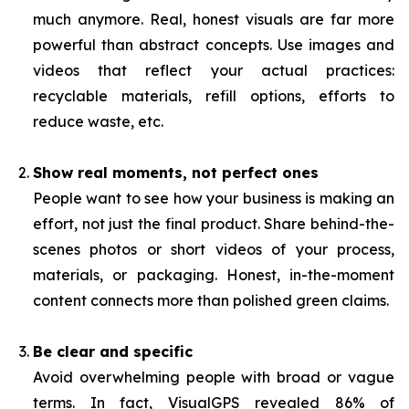
much anymore. Real, honest visuals are far more
powerful than abstract concepts. Use images and
videos that reflect your actual practices:
recyclable materials, refill options, efforts to
reduce waste, etc.
Show real moments, not perfect ones
People want to see how your business is making an
effort, not just the final product. Share behind-the-
scenes photos or short videos of your process,
materials, or packaging. Honest, in-the-moment
content connects more than polished green claims.
Be clear and specific
Avoid overwhelming people with broad or vague
terms. In fact, VisualGPS revealed 86% of