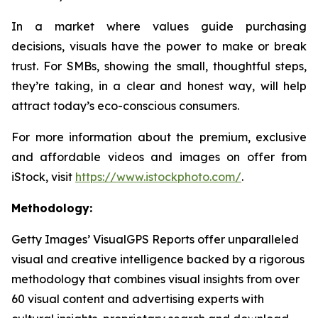
In a market where values guide purchasing
decisions, visuals have the power to make or break
trust. For SMBs, showing the small, thoughtful steps,
they’re taking, in a clear and honest way, will help
attract today’s eco-conscious consumers.
For more information about the premium, exclusive
and affordable videos and images on offer from
iStock, visit
https://www.istockphoto.com/
.
Methodology:
Getty Images’ VisualGPS Reports offer unparalleled
visual and creative intelligence backed by a rigorous
methodology that combines visual insights from over
60 visual content and advertising experts with