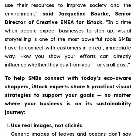
use their resources to improve society and the
environment,”
said Jacqueline Bourke, Senior
Director of Creative EMEA for iStock.
“In a time
when people expect businesses to step up, visual
storytelling is one of the most powerful tools SMBs
have to connect with customers in a real, immediate
way. How you
show
your efforts can directly
influence whether they buy from you — or scroll past.”
To help SMBs connect with today’s eco-aware
shoppers, iStock experts share 5 practical visual
strategies to support your goals — no matter
where your business is on its sustainability
journey:
Use real images, not clichés
Generic images of leaves and oceans don’t say