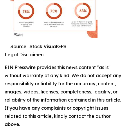
Source: iStock VisualGPS
Legal Disclaimer:
EIN Presswire provides this news content "as is"
without warranty of any kind. We do not accept any
responsibility or liability for the accuracy, content,
images, videos, licenses, completeness, legality, or
reliability of the information contained in this article.
If you have any complaints or copyright issues
related to this article, kindly contact the author
above.