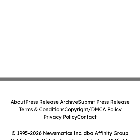
About
Press Release Archive
Submit Press Release
Terms & Conditions
Copyright/DMCA Policy
Privacy Policy
Contact
© 1995-2026 Newsmatics Inc. dba Affinity Group