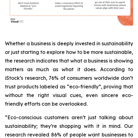
Whether a business is deeply invested in sustainability
or just starting to explore how to be more sustainable,
the research indicates that what a business is
showing
matters as much as what it does. According to
iStock’s research, 76% of consumers worldwide don’t
trust products labeled as “eco-friendly”, proving that
without the right visual cues, even sincere eco-
friendly efforts can be overlooked.
“Eco-conscious customers aren’t just talking about
sustainability; they’re shopping with it in mind. Our
research revealed 86% of people want businesses to