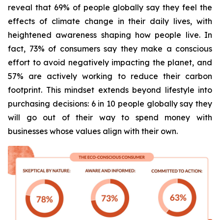
reveal that 69% of people globally say they feel the
effects of climate change in their daily lives, with
heightened awareness shaping how people live. In
fact, 73% of consumers say they make a conscious
effort to avoid negatively impacting the planet, and
57% are actively working to reduce their carbon
footprint. This mindset extends beyond lifestyle into
purchasing decisions: 6 in 10 people globally say they
will go out of their way to spend money with
businesses whose values align with their own.