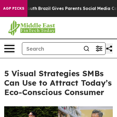
 to Youth
Brazil Gives Parents Social Media Controls f
AGP PICKS
5 Visual Strategies SMBs
Can Use to Attract Today’s
Eco-Conscious Consumer