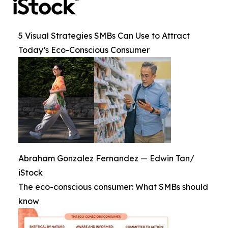
5 Visual Strategies SMBs Can Use to Attract
Today’s Eco-Conscious Consumer
Abraham Gonzalez Fernandez — Edwin Tan/
iStock
The eco-conscious consumer: What SMBs should
know