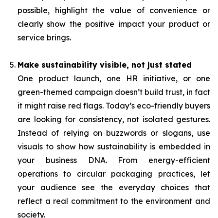
possible, highlight the value of convenience or
clearly show the positive impact your product or
service brings.
Make sustainability visible, not just stated
One product launch, one HR initiative, or one
green-themed campaign doesn’t build trust, in fact
it might raise red flags. Today’s eco-friendly buyers
are looking for consistency, not isolated gestures.
Instead of relying on buzzwords or slogans, use
visuals to show how sustainability is embedded in
your business DNA. From energy-efficient
operations to circular packaging practices, let
your audience see the everyday choices that
reflect a real commitment to the environment and
society.