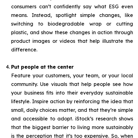
consumers can’t confidently say what ESG even
means. Instead, spotlight simple changes, like
switching to biodegradable wrap or cutting
plastic, and show these changes in action through
product images or videos that help illustrate the
difference.
Put people at the center
Feature your customers, your team, or your local
community. Use visuals that help people see how
your business fits into their everyday sustainable
lifestyle. Inspire action by reinforcing the idea that
small, daily choices matter, and that they’re simple
and accessible to adopt. iStock’s research shows
that the biggest barrier to living more sustainably
is the perception that it’s too expensive. So, when