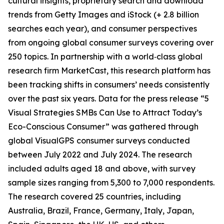
cultural insights, proprietary search and download
trends from Getty Images and iStock (+ 2.8 billion
searches each year), and consumer perspectives
from ongoing global consumer surveys covering over
250 topics. In partnership with a world‑class global
research firm MarketCast, this research platform has
been tracking shifts in consumers’ needs consistently
over the past six years. Data for the press release “5
Visual Strategies SMBs Can Use to Attract Today’s
Eco-Conscious Consumer” was gathered through
global VisualGPS consumer surveys conducted
between July 2022 and July 2024. The research
included adults aged 18 and above, with survey
sample sizes ranging from 5,300 to 7,000 respondents.
The research covered 25 countries, including
Australia, Brazil, France, Germany, Italy, Japan,