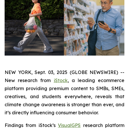
NEW YORK, Sept. 03, 2025 (GLOBE NEWSWIRE) --
New research from
iStock
, a leading ecommerce
platform providing premium content to SMBs, SMEs,
creatives, and students everywhere, reveals that
climate change awareness is stronger than ever, and
it’s directly influencing consumer behavior.
Findings from iStock’s
VisualGPS
research platform