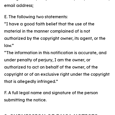
email address;
E. The following two statements:
“I have a good faith belief that the use of the
material in the manner complained of is not
authorized by the copyright owner, its agent, or the
law.”
“The information in this notification is accurate, and
under penalty of perjury, I am the owner, or
authorized to act on behalf of the owner, of the
copyright or of an exclusive right under the copyright
that is allegedly infringed.”
F. A full legal name and signature of the person
submitting the notice.