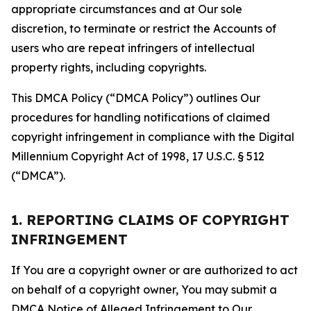
appropriate circumstances and at Our sole
discretion, to terminate or restrict the Accounts of
users who are repeat infringers of intellectual
property rights, including copyrights.
This DMCA Policy (“DMCA Policy”) outlines Our
procedures for handling notifications of claimed
copyright infringement in compliance with the Digital
Millennium Copyright Act of 1998, 17 U.S.C. § 512
(“DMCA”).
1. REPORTING CLAIMS OF COPYRIGHT
INFRINGEMENT
If You are a copyright owner or are authorized to act
on behalf of a copyright owner, You may submit a
DMCA Notice of Alleged Infringement to Our