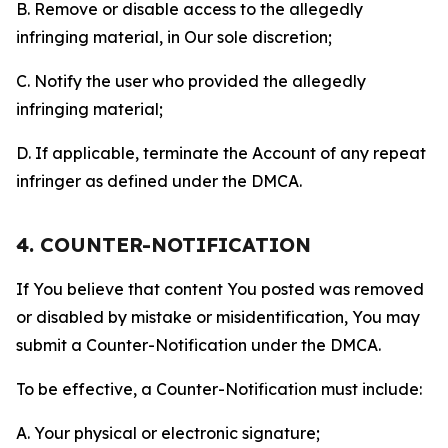
B. Remove or disable access to the allegedly
infringing material, in Our sole discretion;
C. Notify the user who provided the allegedly
infringing material;
D. If applicable, terminate the Account of any repeat
infringer as defined under the DMCA.
4. COUNTER-NOTIFICATION
If You believe that content You posted was removed
or disabled by mistake or misidentification, You may
submit a Counter-Notification under the DMCA.
To be effective, a Counter-Notification must include:
A. Your physical or electronic signature;