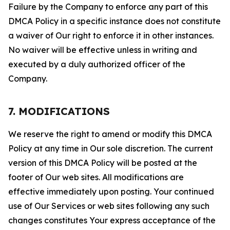
Failure by the Company to enforce any part of this
DMCA Policy in a specific instance does not constitute
a waiver of Our right to enforce it in other instances.
No waiver will be effective unless in writing and
executed by a duly authorized officer of the
Company.
7. MODIFICATIONS
We reserve the right to amend or modify this DMCA
Policy at any time in Our sole discretion. The current
version of this DMCA Policy will be posted at the
footer of Our web sites. All modifications are
effective immediately upon posting. Your continued
use of Our Services or web sites following any such
changes constitutes Your express acceptance of the