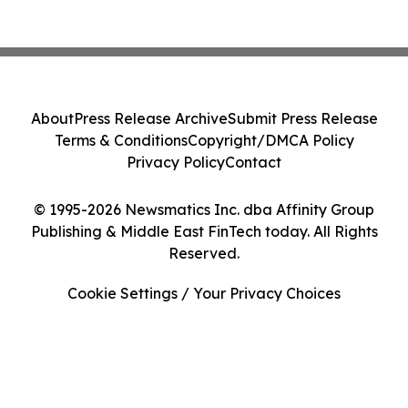
About
Press Release Archive
Submit Press Release
Terms & Conditions
Copyright/DMCA Policy
Privacy Policy
Contact
© 1995-2026 Newsmatics Inc. dba Affinity Group
Publishing & Middle East FinTech today. All Rights
Reserved.
Cookie Settings / Your Privacy Choices