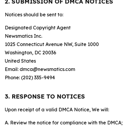
2. SUBMISSION OF DMCA NOTICES
Notices should be sent to:
Designated Copyright Agent
Newsmatics Inc.
1025 Connecticut Avenue NW, Suite 1000
Washington, DC 20036
United States
Email: dmca@newsmatics.com
Phone: (202) 335-9494
3. RESPONSE TO NOTICES
Upon receipt of a valid DMCA Notice, We will:
A. Review the notice for compliance with the DMCA;