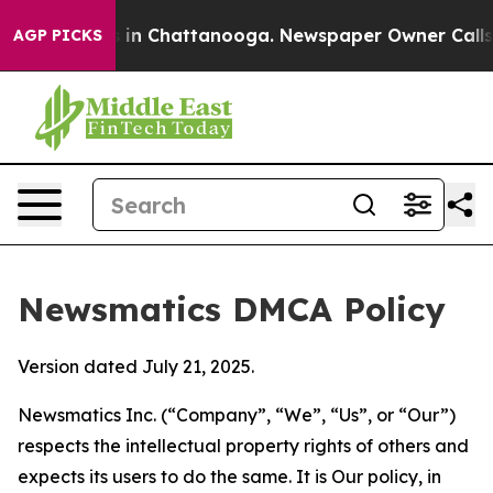
e
Chaos in Chattanooga. Newspaper Owner Calls the P
AGP PICKS
Newsmatics DMCA Policy
Version dated July 21, 2025.
Newsmatics Inc. (“Company”, “We”, “Us”, or “Our”)
respects the intellectual property rights of others and
expects its users to do the same. It is Our policy, in