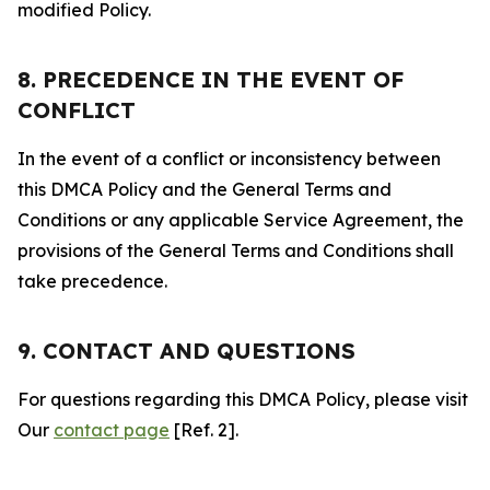
modified Policy.
8. PRECEDENCE IN THE EVENT OF
CONFLICT
In the event of a conflict or inconsistency between
this DMCA Policy and the General Terms and
Conditions or any applicable Service Agreement, the
provisions of the General Terms and Conditions shall
take precedence.
9. CONTACT AND QUESTIONS
For questions regarding this DMCA Policy, please visit
Our
contact page
[Ref. 2].