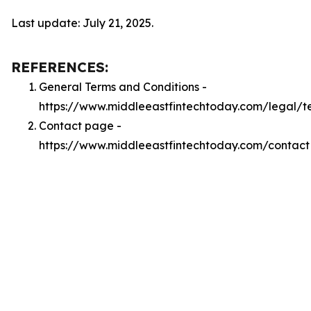
Last update: July 21, 2025.
REFERENCES:
General Terms and Conditions -
https://www.middleeastfintechtoday.com/legal/t
Contact page -
https://www.middleeastfintechtoday.com/contact