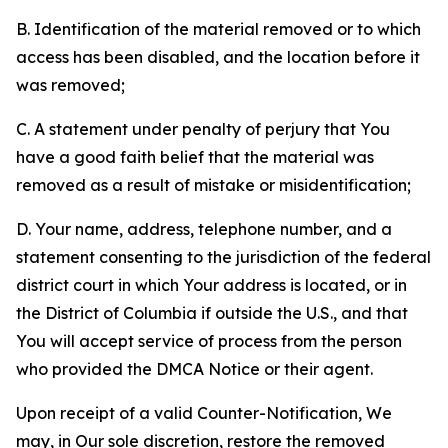
B. Identification of the material removed or to which
access has been disabled, and the location before it
was removed;
C. A statement under penalty of perjury that You
have a good faith belief that the material was
removed as a result of mistake or misidentification;
D. Your name, address, telephone number, and a
statement consenting to the jurisdiction of the federal
district court in which Your address is located, or in
the District of Columbia if outside the U.S., and that
You will accept service of process from the person
who provided the DMCA Notice or their agent.
Upon receipt of a valid Counter-Notification, We
may, in Our sole discretion, restore the removed