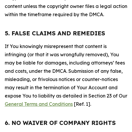
content unless the copyright owner files a legal action
within the timeframe required by the DMCA.
5. FALSE CLAIMS AND REMEDIES
If You knowingly misrepresent that content is
infringing (or that it was wrongfully removed), You
may be liable for damages, including attorneys’ fees
and costs, under the DMCA. Submission of any false,
misleading, or frivolous notices or counter-notices
may result in the termination of Your Account and
expose You to liability as detailed in Section 23 of Our
General Terms and Conditions
[Ref. 1].
6. NO WAIVER OF COMPANY RIGHTS