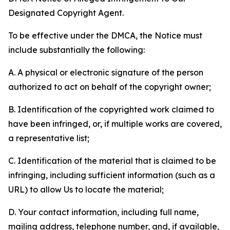
Designated Copyright Agent.
To be effective under the DMCA, the Notice must
include substantially the following:
A. A physical or electronic signature of the person
authorized to act on behalf of the copyright owner;
B. Identification of the copyrighted work claimed to
have been infringed, or, if multiple works are covered,
a representative list;
C. Identification of the material that is claimed to be
infringing, including sufficient information (such as a
URL) to allow Us to locate the material;
D. Your contact information, including full name,
mailing address, telephone number, and, if available,