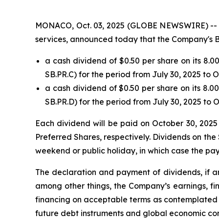
MONACO, Oct. 03, 2025 (GLOBE NEWSWIRE) -- Safe
services, announced today that the Company's B
a cash dividend of $0.50 per share on its 8.
SB.PR.C) for the period from July 30, 2025 to 
a cash dividend of $0.50 per share on its 8.
SB.PR.D) for the period from July 30, 2025 to 
Each dividend will be paid on October 30, 2025 
Preferred Shares, respectively. Dividends on the 
weekend or public holiday, in which case the pay
The declaration and payment of dividends, if an
among other things, the Company’s earnings, fin
financing on acceptable terms as contemplated b
future debt instruments and global economic con