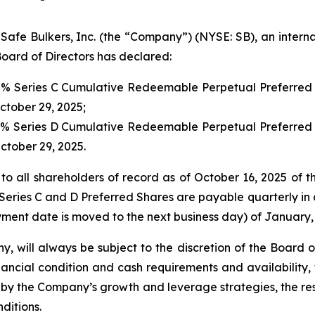
 Bulkers, Inc. (the “Company”) (NYSE: SB), an internat
oard of Directors has declared:
00% Series C Cumulative Redeemable Perpetual Preferred 
October 29, 2025;
00% Series D Cumulative Redeemable Perpetual Preferred 
October 29, 2025.
to all shareholders of record as of October 16, 2025 of t
Series C and D Preferred Shares are payable quarterly in a
ment date is moved to the next business day) of January, 
y, will always be subject to the discretion of the Board 
ancial condition and cash requirements and availability,
y the Company’s growth and leverage strategies, the rest
ditions.