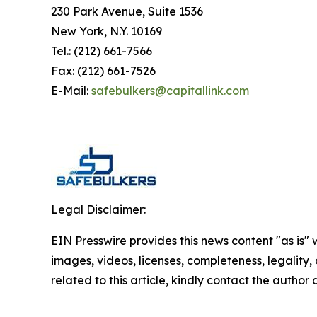
230 Park Avenue, Suite 1536
New York, N.Y. 10169
Tel.: (212) 661-7566
Fax: (212) 661-7526
E-Mail:
safebulkers@capitallink.com
Legal Disclaimer:
EIN Presswire provides this news content "as is" 
images, videos, licenses, completeness, legality, o
related to this article, kindly contact the author