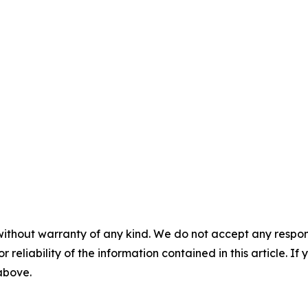
without warranty of any kind. We do not accept any responsib
r reliability of the information contained in this article. I
 above.