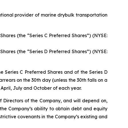
ional provider of marine drybulk transportation
Shares (the “Series C Preferred Shares”) (NYSE:
Shares (the “Series D Preferred Shares”) (NYSE:
he Series C Preferred Shares and of the Series D
rrears on the 30th day (unless the 30th falls on a
April, July and October of each year.
of Directors of the Company, and will depend on,
 the Company’s ability to obtain debt and equity
rictive covenants in the Company’s existing and