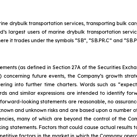
ne drybulk transportation services, transporting bulk carg
d’s largest users of marine drybulk transportation ser
here it trades under the symbols “SB”, “SB.PR.C” and “SB.PR
tements (as defined in Section 27A of the Securities Exch
d) concerning future events, the Company’s growth stra
ring into further time charters. Words such as “expects,
rds and similar expressions are intended to identify f
h forward-looking statements are reasonable, no assuranc
 known and unknown risks and are based upon a number of
gencies, many of which are beyond the control of the Com
ng statements. Factors that could cause actual results to d
etitive factors in the market in which the Company operat