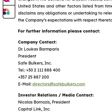
United States and other factors listed from ti
disclaims any obligations or undertaking to rel
the Company’s expectations with respect thereto
For further information please contact:
Company Contact:
Dr. Loukas Barmparis
President
Safe Bulkers, Inc.
Tel.: +30 2 111 888 400
+357 25 887 200
E-Mail:
directors@safebulkers.com
Investor Relations / Media Contact:
Nicolas Bornozis, President
Capital Link, Inc.