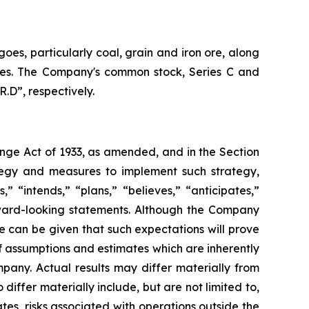
oes, particularly coal, grain and iron ore, along
vices. The Company's common stock, Series C and
.D”, respectively.
ange Act of 1933, as amended, and in the Section
tegy and measures to implement such strategy,
” “intends,” “plans,” “believes,” “anticipates,”
orward-looking statements. Although the Company
e can be given that such expectations will prove
 assumptions and estimates which are inherently
pany. Actual results may differ materially from
iffer materially include, but are not limited to,
es, risks associated with operations outside the