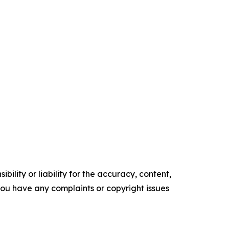
ility or liability for the accuracy, content,
f you have any complaints or copyright issues