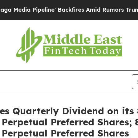
Pipeline' Backfires Amid Rumors Trump Will cut
res Quarterly Dividend on its
erpetual Preferred Shares; 
Perpetual Preferred Shares