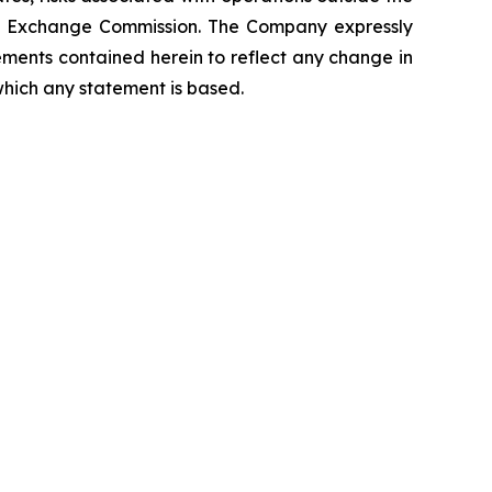
 and Exchange Commission. The Company expressly
ements contained herein to reflect any change in
which any statement is based.