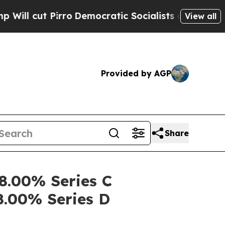
 Pirro
Democratic Socialists of America Propose
View all
Provided by AGP
Share
 8.00% Series C
8.00% Series D