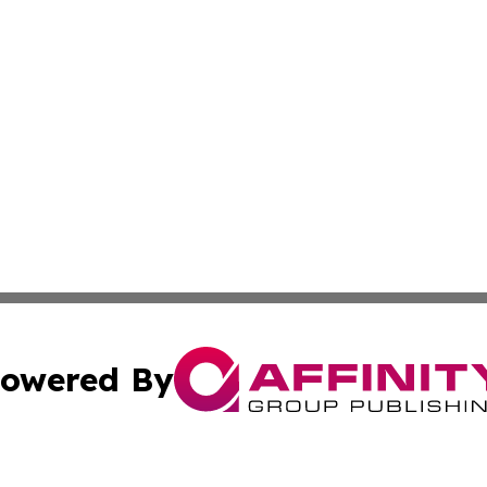
owered By
ubmit Press Release
Terms & Conditions
Copyright/DMCA