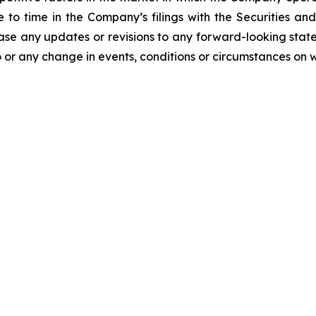
me to time in the Company’s filings with the Securities
ease any updates or revisions to any forward-looking stat
 or any change in events, conditions or circumstances on 