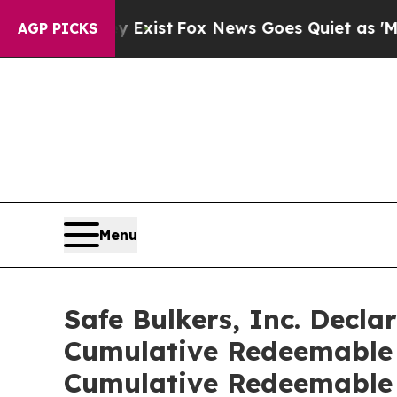
f They Exist
Fox News Goes Quiet as 'Maga Media 
AGP PICKS
Menu
Safe Bulkers, Inc. Decla
Cumulative Redeemable P
Cumulative Redeemable 