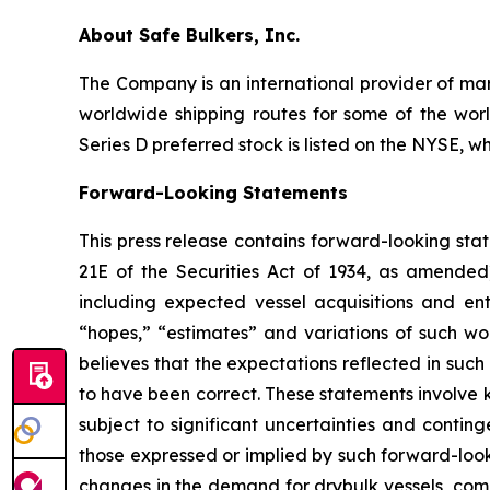
About Safe Bulkers, Inc.
The Company is an international provider of mari
worldwide shipping routes for some of the worl
Series D preferred stock is listed on the NYSE, w
Forward-Looking Statements
This press release contains forward-looking sta
21E of the Securities Act of 1934, as amende
including expected vessel acquisitions and ente
“hopes,” “estimates” and variations of such wo
believes that the expectations reflected in suc
to have been correct. These statements involve
subject to significant uncertainties and contin
those expressed or implied by such forward-looki
changes in the demand for drybulk vessels, comp