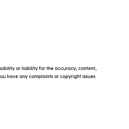
ility or liability for the accuracy, content,
f you have any complaints or copyright issues