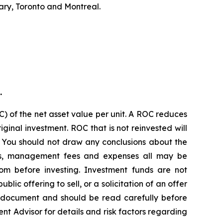
ary, Toronto and Montreal.
.
) of the net asset value per unit. A ROC reduces
ginal investment. ROC that is not reinvested will
. You should not draw any conclusions about the
ions, management fees and expenses all may be
om before investing. Investment funds are not
c offering to sell, or a solicitation of an offer
g document and should be read carefully before
ent Advisor for details and risk factors regarding