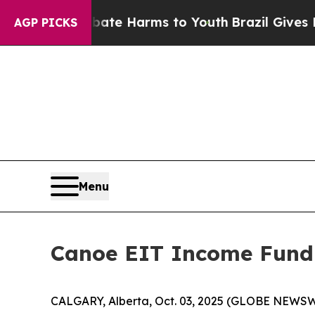
und to Abate Harms to Youth
Brazil Gives Parents
AGP PICKS
Menu
Canoe EIT Income Fund
CALGARY, Alberta, Oct. 03, 2025 (GLOBE NEWSW