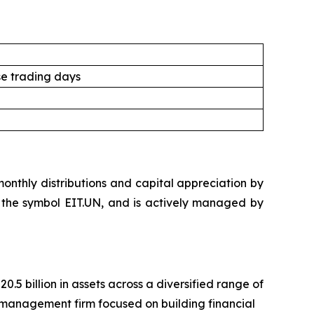
e trading days
nthly distributions and capital appreciation by
der the symbol EIT.UN, and is actively managed by
 billion in assets across a diversified range of
management firm focused on building financial