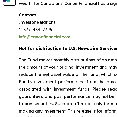
wealth for Canadians. Canoe Financial has a sign
Contact
Investor Relations
1–877–434–2796
info@canoefinancial.com
Not for distribution to U.S. Newswire Service
The Fund makes monthly distributions of an amou
the amount of your original investment and may r
reduce the net asset value of the fund, which c
Fund’s investment performance from the amoun
associated with investment funds. Please rea
guaranteed and past performance may not be repea
to buy securities. Such an offer can only be 
making any investment. This release is for inform