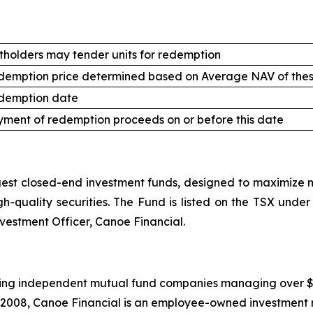
tholders may tender units for redemption
demption price determined based on Average NAV of thes
demption date
ment of redemption proceeds on or before this date
st closed-end investment funds, designed to maximize mo
high-quality securities. The Fund is listed on the TSX un
nvestment Officer, Canoe Financial.
ing independent mutual fund companies managing over $20.5
 2008, Canoe Financial is an employee-owned investment 