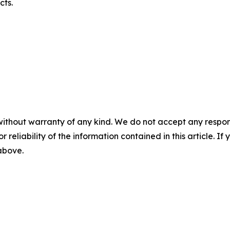
cts.
without warranty of any kind. We do not accept any responsib
r reliability of the information contained in this article. I
 above.