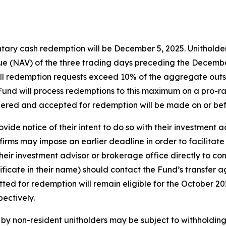
tary cash redemption will be December 5, 2025. Unitholders
e (NAV) of the three trading days preceding the December 
f all redemption requests exceed 10% of the aggregate out
e Fund will process redemptions to this maximum on a pro-ra
dered and accepted for redemption will be made on or be
vide notice of their intent to do so with their investment 
irms may impose an earlier deadline in order to facilitate
eir investment advisor or brokerage office directly to con
tificate in their name) should contact the Fund’s transfer 
itted for redemption will remain eligible for the October 
ectively.
y non-resident unitholders may be subject to withholding