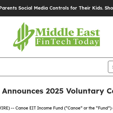
 Social Media Controls for Their Kids. Should the
 Announces 2025 Voluntary 
IRE) -- Canoe EIT Income Fund (“Canoe” or the “Fund”) 