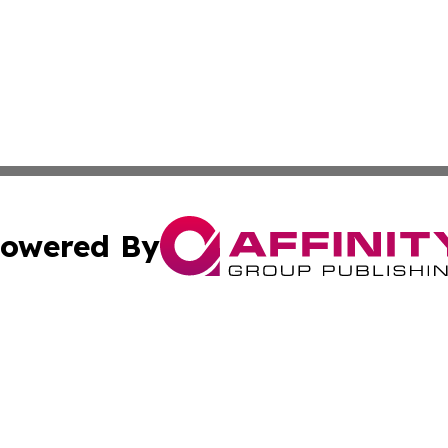
owered By
ubmit Press Release
Terms & Conditions
Copyright/DMCA
c. dba Affinity Group Publishing & Middle East FinTech t
Cookie Settings / Your Privacy Choices