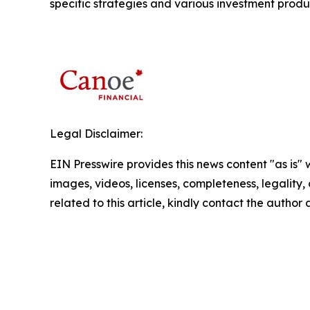
specific strategies and various investment produ
Legal Disclaimer:
EIN Presswire provides this news content "as is" 
images, videos, licenses, completeness, legality, o
related to this article, kindly contact the author