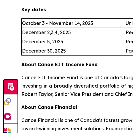
Key dates
October 3 - November 14, 2025
Uni
December 2,3,4, 2025
Re
December 5, 2025
Re
December 30, 2025
Pay
About Canoe EIT Income Fund
Canoe EIT Income Fund is one of Canada’s large
investing in a broadly diversified portfolio of 
Robert Taylor, Senior Vice President and Chief I
About Canoe Financial
Canoe Financial is one of Canada’s fastest grow
award-winning investment solutions. Founded in