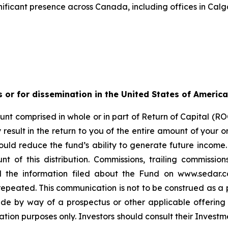
ificant presence across Canada, including offices in Calg
s or for dissemination in the United States of America
nt comprised in whole or in part of Return of Capital (ROC
esult in the return to you of the entire amount of your ori
ould reduce the fund’s ability to generate future income
t of this distribution. Commissions, trailing commiss
d the information filed about the Fund on www.sedar.c
ted. This communication is not to be construed as a publi
made by way of a prospectus or other applicable offerin
ation purposes only. Investors should consult their Investm