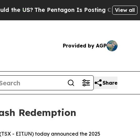
 US?
The Pentagon Is Posting Cryptic Biblical M
View all
Provided by AGP
Share
Cash Redemption
(TSX - EIT.UN) today announced the 2025