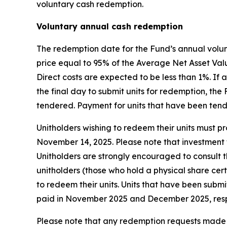
voluntary cash redemption.
Voluntary annual cash redemption
The redemption date for the Fund’s annual volun
price equal to 95% of the Average Net Asset Valu
Direct costs are expected to be less than 1%. I
the final day to submit units for redemption, th
tendered. Payment for units that have been ten
Unitholders wishing to redeem their units must pro
November 14, 2025. Please note that investment f
Unitholders are strongly encouraged to consult th
unitholders (those who hold a physical share cer
to redeem their units. Units that have been subm
paid in November 2025 and December 2025, resp
Please note that any redemption requests made b