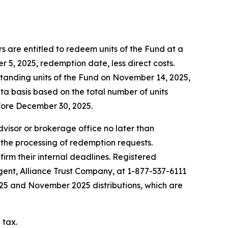
 are entitled to redeem units of the Fund at a
5, 2025, redemption date, less direct costs.
standing units of the Fund on November 14, 2025,
ta basis based on the total number of units
fore December 30, 2025.
advisor or brokerage office no later than
 the processing of redemption requests.
firm their internal deadlines. Registered
agent, Alliance Trust Company, at 1-877-537-6111
2025 and November 2025 distributions, which are
 tax.