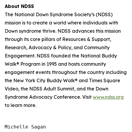
About NDSS
The National Down Syndrome Society’s (NDSS)
mission is to create a world where individuals with
Down syndrome thrive. NDSS advances this mission
through its core pillars of Resources & Support,
Research, Advocacy & Policy, and Community
Engagement. NDSS founded the National Buddy
Walk® Program in 1995 and hosts community
engagement events throughout the country including
the New York City Buddy Walk® and Times Square
Video, the NDSS Adult Summit, and the Down
Syndrome Advocacy Conference. Visit
www.ndss.org
to learn more.
Michelle Sagan
