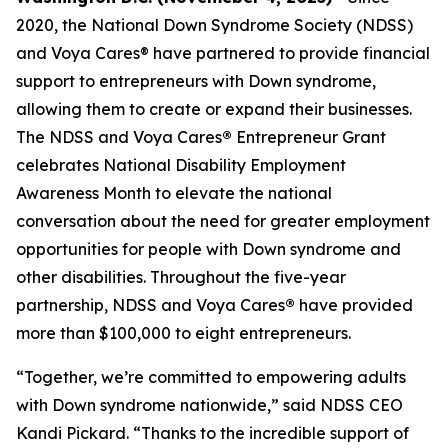
2020, the National Down Syndrome Society (NDSS)
and Voya Cares® have partnered to provide financial
support to entrepreneurs with Down syndrome,
allowing them to create or expand their businesses.
The NDSS and Voya Cares
®
Entrepreneur Grant
celebrates National Disability Employment
Awareness Month to elevate the national
conversation about the need for greater employment
opportunities for people with Down syndrome and
other disabilities. Throughout the five-year
partnership, NDSS and Voya Cares
®
have provided
more than $100,000 to eight entrepreneurs.
“Together, we’re committed to empowering adults
with Down syndrome nationwide,” said NDSS CEO
Kandi Pickard. “Thanks to the incredible support of