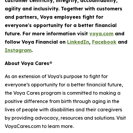
customer centricity, integrity, accountability,
agility
and inclusivity. Together with customers
and partners, Voya employees fight for
everyone's opportunity for a better financial
future. For more information visit
voya.com
and
follow Voya Financial on
LinkedIn
,
Facebook
and
Instagram
.
About Voya Cares®
As an extension of Voya's purpose to fight for
everyone’s opportunity for a better financial future,
the Voya Cares program is committed to making a
positive difference from birth through aging in the
lives of people with disabilities and their caregivers
by providing advocacy, resources and solutions. Visit
VoyaCares.com to learn more.