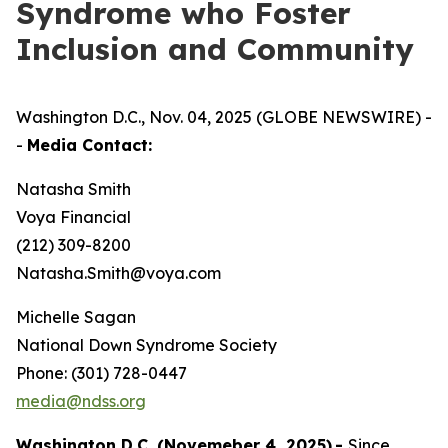
Syndrome who Foster
Inclusion and Community
Washington D.C., Nov. 04, 2025 (GLOBE NEWSWIRE) -
-
Media Contact:
Natasha Smith
Voya Financial
(212) 309-8200
Natasha.Smith@voya.com
Michelle Sagan
National Down Syndrome Society
Phone: (301) 728-0447
media@ndss.org
Washington D.C. (Novemeber 4, 2025)
-
Since