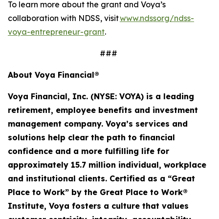
To learn more about the grant and Voya’s
collaboration with NDSS, visit
www.ndssorg/ndss-
voya-entrepreneur-grant
.
###
About Voya Financial®
Voya Financial, Inc. (NYSE: VOYA) is a leading
retirement, employee
benefits
and investment
management company. Voya’s services and
solutions help clear the path to financial
confidence and a more fulfilling life for
approximately 15.7 million
individual
,
workplace
and institutional clients. Certified as a “Great
Place to Work” by the Great Place to Work®
Institute, Voya fosters a culture that values