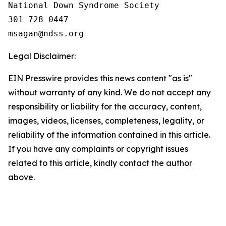
National Down Syndrome Society

301 728 0447

Legal Disclaimer:
EIN Presswire provides this news content "as is"
without warranty of any kind. We do not accept any
responsibility or liability for the accuracy, content,
images, videos, licenses, completeness, legality, or
reliability of the information contained in this article.
If you have any complaints or copyright issues
related to this article, kindly contact the author
above.