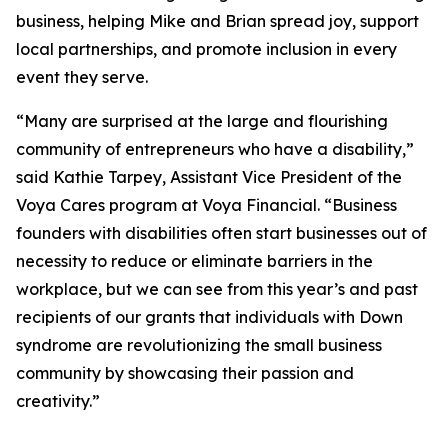
business, helping Mike and Brian spread joy, support
local partnerships, and promote inclusion in every
event they serve.
“Many are surprised at the large and flourishing
community of entrepreneurs who have a disability,”
said Kathie Tarpey, Assistant Vice President of the
Voya Cares program at Voya Financial. “Business
founders with disabilities often start businesses out of
necessity to reduce or eliminate barriers in the
workplace, but we can see from this year’s and past
recipients of our grants that individuals with Down
syndrome are revolutionizing the small business
community by showcasing their passion and
creativity.”