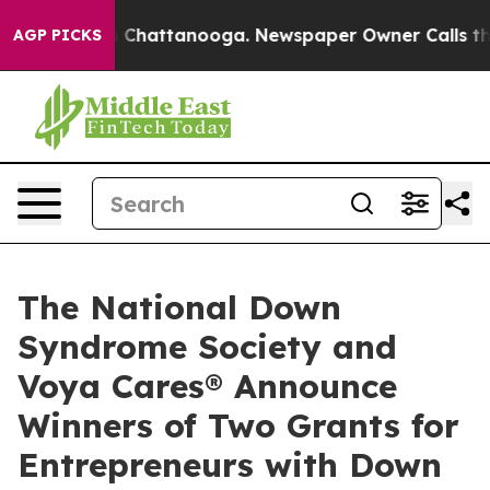
Chaos in Chattanooga. Newspaper Owner Calls the Peo
AGP PICKS
The National Down
Syndrome Society and
Voya Cares® Announce
Winners of Two Grants for
Entrepreneurs with Down