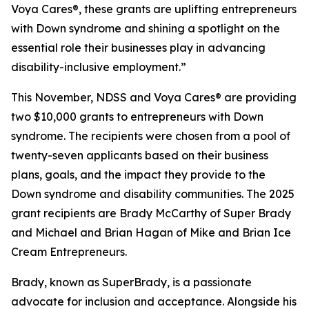
Voya Cares®, these grants are uplifting entrepreneurs
with Down syndrome and shining a spotlight on the
essential role their businesses play in advancing
disability-inclusive employment.”
This November, NDSS and Voya Cares® are providing
two $10,000 grants to entrepreneurs with Down
syndrome. The recipients were chosen from a pool of
twenty-seven applicants based on their business
plans, goals, and the impact they provide to the
Down syndrome and disability communities. The 2025
grant recipients are Brady McCarthy of Super Brady
and Michael and Brian Hagan of Mike and Brian Ice
Cream Entrepreneurs.
Brady, known as
SuperBrady
, is a passionate
advocate for inclusion and acceptance. Alongside his