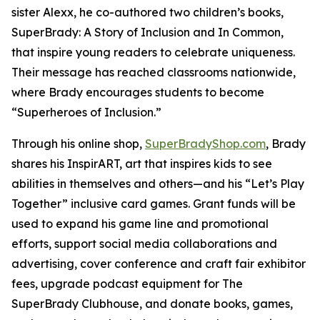
sister Alexx, he co-authored two children’s books,
SuperBrady
: A Story of Inclusion
and
In Common,
that inspire young readers to celebrate uniqueness.
Their message has reached classrooms nationwide,
where Brady encourages students to become
“Superheroes of Inclusion.”
Through his online shop,
SuperBradyShop.com
, Brady
shares his
InspirART
,
art that inspires kids to see
abilities in themselves and others—and his “Let’s Play
Together” inclusive card games. Grant funds will be
used to expand his game line and promotional
efforts, support social media collaborations and
advertising, cover conference and craft fair exhibitor
fees, upgrade podcast equipment for
The
SuperBrady
Clubhouse
, and donate books, games,