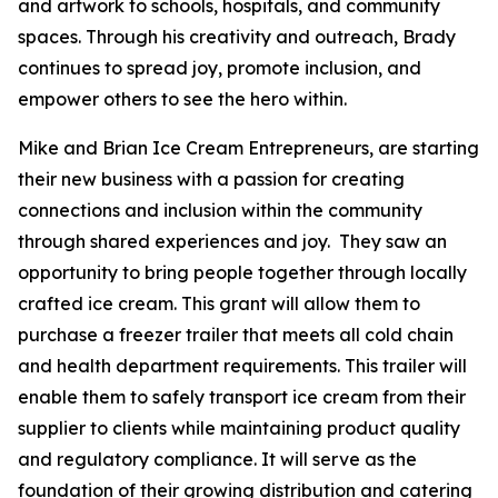
and artwork to schools, hospitals, and community
spaces. Through his creativity and outreach, Brady
continues to spread joy, promote inclusion, and
empower others to see the hero within.
Mike and Brian Ice Cream Entrepreneurs, are starting
their new business with a passion for creating
connections and inclusion within the community
through shared experiences and joy. They saw an
opportunity to bring people together through locally
crafted ice cream. This grant will allow them to
purchase a freezer trailer that meets all cold chain
and health department requirements. This trailer will
enable them to safely transport ice cream from their
supplier to clients while maintaining product quality
and regulatory compliance. It will serve as the
foundation of their growing distribution and catering