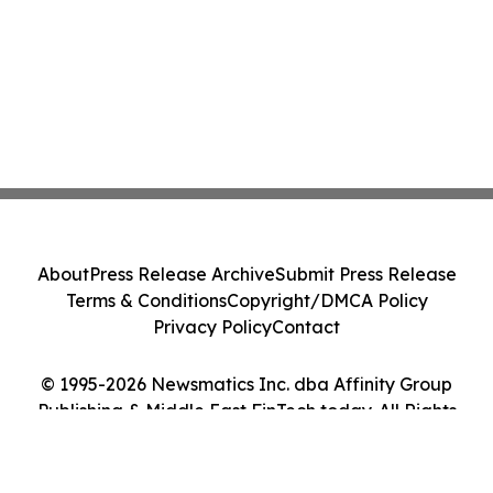
About
Press Release Archive
Submit Press Release
Terms & Conditions
Copyright/DMCA Policy
Privacy Policy
Contact
© 1995-2026 Newsmatics Inc. dba Affinity Group
Publishing & Middle East FinTech today. All Rights
Reserved.
Cookie Settings / Your Privacy Choices